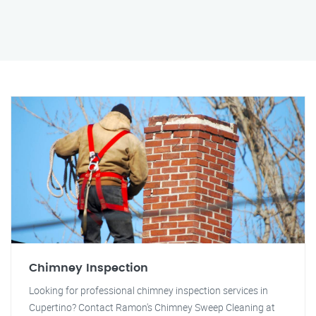
Chimney Inspection
Looking for professional chimney inspection services in
Cupertino? Contact Ramon's Chimney Sweep Cleaning at