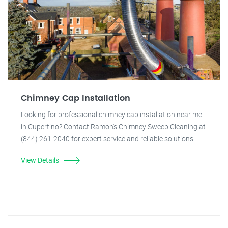
Chimney Cap Installation
Looking for professional chimney cap installation near me
in Cupertino? Contact Ramon's Chimney Sweep Cleaning at
(844) 261-2040 for expert service and reliable solutions.
View Details