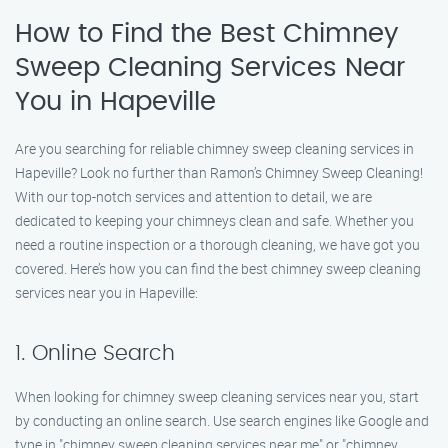
How to Find the Best Chimney
Sweep Cleaning Services Near
You in Hapeville
Are you searching for reliable chimney sweep cleaning services in
Hapeville? Look no further than Ramon’s Chimney Sweep Cleaning!
With our top-notch services and attention to detail, we are
dedicated to keeping your chimneys clean and safe. Whether you
need a routine inspection or a thorough cleaning, we have got you
covered. Here’s how you can find the best chimney sweep cleaning
services near you in Hapeville:
1. Online Search
When looking for chimney sweep cleaning services near you, start
by conducting an online search. Use search engines like Google and
type in "chimney sweep cleaning services near me" or "chimney