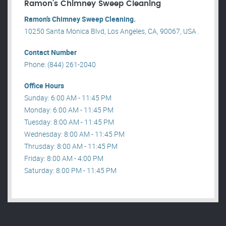
Ramon’s Chimney Sweep Cleaning
Ramon’s Chimney Sweep Cleaning.
10250 Santa Monica Blvd, Los Angeles, CA, 90067, USA .
Contact Number
Phone: (844) 261-2040
Office Hours
Sunday: 6:00 AM - 11:45 PM
Monday: 6:00 AM - 11:45 PM
Tuesday: 8:00 AM - 11:45 PM
Wednesday: 8:00 AM - 11:45 PM
Thrusday: 8:00 AM - 11:45 PM
Friday: 8:00 AM - 4:00 PM
Saturday: 8:00 PM - 11:45 PM