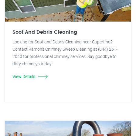
Soot And Debris Cleaning
Looking for Soot and Debris Cleaning near Cupertino?
Contact Ramon's Chimney Sweep Cleaning at (844) 261-
2040 for professional chimney services. Say goodbye to
dirty chimneys today!
View Details