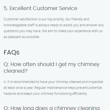
5. Excellent Customer Service
Customer satisfaction is our top priority. Our friendly and
knowledgeable staff is always ready to assist you and answer any
questions you may have. We aim to make your experience with us
as pleasant as possible.
FAQs
Q: How often should I get my chimney
cleaned?
A: It is recommended to have your chimney cleaned and inspected
at least once a year. Regular maintenance helps prevent potential
hazards and keeps your chimney functioning efficiently.
Q: How long does a chimney cleaning