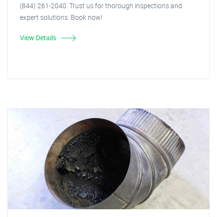
(844) 261-2040. Trust us for thorough inspections and
expert solutions. Book now!
View Details