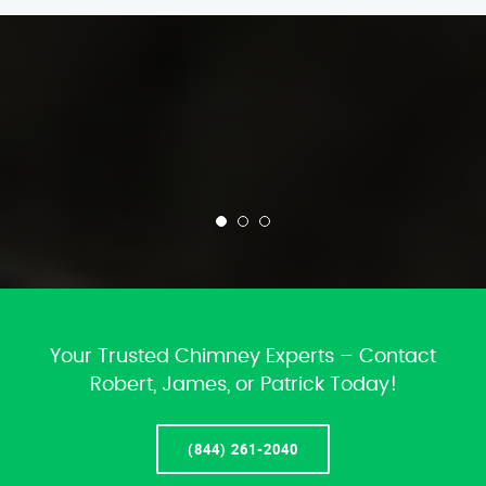
Your Trusted Chimney Experts – Contact
Robert, James, or Patrick Today!
(844) 261-2040