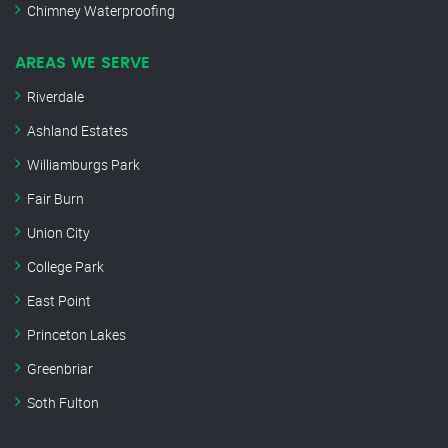
Chimney Waterproofing
AREAS WE SERVE
Riverdale
Ashland Estates
Williamburgs Park
Fair Burn
Union City
College Park
East Point
Princeton Lakes
Greenbriar
Soth Fulton