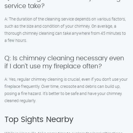
service take?
A: The duration of the cleaning service depends on various factors,
such as the size and condition of your chimney. On average, a
thorough chimney cleaning can take anywhere from 45 minutes to
a few hours.
Q: Is chimney cleaning necessary even
if I don’t use my fireplace often?
A: Yes, regular chimney cleaning is crucial, even if you don’t use your
fireplace frequently. Over time, creosote and debris can build up,
posing a fire hazard. It’s better to be safe and have your chimney
cleaned regularly.
Top Sights Nearby