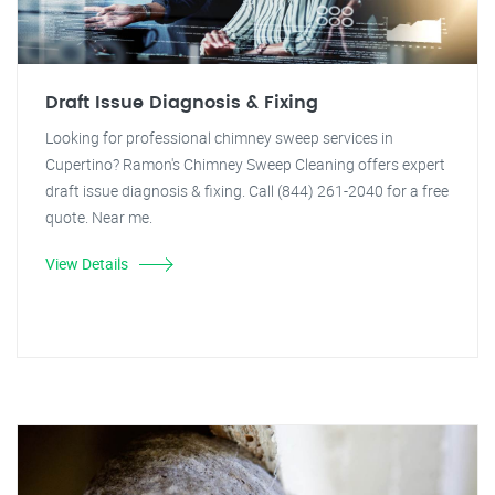
Draft Issue Diagnosis & Fixing
Looking for professional chimney sweep services in
Cupertino? Ramon's Chimney Sweep Cleaning offers expert
draft issue diagnosis & fixing. Call (844) 261-2040 for a free
quote. Near me.
View Details