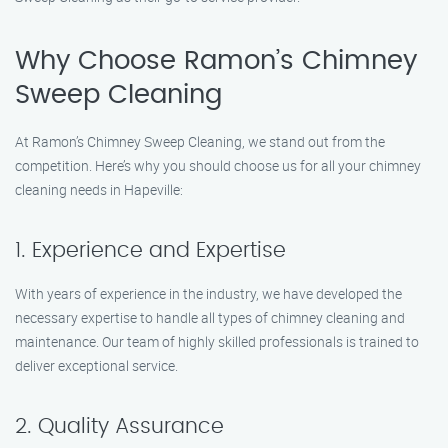
Why Choose Ramon’s Chimney
Sweep Cleaning
At Ramon’s Chimney Sweep Cleaning, we stand out from the
competition. Here’s why you should choose us for all your chimney
cleaning needs in Hapeville:
1. Experience and Expertise
With years of experience in the industry, we have developed the
necessary expertise to handle all types of chimney cleaning and
maintenance. Our team of highly skilled professionals is trained to
deliver exceptional service.
2. Quality Assurance