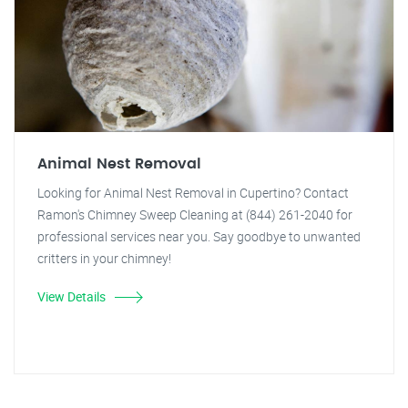
Animal Nest Removal
Looking for Animal Nest Removal in Cupertino? Contact
Ramon's Chimney Sweep Cleaning at (844) 261-2040 for
professional services near you. Say goodbye to unwanted
critters in your chimney!
View Details