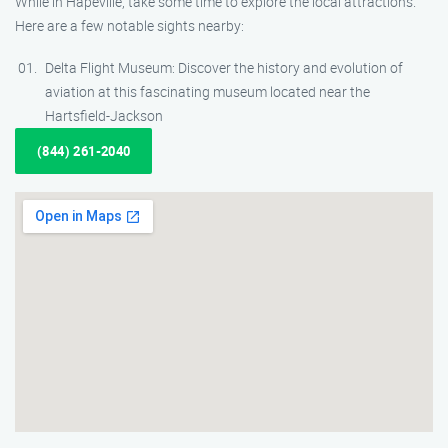
While in Hapeville, take some time to explore the local attractions.
Here are a few notable sights nearby:
Delta Flight Museum: Discover the history and evolution of
aviation at this fascinating museum located near the
Hartsfield-Jackson
(844) 261-2040