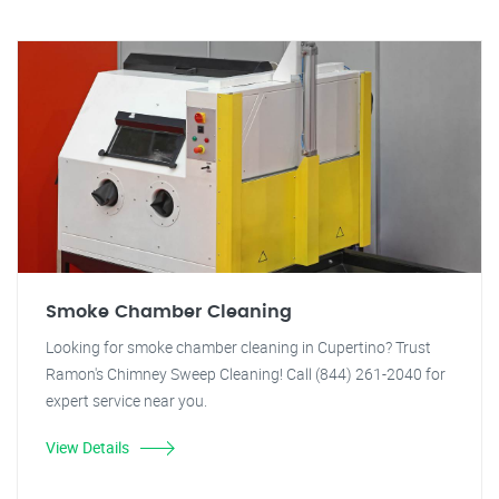
Smoke Chamber Cleaning
Looking for smoke chamber cleaning in Cupertino? Trust
Ramon's Chimney Sweep Cleaning! Call (844) 261-2040 for
expert service near you.
View Details