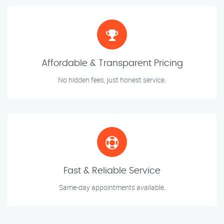
Affordable & Transparent Pricing
No hidden fees, just honest service.
Fast & Reliable Service
Same-day appointments available.