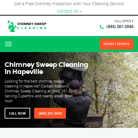
Get a Free Chimney Inspection with Your Cleaning Service!
Contact Us
×
CALL OFFICE #
(844) 261-2040
REQUEST SERVICE
Menu
Chimney Sweep Cleaning
in Hapeville
Looking for the best chimney sweep
cleaning in Hapeville? Contact Ramon's
Chimney Sweep Cleaning at (844) 261-2040.
Serving Cupertino and nearby areas. Book
now!
CALL NOW
(844) 261-2040