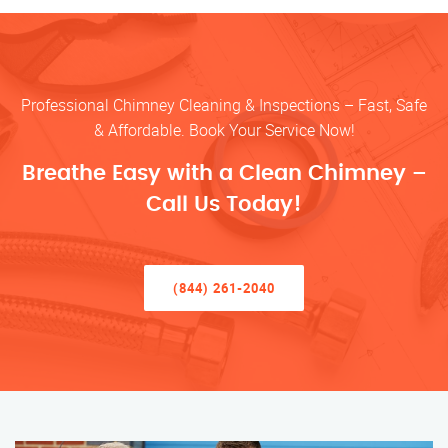
Professional Chimney Cleaning & Inspections – Fast, Safe
& Affordable. Book Your Service Now!
Breathe Easy with a Clean Chimney –
Call Us Today!
(844) 261-2040