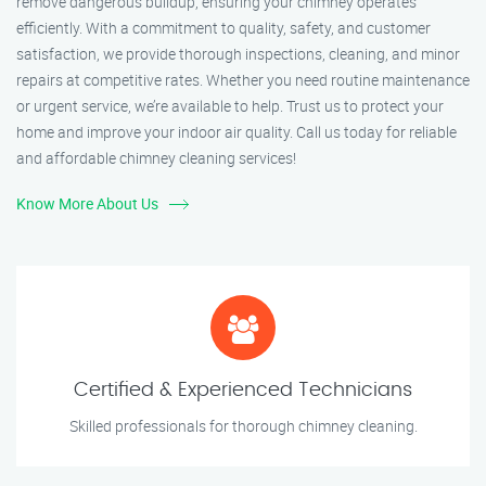
remove dangerous buildup, ensuring your chimney operates
efficiently. With a commitment to quality, safety, and customer
satisfaction, we provide thorough inspections, cleaning, and minor
repairs at competitive rates. Whether you need routine maintenance
or urgent service, we’re available to help. Trust us to protect your
home and improve your indoor air quality. Call us today for reliable
and affordable chimney cleaning services!
Know More About Us
Certified & Experienced Technicians
Skilled professionals for thorough chimney cleaning.