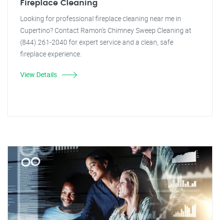
Fireplace Cleaning
Looking for professional fireplace cleaning near me in
Cupertino? Contact Ramon's Chimney Sweep Cleaning at
(844) 261-2040 for expert service and a clean, safe
fireplace experience.
View Details