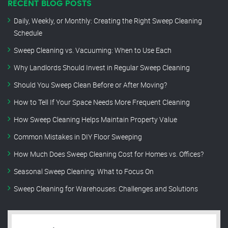
RECENT BLOG POSTS
Daily, Weekly, or Monthly: Creating the Right Sweep Cleaning
Schedule
Sweep Cleaning vs. Vacuuming: When to Use Each
Why Landlords Should Invest in Regular Sweep Cleaning
Should You Sweep Clean Before or After Moving?
How to Tell If Your Space Needs More Frequent Cleaning
How Sweep Cleaning Helps Maintain Property Value
Common Mistakes in DIY Floor Sweeping
How Much Does Sweep Cleaning Cost for Homes vs. Offices?
Seasonal Sweep Cleaning: What to Focus On
Sweep Cleaning for Warehouses: Challenges and Solutions