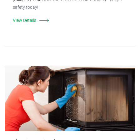
safety today!
View Details