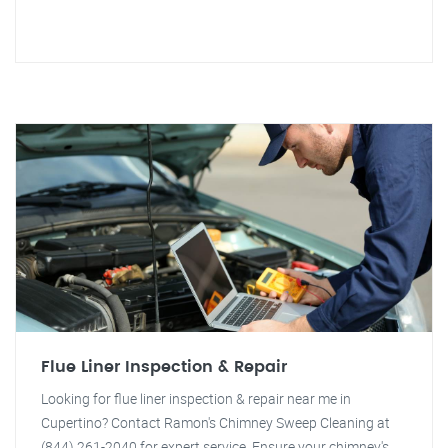
Flue Liner Inspection & Repair
Looking for flue liner inspection & repair near me in
Cupertino? Contact Ramon's Chimney Sweep Cleaning at
(844) 261-2040 for expert service. Ensure your chimney's