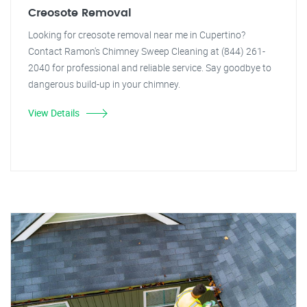
Creosote Removal
Looking for creosote removal near me in Cupertino?
Contact Ramon's Chimney Sweep Cleaning at (844) 261-
2040 for professional and reliable service. Say goodbye to
dangerous build-up in your chimney.
View Details