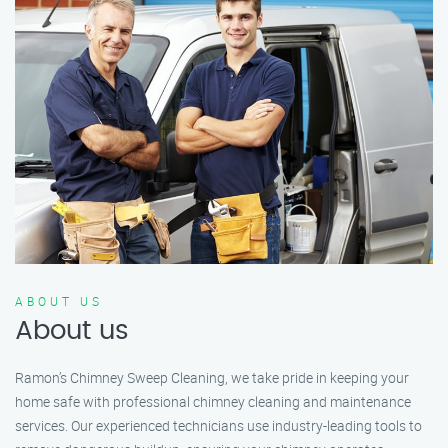
ABOUT US
About us
Ramon’s Chimney Sweep Cleaning, we take pride in keeping your
home safe with professional chimney cleaning and maintenance
services. Our experienced technicians use industry-leading tools to