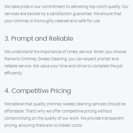
We take pride in our commitment to delivering top-notch quality. Our
services are backed by a satisfaction guarantee. We ensure that
your chimney is thoroughly cleaned and safe for use.
3. Prompt and Reliable
We understand the importance of timely service. When you choose
Ramon’s Chimney Sweep Cleaning, you can expect prompt and
reliable service. We value your time and strive to complete the job
efficiently.
4. Competitive Pricing
We believe that quality chimney sweep cleaning services should be
affordable. That’s why we offer competitive pricing without
compromising on the quality of our work. We provide transparent
pricing, ensuring there are no hidden costs.