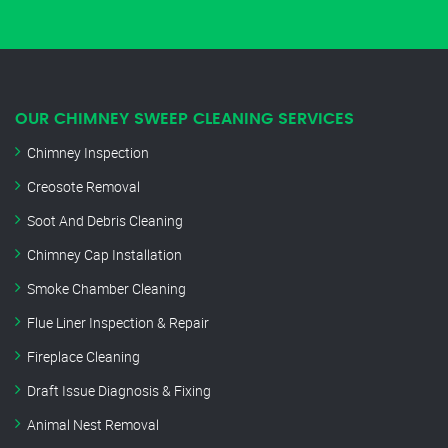
OUR CHIMNEY SWEEP CLEANING SERVICES
Chimney Inspection
Creosote Removal
Soot And Debris Cleaning
Chimney Cap Installation
Smoke Chamber Cleaning
Flue Liner Inspection & Repair
Fireplace Cleaning
Draft Issue Diagnosis & Fixing
Animal Nest Removal