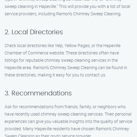
sweep cleaning in Hapeville." This will provide you with a list of local
service providers, including Ramon’s Chimney Sweep Cleaning.
2. Local Directories
Check local directories like Yelp, Yellow Pages, or the Hapeville
Chamber of Commerce website. These directories often have
listings for reputable chimney sweep cleaning services in the
Hapeville area. Ramon’s Chimney Sweep Cleaning can be found in
these directories, making it easy for you to contact us.
3. Recommendations
Ask for recommendations from friends, family, or neighbors who
have recently used chimney sweep cleaning services. Their personal
experiences can give you valuable insights into the quality of service
provided. Many Hapeville residents have chosen Ramon’s Chimney
Sweep Cleaning as their go-to service provider.