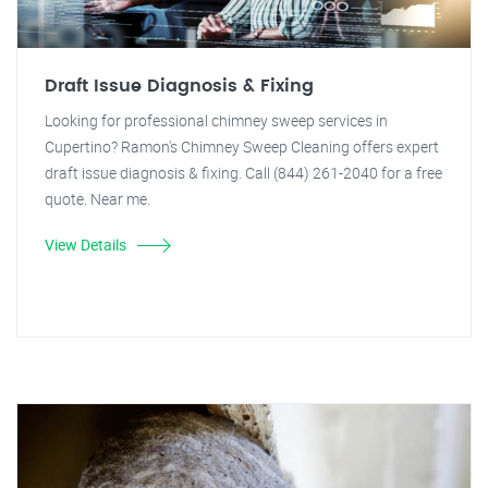
Draft Issue Diagnosis & Fixing
Looking for professional chimney sweep services in
Cupertino? Ramon's Chimney Sweep Cleaning offers expert
draft issue diagnosis & fixing. Call (844) 261-2040 for a free
quote. Near me.
View Details