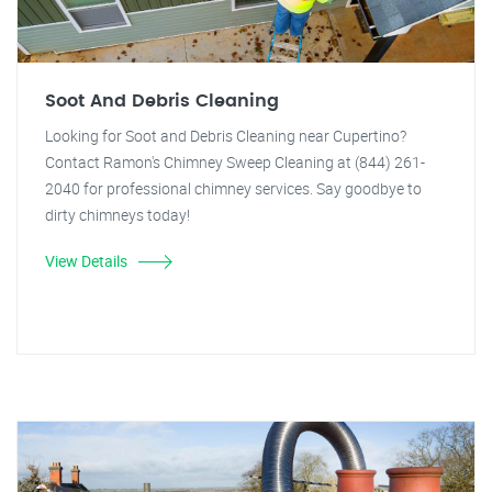
Soot And Debris Cleaning
Looking for Soot and Debris Cleaning near Cupertino?
Contact Ramon's Chimney Sweep Cleaning at (844) 261-
2040 for professional chimney services. Say goodbye to
dirty chimneys today!
View Details