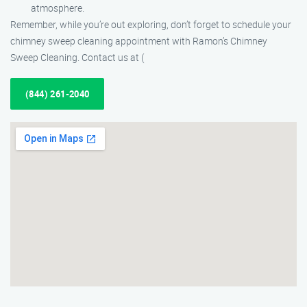
atmosphere.
Remember, while you’re out exploring, don’t forget to schedule your
chimney sweep cleaning appointment with Ramon’s Chimney
Sweep Cleaning. Contact us at (
(844) 261-2040