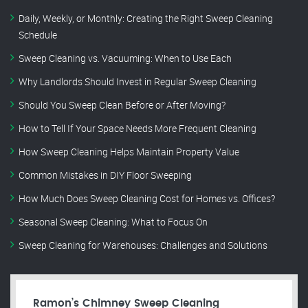
Daily, Weekly, or Monthly: Creating the Right Sweep Cleaning
Schedule
Sweep Cleaning vs. Vacuuming: When to Use Each
Why Landlords Should Invest in Regular Sweep Cleaning
Should You Sweep Clean Before or After Moving?
How to Tell If Your Space Needs More Frequent Cleaning
How Sweep Cleaning Helps Maintain Property Value
Common Mistakes in DIY Floor Sweeping
How Much Does Sweep Cleaning Cost for Homes vs. Offices?
Seasonal Sweep Cleaning: What to Focus On
Sweep Cleaning for Warehouses: Challenges and Solutions
Ramon’s Chimney Sweep Cleaning