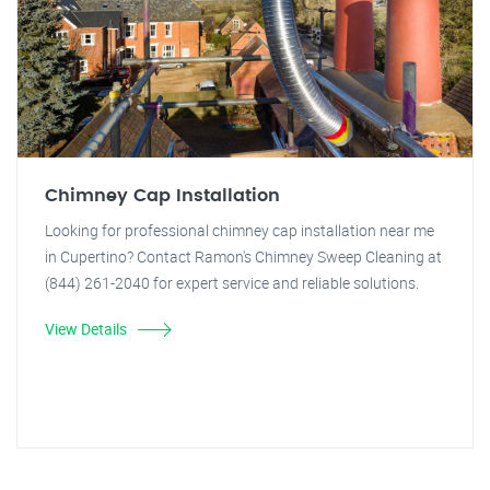
Chimney Cap Installation
Looking for professional chimney cap installation near me
in Cupertino? Contact Ramon's Chimney Sweep Cleaning at
(844) 261-2040 for expert service and reliable solutions.
View Details