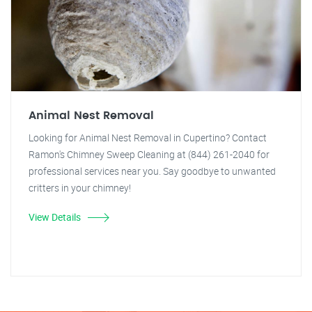
Animal Nest Removal
Looking for Animal Nest Removal in Cupertino? Contact
Ramon's Chimney Sweep Cleaning at (844) 261-2040 for
professional services near you. Say goodbye to unwanted
critters in your chimney!
View Details