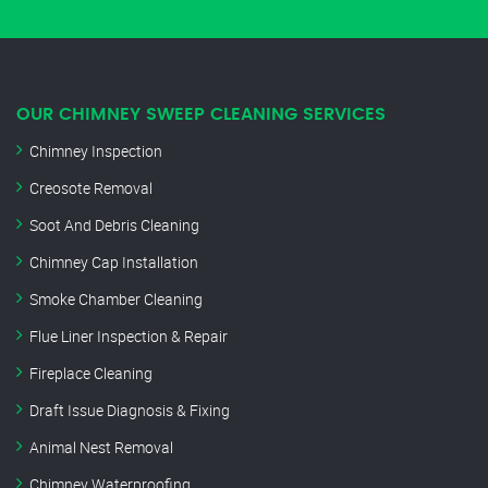
OUR CHIMNEY SWEEP CLEANING SERVICES
Chimney Inspection
Creosote Removal
Soot And Debris Cleaning
Chimney Cap Installation
Smoke Chamber Cleaning
Flue Liner Inspection & Repair
Fireplace Cleaning
Draft Issue Diagnosis & Fixing
Animal Nest Removal
Chimney Waterproofing