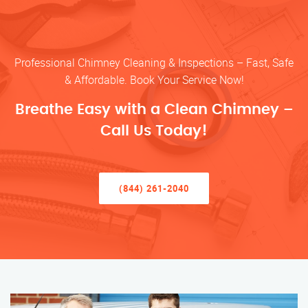
Professional Chimney Cleaning & Inspections – Fast, Safe
& Affordable. Book Your Service Now!
Breathe Easy with a Clean Chimney –
Call Us Today!
(844) 261-2040