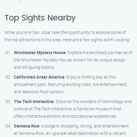
Top Sights Nearby
While you’re in San Jose, take the opportunity to explore some of
the top attractions in the area. Here are a few sights worth visiting:
Winchester Mystery House
: Explore the architectural marvel of
the Winchester Mystery House, known for its unique design
and intriguing history.
California’s Great America
: Enjoy a thrilling day at this
amusement park, featuring exciting rides, live entertainment,
and delicious food options.
The Tech Interactive
: Discover the wonders of technology and
science at The Tech Interactive, a hands-on museum that
offers interactive exhibits and educational experiences.
Santana Row
: Indulge in shopping, dining, and entertainment
at Santana Row, an upscale retail destination with a vibrant