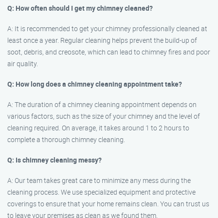
Q: How often should I get my chimney cleaned?
A: It is recommended to get your chimney professionally cleaned at
least once a year. Regular cleaning helps prevent the build-up of
soot, debris, and creosote, which can lead to chimney fires and poor
air quality.
Q: How long does a chimney cleaning appointment take?
A: The duration of a chimney cleaning appointment depends on
various factors, such as the size of your chimney and the level of
cleaning required. On average, it takes around 1 to 2 hours to
complete a thorough chimney cleaning.
Q: Is chimney cleaning messy?
A: Our team takes great care to minimize any mess during the
cleaning process. We use specialized equipment and protective
coverings to ensure that your home remains clean. You can trust us
to leave your premises as clean as we found them.