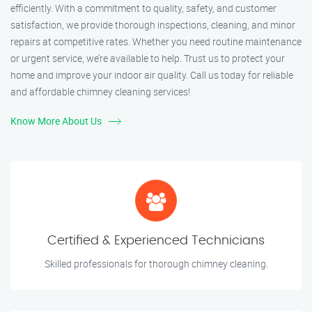
efficiently. With a commitment to quality, safety, and customer
satisfaction, we provide thorough inspections, cleaning, and minor
repairs at competitive rates. Whether you need routine maintenance
or urgent service, we’re available to help. Trust us to protect your
home and improve your indoor air quality. Call us today for reliable
and affordable chimney cleaning services!
Know More About Us
Certified & Experienced Technicians
Skilled professionals for thorough chimney cleaning.