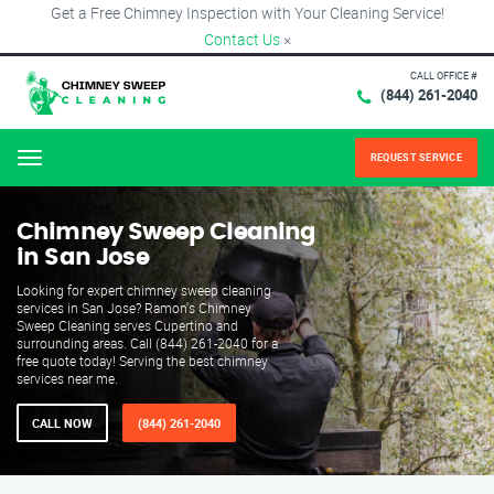
Get a Free Chimney Inspection with Your Cleaning Service!
Contact Us
×
CALL OFFICE #
(844) 261-2040
REQUEST SERVICE
Menu
Chimney Sweep Cleaning
in San Jose
Looking for expert chimney sweep cleaning
services in San Jose? Ramon's Chimney
Sweep Cleaning serves Cupertino and
surrounding areas. Call (844) 261-2040 for a
free quote today! Serving the best chimney
services near me.
CALL NOW
(844) 261-2040