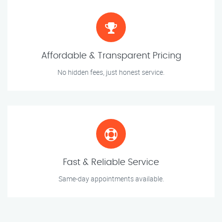
Affordable & Transparent Pricing
No hidden fees, just honest service.
Fast & Reliable Service
Same-day appointments available.