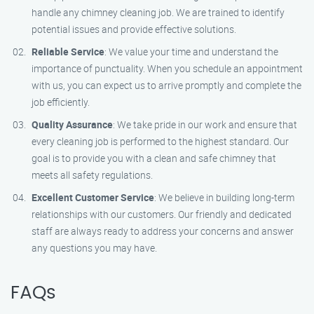
handle any chimney cleaning job. We are trained to identify
potential issues and provide effective solutions.
Reliable Service
: We value your time and understand the
importance of punctuality. When you schedule an appointment
with us, you can expect us to arrive promptly and complete the
job efficiently.
Quality Assurance
: We take pride in our work and ensure that
every cleaning job is performed to the highest standard. Our
goal is to provide you with a clean and safe chimney that
meets all safety regulations.
Excellent Customer Service
: We believe in building long-term
relationships with our customers. Our friendly and dedicated
staff are always ready to address your concerns and answer
any questions you may have.
FAQs