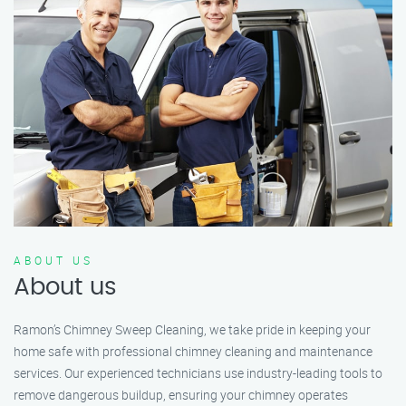
ABOUT US
About us
Ramon’s Chimney Sweep Cleaning, we take pride in keeping your
home safe with professional chimney cleaning and maintenance
services. Our experienced technicians use industry-leading tools to
remove dangerous buildup, ensuring your chimney operates