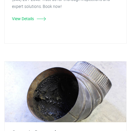
expert solutions. Book now!
View Details