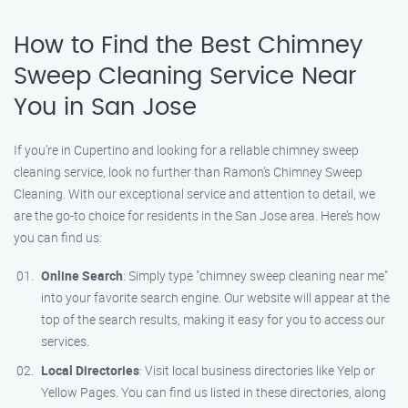
How to Find the Best Chimney
Sweep Cleaning Service Near
You in San Jose
If you’re in Cupertino and looking for a reliable chimney sweep
cleaning service, look no further than Ramon’s Chimney Sweep
Cleaning. With our exceptional service and attention to detail, we
are the go-to choice for residents in the San Jose area. Here’s how
you can find us:
Online Search
: Simply type "chimney sweep cleaning near me"
into your favorite search engine. Our website will appear at the
top of the search results, making it easy for you to access our
services.
Local Directories
: Visit local business directories like Yelp or
Yellow Pages. You can find us listed in these directories, along