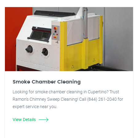
Smoke Chamber Cleaning
Looking for smoke chamber cleaning in Cupertino? Trust
Ramon's Chimney Sweep Cleaning! Call (844) 261-2040 for
expert service near you.
View Details