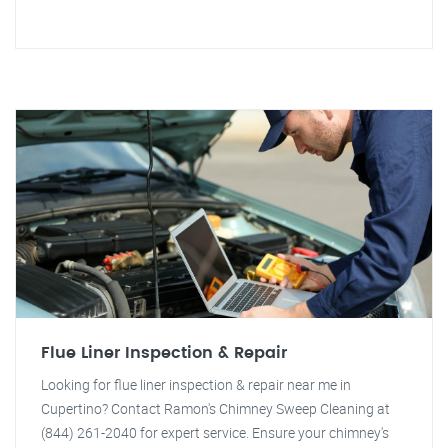
Flue Liner Inspection & Repair
Looking for flue liner inspection & repair near me in
Cupertino? Contact Ramon's Chimney Sweep Cleaning at
(844) 261-2040 for expert service. Ensure your chimney's