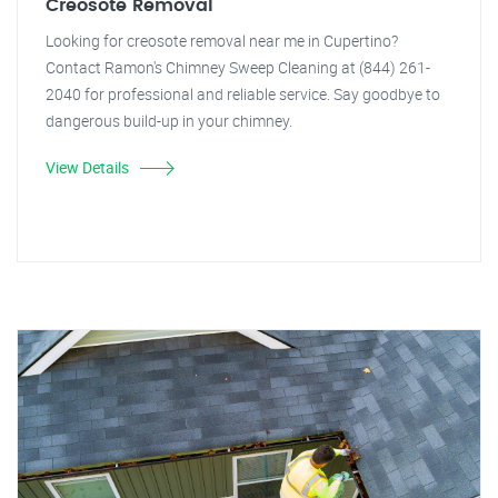
Creosote Removal
Looking for creosote removal near me in Cupertino?
Contact Ramon's Chimney Sweep Cleaning at (844) 261-
2040 for professional and reliable service. Say goodbye to
dangerous build-up in your chimney.
View Details