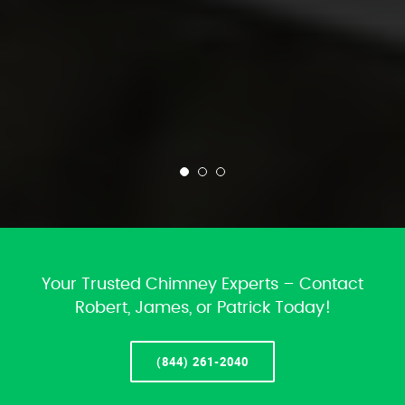
Your Trusted Chimney Experts – Contact
Robert, James, or Patrick Today!
(844) 261-2040