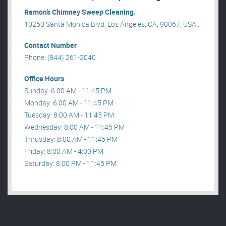
Ramon’s Chimney Sweep Cleaning.
10250 Santa Monica Blvd, Los Angeles, CA, 90067, USA .
Contact Number
Phone: (844) 261-2040
Office Hours
Sunday: 6:00 AM - 11:45 PM
Monday: 6:00 AM - 11:45 PM
Tuesday: 8:00 AM - 11:45 PM
Wednesday: 8:00 AM - 11:45 PM
Thrusday: 8:00 AM - 11:45 PM
Friday: 8:00 AM - 4:00 PM
Saturday: 8:00 PM - 11:45 PM