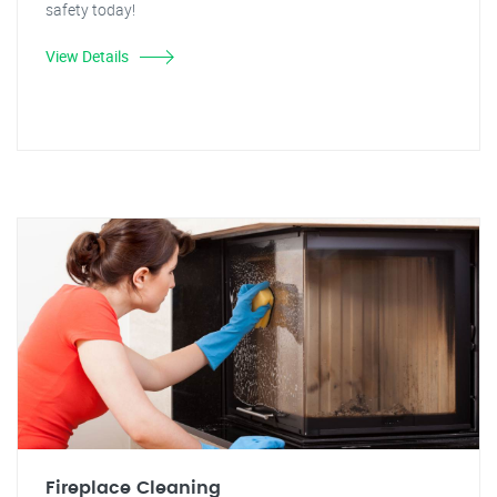
safety today!
View Details
Fireplace Cleaning