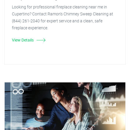
Looking for professional fireplace cleaning near me in
Cupertino? Contact Ramon's Chimney Sweep Cleaning at
(844) 261-2040 for expert service and a clean, safe
fireplace experience.
View Details