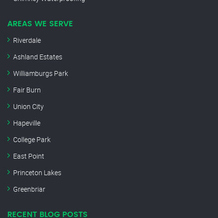
AREAS WE SERVE
Riverdale
Ashland Estates
Williamburgs Park
Fair Burn
Union City
Hapeville
College Park
East Point
Princeton Lakes
Greenbriar
RECENT BLOG POSTS