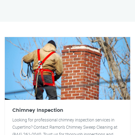
Chimney Inspection
Looking for professional chimney inspection services in
Cupertino? Contact Ramon's Chimney Sweep Cleaning at
(844) 261-2040. Trust us for thorough inspections and