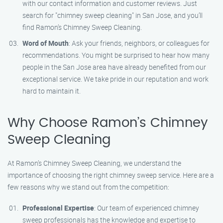
with our contact information and customer reviews. Just
search for "chimney sweep cleaning" in San Jose, and you’ll
find Ramon’s Chimney Sweep Cleaning.
Word of Mouth
: Ask your friends, neighbors, or colleagues for
recommendations. You might be surprised to hear how many
people in the San Jose area have already benefited from our
exceptional service. We take pride in our reputation and work
hard to maintain it.
Why Choose Ramon’s Chimney
Sweep Cleaning
At Ramon’s Chimney Sweep Cleaning, we understand the
importance of choosing the right chimney sweep service. Here are a
few reasons why we stand out from the competition:
Professional Expertise
: Our team of experienced chimney
sweep professionals has the knowledge and expertise to