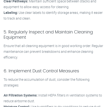
Clear Pathways:
Maintain sufficient space between stacks and
equipment to allow easy access for cleaning.
Labeling:
Use clear labels to identify storage areas, making it easier
to track and clean.
5. Regularly Inspect and Maintain Cleaning
Equipment
Ensure that all cleaning equipment is in good working order. Regular
maintenance can prevent breakdowns and enhance cleaning
efficiency.
6. Implement Dust Control Measures
To reduce the accumulation of dust, consider the following
strategies:
Air Filtration Systems:
Install HEPA filters in ventilation systems to
reduce airborne dust.
Moisture Control:
Use humidifiers in dry conditions to reduce dust