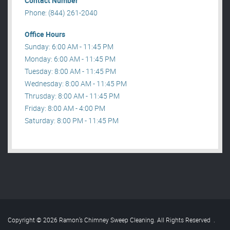
Contact Number
Phone: (844) 261-2040
Office Hours
Sunday: 6:00 AM - 11:45 PM
Monday: 6:00 AM - 11:45 PM
Tuesday: 8:00 AM - 11:45 PM
Wednesday: 8:00 AM - 11:45 PM
Thrusday: 8:00 AM - 11:45 PM
Friday: 8:00 AM - 4:00 PM
Saturday: 8:00 PM - 11:45 PM
Copyright © 2026 Ramon’s Chimney Sweep Cleaning. All Rights Reserved
.