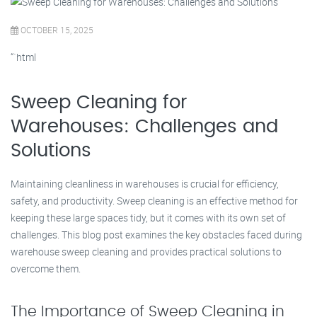
OCTOBER 15, 2025
“`html
Sweep Cleaning for
Warehouses: Challenges and
Solutions
Maintaining cleanliness in warehouses is crucial for efficiency,
safety, and productivity. Sweep cleaning is an effective method for
keeping these large spaces tidy, but it comes with its own set of
challenges. This blog post examines the key obstacles faced during
warehouse sweep cleaning and provides practical solutions to
overcome them.
The Importance of Sweep Cleaning in