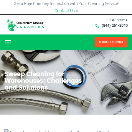
Get a Free Chimney Inspection with Your Cleaning Service!
Contact Us
×
CALL OFFICE #
(844) 261-2040
REQUEST SERVICE
Menu
Sweep Cleaning for
Warehouses: Challenges
and Solutions