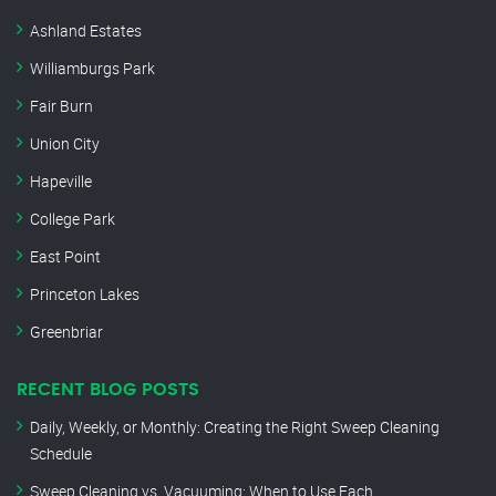
Ashland Estates
Williamburgs Park
Fair Burn
Union City
Hapeville
College Park
East Point
Princeton Lakes
Greenbriar
RECENT BLOG POSTS
Daily, Weekly, or Monthly: Creating the Right Sweep Cleaning
Schedule
Sweep Cleaning vs. Vacuuming: When to Use Each