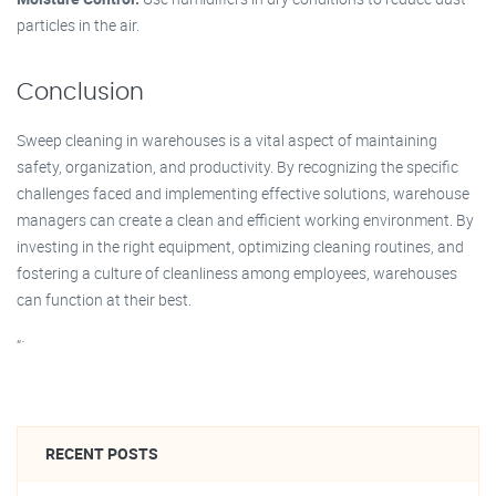
particles in the air.
Conclusion
Sweep cleaning in warehouses is a vital aspect of maintaining
safety, organization, and productivity. By recognizing the specific
challenges faced and implementing effective solutions, warehouse
managers can create a clean and efficient working environment. By
investing in the right equipment, optimizing cleaning routines, and
fostering a culture of cleanliness among employees, warehouses
can function at their best.
“`
RECENT POSTS