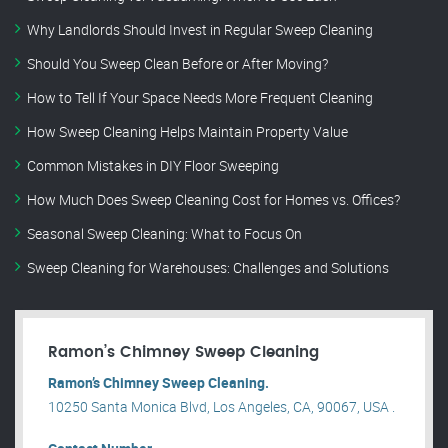
Why Landlords Should Invest in Regular Sweep Cleaning
Should You Sweep Clean Before or After Moving?
How to Tell If Your Space Needs More Frequent Cleaning
How Sweep Cleaning Helps Maintain Property Value
Common Mistakes in DIY Floor Sweeping
How Much Does Sweep Cleaning Cost for Homes vs. Offices?
Seasonal Sweep Cleaning: What to Focus On
Sweep Cleaning for Warehouses: Challenges and Solutions
Ramon’s Chimney Sweep Cleaning
Ramon’s Chimney Sweep Cleaning.
10250 Santa Monica Blvd, Los Angeles, CA, 90067, USA .