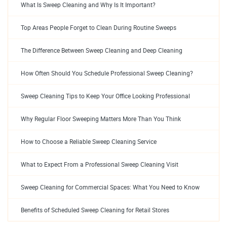
What Is Sweep Cleaning and Why Is It Important?
Top Areas People Forget to Clean During Routine Sweeps
The Difference Between Sweep Cleaning and Deep Cleaning
How Often Should You Schedule Professional Sweep Cleaning?
Sweep Cleaning Tips to Keep Your Office Looking Professional
Why Regular Floor Sweeping Matters More Than You Think
How to Choose a Reliable Sweep Cleaning Service
What to Expect From a Professional Sweep Cleaning Visit
Sweep Cleaning for Commercial Spaces: What You Need to Know
Benefits of Scheduled Sweep Cleaning for Retail Stores