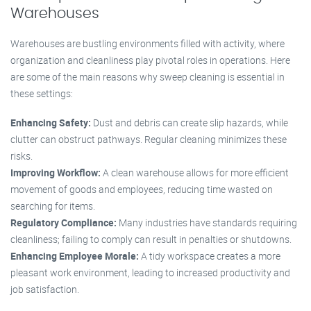
Warehouses
Warehouses are bustling environments filled with activity, where
organization and cleanliness play pivotal roles in operations. Here
are some of the main reasons why sweep cleaning is essential in
these settings:
Enhancing Safety:
Dust and debris can create slip hazards, while
clutter can obstruct pathways. Regular cleaning minimizes these
risks.
Improving Workflow:
A clean warehouse allows for more efficient
movement of goods and employees, reducing time wasted on
searching for items.
Regulatory Compliance:
Many industries have standards requiring
cleanliness; failing to comply can result in penalties or shutdowns.
Enhancing Employee Morale:
A tidy workspace creates a more
pleasant work environment, leading to increased productivity and
job satisfaction.