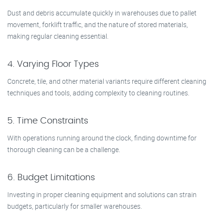
Dust and debris accumulate quickly in warehouses due to pallet
movement, forklift traffic, and the nature of stored materials,
making regular cleaning essential.
4. Varying Floor Types
Concrete, tile, and other material variants require different cleaning
techniques and tools, adding complexity to cleaning routines.
5. Time Constraints
With operations running around the clock, finding downtime for
thorough cleaning can be a challenge.
6. Budget Limitations
Investing in proper cleaning equipment and solutions can strain
budgets, particularly for smaller warehouses.