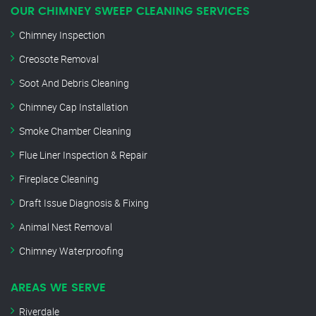
OUR CHIMNEY SWEEP CLEANING SERVICES
Chimney Inspection
Creosote Removal
Soot And Debris Cleaning
Chimney Cap Installation
Smoke Chamber Cleaning
Flue Liner Inspection & Repair
Fireplace Cleaning
Draft Issue Diagnosis & Fixing
Animal Nest Removal
Chimney Waterproofing
AREAS WE SERVE
Riverdale