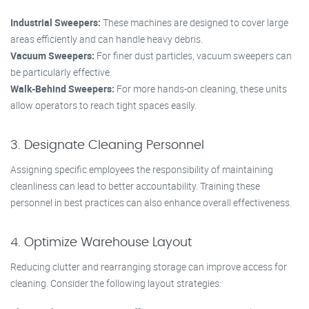
Industrial Sweepers:
These machines are designed to cover large
areas efficiently and can handle heavy debris.
Vacuum Sweepers:
For finer dust particles, vacuum sweepers can
be particularly effective.
Walk-Behind Sweepers:
For more hands-on cleaning, these units
allow operators to reach tight spaces easily.
3. Designate Cleaning Personnel
Assigning specific employees the responsibility of maintaining
cleanliness can lead to better accountability. Training these
personnel in best practices can also enhance overall effectiveness.
4. Optimize Warehouse Layout
Reducing clutter and rearranging storage can improve access for
cleaning. Consider the following layout strategies: