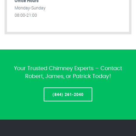
Office Hours
Monday-Sunday
08:00-21:00
Your Trusted Chimney Experts – Contact
Robert, James, or Patrick Today!
(844) 261-2040