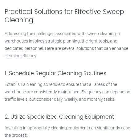
Practical Solutions for Effective Sweep
Cleaning
Addressing the challenges associated with sweep cleaning in
warehouses involves strategic planning, the right tools, and
dedicated personnel. Here are several solutions that can enhance
cleaning efficacy:
1. Schedule Regular Cleaning Routines
Establish a cleaning schedule to ensure that all areas of the
warehouse are consistently maintained. Frequency can depend on
traffic levels, but consider daily, weekly, and monthly tasks.
2. Utilize Specialized Cleaning Equipment
Investing in appropriate cleaning equipment can significantly ease
the process: