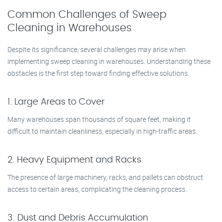
Common Challenges of Sweep
Cleaning in Warehouses
Despite its significance, several challenges may arise when
implementing sweep cleaning in warehouses. Understanding these
obstacles is the first step toward finding effective solutions.
1. Large Areas to Cover
Many warehouses span thousands of square feet, making it
difficult to maintain cleanliness, especially in high-traffic areas.
2. Heavy Equipment and Racks
The presence of large machinery, racks, and pallets can obstruct
access to certain areas, complicating the cleaning process.
3. Dust and Debris Accumulation