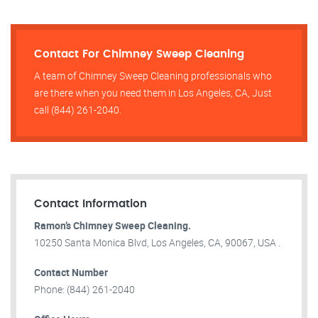
Contact For Chimney Sweep Cleaning
A team of Chimney Sweep Cleaning professionals who
are there when you need them in Los Angeles, CA, Just
call (844) 261-2040.
Contact Information
Ramon’s Chimney Sweep Cleaning.
10250 Santa Monica Blvd, Los Angeles, CA, 90067, USA .
Contact Number
Phone: (844) 261-2040