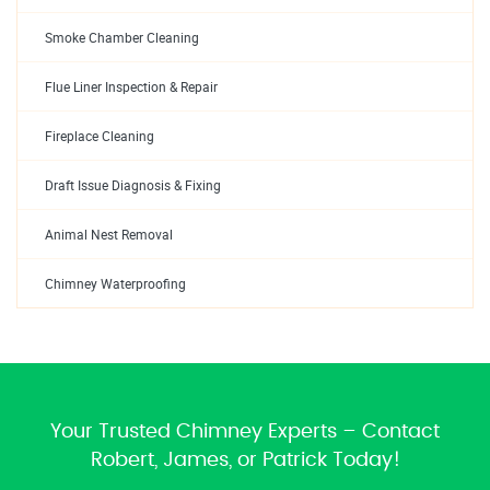
Smoke Chamber Cleaning
Flue Liner Inspection & Repair
Fireplace Cleaning
Draft Issue Diagnosis & Fixing
Animal Nest Removal
Chimney Waterproofing
Your Trusted Chimney Experts – Contact
Robert, James, or Patrick Today!