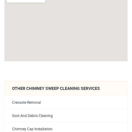
OTHER CHIMNEY SWEEP CLEANING SERVICES
Creosote Removal
Soot And Debris Cleaning
Chimney Cap Installation