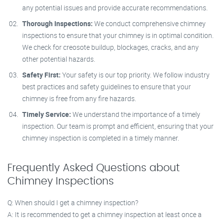
any potential issues and provide accurate recommendations.
Thorough Inspections:
We conduct comprehensive chimney
inspections to ensure that your chimney is in optimal condition.
We check for creosote buildup, blockages, cracks, and any
other potential hazards.
Safety First:
Your safety is our top priority. We follow industry
best practices and safety guidelines to ensure that your
chimney is free from any fire hazards.
Timely Service:
We understand the importance of a timely
inspection. Our team is prompt and efficient, ensuring that your
chimney inspection is completed in a timely manner.
Frequently Asked Questions about
Chimney Inspections
Q: When should I get a chimney inspection?
A: It is recommended to get a chimney inspection at least once a