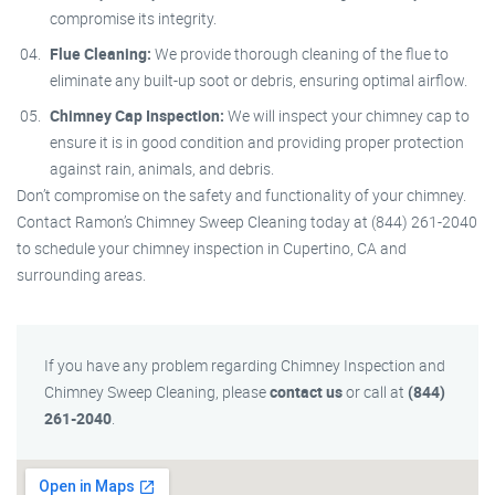
compromise its integrity.
Flue Cleaning:
We provide thorough cleaning of the flue to
eliminate any built-up soot or debris, ensuring optimal airflow.
Chimney Cap Inspection:
We will inspect your chimney cap to
ensure it is in good condition and providing proper protection
against rain, animals, and debris.
Don’t compromise on the safety and functionality of your chimney.
Contact Ramon’s Chimney Sweep Cleaning today at (844) 261-2040
to schedule your chimney inspection in Cupertino, CA and
surrounding areas.
If you have any problem regarding Chimney Inspection and
Chimney Sweep Cleaning, please
contact us
or call at
(844)
261-2040
.