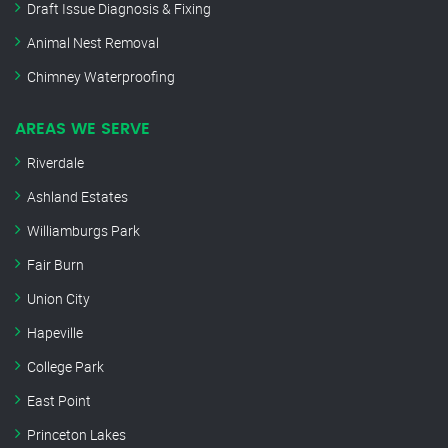
Draft Issue Diagnosis & Fixing
Animal Nest Removal
Chimney Waterproofing
AREAS WE SERVE
Riverdale
Ashland Estates
Williamburgs Park
Fair Burn
Union City
Hapeville
College Park
East Point
Princeton Lakes