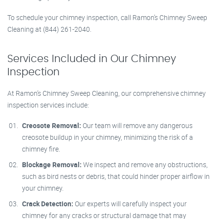
To schedule your chimney inspection, call Ramon’s Chimney Sweep
Cleaning at (844) 261-2040.
Services Included in Our Chimney
Inspection
At Ramon’s Chimney Sweep Cleaning, our comprehensive chimney
inspection services include:
Creosote Removal:
Our team will remove any dangerous
creosote buildup in your chimney, minimizing the risk of a
chimney fire.
Blockage Removal:
We inspect and remove any obstructions,
such as bird nests or debris, that could hinder proper airflow in
your chimney.
Crack Detection:
Our experts will carefully inspect your
chimney for any cracks or structural damage that may