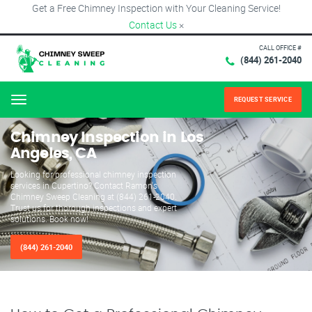
Get a Free Chimney Inspection with Your Cleaning Service!
Contact Us
×
CALL OFFICE #
(844) 261-2040
REQUEST SERVICE
Menu
Chimney Inspection in Los
Angeles, CA
Looking for professional chimney inspection
services in Cupertino? Contact Ramon's
Chimney Sweep Cleaning at (844) 261-2040.
Trust us for thorough inspections and expert
solutions. Book now!
(844) 261-2040