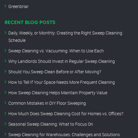
Greenbriar
RECENT BLOG POSTS
Daily, Weekly, or Monthly: Creating the Right Sweep Cleaning
Schedule
Sweep Cleaning vs. Vacuuming: When to Use Each
Why Landlords Should Invest in Regular Sweep Cleaning
Should You Sweep Clean Before or After Moving?
How to Tell If Your Space Needs More Frequent Cleaning
How Sweep Cleaning Helps Maintain Property Value
Common Mistakes in DIY Floor Sweeping
How Much Does Sweep Cleaning Cost for Homes vs. Offices?
Seasonal Sweep Cleaning: What to Focus On
Sweep Cleaning for Warehouses: Challenges and Solutions