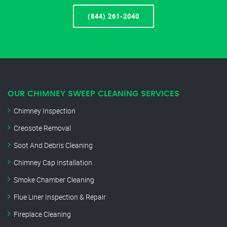
(844) 261-2040
OUR CHIMNEY SWEEP CLEANING SERVICES
Chimney Inspection
Creosote Removal
Soot And Debris Cleaning
Chimney Cap Installation
Smoke Chamber Cleaning
Flue Liner Inspection & Repair
Fireplace Cleaning