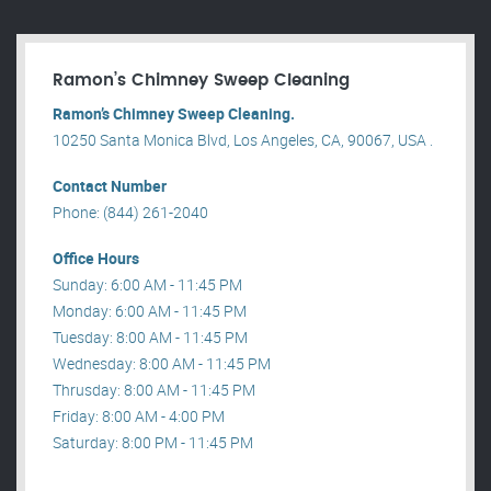
Ramon’s Chimney Sweep Cleaning
Ramon’s Chimney Sweep Cleaning.
10250 Santa Monica Blvd, Los Angeles, CA, 90067, USA .
Contact Number
Phone: (844) 261-2040
Office Hours
Sunday: 6:00 AM - 11:45 PM
Monday: 6:00 AM - 11:45 PM
Tuesday: 8:00 AM - 11:45 PM
Wednesday: 8:00 AM - 11:45 PM
Thrusday: 8:00 AM - 11:45 PM
Friday: 8:00 AM - 4:00 PM
Saturday: 8:00 PM - 11:45 PM