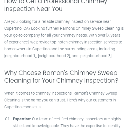
How to Get a Professional Chimney
Inspection Near You
Are you looking for a reliable chimney inspection service near
Cupertino, CA? Look no further! Ramon’s Chimney Sweep Cleaning is
your go-to company for all your chimney needs. With over [X years
of experience], we provide top-notch chimney inspection services to
homeowners in Cupertino and the surrounding areas, including
[neighbourhood 1], [neighbourhood 2], and [neighbourhood 3].
Why Choose Ramon’s Chimney Sweep
Cleaning for Your Chimney Inspection?
When it comes to chimney inspections, Ramon’s Chimney Sweep
Cleaning is the name you can trust. Here’s why our customers in
Cupertino choose us:
Expertise:
Our team of certified chimney inspectors are highly
skilled and knowledgeable. They have the expertise to identify