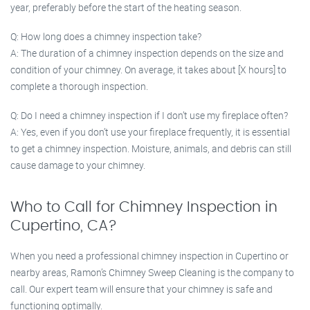
year, preferably before the start of the heating season.
Q: How long does a chimney inspection take?
A: The duration of a chimney inspection depends on the size and
condition of your chimney. On average, it takes about [X hours] to
complete a thorough inspection.
Q: Do I need a chimney inspection if I don’t use my fireplace often?
A: Yes, even if you don’t use your fireplace frequently, it is essential
to get a chimney inspection. Moisture, animals, and debris can still
cause damage to your chimney.
Who to Call for Chimney Inspection in
Cupertino, CA?
When you need a professional chimney inspection in Cupertino or
nearby areas, Ramon’s Chimney Sweep Cleaning is the company to
call. Our expert team will ensure that your chimney is safe and
functioning optimally.