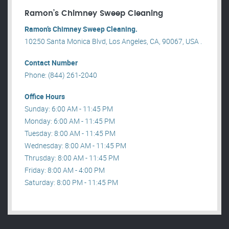
Ramon’s Chimney Sweep Cleaning
Ramon’s Chimney Sweep Cleaning.
10250 Santa Monica Blvd, Los Angeles, CA, 90067, USA .
Contact Number
Phone: (844) 261-2040
Office Hours
Sunday: 6:00 AM - 11:45 PM
Monday: 6:00 AM - 11:45 PM
Tuesday: 8:00 AM - 11:45 PM
Wednesday: 8:00 AM - 11:45 PM
Thrusday: 8:00 AM - 11:45 PM
Friday: 8:00 AM - 4:00 PM
Saturday: 8:00 PM - 11:45 PM