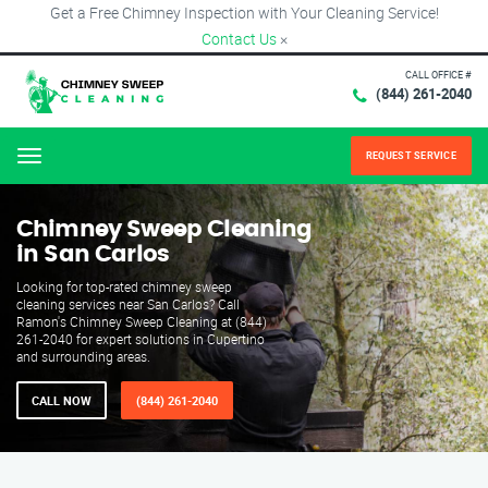
Get a Free Chimney Inspection with Your Cleaning Service!
Contact Us
×
CALL OFFICE #
(844) 261-2040
REQUEST SERVICE
Menu
Chimney Sweep Cleaning
in San Carlos
Looking for top-rated chimney sweep
cleaning services near San Carlos? Call
Ramon's Chimney Sweep Cleaning at (844)
261-2040 for expert solutions in Cupertino
and surrounding areas.
CALL NOW
(844) 261-2040