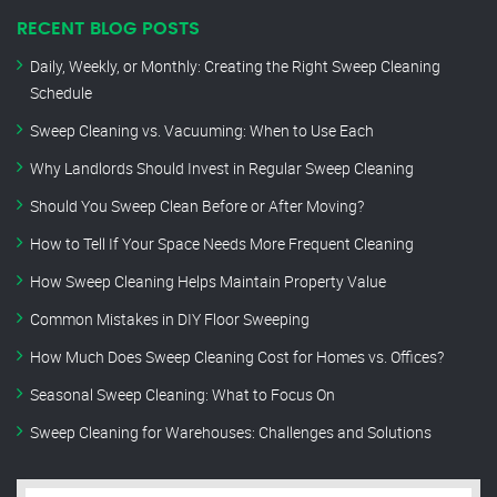
RECENT BLOG POSTS
Daily, Weekly, or Monthly: Creating the Right Sweep Cleaning
Schedule
Sweep Cleaning vs. Vacuuming: When to Use Each
Why Landlords Should Invest in Regular Sweep Cleaning
Should You Sweep Clean Before or After Moving?
How to Tell If Your Space Needs More Frequent Cleaning
How Sweep Cleaning Helps Maintain Property Value
Common Mistakes in DIY Floor Sweeping
How Much Does Sweep Cleaning Cost for Homes vs. Offices?
Seasonal Sweep Cleaning: What to Focus On
Sweep Cleaning for Warehouses: Challenges and Solutions