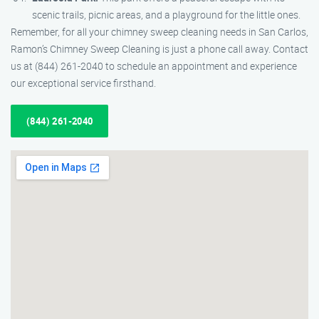
scenic trails, picnic areas, and a playground for the little ones.
Remember, for all your chimney sweep cleaning needs in San Carlos,
Ramon’s Chimney Sweep Cleaning is just a phone call away. Contact
us at (844) 261-2040 to schedule an appointment and experience
our exceptional service firsthand.
(844) 261-2040