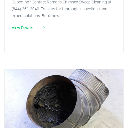
Cupertino? Contact Ramon's Chimney Sweep Cleaning at
(844) 261-2040. Trust us for thorough inspections and
expert solutions. Book now!
View Details