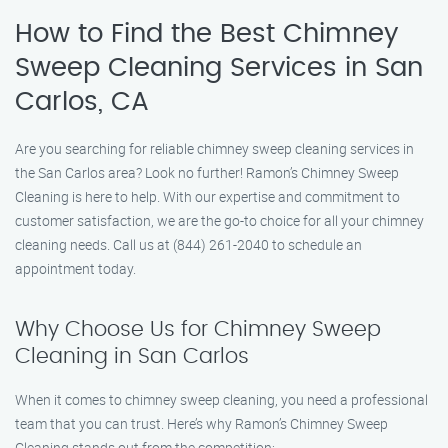
How to Find the Best Chimney
Sweep Cleaning Services in San
Carlos, CA
Are you searching for reliable chimney sweep cleaning services in
the San Carlos area? Look no further! Ramon’s Chimney Sweep
Cleaning is here to help. With our expertise and commitment to
customer satisfaction, we are the go-to choice for all your chimney
cleaning needs. Call us at (844) 261-2040 to schedule an
appointment today.
Why Choose Us for Chimney Sweep
Cleaning in San Carlos
When it comes to chimney sweep cleaning, you need a professional
team that you can trust. Here’s why Ramon’s Chimney Sweep
Cleaning stands out from the competition: