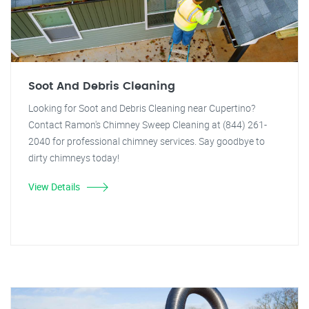
Soot And Debris Cleaning
Looking for Soot and Debris Cleaning near Cupertino?
Contact Ramon's Chimney Sweep Cleaning at (844) 261-
2040 for professional chimney services. Say goodbye to
dirty chimneys today!
View Details