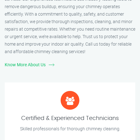
remove dangerous buildup, ensuring your chimney operates
efficiently. With a commitment to quality, safety, and customer
satisfaction, we provide thorough inspections, cleaning, and minor
repairs at competitive rates. Whether you need routine maintenance
or urgent service, we’re available to help. Trust us to protect your
home and improve your indoor air quality. Call us today for reliable
and affordable chimney cleaning services!
Know More About Us
Certified & Experienced Technicians
Skilled professionals for thorough chimney cleaning.