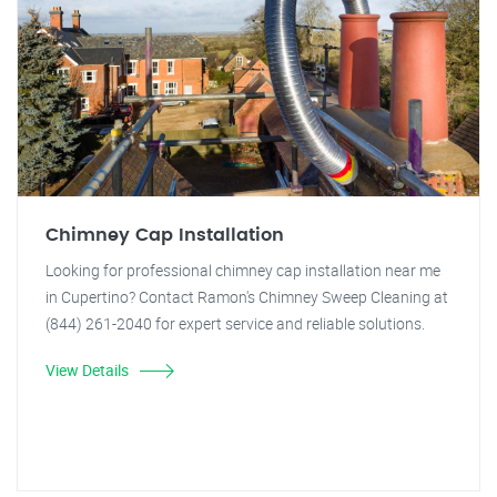
Chimney Cap Installation
Looking for professional chimney cap installation near me
in Cupertino? Contact Ramon's Chimney Sweep Cleaning at
(844) 261-2040 for expert service and reliable solutions.
View Details