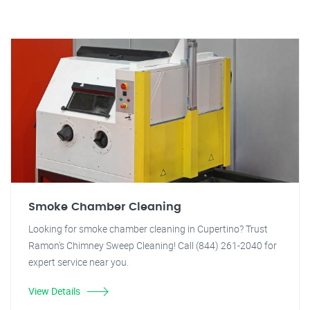
Smoke Chamber Cleaning
Looking for smoke chamber cleaning in Cupertino? Trust
Ramon's Chimney Sweep Cleaning! Call (844) 261-2040 for
expert service near you.
View Details