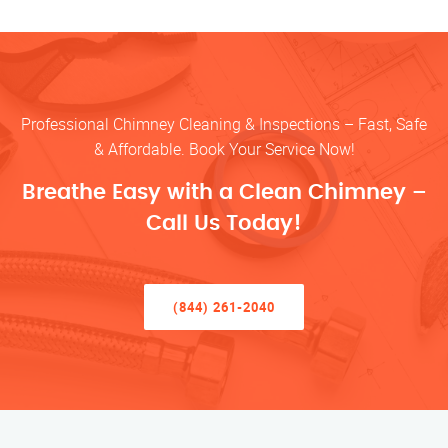
Professional Chimney Cleaning & Inspections – Fast, Safe
& Affordable. Book Your Service Now!
Breathe Easy with a Clean Chimney –
Call Us Today!
(844) 261-2040