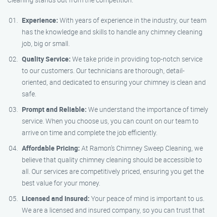
Experience:
With years of experience in the industry, our team
has the knowledge and skills to handle any chimney cleaning
job, big or small.
Quality Service:
We take pride in providing top-notch service
to our customers. Our technicians are thorough, detail-
oriented, and dedicated to ensuring your chimney is clean and
safe.
Prompt and Reliable:
We understand the importance of timely
service. When you choose us, you can count on our team to
arrive on time and complete the job efficiently.
Affordable Pricing:
At Ramon’s Chimney Sweep Cleaning, we
believe that quality chimney cleaning should be accessible to
all. Our services are competitively priced, ensuring you get the
best value for your money.
Licensed and Insured:
Your peace of mind is important to us.
We are a licensed and insured company, so you can trust that