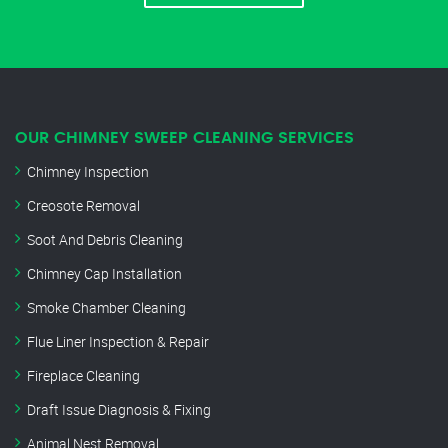
OUR CHIMNEY SWEEP CLEANING SERVICES
Chimney Inspection
Creosote Removal
Soot And Debris Cleaning
Chimney Cap Installation
Smoke Chamber Cleaning
Flue Liner Inspection & Repair
Fireplace Cleaning
Draft Issue Diagnosis & Fixing
Animal Nest Removal