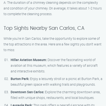
A: The duration of a chimney cleaning depends on the complexity
and condition of your chimney. On average, it takes about 1-2 hours
to complete the cleaning process.
Top Sights Nearby San Carlos, CA
While you’re in San Carlos, take the opportunity to explore some of
the top attractions in the area. Here are a few sights you don’t want
to miss:
Hiller Aviation Museum:
Discover the fascinating world of
aviation at this museum, which features a variety of aircraft
and interactive exhibits.
Burton Park:
Enjoy a leisurely stroll or a picnic at Burton Park, a
beautiful green space with walking trails and playgrounds.
Downtown San Carlos:
Explore the charming downtown area,
filled with unique shops, restaurants, and local boutiques.
Laureola Park:
This park offers a peaceful escape with its