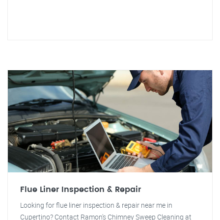
Flue Liner Inspection & Repair
Looking for flue liner inspection & repair near me in
Cupertino? Contact Ramon's Chimney Sweep Cleaning at