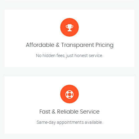
Affordable & Transparent Pricing
No hidden fees, just honest service.
Fast & Reliable Service
Same-day appointments available.