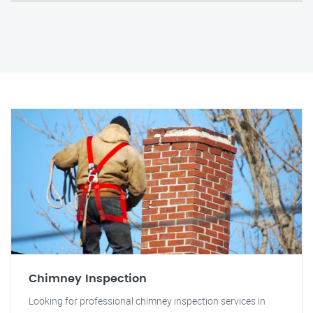
Chimney Inspection
Looking for professional chimney inspection services in