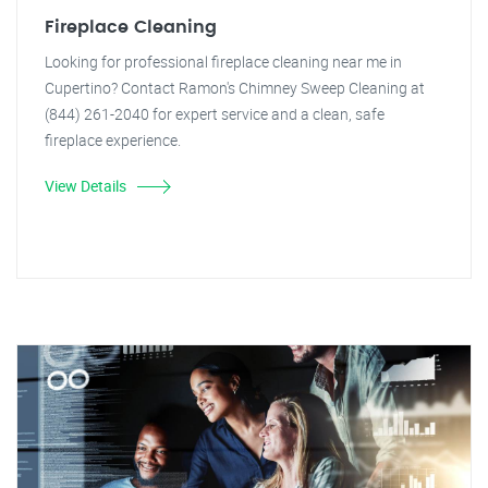
Fireplace Cleaning
Looking for professional fireplace cleaning near me in
Cupertino? Contact Ramon's Chimney Sweep Cleaning at
(844) 261-2040 for expert service and a clean, safe
fireplace experience.
View Details