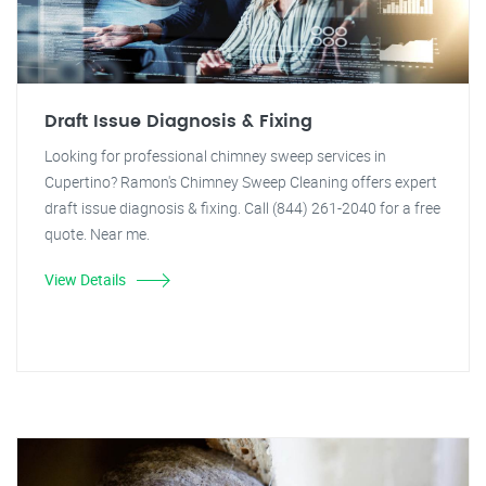
Draft Issue Diagnosis & Fixing
Looking for professional chimney sweep services in
Cupertino? Ramon's Chimney Sweep Cleaning offers expert
draft issue diagnosis & fixing. Call (844) 261-2040 for a free
quote. Near me.
View Details