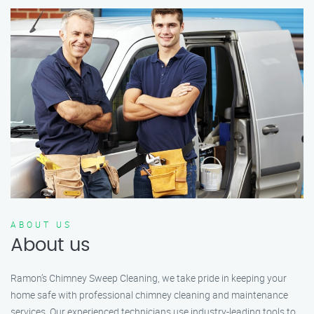
ABOUT US
About us
Ramon’s Chimney Sweep Cleaning, we take pride in keeping your
home safe with professional chimney cleaning and maintenance
services. Our experienced technicians use industry-leading tools to