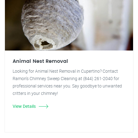
Animal Nest Removal
Looking for Animal Nest Removal in Cupertino? Contact
Ramon's Chimney Sweep Cleaning at (844) 261-2040 for
professional services near you. Say goodbye to unwanted
critters in your chimney!
View Details