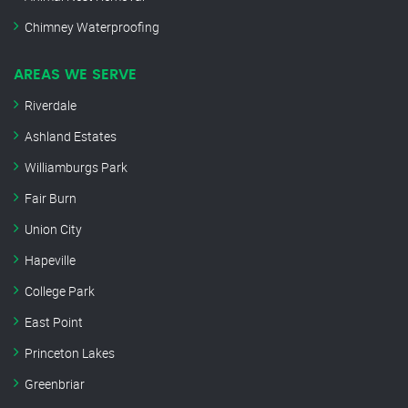
Chimney Waterproofing
AREAS WE SERVE
Riverdale
Ashland Estates
Williamburgs Park
Fair Burn
Union City
Hapeville
College Park
East Point
Princeton Lakes
Greenbriar