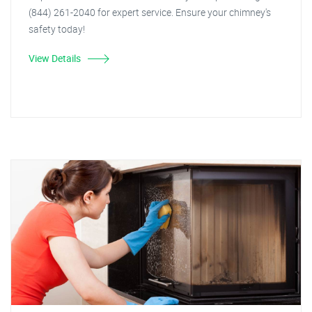
(844) 261-2040 for expert service. Ensure your chimney's
safety today!
View Details