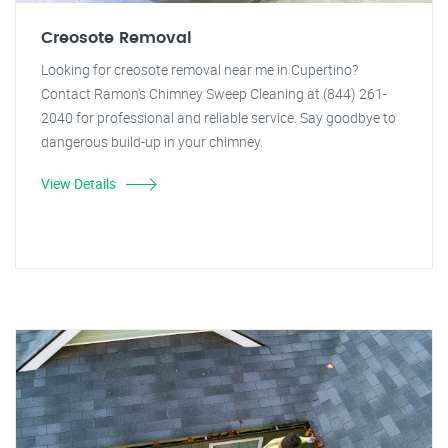
Creosote Removal
Looking for creosote removal near me in Cupertino?
Contact Ramon's Chimney Sweep Cleaning at (844) 261-
2040 for professional and reliable service. Say goodbye to
dangerous build-up in your chimney.
View Details