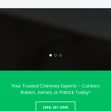
Your Trusted Chimney Experts – Contact
Robert, James, or Patrick Today!
(844) 261-2040