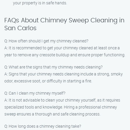
your property is in safe hands.
FAQs About Chimney Sweep Cleaning in
San Carlos
Q: How often should I get my chimney cleaned?
A: It is recommended to get your chimney cleaned at least once a
year to remove any creosote buildup and ensure proper functioning.
Q: What are the signs that my chimney needs cleaning?
A: Signs that your chimney needs cleaning include a strong, smoky
odor, excessive soot, or difficulty in starting a fire.
Q: Can I clean my chimney myself?
A: It is not advisable to clean your chimney yourself, as it requires
specialized tools and knowledge. Hiring a professional chimney
sweep ensures a thorough and safe cleaning process.
Q: How long does a chimney cleaning take?