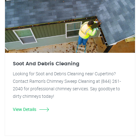
Soot And Debris Cleaning
Looking for Soot and Debris Cleaning near Cupertino?
Contact Ramon's Chimney Sweep Cleaning at (844) 261-
2040 for professional chimney services. Say goodbye to
dirty chimneys today!
View Details