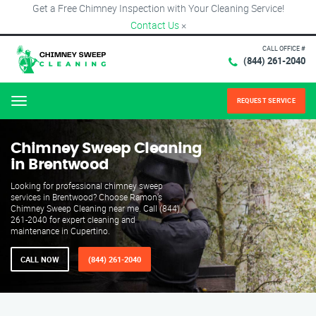
Get a Free Chimney Inspection with Your Cleaning Service!
Contact Us
×
CALL OFFICE #
(844) 261-2040
REQUEST SERVICE
Menu
Chimney Sweep Cleaning
in Brentwood
Looking for professional chimney sweep
services in Brentwood? Choose Ramon’s
Chimney Sweep Cleaning near me. Call (844)
261-2040 for expert cleaning and
maintenance in Cupertino.
CALL NOW
(844) 261-2040