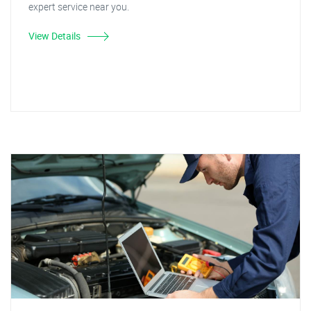
expert service near you.
View Details