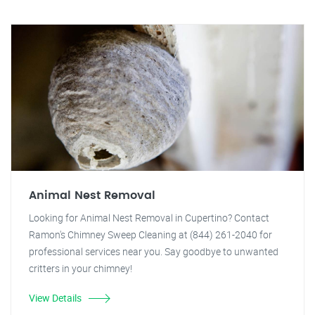
Animal Nest Removal
Looking for Animal Nest Removal in Cupertino? Contact
Ramon's Chimney Sweep Cleaning at (844) 261-2040 for
professional services near you. Say goodbye to unwanted
critters in your chimney!
View Details