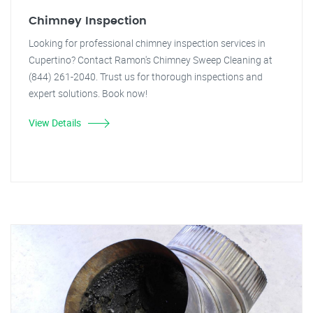
Chimney Inspection
Looking for professional chimney inspection services in
Cupertino? Contact Ramon's Chimney Sweep Cleaning at
(844) 261-2040. Trust us for thorough inspections and
expert solutions. Book now!
View Details