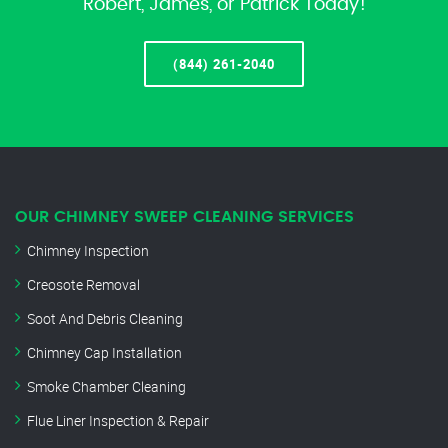
Robert, James, or Patrick Today!
(844) 261-2040
OUR CHIMNEY SWEEP CLEANING SERVICES
Chimney Inspection
Creosote Removal
Soot And Debris Cleaning
Chimney Cap Installation
Smoke Chamber Cleaning
Flue Liner Inspection & Repair