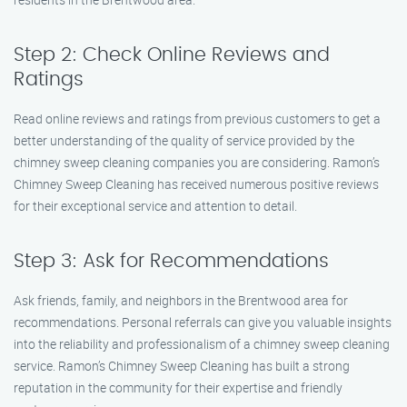
Step 2: Check Online Reviews and
Ratings
Read online reviews and ratings from previous customers to get a
better understanding of the quality of service provided by the
chimney sweep cleaning companies you are considering. Ramon’s
Chimney Sweep Cleaning has received numerous positive reviews
for their exceptional service and attention to detail.
Step 3: Ask for Recommendations
Ask friends, family, and neighbors in the Brentwood area for
recommendations. Personal referrals can give you valuable insights
into the reliability and professionalism of a chimney sweep cleaning
service. Ramon’s Chimney Sweep Cleaning has built a strong
reputation in the community for their expertise and friendly