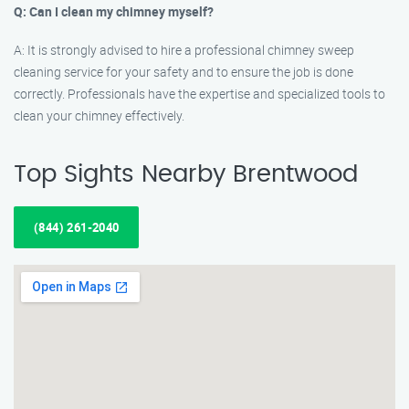
Q: Can I clean my chimney myself?
A: It is strongly advised to hire a professional chimney sweep
cleaning service for your safety and to ensure the job is done
correctly. Professionals have the expertise and specialized tools to
clean your chimney effectively.
Top Sights Nearby Brentwood
(844) 261-2040