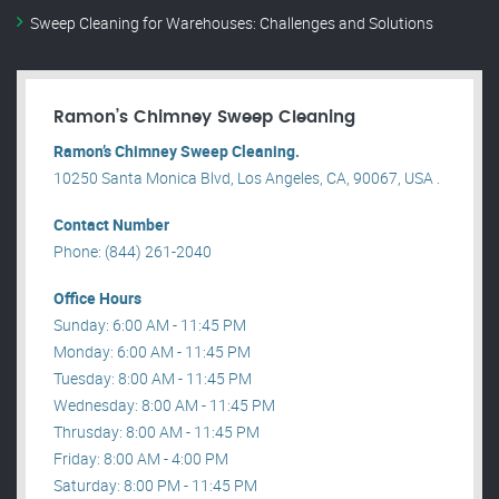
Sweep Cleaning for Warehouses: Challenges and Solutions
Ramon’s Chimney Sweep Cleaning
Ramon’s Chimney Sweep Cleaning.
10250 Santa Monica Blvd, Los Angeles, CA, 90067, USA .
Contact Number
Phone: (844) 261-2040
Office Hours
Sunday: 6:00 AM - 11:45 PM
Monday: 6:00 AM - 11:45 PM
Tuesday: 8:00 AM - 11:45 PM
Wednesday: 8:00 AM - 11:45 PM
Thrusday: 8:00 AM - 11:45 PM
Friday: 8:00 AM - 4:00 PM
Saturday: 8:00 PM - 11:45 PM