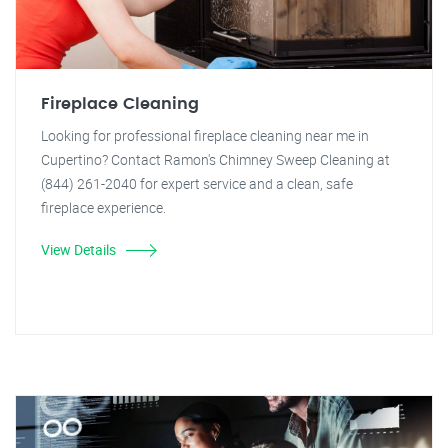
Fireplace Cleaning
Looking for professional fireplace cleaning near me in
Cupertino? Contact Ramon's Chimney Sweep Cleaning at
(844) 261-2040 for expert service and a clean, safe
fireplace experience.
View Details