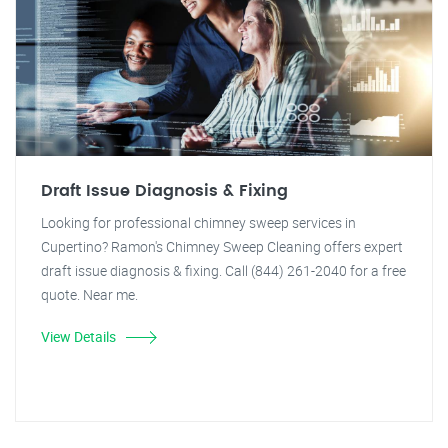
Draft Issue Diagnosis & Fixing
Looking for professional chimney sweep services in
Cupertino? Ramon's Chimney Sweep Cleaning offers expert
draft issue diagnosis & fixing. Call (844) 261-2040 for a free
quote. Near me.
View Details