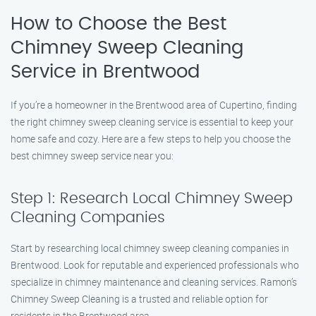
How to Choose the Best
Chimney Sweep Cleaning
Service in Brentwood
If you’re a homeowner in the Brentwood area of Cupertino, finding
the right chimney sweep cleaning service is essential to keep your
home safe and cozy. Here are a few steps to help you choose the
best chimney sweep service near you:
Step 1: Research Local Chimney Sweep
Cleaning Companies
Start by researching local chimney sweep cleaning companies in
Brentwood. Look for reputable and experienced professionals who
specialize in chimney maintenance and cleaning services. Ramon’s
Chimney Sweep Cleaning is a trusted and reliable option for
residents in the Brentwood area.