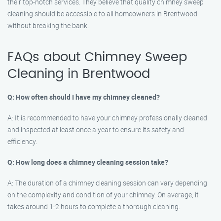
their top-notch services. They believe that quality chimney sweep
cleaning should be accessible to all homeowners in Brentwood
without breaking the bank.
FAQs about Chimney Sweep
Cleaning in Brentwood
Q: How often should I have my chimney cleaned?
A: It is recommended to have your chimney professionally cleaned
and inspected at least once a year to ensure its safety and
efficiency.
Q: How long does a chimney cleaning session take?
A: The duration of a chimney cleaning session can vary depending
on the complexity and condition of your chimney. On average, it
takes around 1-2 hours to complete a thorough cleaning.