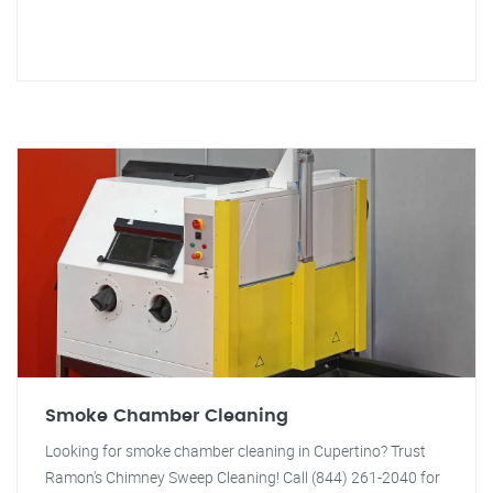
Smoke Chamber Cleaning
Looking for smoke chamber cleaning in Cupertino? Trust
Ramon's Chimney Sweep Cleaning! Call (844) 261-2040 for