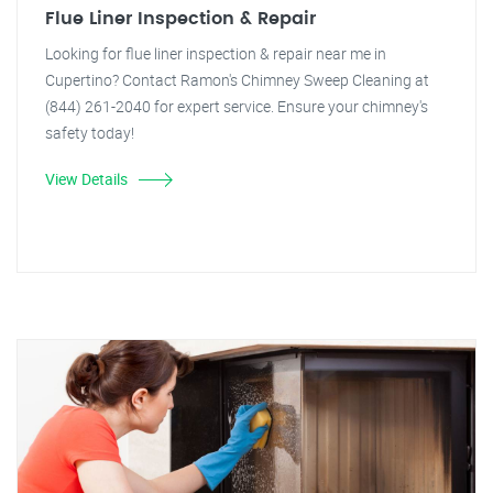
Flue Liner Inspection & Repair
Looking for flue liner inspection & repair near me in
Cupertino? Contact Ramon's Chimney Sweep Cleaning at
(844) 261-2040 for expert service. Ensure your chimney's
safety today!
View Details