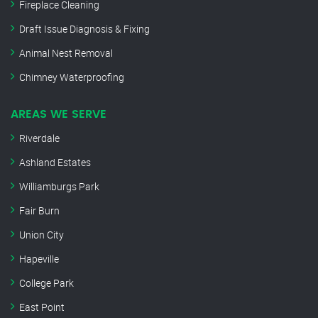
Fireplace Cleaning
Draft Issue Diagnosis & Fixing
Animal Nest Removal
Chimney Waterproofing
AREAS WE SERVE
Riverdale
Ashland Estates
Williamburgs Park
Fair Burn
Union City
Hapeville
College Park
East Point