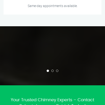
Same-day appointments available.
Your Trusted Chimney Experts – Contact