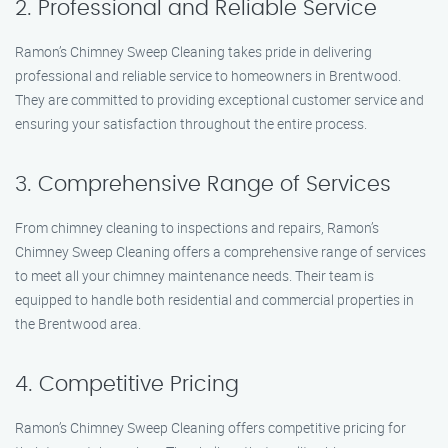
2. Professional and Reliable Service
Ramon’s Chimney Sweep Cleaning takes pride in delivering
professional and reliable service to homeowners in Brentwood.
They are committed to providing exceptional customer service and
ensuring your satisfaction throughout the entire process.
3. Comprehensive Range of Services
From chimney cleaning to inspections and repairs, Ramon’s
Chimney Sweep Cleaning offers a comprehensive range of services
to meet all your chimney maintenance needs. Their team is
equipped to handle both residential and commercial properties in
the Brentwood area.
4. Competitive Pricing
Ramon’s Chimney Sweep Cleaning offers competitive pricing for