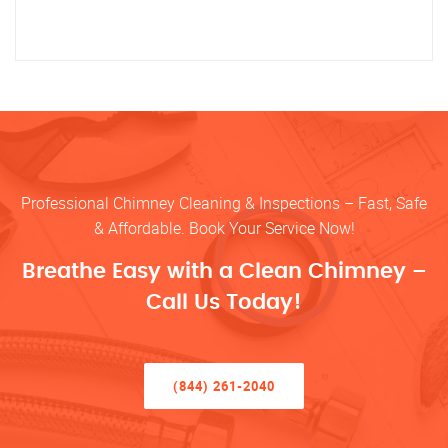
Professional Chimney Cleaning & Inspections – Fast, Safe
& Affordable. Book Your Service Now!
Breathe Easy with a Clean Chimney –
Call Us Today!
(844) 261-2040