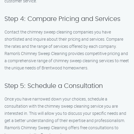
customer service.
Step 4: Compare Pricing and Services
Contact the chimney sweep cleaning companies you have
shortlisted and inquire about their pricing and services. Compare
the rates and the range of services offered by each company.
Ramon’s Chimney Sweep Cleaning provides competitive pricing and
a comprehensive range of chimney sweep cleaning services to meet
the unique needs of Brentwood homeowners.
Step 5: Schedule a Consultation
Once you have narrowed down your choices, schedule a
consultation with the chimney sweep cleaning service you are
interested in. This will allow you to discuss your specific needs and
get a better understanding of their expertise and professionalism.
Ramon’s Chimney Sweep Cleaning offers free consultations to