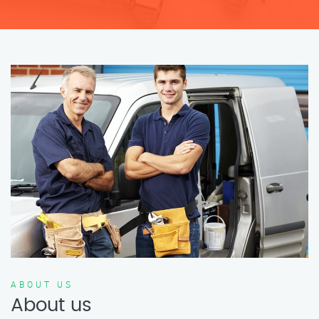
ABOUT US
About us