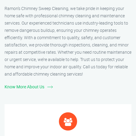
Ramon’s Chimney Sweep Cleaning, we take pride in keeping your
home safe with professional chimney cleaning and maintenance
services. Our experienced technicians use industry-leading tools to
remove dangerous buildup, ensuring your chimney operates
efficiently. With a commitment to quality, safety, and customer
satisfaction, we provide thorough inspections, cleaning, and minor
repairs at competitive rates. Whether you need routine maintenance
or urgent service, we’re available to help. Trust us to protect your
home and improve your indoor air quality. Call us today for reliable
and affordable chimney cleaning services!
Know More About Us