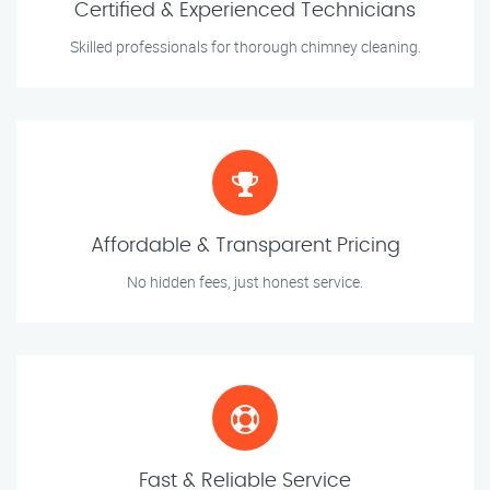
Certified & Experienced Technicians
Skilled professionals for thorough chimney cleaning.
Affordable & Transparent Pricing
No hidden fees, just honest service.
Fast & Reliable Service