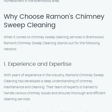
homeowners in the Brentwood area.
Why Choose Ramon’s Chimney
Sweep Cleaning
When it comes to chimney sweep cleaning services in Brentwood,
Ramon’s Chimney Sweep Cleaning stands out for the following
reasons:
1. Experience and Expertise
With years of experience in the industry, Ramon’s Chimney Sweep
Cleaning has developed a deep understanding of chimney
maintenance and cleaning. Their team of experts is trained to
handle various chimney issues and ensures thorough and efficient
cleaning services.