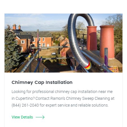
Chimney Cap Installation
Looking for professional chimney cap installation near me
in Cupertino? Contact Ramon's Chimney Sweep Cleaning at
(844) 261-2040 for expert service and reliable solutions.
View Details