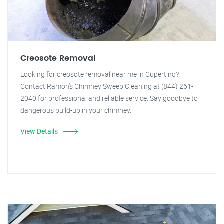
Creosote Removal
Looking for creosote removal near me in Cupertino?
Contact Ramon's Chimney Sweep Cleaning at (844) 261-
2040 for professional and reliable service. Say goodbye to
dangerous build-up in your chimney.
View Details