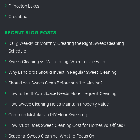
Princeton Lakes
Greenbriar
RECENT BLOG POSTS
Daily, Weekly, or Monthly: Creating the Right Sweep Cleaning
Schedule
Sweep Cleaning vs. Vacuuming: When to Use Each
Why Landlords Should Invest in Regular Sweep Cleaning
Should You Sweep Clean Before or After Moving?
How to Tell If Your Space Needs More Frequent Cleaning
How Sweep Cleaning Helps Maintain Property Value
Common Mistakes in DIY Floor Sweeping
How Much Does Sweep Cleaning Cost for Homes vs. Offices?
Seasonal Sweep Cleaning: What to Focus On