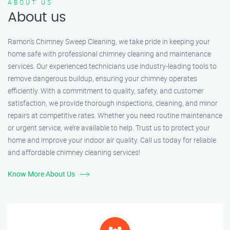
ABOUT US
About us
Ramon’s Chimney Sweep Cleaning, we take pride in keeping your
home safe with professional chimney cleaning and maintenance
services. Our experienced technicians use industry-leading tools to
remove dangerous buildup, ensuring your chimney operates
efficiently. With a commitment to quality, safety, and customer
satisfaction, we provide thorough inspections, cleaning, and minor
repairs at competitive rates. Whether you need routine maintenance
or urgent service, we’re available to help. Trust us to protect your
home and improve your indoor air quality. Call us today for reliable
and affordable chimney cleaning services!
Know More About Us