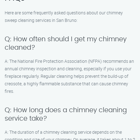
Here are some frequently asked questions about our chimney
sweep cleaning services in San Bruno:
Q: How often should I get my chimney
cleaned?
A: The National Fire Protection Association (NFPA) recommends an
annual chimney inspection and cleaning, especially if you use your
fireplace regularly. Regular cleaning helps prevent the build-up of
creosote, a highly flammable substance that can cause chimney
fires.
Q: How long does a chimney cleaning
service take?
A: The duration of a chimney cleaning service depends on the
condition and size of your chimney. On average, it takes about 1 to 2