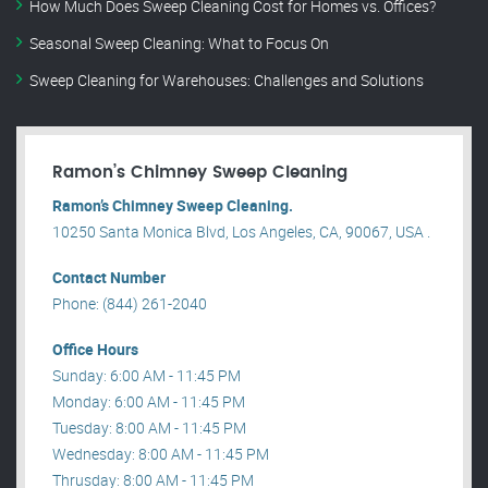
How Much Does Sweep Cleaning Cost for Homes vs. Offices?
Seasonal Sweep Cleaning: What to Focus On
Sweep Cleaning for Warehouses: Challenges and Solutions
Ramon’s Chimney Sweep Cleaning
Ramon’s Chimney Sweep Cleaning.
10250 Santa Monica Blvd, Los Angeles, CA, 90067, USA .
Contact Number
Phone: (844) 261-2040
Office Hours
Sunday: 6:00 AM - 11:45 PM
Monday: 6:00 AM - 11:45 PM
Tuesday: 8:00 AM - 11:45 PM
Wednesday: 8:00 AM - 11:45 PM
Thrusday: 8:00 AM - 11:45 PM