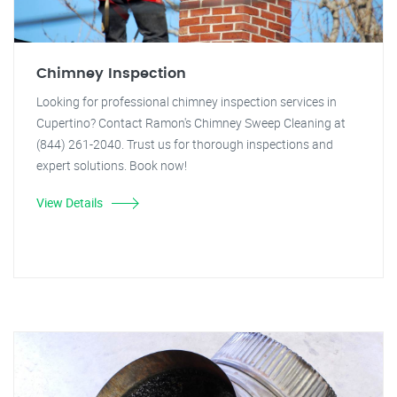
Chimney Inspection
Looking for professional chimney inspection services in
Cupertino? Contact Ramon's Chimney Sweep Cleaning at
(844) 261-2040. Trust us for thorough inspections and
expert solutions. Book now!
View Details