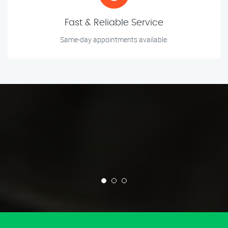
Fast & Reliable Service
Same-day appointments available.