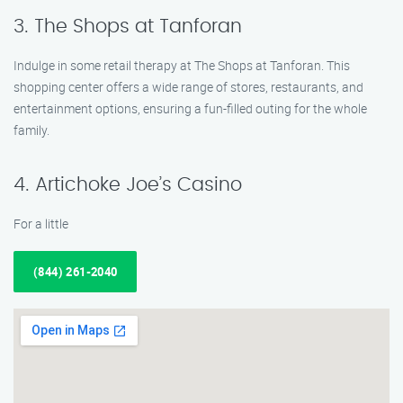
3. The Shops at Tanforan
Indulge in some retail therapy at The Shops at Tanforan. This
shopping center offers a wide range of stores, restaurants, and
entertainment options, ensuring a fun-filled outing for the whole
family.
4. Artichoke Joe’s Casino
For a little
(844) 261-2040