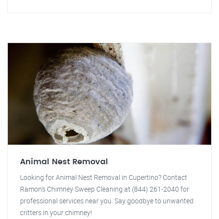
Animal Nest Removal
Looking for Animal Nest Removal in Cupertino? Contact
Ramon's Chimney Sweep Cleaning at (844) 261-2040 for
professional services near you. Say goodbye to unwanted
critters in your chimney!