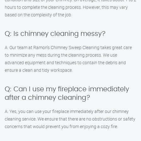
hours to complete the cleaning process. However, this may vary
based on the complexity of the job.
Q: Is chimney cleaning messy?
A: Our team at Ramon’s Chimney Sweep Cleaning takes great care
to minimize any mess during the cleaning process. We use
advanced equipment and techniques to contain the debris and
ensure a clean and tidy workspace.
Q: Can I use my fireplace immediately
after a chimney cleaning?
A: Yes, you can use your fireplace immediately after our chimney
cleaning service. We ensure that there are no obstructions or safety
concerns that would prevent you from enjoying a cozy fire.