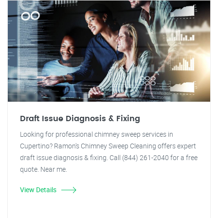
Draft Issue Diagnosis & Fixing
Looking for professional chimney sweep services in
Cupertino? Ramon's Chimney Sweep Cleaning offers expert
draft issue diagnosis & fixing. Call (844) 261-2040 for a free
quote. Near me.
View Details