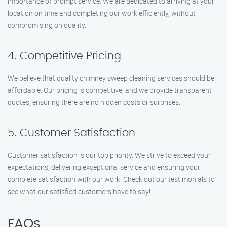
importance of prompt service. We are dedicated to arriving at your
location on time and completing our work efficiently, without
compromising on quality.
4. Competitive Pricing
We believe that quality chimney sweep cleaning services should be
affordable. Our pricing is competitive, and we provide transparent
quotes, ensuring there are no hidden costs or surprises.
5. Customer Satisfaction
Customer satisfaction is our top priority. We strive to exceed your
expectations, delivering exceptional service and ensuring your
complete satisfaction with our work. Check out our testimonials to
see what our satisfied customers have to say!
FAQs