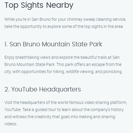
Top Sights Nearby
While you’re in San Bruno for your chimney sweep cleaning service,
take the opportunity to explore some of the top sights in the area:
1. San Bruno Mountain State Park
Enjoy breathtaking views and explore the beautiful trails at San
Bruno Mountain State Park. This park offers an escape from the
city, with opportunities for hiking, wildlife viewing, and picnicking.
2. YouTube Headquarters
Visit the headquarters of the world-famous video-sharing platform,
YouTube. Take a guided tour to learn about the company’s history
and witness the creativity that goes into making and sharing
videos.