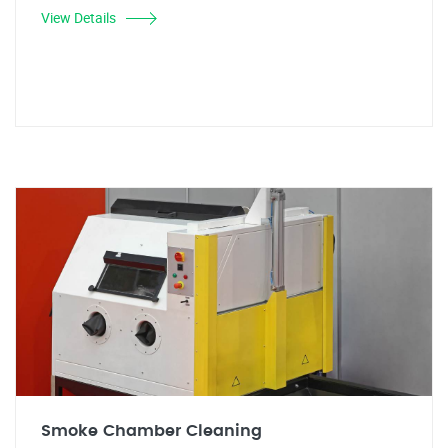
View Details
Smoke Chamber Cleaning