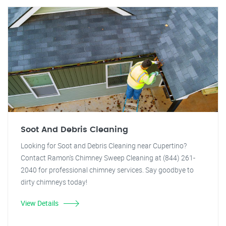
Soot And Debris Cleaning
Looking for Soot and Debris Cleaning near Cupertino?
Contact Ramon's Chimney Sweep Cleaning at (844) 261-
2040 for professional chimney services. Say goodbye to
dirty chimneys today!
View Details