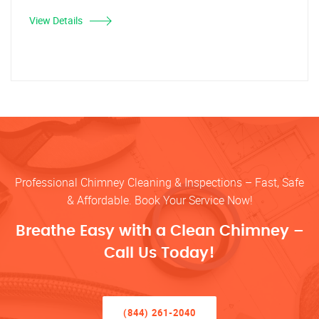
View Details
Professional Chimney Cleaning & Inspections – Fast, Safe
& Affordable. Book Your Service Now!
Breathe Easy with a Clean Chimney –
Call Us Today!
(844) 261-2040