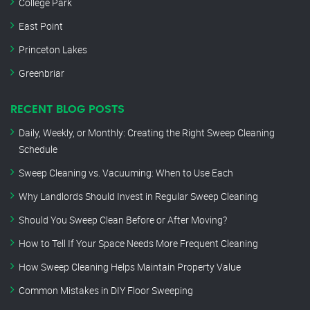
College Park
East Point
Princeton Lakes
Greenbriar
RECENT BLOG POSTS
Daily, Weekly, or Monthly: Creating the Right Sweep Cleaning
Schedule
Sweep Cleaning vs. Vacuuming: When to Use Each
Why Landlords Should Invest in Regular Sweep Cleaning
Should You Sweep Clean Before or After Moving?
How to Tell If Your Space Needs More Frequent Cleaning
How Sweep Cleaning Helps Maintain Property Value
Common Mistakes in DIY Floor Sweeping