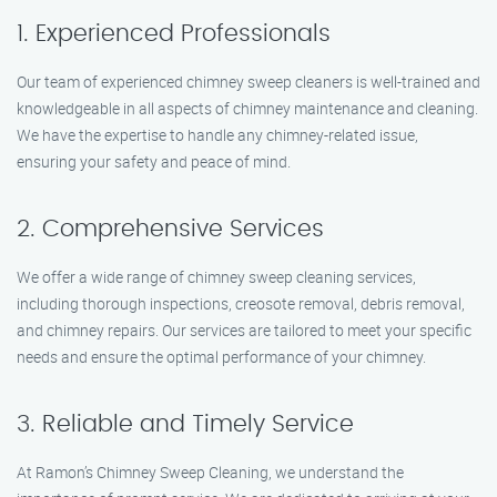
1. Experienced Professionals
Our team of experienced chimney sweep cleaners is well-trained and
knowledgeable in all aspects of chimney maintenance and cleaning.
We have the expertise to handle any chimney-related issue,
ensuring your safety and peace of mind.
2. Comprehensive Services
We offer a wide range of chimney sweep cleaning services,
including thorough inspections, creosote removal, debris removal,
and chimney repairs. Our services are tailored to meet your specific
needs and ensure the optimal performance of your chimney.
3. Reliable and Timely Service
At Ramon’s Chimney Sweep Cleaning, we understand the