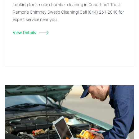
Looking for smoke chamber cleaning in Cupertino? Trust
Ramon's Chimney Sweep Cleaning! Call (844) 261-2040 for
expert service near you.
View Details