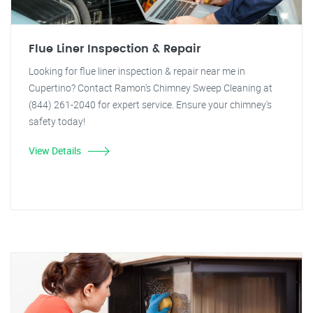
Flue Liner Inspection & Repair
Looking for flue liner inspection & repair near me in
Cupertino? Contact Ramon's Chimney Sweep Cleaning at
(844) 261-2040 for expert service. Ensure your chimney's
safety today!
View Details