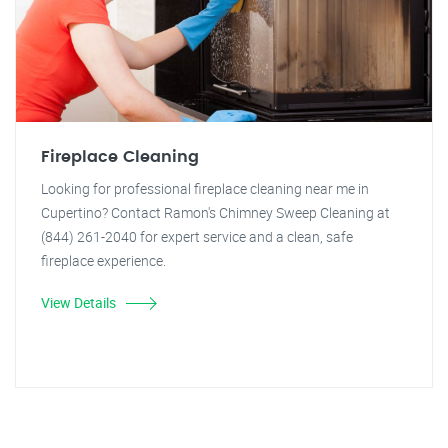
Fireplace Cleaning
Looking for professional fireplace cleaning near me in
Cupertino? Contact Ramon's Chimney Sweep Cleaning at
(844) 261-2040 for expert service and a clean, safe
fireplace experience.
View Details