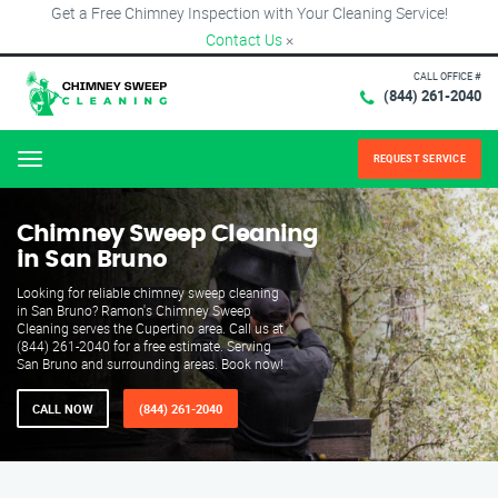
Get a Free Chimney Inspection with Your Cleaning Service!
Contact Us
×
CALL OFFICE #
(844) 261-2040
REQUEST SERVICE
Menu
Chimney Sweep Cleaning
in San Bruno
Looking for reliable chimney sweep cleaning
in San Bruno? Ramon's Chimney Sweep
Cleaning serves the Cupertino area. Call us at
(844) 261-2040 for a free estimate. Serving
San Bruno and surrounding areas. Book now!
CALL NOW
(844) 261-2040