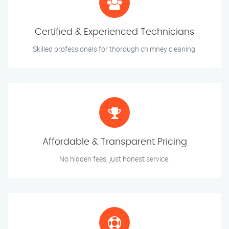
Certified & Experienced Technicians
Skilled professionals for thorough chimney cleaning.
Affordable & Transparent Pricing
No hidden fees, just honest service.