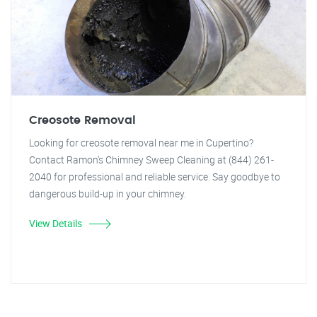
Creosote Removal
Looking for creosote removal near me in Cupertino?
Contact Ramon's Chimney Sweep Cleaning at (844) 261-
2040 for professional and reliable service. Say goodbye to
dangerous build-up in your chimney.
View Details