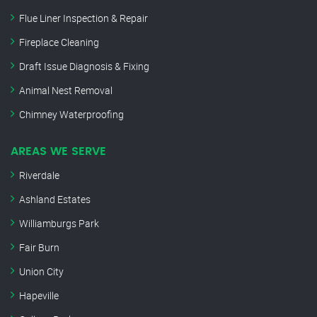
Flue Liner Inspection & Repair
Fireplace Cleaning
Draft Issue Diagnosis & Fixing
Animal Nest Removal
Chimney Waterproofing
AREAS WE SERVE
Riverdale
Ashland Estates
Williamburgs Park
Fair Burn
Union City
Hapeville