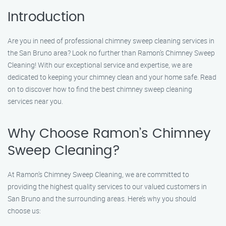
Introduction
Are you in need of professional chimney sweep cleaning services in
the San Bruno area? Look no further than Ramon’s Chimney Sweep
Cleaning! With our exceptional service and expertise, we are
dedicated to keeping your chimney clean and your home safe. Read
on to discover how to find the best chimney sweep cleaning
services near you.
Why Choose Ramon’s Chimney
Sweep Cleaning?
At Ramon’s Chimney Sweep Cleaning, we are committed to
providing the highest quality services to our valued customers in
San Bruno and the surrounding areas. Here’s why you should
choose us: