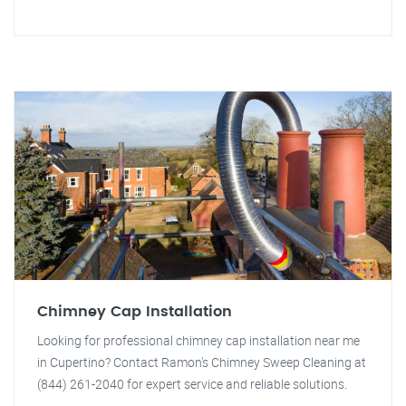
Chimney Cap Installation
Looking for professional chimney cap installation near me
in Cupertino? Contact Ramon's Chimney Sweep Cleaning at
(844) 261-2040 for expert service and reliable solutions.