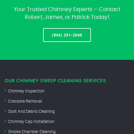
Your Trusted Chimney Experts – Contact
Robert, James, or Patrick Today!
(844) 261-2040
OUR CHIMNEY SWEEP CLEANING SERVICES
Chimney Inspection
Creosote Removal
Soot And Debris Cleaning
Chimney Cap Installation
Smoke Chamber Cleaning