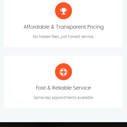
Affordable & Transparent Pricing
No hidden fees, just honest service.
Fast & Reliable Service
Same-day appointments available.