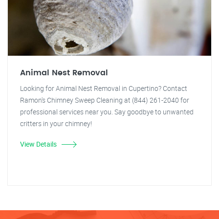
Animal Nest Removal
Looking for Animal Nest Removal in Cupertino? Contact
Ramon's Chimney Sweep Cleaning at (844) 261-2040 for
professional services near you. Say goodbye to unwanted
critters in your chimney!
View Details