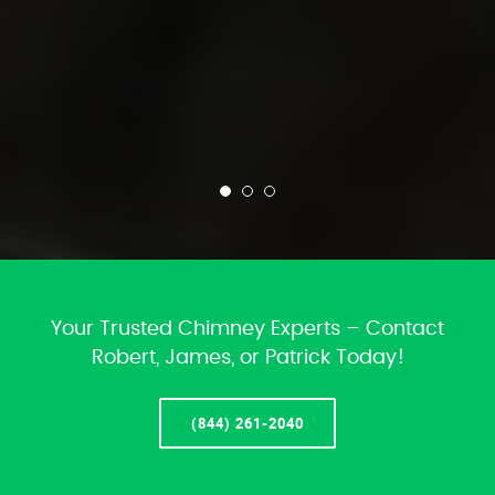
Your Trusted Chimney Experts – Contact
Robert, James, or Patrick Today!
(844) 261-2040