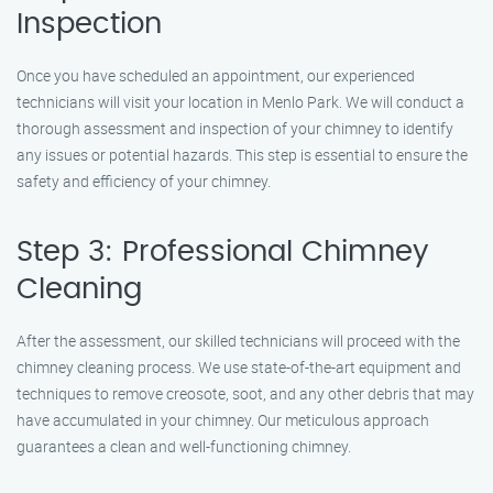
Inspection
Once you have scheduled an appointment, our experienced
technicians will visit your location in Menlo Park. We will conduct a
thorough assessment and inspection of your chimney to identify
any issues or potential hazards. This step is essential to ensure the
safety and efficiency of your chimney.
Step 3: Professional Chimney
Cleaning
After the assessment, our skilled technicians will proceed with the
chimney cleaning process. We use state-of-the-art equipment and
techniques to remove creosote, soot, and any other debris that may
have accumulated in your chimney. Our meticulous approach
guarantees a clean and well-functioning chimney.