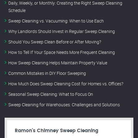
Daily, Weekly, or Monthly: Creating the Right Sweep Cleaning
Schedule
Sweep Cleaning vs. Vacuuming: When to Use Each
Why Landlords Should Invest in Regular Sweep Cleaning
Should You Sweep Clean Before or After Moving?
How to Tell If Your Space Needs More Frequent Cleaning
How Sweep Cleaning Helps Maintain Property Value
Common Mistakes in DIY Floor Sweeping
How Much Does Sweep Cleaning Cost for Homes vs. Offices?
Seasonal Sweep Cleaning: What to Focus On
Sweep Cleaning for Warehouses: Challenges and Solutions
Ramon’s Chimney Sweep Cleaning