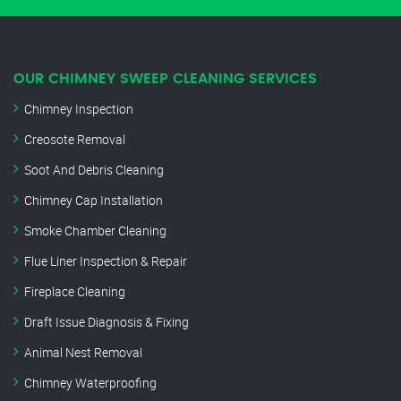
OUR CHIMNEY SWEEP CLEANING SERVICES
Chimney Inspection
Creosote Removal
Soot And Debris Cleaning
Chimney Cap Installation
Smoke Chamber Cleaning
Flue Liner Inspection & Repair
Fireplace Cleaning
Draft Issue Diagnosis & Fixing
Animal Nest Removal
Chimney Waterproofing