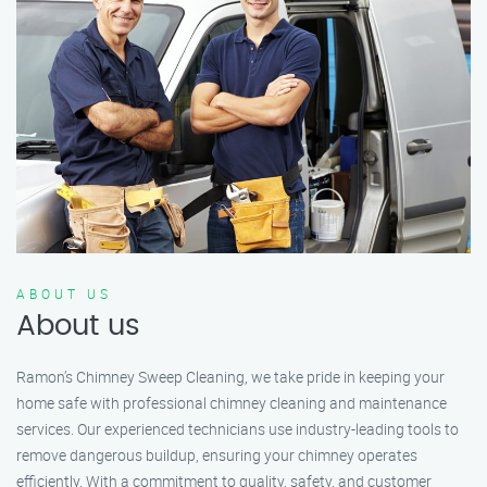
ABOUT US
About us
Ramon’s Chimney Sweep Cleaning, we take pride in keeping your
home safe with professional chimney cleaning and maintenance
services. Our experienced technicians use industry-leading tools to
remove dangerous buildup, ensuring your chimney operates
efficiently. With a commitment to quality, safety, and customer