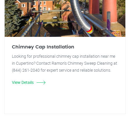
Chimney Cap Installation
Looking for professional chimney cap installation near me
in Cupertino? Contact Ramon's Chimney Sweep Cleaning at
(844) 261-2040 for expert service and reliable solutions.
View Details