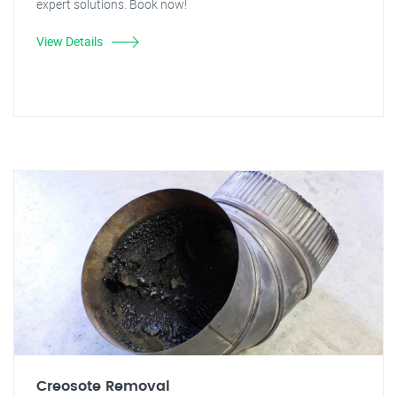
expert solutions. Book now!
View Details
Creosote Removal