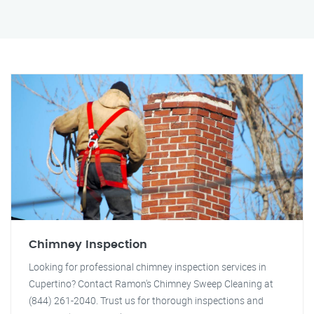
Chimney Inspection
Looking for professional chimney inspection services in
Cupertino? Contact Ramon's Chimney Sweep Cleaning at
(844) 261-2040. Trust us for thorough inspections and