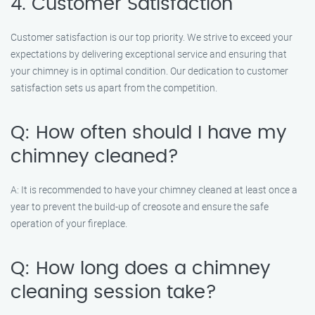
4. Customer Satisfaction
Customer satisfaction is our top priority. We strive to exceed your
expectations by delivering exceptional service and ensuring that
your chimney is in optimal condition. Our dedication to customer
satisfaction sets us apart from the competition.
Q: How often should I have my
chimney cleaned?
A: It is recommended to have your chimney cleaned at least once a
year to prevent the build-up of creosote and ensure the safe
operation of your fireplace.
Q: How long does a chimney
cleaning session take?