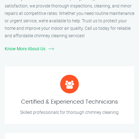
satisfaction, we provide thorough inspections, cleaning, and minor
repairs at competitive rates. Whether you need routine maintenance
or urgent service, we’re available to help. Trust us to protect your
home and improve your indoor air quality. Call us today for reliable
and affordable chimney cleaning services!
Know More About Us
Certified & Experienced Technicians
Skilled professionals for thorough chimney cleaning.