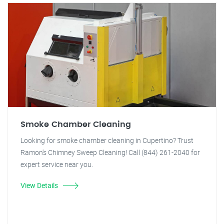
Smoke Chamber Cleaning
Looking for smoke chamber cleaning in Cupertino? Trust
Ramon's Chimney Sweep Cleaning! Call (844) 261-2040 for
expert service near you.
View Details