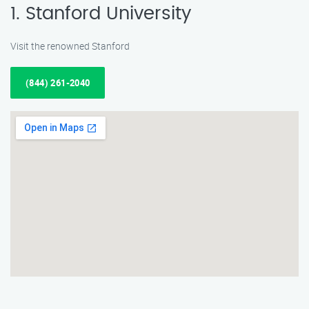
1. Stanford University
Visit the renowned Stanford
(844) 261-2040