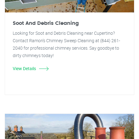
Soot And Debris Cleaning
Looking for Soot and Debris Cleaning near Cupertino?
Contact Ramon's Chimney Sweep Cleaning at (844) 261-
2040 for professional chimney services. Say goodbye to
dirty chimneys today!
View Details