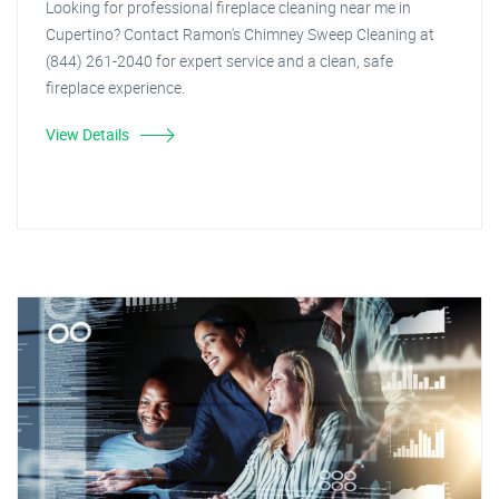
Looking for professional fireplace cleaning near me in
Cupertino? Contact Ramon's Chimney Sweep Cleaning at
(844) 261-2040 for expert service and a clean, safe
fireplace experience.
View Details