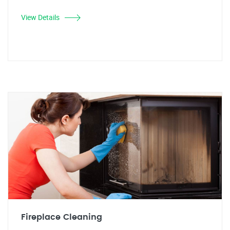
View Details
Fireplace Cleaning