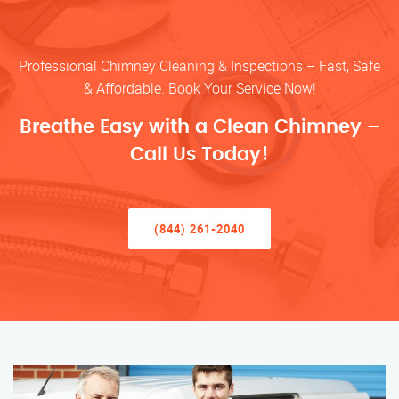
Professional Chimney Cleaning & Inspections – Fast, Safe
& Affordable. Book Your Service Now!
Breathe Easy with a Clean Chimney –
Call Us Today!
(844) 261-2040