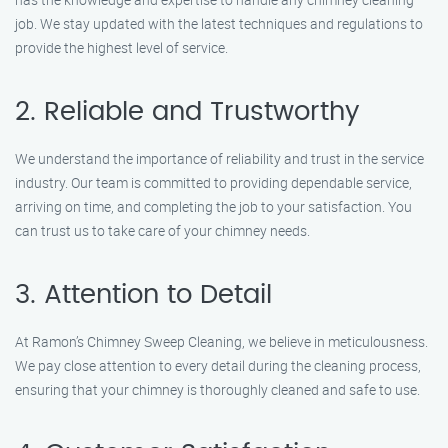
job. We stay updated with the latest techniques and regulations to
provide the highest level of service.
2. Reliable and Trustworthy
We understand the importance of reliability and trust in the service
industry. Our team is committed to providing dependable service,
arriving on time, and completing the job to your satisfaction. You
can trust us to take care of your chimney needs.
3. Attention to Detail
At Ramon’s Chimney Sweep Cleaning, we believe in meticulousness.
We pay close attention to every detail during the cleaning process,
ensuring that your chimney is thoroughly cleaned and safe to use.