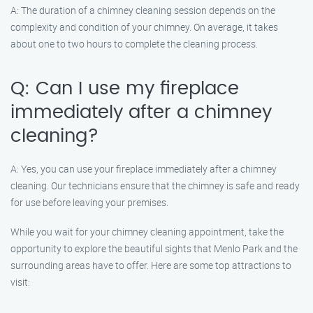
A: The duration of a chimney cleaning session depends on the
complexity and condition of your chimney. On average, it takes
about one to two hours to complete the cleaning process.
Q: Can I use my fireplace
immediately after a chimney
cleaning?
A: Yes, you can use your fireplace immediately after a chimney
cleaning. Our technicians ensure that the chimney is safe and ready
for use before leaving your premises.
While you wait for your chimney cleaning appointment, take the
opportunity to explore the beautiful sights that Menlo Park and the
surrounding areas have to offer. Here are some top attractions to
visit: