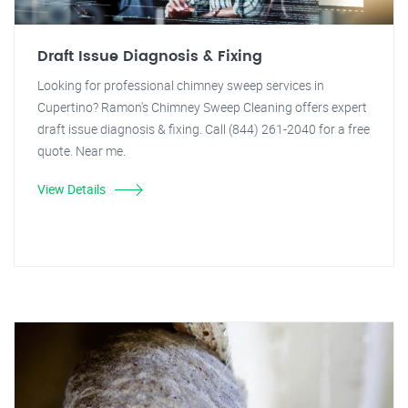
Draft Issue Diagnosis & Fixing
Looking for professional chimney sweep services in
Cupertino? Ramon's Chimney Sweep Cleaning offers expert
draft issue diagnosis & fixing. Call (844) 261-2040 for a free
quote. Near me.
View Details