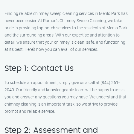
Finding reliable chimney sweep cleaning services in Menlo Park has
never been easier. At Ramon’s Chimney Sweep Cleaning, we take
pride in providing top-notch services to the residents of Menlo Park
and the surrounding areas. With our expertise and attention to
detail, we ensure that your chimney is clean, safe, and functioning
at its best. Here’s how you can avail of our services:
Step 1: Contact Us
To schedule an appointment, simply give us a call at (844) 261-
2040. Our friendly and knowledgeable team will be happy to assist
you and answer any questions you may have. We understand that
chimney cleaning is an important task, so we strive to provide
prompt and reliable service.
Step 2: Assessment and