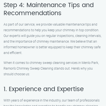
Step 4: Maintenance Tips and
Recommendations
As part of our service, we provide valuable maintenance tips and
recommendations to help you keep your chimney in top condition.
Our experts will guide you on regular inspections, cleaning intervals,
and the importance of chimney maintenance. We believe that an
informed homeowner is better equipped to keep their chimney safe
and efficient.
When it comes to chimney sweep cleaning services in Menlo Park,
Ramon’s Chimney Sweep Cleaning stands out. Here’s why you
should choose us:
1. Experience and Expertise
With years of experience in the industry, our team of professionals
has the knowledge and expertise to handle any chimney cleaning