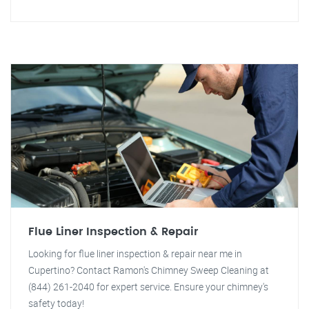
Flue Liner Inspection & Repair
Looking for flue liner inspection & repair near me in
Cupertino? Contact Ramon's Chimney Sweep Cleaning at
(844) 261-2040 for expert service. Ensure your chimney's
safety today!