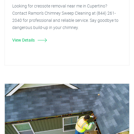
Looking for creosote removal near me in Cupertino?
Contact Ramon's Chimney Sweep Cleaning at (844) 261-
2040 for professional and reliable service. Say goodbye to
dangerous build-up in your chimney.
View Details