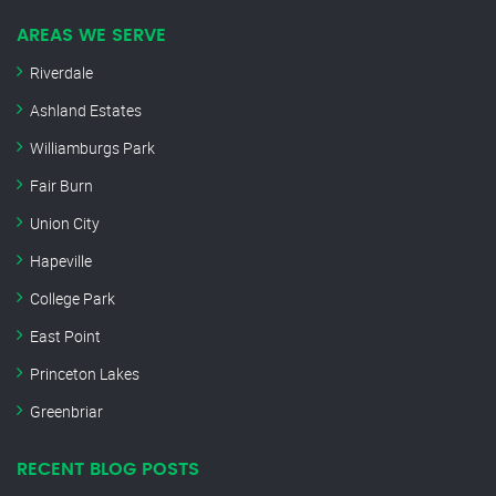
AREAS WE SERVE
Riverdale
Ashland Estates
Williamburgs Park
Fair Burn
Union City
Hapeville
College Park
East Point
Princeton Lakes
Greenbriar
RECENT BLOG POSTS