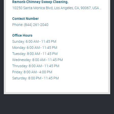
Ramon’s Chimney Sweep Cleaning.
10250 Santa Monica Blvd, Los Angeles, CA, 90067, USA .
Contact Number
Phone: (844) 261-2040
Office Hours
Sunday: 6:00 AM - 11:45 PM
Monday: 6:00 AM - 11:45 PM
Tuesday: 8:00 AM - 11:45 PM
Wednesday: 8:00 AM - 11:45 PM
Thrusday: 8:00 AM - 11:45 PM
Friday: 8:00 AM - 4:00 PM
Saturday: 8:00 PM - 11:45 PM