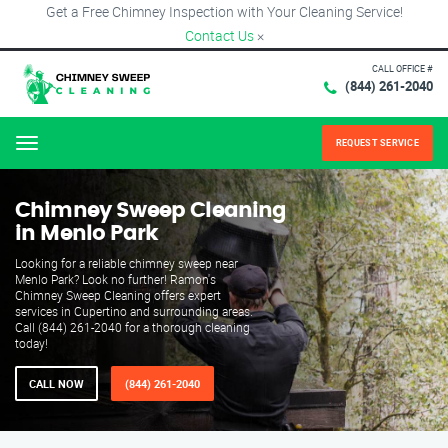
Get a Free Chimney Inspection with Your Cleaning Service!
Contact Us
×
CALL OFFICE #
(844) 261-2040
REQUEST SERVICE
Menu
Chimney Sweep Cleaning
in Menlo Park
Looking for a reliable chimney sweep near
Menlo Park? Look no further! Ramon's
Chimney Sweep Cleaning offers expert
services in Cupertino and surrounding areas.
Call (844) 261-2040 for a thorough cleaning
today!
CALL NOW
(844) 261-2040