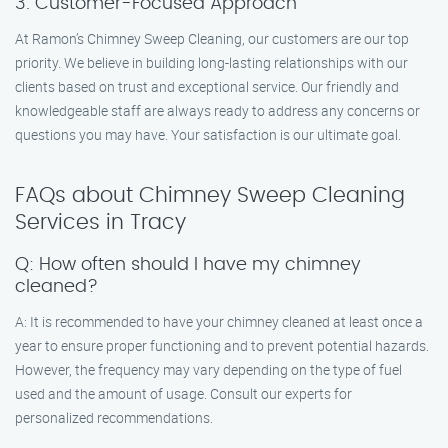
3. Customer-Focused Approach
At Ramon’s Chimney Sweep Cleaning, our customers are our top
priority. We believe in building long-lasting relationships with our
clients based on trust and exceptional service. Our friendly and
knowledgeable staff are always ready to address any concerns or
questions you may have. Your satisfaction is our ultimate goal.
FAQs about Chimney Sweep Cleaning
Services in Tracy
Q: How often should I have my chimney
cleaned?
A: It is recommended to have your chimney cleaned at least once a
year to ensure proper functioning and to prevent potential hazards.
However, the frequency may vary depending on the type of fuel
used and the amount of usage. Consult our experts for
personalized recommendations.