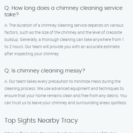
Q: How long does a chimney cleaning service
take?
A: The duration of a chimney cleaning service depends on various
factors, such as the size of the chimney and the level of creosote
buildup. Generally, a thorough cleaning can take anywhere from 1
to 2 hours. Our team will provide you with an accurate estimate
after inspecting your chimney.
Q: Is chimney cleaning messy?
A: Our team takes every precaution to minimize mess during the
cleaning process. We use advanced equipment and techniques to
ensure that your home remains clean and free from any debris. You
can trust us to leave your chimney and surrounding areas spotless.
Top Sights Nearby Tracy