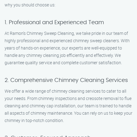
why you should choose us:
1. Professional and Experienced Team
At Ramon’s Chimney Sweep Cleaning, we take pride in our team of
highly professional and experienced chimney sweep cleaners. With
years of hands-on experience, our experts are well-equipped to
handle any chimney cleaning job efficiently and effectively. We
guarantee quality service and complete customer satisfaction.
2. Comprehensive Chimney Cleaning Services
We offer a wide range of chimney cleaning services to cater to all
your needs. From chimney inspections and creosote removal to flue
cleaning and chimney cap installation, our team is trained to handle
all aspects of chimney maintenance. You can rely on us to keep your
chimney in top-notch condition.