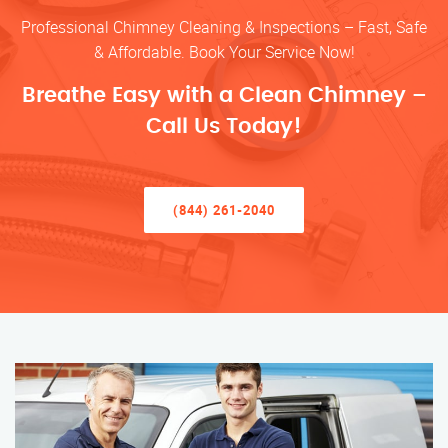
Professional Chimney Cleaning & Inspections – Fast, Safe
& Affordable. Book Your Service Now!
Breathe Easy with a Clean Chimney –
Call Us Today!
(844) 261-2040