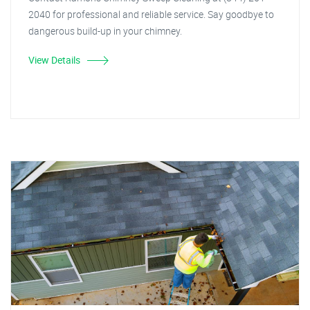
2040 for professional and reliable service. Say goodbye to
dangerous build-up in your chimney.
View Details