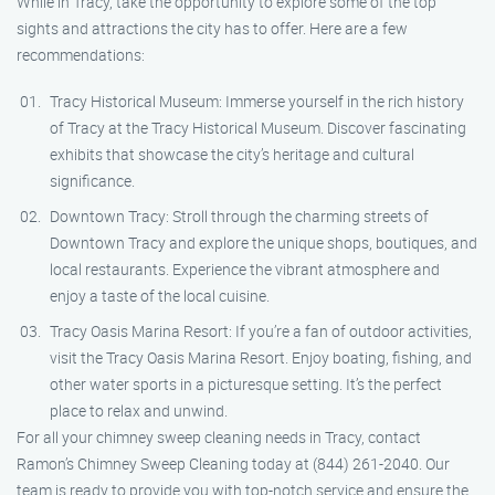
While in Tracy, take the opportunity to explore some of the top
sights and attractions the city has to offer. Here are a few
recommendations:
Tracy Historical Museum: Immerse yourself in the rich history
of Tracy at the Tracy Historical Museum. Discover fascinating
exhibits that showcase the city’s heritage and cultural
significance.
Downtown Tracy: Stroll through the charming streets of
Downtown Tracy and explore the unique shops, boutiques, and
local restaurants. Experience the vibrant atmosphere and
enjoy a taste of the local cuisine.
Tracy Oasis Marina Resort: If you’re a fan of outdoor activities,
visit the Tracy Oasis Marina Resort. Enjoy boating, fishing, and
other water sports in a picturesque setting. It’s the perfect
place to relax and unwind.
For all your chimney sweep cleaning needs in Tracy, contact
Ramon’s Chimney Sweep Cleaning today at (844) 261-2040. Our
team is ready to provide you with top-notch service and ensure the