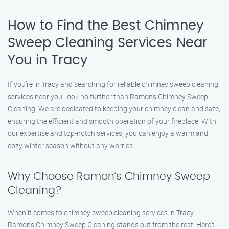
How to Find the Best Chimney
Sweep Cleaning Services Near
You in Tracy
If you’re in Tracy and searching for reliable chimney sweep cleaning
services near you, look no further than Ramon’s Chimney Sweep
Cleaning. We are dedicated to keeping your chimney clean and safe,
ensuring the efficient and smooth operation of your fireplace. With
our expertise and top-notch services, you can enjoy a warm and
cozy winter season without any worries.
Why Choose Ramon’s Chimney Sweep
Cleaning?
When it comes to chimney sweep cleaning services in Tracy,
Ramon’s Chimney Sweep Cleaning stands out from the rest. Here’s