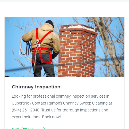
Chimney Inspection
Looking for professional chimney inspection services in
Cupertino? Contact Ramon's Chimney Sweep Cleaning at
(844) 261-2040. Trust us for thorough inspections and
expert solutions. Book now!
View Details