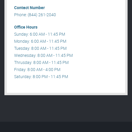
Contact Number
Phone: (844) 261-2040
Office Hours
Sunday: 6:00 AM - 11:45 PM
Monday: 6:00 AM - 11:45 PM
Tuesday: 8:00 AM - 11:45 PM
Wednesday: 8:00 AM - 11:45 PM
Thrusday: 8:00 AM - 11:45 PM
Friday: 8:00 AM - 4:00 PM
Saturday: 8:00 PM - 11:45 PM