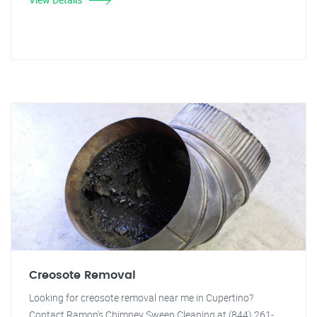
Creosote Removal
Looking for creosote removal near me in Cupertino?
Contact Ramon's Chimney Sweep Cleaning at (844) 261-