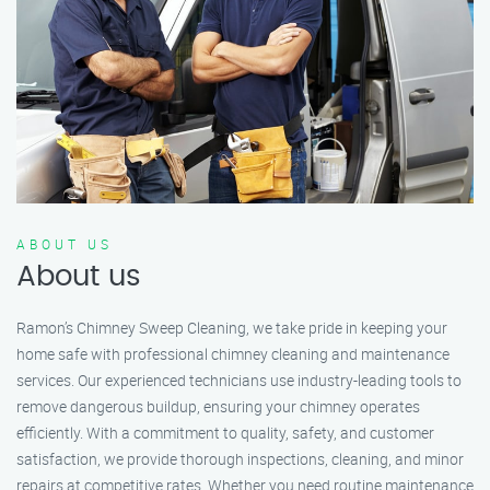
ABOUT US
About us
Ramon’s Chimney Sweep Cleaning, we take pride in keeping your
home safe with professional chimney cleaning and maintenance
services. Our experienced technicians use industry-leading tools to
remove dangerous buildup, ensuring your chimney operates
efficiently. With a commitment to quality, safety, and customer
satisfaction, we provide thorough inspections, cleaning, and minor
repairs at competitive rates. Whether you need routine maintenance