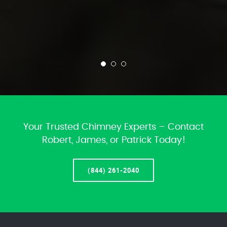
Your Trusted Chimney Experts – Contact
Robert, James, or Patrick Today!
(844) 261-2040