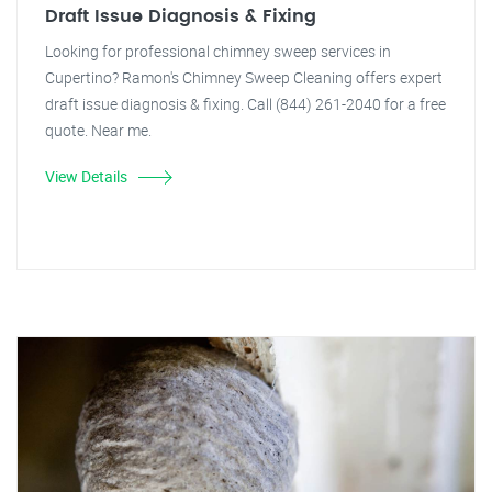
Draft Issue Diagnosis & Fixing
Looking for professional chimney sweep services in
Cupertino? Ramon's Chimney Sweep Cleaning offers expert
draft issue diagnosis & fixing. Call (844) 261-2040 for a free
quote. Near me.
View Details