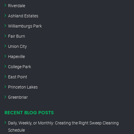
Riverdale
Ashland Estates
Williamburgs Park
Fair Burn
Union City
Hapeville
College Park
East Point
Princeton Lakes
Greenbriar
RECENT BLOG POSTS
Daily, Weekly, or Monthly: Creating the Right Sweep Cleaning
Schedule