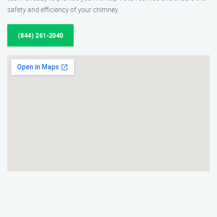
safety and efficiency of your chimney.
(844) 261-2040