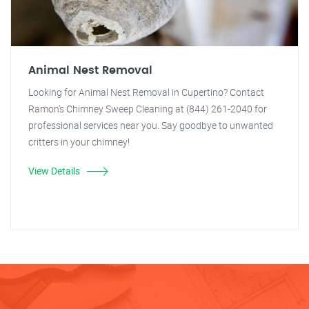
Animal Nest Removal
Looking for Animal Nest Removal in Cupertino? Contact
Ramon's Chimney Sweep Cleaning at (844) 261-2040 for
professional services near you. Say goodbye to unwanted
critters in your chimney!
View Details