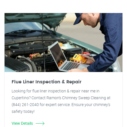
Flue Liner Inspection & Repair
Looking for flue liner inspection & repair near me in
Cupertino? Contact Ramon's Chimney Sweep Cleaning at
(844) 261-2040 for expert service. Ensure your chimney's
safety today!
View Details