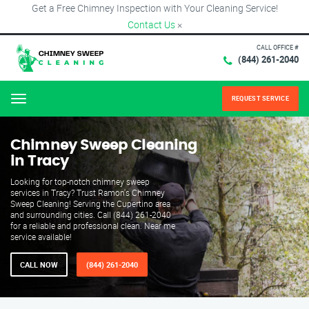
Get a Free Chimney Inspection with Your Cleaning Service!
Contact Us
×
CALL OFFICE #
(844) 261-2040
REQUEST SERVICE
Menu
Chimney Sweep Cleaning
in Tracy
Looking for top-notch chimney sweep
services in Tracy? Trust Ramon's Chimney
Sweep Cleaning! Serving the Cupertino area
and surrounding cities. Call (844) 261-2040
for a reliable and professional clean. Near me
service available!
CALL NOW
(844) 261-2040