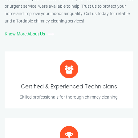
or urgent service, we’re available to help. Trust us to protect your
home and improve your indoor air quality. Call us today for reliable
and affordable chimney cleaning services!
Know More About Us
Certified & Experienced Technicians
Skilled professionals for thorough chimney cleaning.