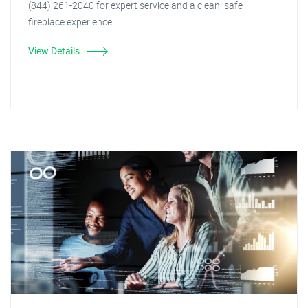
(844) 261-2040 for expert service and a clean, safe
fireplace experience.
View Details