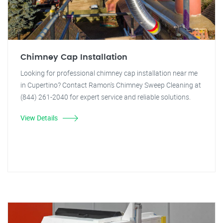
Chimney Cap Installation
Looking for professional chimney cap installation near me
in Cupertino? Contact Ramon's Chimney Sweep Cleaning at
(844) 261-2040 for expert service and reliable solutions.
View Details