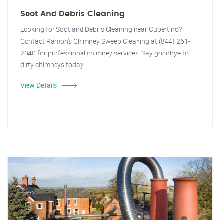
Soot And Debris Cleaning
Looking for Soot and Debris Cleaning near Cupertino?
Contact Ramon's Chimney Sweep Cleaning at (844) 261-
2040 for professional chimney services. Say goodbye to
dirty chimneys today!
View Details