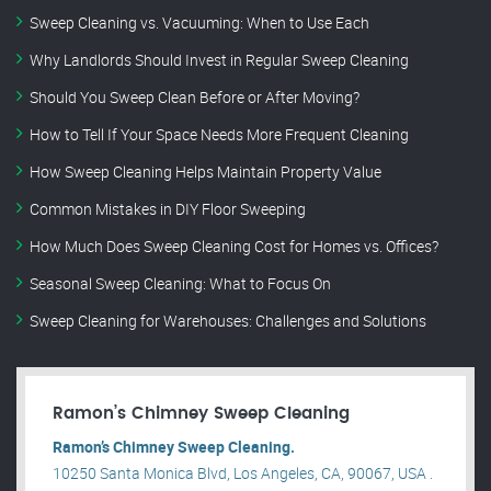
Sweep Cleaning vs. Vacuuming: When to Use Each
Why Landlords Should Invest in Regular Sweep Cleaning
Should You Sweep Clean Before or After Moving?
How to Tell If Your Space Needs More Frequent Cleaning
How Sweep Cleaning Helps Maintain Property Value
Common Mistakes in DIY Floor Sweeping
How Much Does Sweep Cleaning Cost for Homes vs. Offices?
Seasonal Sweep Cleaning: What to Focus On
Sweep Cleaning for Warehouses: Challenges and Solutions
Ramon’s Chimney Sweep Cleaning
Ramon’s Chimney Sweep Cleaning.
10250 Santa Monica Blvd, Los Angeles, CA, 90067, USA .