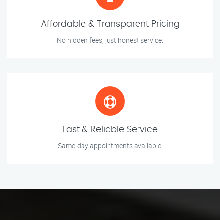
Affordable & Transparent Pricing
No hidden fees, just honest service.
Fast & Reliable Service
Same-day appointments available.