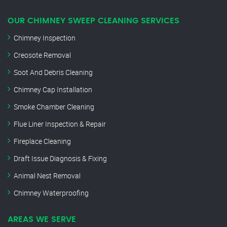
OUR CHIMNEY SWEEP CLEANING SERVICES
Chimney Inspection
Creosote Removal
Soot And Debris Cleaning
Chimney Cap Installation
Smoke Chamber Cleaning
Flue Liner Inspection & Repair
Fireplace Cleaning
Draft Issue Diagnosis & Fixing
Animal Nest Removal
Chimney Waterproofing
AREAS WE SERVE