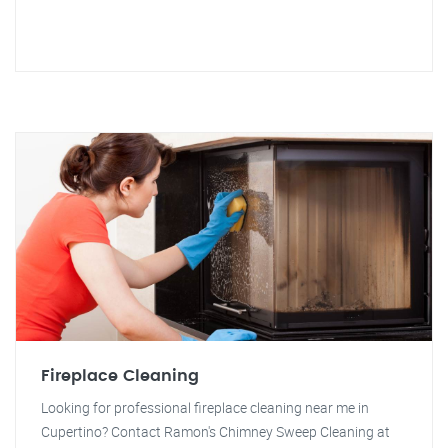
Fireplace Cleaning
Looking for professional fireplace cleaning near me in
Cupertino? Contact Ramon's Chimney Sweep Cleaning at