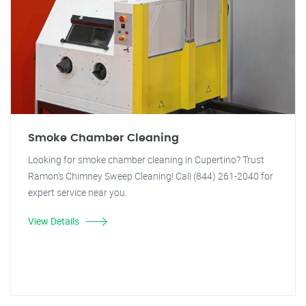
Smoke Chamber Cleaning
Looking for smoke chamber cleaning in Cupertino? Trust
Ramon's Chimney Sweep Cleaning! Call (844) 261-2040 for
expert service near you.
View Details