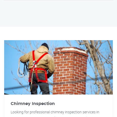
Chimney Inspection
Looking for professional chimney inspection services in