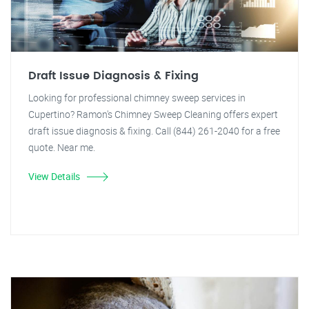
Draft Issue Diagnosis & Fixing
Looking for professional chimney sweep services in
Cupertino? Ramon's Chimney Sweep Cleaning offers expert
draft issue diagnosis & fixing. Call (844) 261-2040 for a free
quote. Near me.
View Details