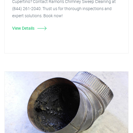
Cupertino? Contact Ramon's Chimney Sweep Cleaning at
(844) 261-2040. Trust us for thorough inspections and
expert solutions. Book now!
View Details