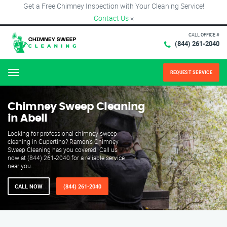
Get a Free Chimney Inspection with Your Cleaning Service!
Contact Us
×
CALL OFFICE #
(844) 261-2040
REQUEST SERVICE
Menu
Chimney Sweep Cleaning
in Abell
Looking for professional chimney sweep
cleaning in Cupertino? Ramon's Chimney
Sweep Cleaning has you covered! Call us
now at (844) 261-2040 for a reliable service
near you.
CALL NOW
(844) 261-2040