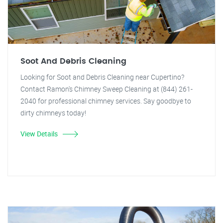
Soot And Debris Cleaning
Looking for Soot and Debris Cleaning near Cupertino?
Contact Ramon's Chimney Sweep Cleaning at (844) 261-
2040 for professional chimney services. Say goodbye to
dirty chimneys today!
View Details