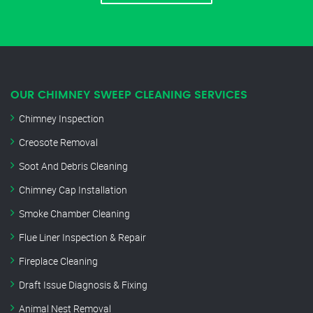
OUR CHIMNEY SWEEP CLEANING SERVICES
Chimney Inspection
Creosote Removal
Soot And Debris Cleaning
Chimney Cap Installation
Smoke Chamber Cleaning
Flue Liner Inspection & Repair
Fireplace Cleaning
Draft Issue Diagnosis & Fixing
Animal Nest Removal