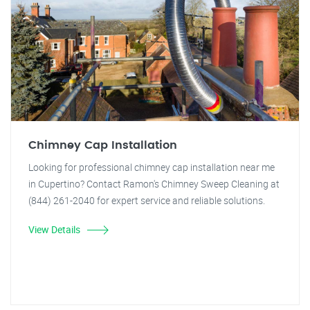
Chimney Cap Installation
Looking for professional chimney cap installation near me
in Cupertino? Contact Ramon's Chimney Sweep Cleaning at
(844) 261-2040 for expert service and reliable solutions.
View Details