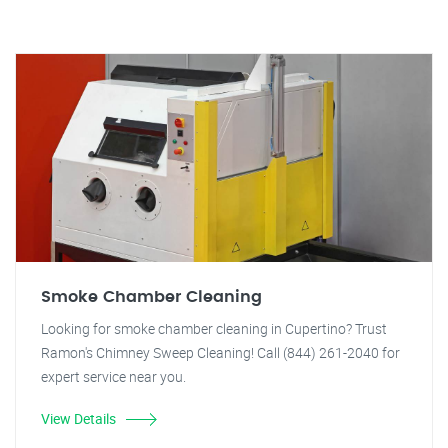
Smoke Chamber Cleaning
Looking for smoke chamber cleaning in Cupertino? Trust
Ramon's Chimney Sweep Cleaning! Call (844) 261-2040 for
expert service near you.
View Details