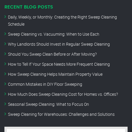
RECENT BLOG POSTS
Daily, Weekly, or Monthly: Creating the Right Sweep Cleaning
Schedule
Sweep Cleaning vs. Vacuuming: When to Use Each
Why Landlords Should Invest in Regular Sweep Cleaning
Should You Sweep Clean Before or After Moving?
How to Tell If Your Space Needs More Frequent Cleaning
How Sweep Cleaning Helps Maintain Property Value
Common Mistakes in DIY Floor Sweeping
How Much Does Sweep Cleaning Cost for Homes vs. Offices?
Seasonal Sweep Cleaning: What to Focus On
Sweep Cleaning for Warehouses: Challenges and Solutions