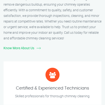
remove dangerous buildup, ensuring your chimney operates
efficiently. With a commitment to quality, safety, and customer
satisfaction, we provide thorough inspections, cleaning, and minor
repairs at competitive rates. Whether you need routine maintenance
or urgent service, we’re available to help. Trust us to protect your
home and improve your indoor air quality. Call us today for reliable
and affordable chimney cleaning services!
Know More About Us
Certified & Experienced Technicians
Skilled professionals for thorough chimney cleaning.