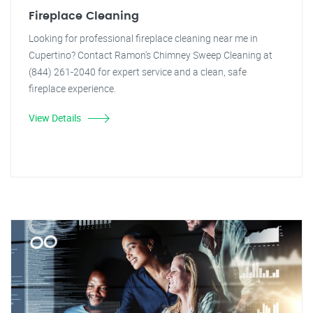
Fireplace Cleaning
Looking for professional fireplace cleaning near me in
Cupertino? Contact Ramon's Chimney Sweep Cleaning at
(844) 261-2040 for expert service and a clean, safe
fireplace experience.
View Details