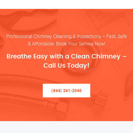
Professional Chimney Cleaning & Inspections – Fast, Safe
& Affordable. Book Your Service Now!
Breathe Easy with a Clean Chimney –
Call Us Today!
(844) 261-2040