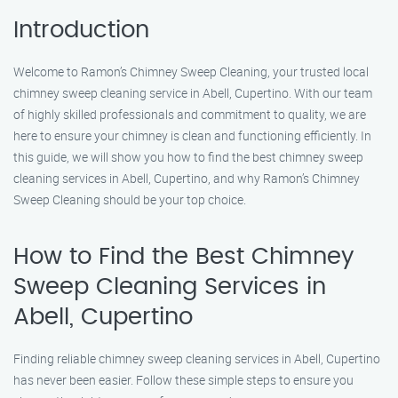
Introduction
Welcome to Ramon’s Chimney Sweep Cleaning, your trusted local
chimney sweep cleaning service in Abell, Cupertino. With our team
of highly skilled professionals and commitment to quality, we are
here to ensure your chimney is clean and functioning efficiently. In
this guide, we will show you how to find the best chimney sweep
cleaning services in Abell, Cupertino, and why Ramon’s Chimney
Sweep Cleaning should be your top choice.
How to Find the Best Chimney
Sweep Cleaning Services in
Abell, Cupertino
Finding reliable chimney sweep cleaning services in Abell, Cupertino
has never been easier. Follow these simple steps to ensure you