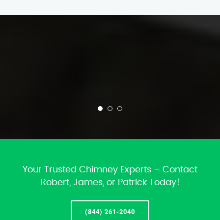
Your Trusted Chimney Experts – Contact
Robert, James, or Patrick Today!
(844) 261-2040