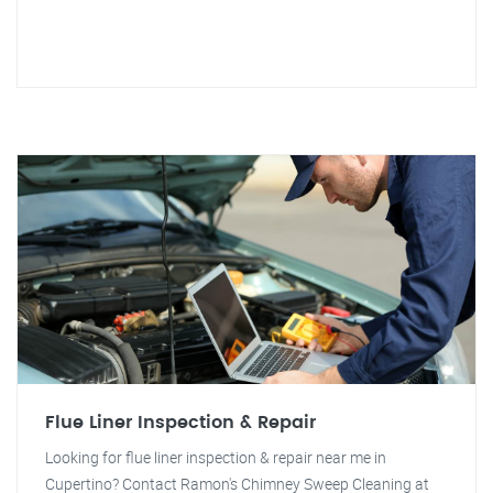
Flue Liner Inspection & Repair
Looking for flue liner inspection & repair near me in
Cupertino? Contact Ramon's Chimney Sweep Cleaning at