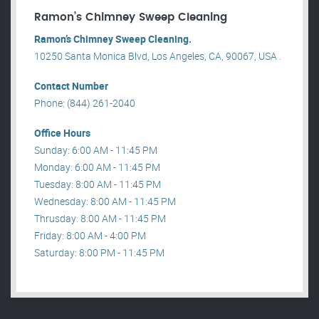
Ramon’s Chimney Sweep Cleaning
Ramon’s Chimney Sweep Cleaning.
10250 Santa Monica Blvd, Los Angeles, CA, 90067, USA .
Contact Number
Phone: (844) 261-2040
Office Hours
Sunday: 6:00 AM - 11:45 PM
Monday: 6:00 AM - 11:45 PM
Tuesday: 8:00 AM - 11:45 PM
Wednesday: 8:00 AM - 11:45 PM
Thrusday: 8:00 AM - 11:45 PM
Friday: 8:00 AM - 4:00 PM
Saturday: 8:00 PM - 11:45 PM