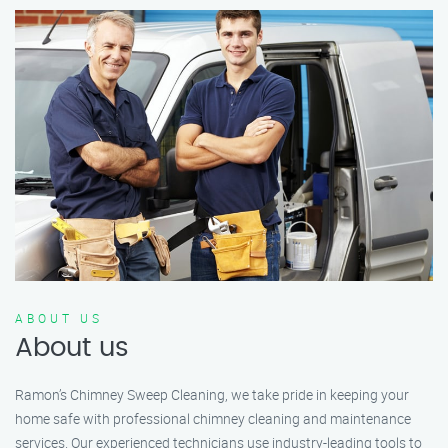
ABOUT US
About us
Ramon’s Chimney Sweep Cleaning, we take pride in keeping your
home safe with professional chimney cleaning and maintenance
services. Our experienced technicians use industry-leading tools to