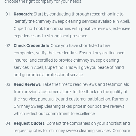
choose the right company for your needs:
Research
: Start by conducting thorough research online to
identify the chimney sweep cleaning services available in Abell,
Cupertino. Look for companies with positive reviews, extensive
experience, and a strong local presence.
Check Credentials
: Once you have shortlisted a few
companies, verify their credentials. Ensure they are licensed,
insured, and certified to provide chimney sweep cleaning
services in Abell, Cupertino. This will give you peace of mind
and guarantee a professional service.
Read Reviews
: Take the time to read reviews and testimonials
from previous customers. Look for feedback on the quality of
their service, punctuality, and customer satisfaction. Ramon’s
Chimney Sweep Cleaning takes pride in our positive reviews,
which reflect our commitment to excellence.
Request Quotes
: Contact the companies on your shortlist and
request quotes for chimney sweep cleaning services. Compare