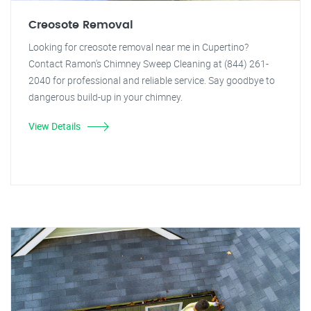
Creosote Removal
Looking for creosote removal near me in Cupertino?
Contact Ramon's Chimney Sweep Cleaning at (844) 261-
2040 for professional and reliable service. Say goodbye to
dangerous build-up in your chimney.
View Details