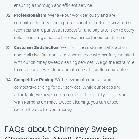
ensuring a thorough and efficient service.
Professionalism
: We take our work seriously and are
committed to providing a professional and reliable service. Our
technicians are punctual, respectful, and pay attention to every
detail, ensuring a hassle-free experience for our customers.
Customer Satisfaction
: We prioritize customer satisfaction
above all else. Our goal is to leave every customer fully satisfied
with our chimney sweep cleaning services. We go the extra mile
to ensure a job well done and offer a satisfaction guarantee.
Competitive Pricing
: We believe in offering fair and
competitive pricing for our services. While our prices are
affordable, we never compromise on the quality of our work.
With Ramon’s Chimney Sweep Cleaning, you can expect
excellent value for your money.
FAQs about Chimney Sweep