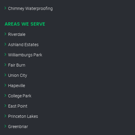
Chimney Waterproofing
AREAS WE SERVE
Riverdale
Ashland Estates
Williamburgs Park
Fair Burn
Union City
Hapeville
College Park
East Point
Princeton Lakes
Greenbriar