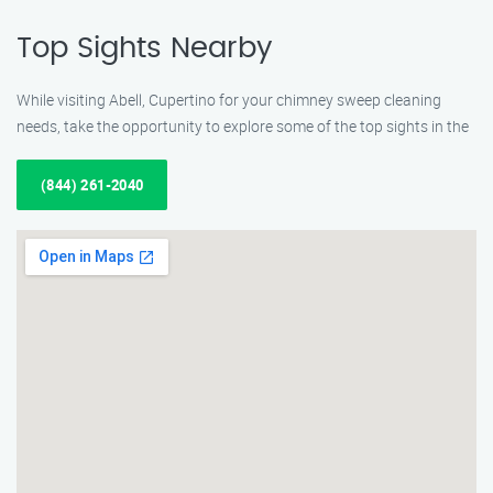
Top Sights Nearby
While visiting Abell, Cupertino for your chimney sweep cleaning
needs, take the opportunity to explore some of the top sights in the
(844) 261-2040