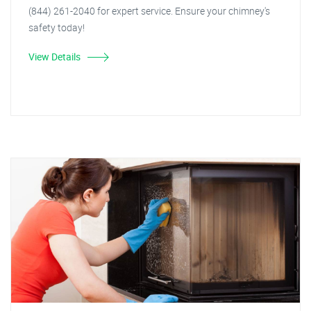
(844) 261-2040 for expert service. Ensure your chimney's
safety today!
View Details