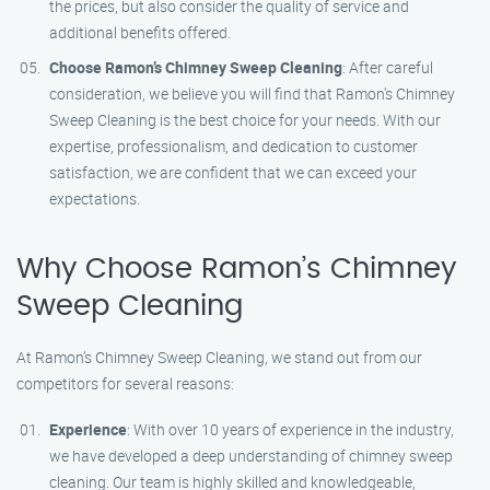
the prices, but also consider the quality of service and
additional benefits offered.
Choose Ramon’s Chimney Sweep Cleaning
: After careful
consideration, we believe you will find that Ramon’s Chimney
Sweep Cleaning is the best choice for your needs. With our
expertise, professionalism, and dedication to customer
satisfaction, we are confident that we can exceed your
expectations.
Why Choose Ramon’s Chimney
Sweep Cleaning
At Ramon’s Chimney Sweep Cleaning, we stand out from our
competitors for several reasons:
Experience
: With over 10 years of experience in the industry,
we have developed a deep understanding of chimney sweep
cleaning. Our team is highly skilled and knowledgeable,