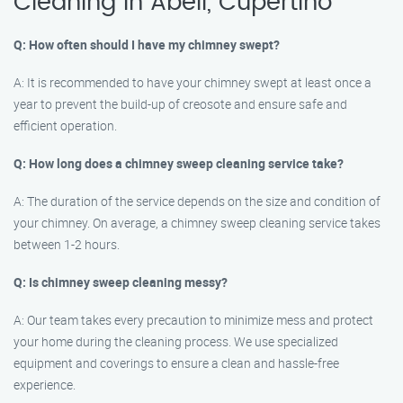
Cleaning in Abell, Cupertino
Q: How often should I have my chimney swept?
A: It is recommended to have your chimney swept at least once a
year to prevent the build-up of creosote and ensure safe and
efficient operation.
Q: How long does a chimney sweep cleaning service take?
A: The duration of the service depends on the size and condition of
your chimney. On average, a chimney sweep cleaning service takes
between 1-2 hours.
Q: Is chimney sweep cleaning messy?
A: Our team takes every precaution to minimize mess and protect
your home during the cleaning process. We use specialized
equipment and coverings to ensure a clean and hassle-free
experience.