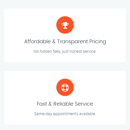
Affordable & Transparent Pricing
No hidden fees, just honest service.
Fast & Reliable Service
Same-day appointments available.