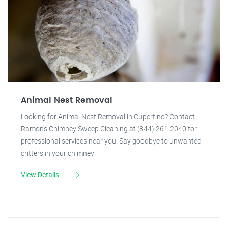
Animal Nest Removal
Looking for Animal Nest Removal in Cupertino? Contact
Ramon's Chimney Sweep Cleaning at (844) 261-2040 for
professional services near you. Say goodbye to unwanted
critters in your chimney!
View Details