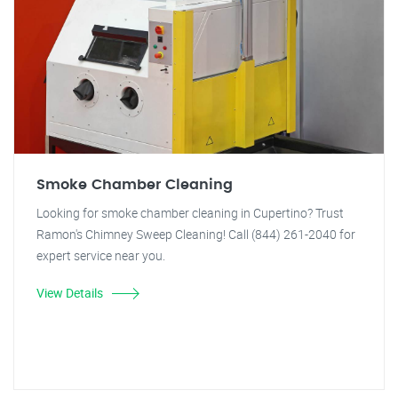
Smoke Chamber Cleaning
Looking for smoke chamber cleaning in Cupertino? Trust
Ramon's Chimney Sweep Cleaning! Call (844) 261-2040 for
expert service near you.
View Details