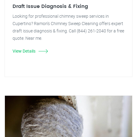
Draft Issue Diagnosis & Fixing
Looking for professional chimney sweep services in
Cupertino? Ramon's Chimney Sweep Cleaning offers expert
draft issue diagnosis & fixing. Call (844) 261-2040 for a free
quote. Near me.
View Details