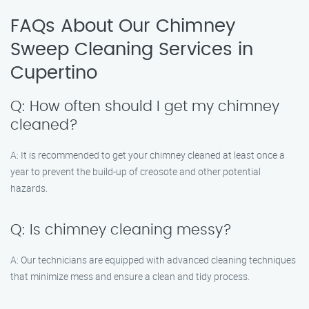
FAQs About Our Chimney
Sweep Cleaning Services in
Cupertino
Q: How often should I get my chimney
cleaned?
A: It is recommended to get your chimney cleaned at least once a
year to prevent the build-up of creosote and other potential
hazards.
Q: Is chimney cleaning messy?
A: Our technicians are equipped with advanced cleaning techniques
that minimize mess and ensure a clean and tidy process.