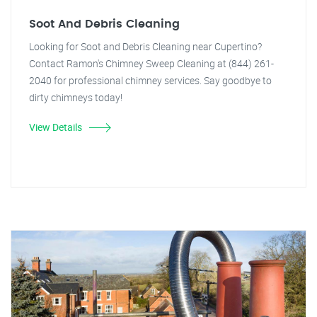
Soot And Debris Cleaning
Looking for Soot and Debris Cleaning near Cupertino?
Contact Ramon's Chimney Sweep Cleaning at (844) 261-
2040 for professional chimney services. Say goodbye to
dirty chimneys today!
View Details