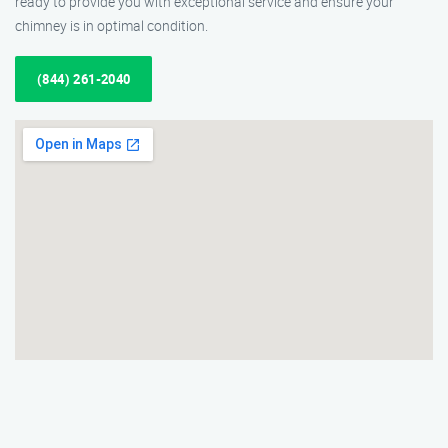
ready to provide you with exceptional service and ensure your
chimney is in optimal condition.
(844) 261-2040