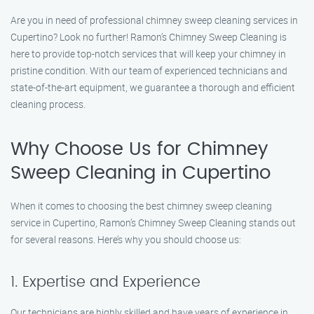
Are you in need of professional chimney sweep cleaning services in
Cupertino? Look no further! Ramon’s Chimney Sweep Cleaning is
here to provide top-notch services that will keep your chimney in
pristine condition. With our team of experienced technicians and
state-of-the-art equipment, we guarantee a thorough and efficient
cleaning process.
Why Choose Us for Chimney
Sweep Cleaning in Cupertino
When it comes to choosing the best chimney sweep cleaning
service in Cupertino, Ramon’s Chimney Sweep Cleaning stands out
for several reasons. Here’s why you should choose us:
1. Expertise and Experience
Our technicians are highly skilled and have years of experience in