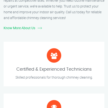
repairs at competitive rates. Whether you need routine maintenance
or urgent service, we’re available to help. Trust us to protect your
home and improve your indoor air quality. Call us today for reliable
and affordable chimney cleaning services!
Know More About Us
Certified & Experienced Technicians
Skilled professionals for thorough chimney cleaning.