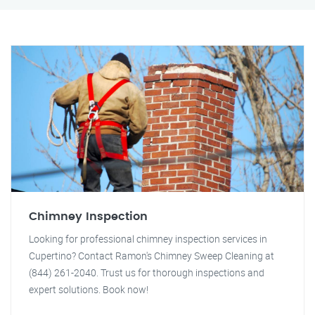
Chimney Inspection
Looking for professional chimney inspection services in
Cupertino? Contact Ramon's Chimney Sweep Cleaning at
(844) 261-2040. Trust us for thorough inspections and
expert solutions. Book now!