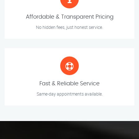
Affordable & Transparent Pricing
No hidden fees, just honest service.
Fast & Reliable Service
Same-day appointments available.