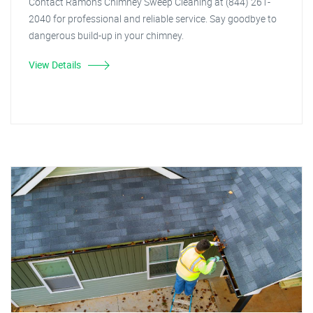
Contact Ramon's Chimney Sweep Cleaning at (844) 261-
2040 for professional and reliable service. Say goodbye to
dangerous build-up in your chimney.
View Details