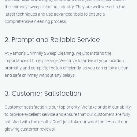
the chimney sweep cleaning industry. They are well-versed in the
latest techniques and use advanced tools to ensure a
comprehensive cleaning process.
2. Prompt and Reliable Service
At Ramon’s Chimney Sweep Cleaning, we understand the
importance of timely service. We strive to arrive at your location
promptly and complete the job efficiently, so you can enjoy a clean
and safe chimney without any delays.
3. Customer Satisfaction
Customer satisfaction is our top priority. We take pride in our ability
to provide excellent service and ensure that our customers are fully
satisfied with the results. Don’t just take our word for it – read our
glowing customer reviews!