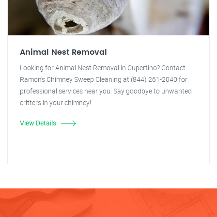
Animal Nest Removal
Looking for Animal Nest Removal in Cupertino? Contact
Ramon's Chimney Sweep Cleaning at (844) 261-2040 for
professional services near you. Say goodbye to unwanted
critters in your chimney!
View Details