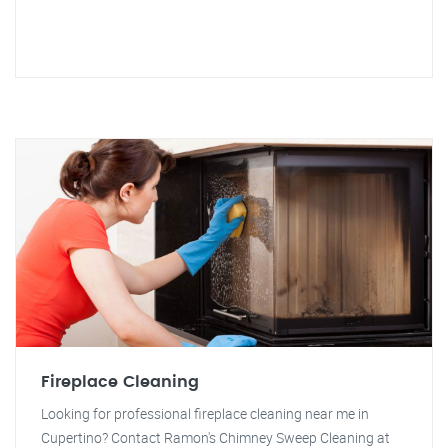
Fireplace Cleaning
Looking for professional fireplace cleaning near me in
Cupertino? Contact Ramon's Chimney Sweep Cleaning at