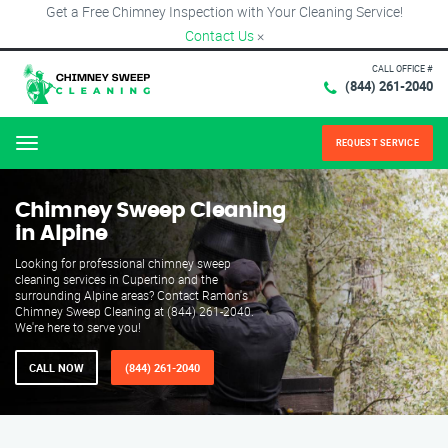
Get a Free Chimney Inspection with Your Cleaning Service!
Contact Us
×
CALL OFFICE #
(844) 261-2040
REQUEST SERVICE
Menu
Chimney Sweep Cleaning
in Alpine
Looking for professional chimney sweep
cleaning services in Cupertino and the
surrounding Alpine areas? Contact Ramon's
Chimney Sweep Cleaning at (844) 261-2040.
We're here to serve you!
CALL NOW
(844) 261-2040