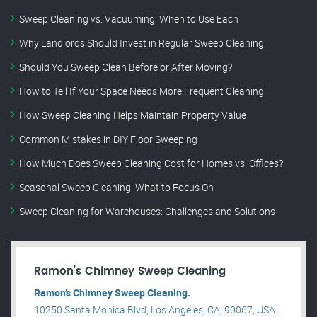
Sweep Cleaning vs. Vacuuming: When to Use Each
Why Landlords Should Invest in Regular Sweep Cleaning
Should You Sweep Clean Before or After Moving?
How to Tell If Your Space Needs More Frequent Cleaning
How Sweep Cleaning Helps Maintain Property Value
Common Mistakes in DIY Floor Sweeping
How Much Does Sweep Cleaning Cost for Homes vs. Offices?
Seasonal Sweep Cleaning: What to Focus On
Sweep Cleaning for Warehouses: Challenges and Solutions
Ramon’s Chimney Sweep Cleaning
Ramon’s Chimney Sweep Cleaning.
10250 Santa Monica Blvd, Los Angeles, CA, 90067, USA .