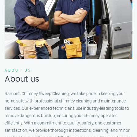
ABOUT US
About us
Ramon’s Chimney Sweep Cleaning, we take pride in keeping your
home safe with professional chimney cleaning and maintenance
services. Our experienced technicians use industry-leading tools to
remove dangerous buildup, ensuring your chimney operates
efficiently. With a commitment to quality, safety, and customer
satisfaction, we provide thorough inspections, cleaning, and minor