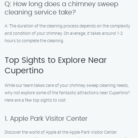
Q: How long does a chimney sweep
cleaning service take?
A: The duration of the cleaning process depends on the complexity
and condition of your chimney. On average, it takes around 1-2
hours to complete the cleaning.
Top Sights to Explore Near
Cupertino
While our team takes care of your chimney sweep cleaning needs,
why not explore some of the fantastic attractions near Cupertino?
Here are a few top sights to visit:
1. Apple Park Visitor Center
Discover the world of Apple at the Apple Park Visitor Center.