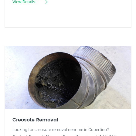
View Details
Creosote Removal
Looking for creosote removal near me in Cupertino?