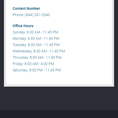
Contact Number
Phone: (844) 261-2040
Office Hours
Sunday: 6:00 AM - 11:45 PM
Monday: 6:00 AM - 11:45 PM
Tuesday: 8:00 AM - 11:45 PM
Wednesday: 8:00 AM - 11:45 PM
Thrusday: 8:00 AM - 11:45 PM
Friday: 8:00 AM - 4:00 PM
Saturday: 8:00 PM - 11:45 PM