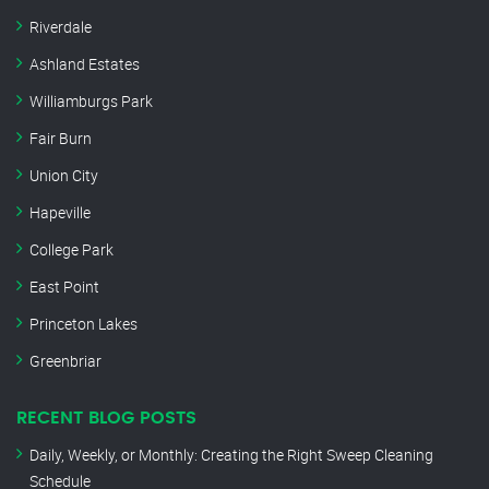
Riverdale
Ashland Estates
Williamburgs Park
Fair Burn
Union City
Hapeville
College Park
East Point
Princeton Lakes
Greenbriar
RECENT BLOG POSTS
Daily, Weekly, or Monthly: Creating the Right Sweep Cleaning
Schedule