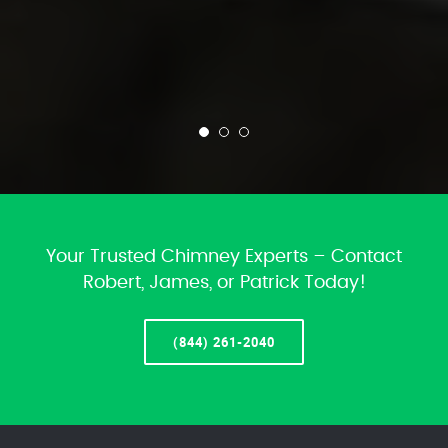
Your Trusted Chimney Experts – Contact
Robert, James, or Patrick Today!
(844) 261-2040