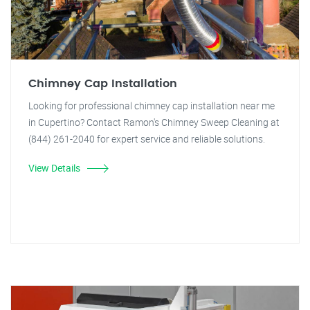
Chimney Cap Installation
Looking for professional chimney cap installation near me
in Cupertino? Contact Ramon's Chimney Sweep Cleaning at
(844) 261-2040 for expert service and reliable solutions.
View Details