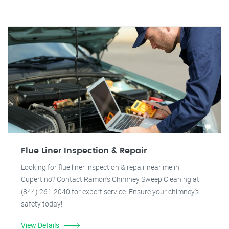
Flue Liner Inspection & Repair
Looking for flue liner inspection & repair near me in
Cupertino? Contact Ramon's Chimney Sweep Cleaning at
(844) 261-2040 for expert service. Ensure your chimney's
safety today!
View Details