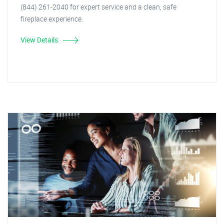
(844) 261-2040 for expert service and a clean, safe
fireplace experience.
View Details