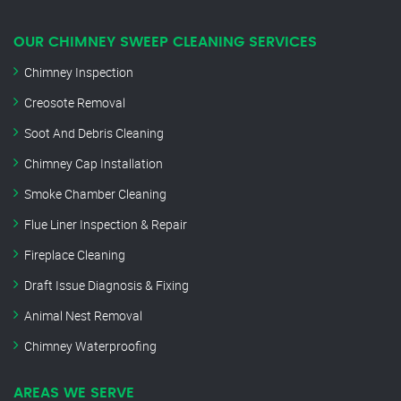
OUR CHIMNEY SWEEP CLEANING SERVICES
Chimney Inspection
Creosote Removal
Soot And Debris Cleaning
Chimney Cap Installation
Smoke Chamber Cleaning
Flue Liner Inspection & Repair
Fireplace Cleaning
Draft Issue Diagnosis & Fixing
Animal Nest Removal
Chimney Waterproofing
AREAS WE SERVE