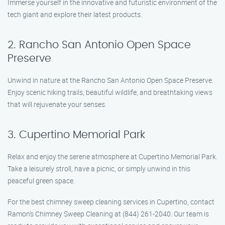
Immerse yourself in the innovative and futuristic environment of the
tech giant and explore their latest products.
2. Rancho San Antonio Open Space
Preserve
Unwind in nature at the Rancho San Antonio Open Space Preserve.
Enjoy scenic hiking trails, beautiful wildlife, and breathtaking views
that will rejuvenate your senses.
3. Cupertino Memorial Park
Relax and enjoy the serene atmosphere at Cupertino Memorial Park.
Take a leisurely stroll, have a picnic, or simply unwind in this
peaceful green space.
For the best chimney sweep cleaning services in Cupertino, contact
Ramon’s Chimney Sweep Cleaning at (844) 261-2040. Our team is