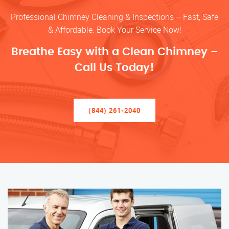
Professional Chimney Cleaning & Inspections – Fast, Safe
& Affordable. Book Your Service Now!
Breathe Easy with a Clean Chimney –
Call Us Today!
(844) 261-2040