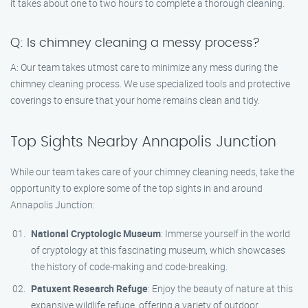
it takes about one to two hours to complete a thorough cleaning.
Q: Is chimney cleaning a messy process?
A: Our team takes utmost care to minimize any mess during the
chimney cleaning process. We use specialized tools and protective
coverings to ensure that your home remains clean and tidy.
Top Sights Nearby Annapolis Junction
While our team takes care of your chimney cleaning needs, take the
opportunity to explore some of the top sights in and around
Annapolis Junction:
National Cryptologic Museum
: Immerse yourself in the world
of cryptology at this fascinating museum, which showcases
the history of code-making and code-breaking.
Patuxent Research Refuge
: Enjoy the beauty of nature at this
expansive wildlife refuge, offering a variety of outdoor