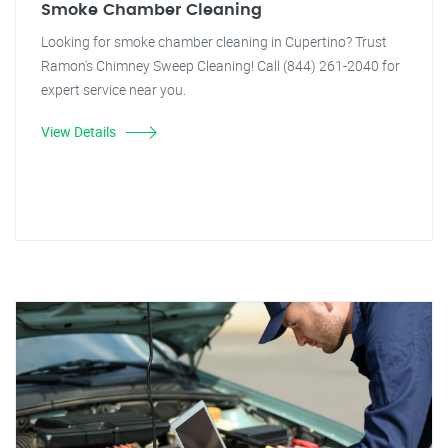
Smoke Chamber Cleaning
Looking for smoke chamber cleaning in Cupertino? Trust
Ramon's Chimney Sweep Cleaning! Call (844) 261-2040 for
expert service near you.
View Details