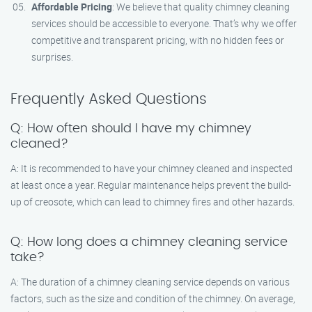
Affordable Pricing
: We believe that quality chimney cleaning
services should be accessible to everyone. That’s why we offer
competitive and transparent pricing, with no hidden fees or
surprises.
Frequently Asked Questions
Q: How often should I have my chimney
cleaned?
A: It is recommended to have your chimney cleaned and inspected
at least once a year. Regular maintenance helps prevent the build-
up of creosote, which can lead to chimney fires and other hazards.
Q: How long does a chimney cleaning service
take?
A: The duration of a chimney cleaning service depends on various
factors, such as the size and condition of the chimney. On average,