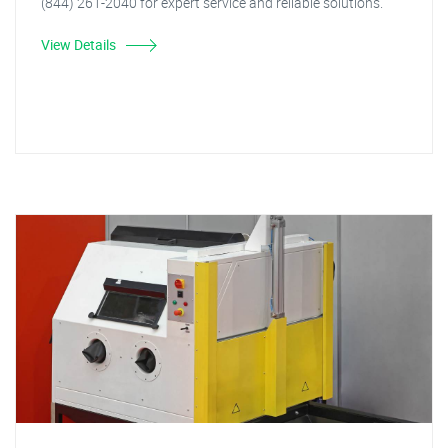
(844) 261-2040 for expert service and reliable solutions.
View Details