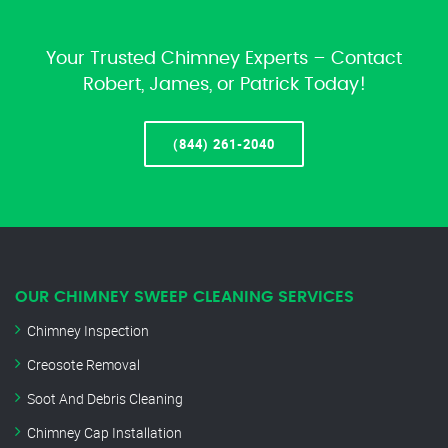
Your Trusted Chimney Experts – Contact
Robert, James, or Patrick Today!
(844) 261-2040
OUR CHIMNEY SWEEP CLEANING SERVICES
Chimney Inspection
Creosote Removal
Soot And Debris Cleaning
Chimney Cap Installation