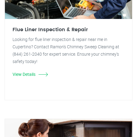
Flue Liner Inspection & Repair
Looking for flue liner inspection & repair near me in
Cupertino? Contact Ramon's Chimney Sweep Cleaning at
(844) 261-2040 for expert service. Ensure your chimney's
safety today!
View Details