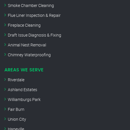
Smoke Chamber Cleaning
Flue Liner Inspection & Repair
Fireplace Cleaning
Draft Issue Diagnosis & Fixing
Animal Nest Removal
Chimney Waterproofing
AREAS WE SERVE
Riverdale
Ashland Estates
Williamburgs Park
Fair Burn
Union City
Hapeville