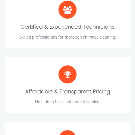
Certified & Experienced Technicians
Skilled professionals for thorough chimney cleaning.
Affordable & Transparent Pricing
No hidden fees, just honest service.