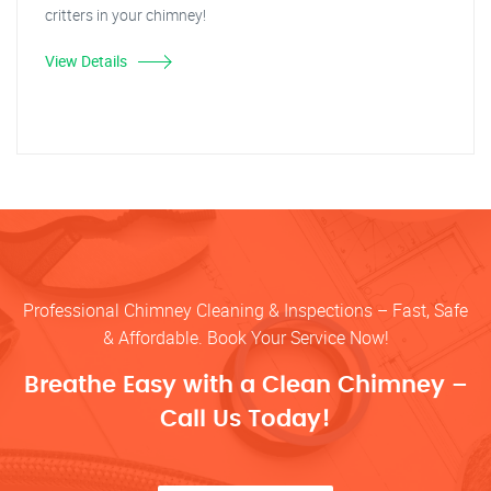
critters in your chimney!
View Details
Professional Chimney Cleaning & Inspections – Fast, Safe
& Affordable. Book Your Service Now!
Breathe Easy with a Clean Chimney –
Call Us Today!