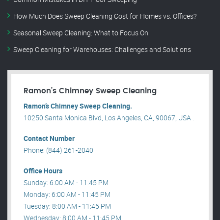
How Much Does Sweep Cleaning Cost for Homes vs. Offices?
Seasonal Sweep Cleaning: What to Focus On
Sweep Cleaning for Warehouses: Challenges and Solutions
Ramon’s Chimney Sweep Cleaning
Ramon’s Chimney Sweep Cleaning.
10250 Santa Monica Blvd, Los Angeles, CA, 90067, USA .
Contact Number
Phone: (844) 261-2040
Office Hours
Sunday: 6:00 AM - 11:45 PM
Monday: 6:00 AM - 11:45 PM
Tuesday: 8:00 AM - 11:45 PM
Wednesday: 8:00 AM - 11:45 PM