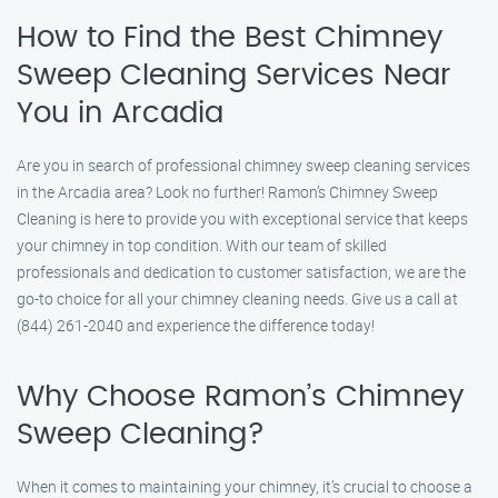
How to Find the Best Chimney
Sweep Cleaning Services Near
You in Arcadia
Are you in search of professional chimney sweep cleaning services
in the Arcadia area? Look no further! Ramon’s Chimney Sweep
Cleaning is here to provide you with exceptional service that keeps
your chimney in top condition. With our team of skilled
professionals and dedication to customer satisfaction, we are the
go-to choice for all your chimney cleaning needs. Give us a call at
(844) 261-2040 and experience the difference today!
Why Choose Ramon’s Chimney
Sweep Cleaning?
When it comes to maintaining your chimney, it’s crucial to choose a