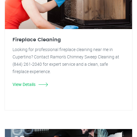
Fireplace Cleaning
Looking for professional fireplace cleaning near me in
Cupertino? Contact Ramon's Chimney Sweep Cleaning at
(844) 261-2040 for expert service and a clean, safe
fireplace experience.
View Details