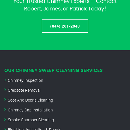
Your Trusted Chimney Experts – Contact
Robert, James, or Patrick Today!
(844) 261-2040
OUR CHIMNEY SWEEP CLEANING SERVICES
Chimney Inspection
Creosote Removal
Soot And Debris Cleaning
Chimney Cap Installation
Smoke Chamber Cleaning
Flue Liner Inspection & Repair