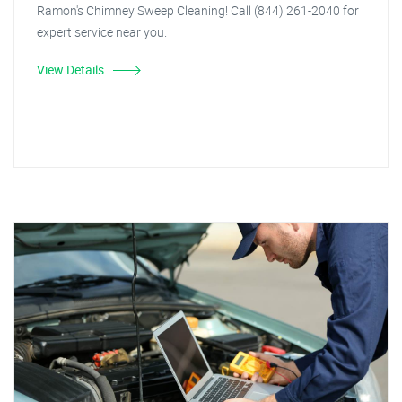
Ramon's Chimney Sweep Cleaning! Call (844) 261-2040 for
expert service near you.
View Details