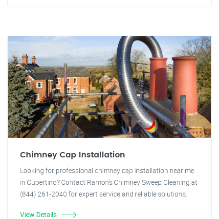
Chimney Cap Installation
Looking for professional chimney cap installation near me
in Cupertino? Contact Ramon's Chimney Sweep Cleaning at
(844) 261-2040 for expert service and reliable solutions.
View Details