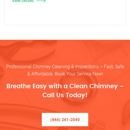
View Details
Professional Chimney Cleaning & Inspections – Fast, Safe
& Affordable. Book Your Service Now!
Breathe Easy with a Clean Chimney –
Call Us Today!
(844) 261-2040