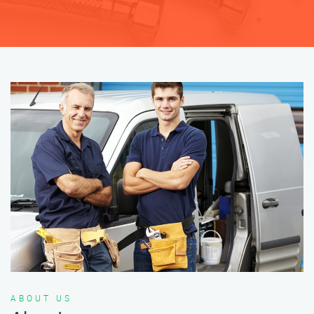
ABOUT US