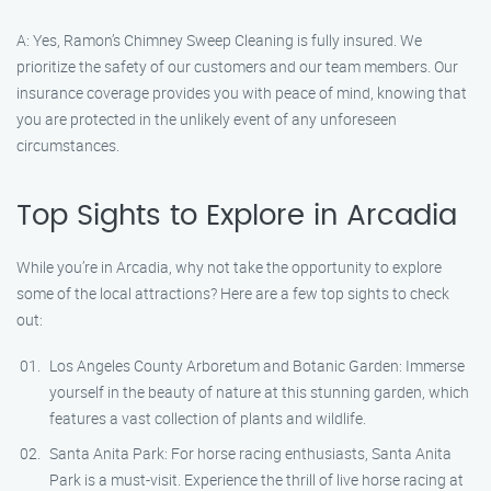
A: Yes, Ramon’s Chimney Sweep Cleaning is fully insured. We
prioritize the safety of our customers and our team members. Our
insurance coverage provides you with peace of mind, knowing that
you are protected in the unlikely event of any unforeseen
circumstances.
Top Sights to Explore in Arcadia
While you’re in Arcadia, why not take the opportunity to explore
some of the local attractions? Here are a few top sights to check
out:
Los Angeles County Arboretum and Botanic Garden: Immerse
yourself in the beauty of nature at this stunning garden, which
features a vast collection of plants and wildlife.
Santa Anita Park: For horse racing enthusiasts, Santa Anita
Park is a must-visit. Experience the thrill of live horse racing at