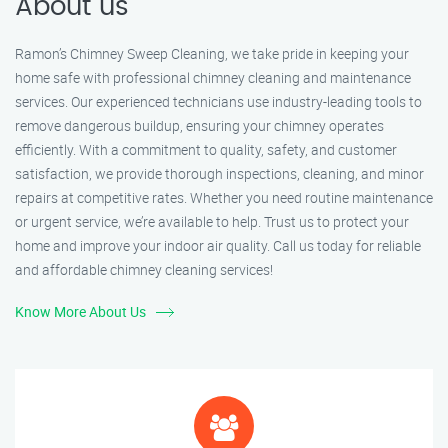
About us
Ramon’s Chimney Sweep Cleaning, we take pride in keeping your
home safe with professional chimney cleaning and maintenance
services. Our experienced technicians use industry-leading tools to
remove dangerous buildup, ensuring your chimney operates
efficiently. With a commitment to quality, safety, and customer
satisfaction, we provide thorough inspections, cleaning, and minor
repairs at competitive rates. Whether you need routine maintenance
or urgent service, we’re available to help. Trust us to protect your
home and improve your indoor air quality. Call us today for reliable
and affordable chimney cleaning services!
Know More About Us