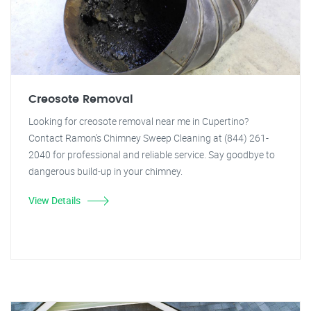
Creosote Removal
Looking for creosote removal near me in Cupertino?
Contact Ramon's Chimney Sweep Cleaning at (844) 261-
2040 for professional and reliable service. Say goodbye to
dangerous build-up in your chimney.
View Details