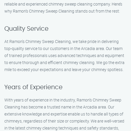
reliable and experienced chimney sweep cleaning company. Here’s
why Ramon’s Chimney Sweep Cleaning stands out from the rest:
Quality Service
At Ramon’s Chimney Sweep Cleaning, we take pride in delivering
top-quality service to our customers in the Arcadia area. Our team
of trained professionals uses advanced techniques and equipment
to ensure thorough and efficient chimney cleaning. We go the extra
mile to exceed your expectations and leave your chimney spotless.
Years of Experience
With years of experience in the industry, Ramon’s Chimney Sweep
Cleaning has become a trusted name in the Arcadia area. Our
extensive knowledge and expertise enable us to handle all types of
chimneys, regardless of their size or complexity. We are well-versed
in the latest chimney cleaning techniques and safety standards,