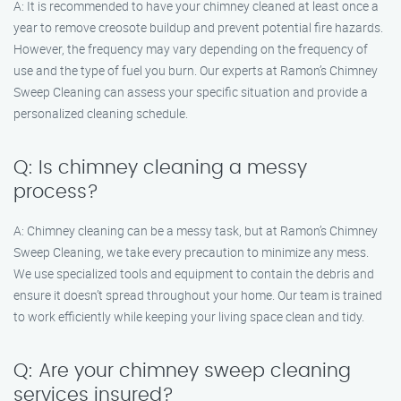
A: It is recommended to have your chimney cleaned at least once a
year to remove creosote buildup and prevent potential fire hazards.
However, the frequency may vary depending on the frequency of
use and the type of fuel you burn. Our experts at Ramon’s Chimney
Sweep Cleaning can assess your specific situation and provide a
personalized cleaning schedule.
Q: Is chimney cleaning a messy
process?
A: Chimney cleaning can be a messy task, but at Ramon’s Chimney
Sweep Cleaning, we take every precaution to minimize any mess.
We use specialized tools and equipment to contain the debris and
ensure it doesn’t spread throughout your home. Our team is trained
to work efficiently while keeping your living space clean and tidy.
Q: Are your chimney sweep cleaning
services insured?