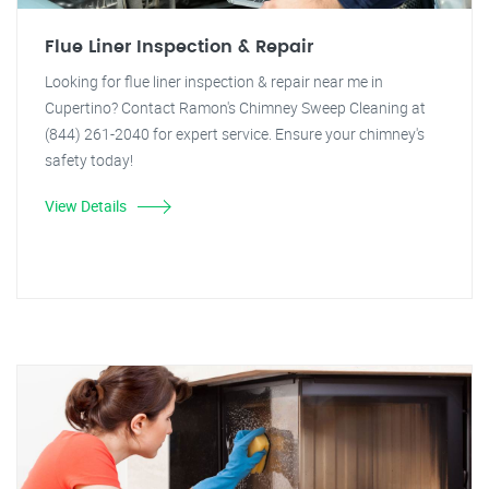
Flue Liner Inspection & Repair
Looking for flue liner inspection & repair near me in
Cupertino? Contact Ramon's Chimney Sweep Cleaning at
(844) 261-2040 for expert service. Ensure your chimney's
safety today!
View Details