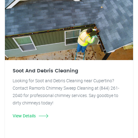
Soot And Debris Cleaning
Looking for Soot and Debris Cleaning near Cupertino?
Contact Ramon's Chimney Sweep Cleaning at (844) 261-
2040 for professional chimney services. Say goodbye to
dirty chimneys today!
View Details