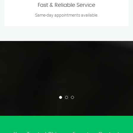
Fast & Reliable Service
Same-day appointments available.