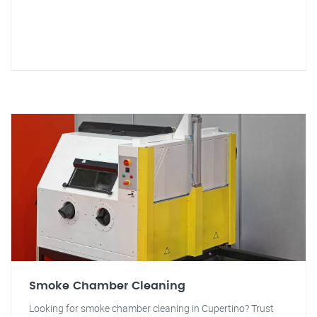
Smoke Chamber Cleaning
Looking for smoke chamber cleaning in Cupertino? Trust