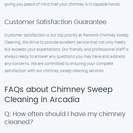
giving you peace of mind that your chimney is in capable hands.
Customer Satisfaction Guarantee
Customer satisfaction is our top priority at Ramon’s Chimney Sweep
Cleaning. We strive to provide excellent service that not only meets
but exceeds your expectations. Our friendly and professional staff is
always ready to answer any questions you may have and address
any concerns. We are committed to ensuring your complete
satisfaction with our chimney sweep cleaning services.
FAQs about Chimney Sweep
Cleaning in Arcadia
Q: How often should I have my chimney
cleaned?