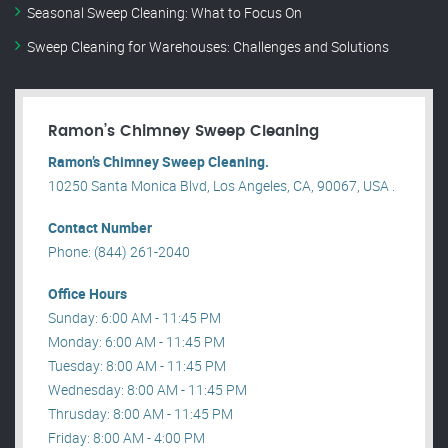
Seasonal Sweep Cleaning: What to Focus On
Sweep Cleaning for Warehouses: Challenges and Solutions
Ramon’s Chimney Sweep Cleaning
Ramon’s Chimney Sweep Cleaning.
10250 Santa Monica Blvd, Los Angeles, CA, 90067, USA .
Contact Number
Phone: (844) 261-2040
Office Hours
Sunday: 6:00 AM - 11:45 PM
Monday: 6:00 AM - 11:45 PM
Tuesday: 8:00 AM - 11:45 PM
Wednesday: 8:00 AM - 11:45 PM
Thrusday: 8:00 AM - 11:45 PM
Friday: 8:00 AM - 4:00 PM