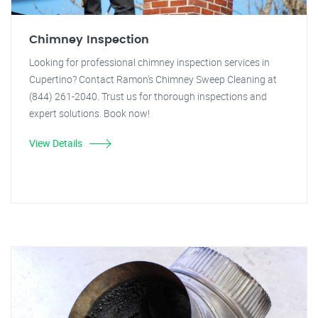
Chimney Inspection
Looking for professional chimney inspection services in
Cupertino? Contact Ramon's Chimney Sweep Cleaning at
(844) 261-2040. Trust us for thorough inspections and
expert solutions. Book now!
View Details