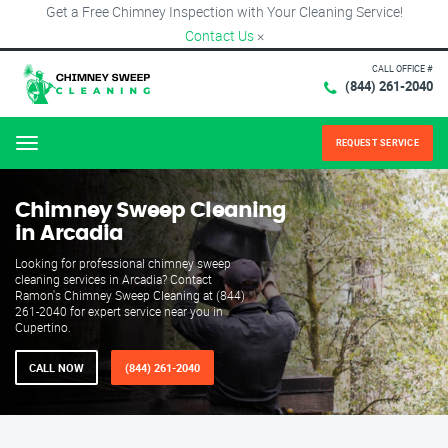
Get a Free Chimney Inspection with Your Cleaning Service!
Contact Us
×
CALL OFFICE #
(844) 261-2040
REQUEST SERVICE
Menu
Chimney Sweep Cleaning
in Arcadia
Looking for professional chimney sweep
cleaning services in Arcadia? Contact
Ramon's Chimney Sweep Cleaning at (844)
261-2040 for expert service near you in
Cupertino.
CALL NOW
(844) 261-2040