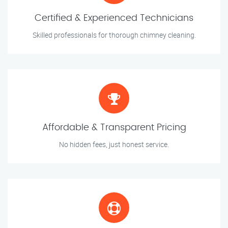
Certified & Experienced Technicians
Skilled professionals for thorough chimney cleaning.
Affordable & Transparent Pricing
No hidden fees, just honest service.