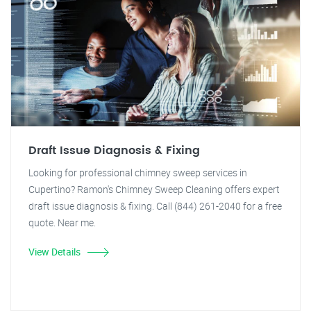
Draft Issue Diagnosis & Fixing
Looking for professional chimney sweep services in
Cupertino? Ramon's Chimney Sweep Cleaning offers expert
draft issue diagnosis & fixing. Call (844) 261-2040 for a free
quote. Near me.
View Details