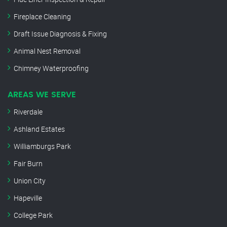
Fireplace Cleaning
Draft Issue Diagnosis & Fixing
Animal Nest Removal
Chimney Waterproofing
AREAS WE SERVE
Riverdale
Ashland Estates
Williamburgs Park
Fair Burn
Union City
Hapeville
College Park