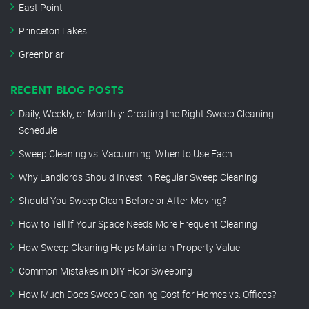
East Point
Princeton Lakes
Greenbriar
RECENT BLOG POSTS
Daily, Weekly, or Monthly: Creating the Right Sweep Cleaning
Schedule
Sweep Cleaning vs. Vacuuming: When to Use Each
Why Landlords Should Invest in Regular Sweep Cleaning
Should You Sweep Clean Before or After Moving?
How to Tell If Your Space Needs More Frequent Cleaning
How Sweep Cleaning Helps Maintain Property Value
Common Mistakes in DIY Floor Sweeping
How Much Does Sweep Cleaning Cost for Homes vs. Offices?