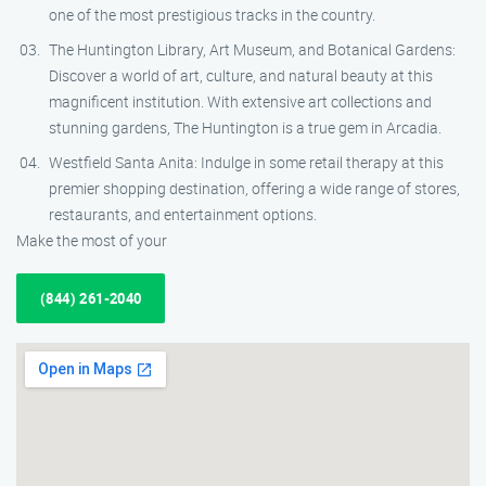
one of the most prestigious tracks in the country.
The Huntington Library, Art Museum, and Botanical Gardens:
Discover a world of art, culture, and natural beauty at this
magnificent institution. With extensive art collections and
stunning gardens, The Huntington is a true gem in Arcadia.
Westfield Santa Anita: Indulge in some retail therapy at this
premier shopping destination, offering a wide range of stores,
restaurants, and entertainment options.
Make the most of your
(844) 261-2040