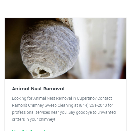
Animal Nest Removal
Looking for Animal Nest Removal in Cupertino? Contact
Ramon's Chimney Sweep Cleaning at (844) 261-2040 for
professional services near you. Say goodbye to unwanted
critters in your chimney!