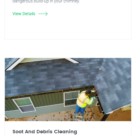
dangerous build-up in your chimney.
View Details
Soot And Debris Cleaning