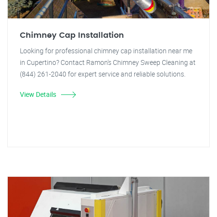
Chimney Cap Installation
Looking for professional chimney cap installation near me
in Cupertino? Contact Ramon's Chimney Sweep Cleaning at
(844) 261-2040 for expert service and reliable solutions.
View Details