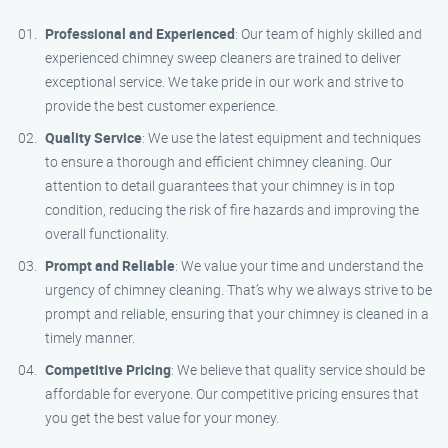
Professional and Experienced
: Our team of highly skilled and
experienced chimney sweep cleaners are trained to deliver
exceptional service. We take pride in our work and strive to
provide the best customer experience.
Quality Service
: We use the latest equipment and techniques
to ensure a thorough and efficient chimney cleaning. Our
attention to detail guarantees that your chimney is in top
condition, reducing the risk of fire hazards and improving the
overall functionality.
Prompt and Reliable
: We value your time and understand the
urgency of chimney cleaning. That’s why we always strive to be
prompt and reliable, ensuring that your chimney is cleaned in a
timely manner.
Competitive Pricing
: We believe that quality service should be
affordable for everyone. Our competitive pricing ensures that
you get the best value for your money.