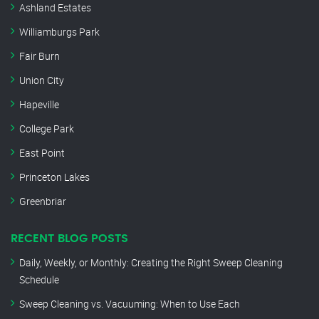
Ashland Estates
Williamburgs Park
Fair Burn
Union City
Hapeville
College Park
East Point
Princeton Lakes
Greenbriar
RECENT BLOG POSTS
Daily, Weekly, or Monthly: Creating the Right Sweep Cleaning
Schedule
Sweep Cleaning vs. Vacuuming: When to Use Each