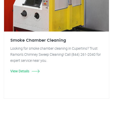
Smoke Chamber Cleaning
Looking for smoke chamber cleaning in Cupertino? Trust
Ramon's Chimney Sweep Cleaning! Call (844) 261-2040 for
expert service near you.
View Details