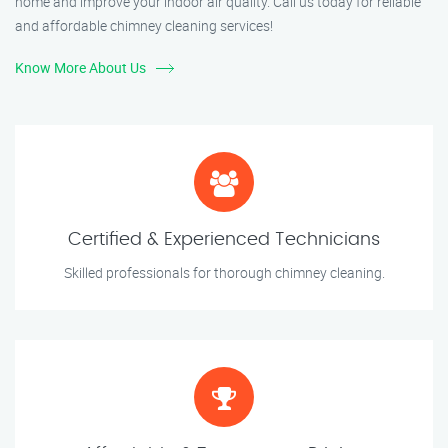
home and improve your indoor air quality. Call us today for reliable
and affordable chimney cleaning services!
Know More About Us
Certified & Experienced Technicians
Skilled professionals for thorough chimney cleaning.