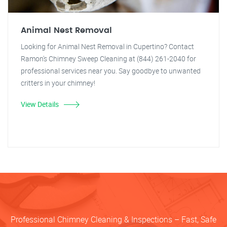
Animal Nest Removal
Looking for Animal Nest Removal in Cupertino? Contact
Ramon's Chimney Sweep Cleaning at (844) 261-2040 for
professional services near you. Say goodbye to unwanted
critters in your chimney!
View Details
Professional Chimney Cleaning & Inspections – Fast, Safe