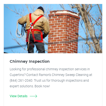
Chimney Inspection
Looking for professional chimney inspection services in
Cupertino? Contact Ramon's Chimney Sweep Cleaning at
(844) 261-2040. Trust us for thorough inspections and
expert solutions. Book now!
View Details