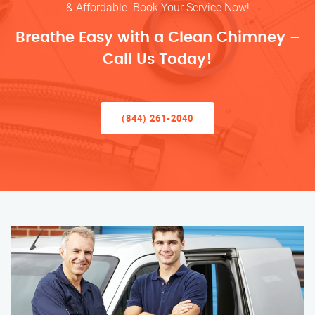
& Affordable. Book Your Service Now!
Breathe Easy with a Clean Chimney –
Call Us Today!
(844) 261-2040