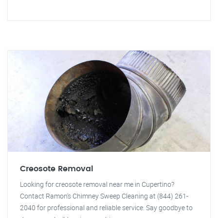
Creosote Removal
Looking for creosote removal near me in Cupertino?
Contact Ramon's Chimney Sweep Cleaning at (844) 261-
2040 for professional and reliable service. Say goodbye to