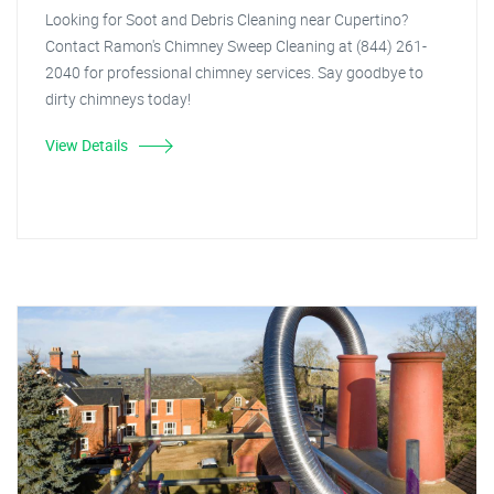
Looking for Soot and Debris Cleaning near Cupertino?
Contact Ramon's Chimney Sweep Cleaning at (844) 261-
2040 for professional chimney services. Say goodbye to
dirty chimneys today!
View Details