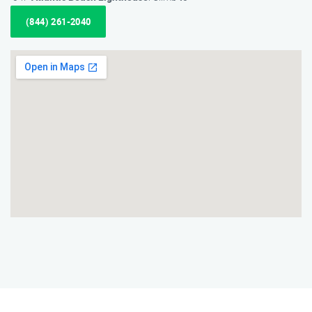
(844) 261-2040