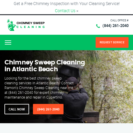
Get a Free Chimney Inspection with Your Cleaning Service!
Contact Us
×
CALL OFFICE #
(844) 261-2040
REQUEST SERVICE
Menu
Chimney Sweep Cleaning
in Atlantic Beach
Looking for the best chimney sweep
cleaning services in Atlantic Beach? Contact
Ramon's Chimney Sweep Cleaning near me
at (844) 261-2040 for expert chimney
maintenance and repair in Cupertino.
CALL NOW
(844) 261-2040