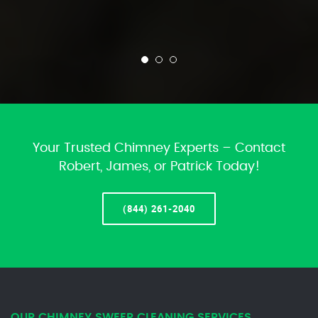
Your Trusted Chimney Experts – Contact
Robert, James, or Patrick Today!
(844) 261-2040
OUR CHIMNEY SWEEP CLEANING SERVICES