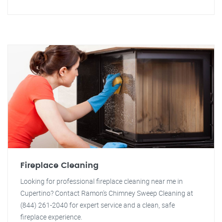
Fireplace Cleaning
Looking for professional fireplace cleaning near me in
Cupertino? Contact Ramon's Chimney Sweep Cleaning at
(844) 261-2040 for expert service and a clean, safe
fireplace experience.