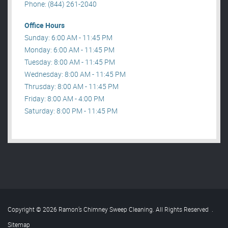
Phone: (844) 261-2040
Office Hours
Sunday: 6:00 AM - 11:45 PM
Monday: 6:00 AM - 11:45 PM
Tuesday: 8:00 AM - 11:45 PM
Wednesday: 8:00 AM - 11:45 PM
Thrusday: 8:00 AM - 11:45 PM
Friday: 8:00 AM - 4:00 PM
Saturday: 8:00 PM - 11:45 PM
Copyright © 2026 Ramon’s Chimney Sweep Cleaning. All Rights Reserved
.
Sitemap