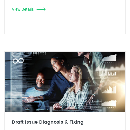
View Details
Draft Issue Diagnosis & Fixing