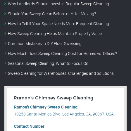
Why Landlords Should Invest in Regular Sweep Cleaning
Should You Sweep Clean Before or After Moving?
How to Tell If Your Space Needs More Frequent Cleaning
How Sweep Cleaning Helps Maintain Property Value
Common Mistakes in DIY Floor Sweeping
How Much Does Sweep Cleaning Cost for Homes vs. Offices?
Seasonal Sweep Cleaning: What to Focus On
Sweep Cleaning for Warehouses: Challenges and Solutions
Ramon’s Chimney Sweep Cleaning
Ramon’s Chimney Sweep Cleaning.
10250 Santa Monica Blvd, Los Angeles, CA, 90067, USA .
Contact Number