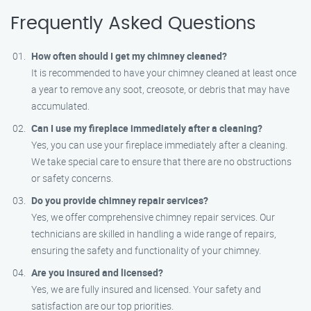
Frequently Asked Questions
How often should I get my chimney cleaned?
It is recommended to have your chimney cleaned at least once
a year to remove any soot, creosote, or debris that may have
accumulated.
Can I use my fireplace immediately after a cleaning?
Yes, you can use your fireplace immediately after a cleaning.
We take special care to ensure that there are no obstructions
or safety concerns.
Do you provide chimney repair services?
Yes, we offer comprehensive chimney repair services. Our
technicians are skilled in handling a wide range of repairs,
ensuring the safety and functionality of your chimney.
Are you insured and licensed?
Yes, we are fully insured and licensed. Your safety and
satisfaction are our top priorities.