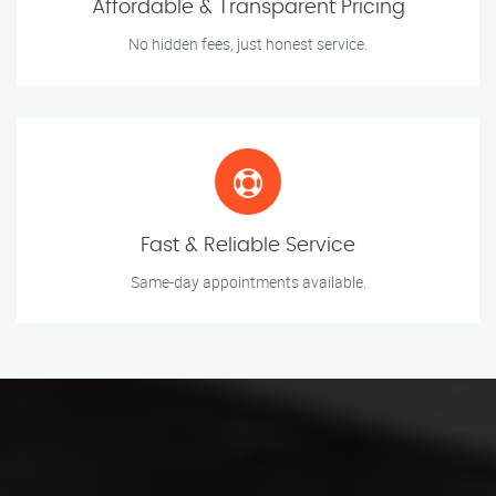
Affordable & Transparent Pricing
No hidden fees, just honest service.
Fast & Reliable Service
Same-day appointments available.