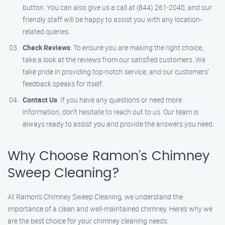
button. You can also give us a call at (844) 261-2040, and our
friendly staff will be happy to assist you with any location-
related queries.
Check Reviews
: To ensure you are making the right choice,
take a look at the reviews from our satisfied customers. We
take pride in providing top-notch service, and our customers’
feedback speaks for itself.
Contact Us
: If you have any questions or need more
information, don’t hesitate to reach out to us. Our team is
always ready to assist you and provide the answers you need.
Why Choose Ramon’s Chimney
Sweep Cleaning?
At Ramon’s Chimney Sweep Cleaning, we understand the
importance of a clean and well-maintained chimney. Here’s why we
are the best choice for your chimney cleaning needs: