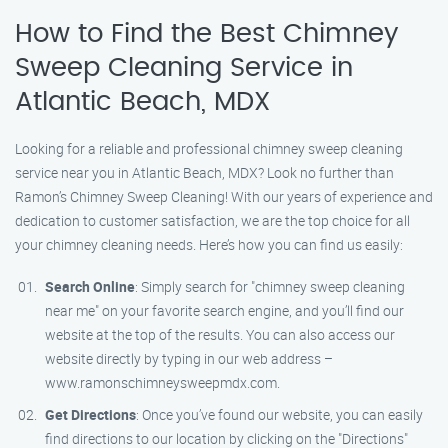
How to Find the Best Chimney
Sweep Cleaning Service in
Atlantic Beach, MDX
Looking for a reliable and professional chimney sweep cleaning
service near you in Atlantic Beach, MDX? Look no further than
Ramon’s Chimney Sweep Cleaning! With our years of experience and
dedication to customer satisfaction, we are the top choice for all
your chimney cleaning needs. Here’s how you can find us easily:
Search Online
: Simply search for "chimney sweep cleaning
near me" on your favorite search engine, and you’ll find our
website at the top of the results. You can also access our
website directly by typing in our web address –
www.ramonschimneysweepmdx.com.
Get Directions
: Once you’ve found our website, you can easily
find directions to our location by clicking on the "Directions"