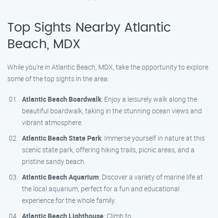
Top Sights Nearby Atlantic
Beach, MDX
While you’re in Atlantic Beach, MDX, take the opportunity to explore
some of the top sights in the area:
Atlantic Beach Boardwalk
: Enjoy a leisurely walk along the
beautiful boardwalk, taking in the stunning ocean views and
vibrant atmosphere.
Atlantic Beach State Park
: Immerse yourself in nature at this
scenic state park, offering hiking trails, picnic areas, and a
pristine sandy beach.
Atlantic Beach Aquarium
: Discover a variety of marine life at
the local aquarium, perfect for a fun and educational
experience for the whole family.
Atlantic Beach Lighthouse
: Climb to