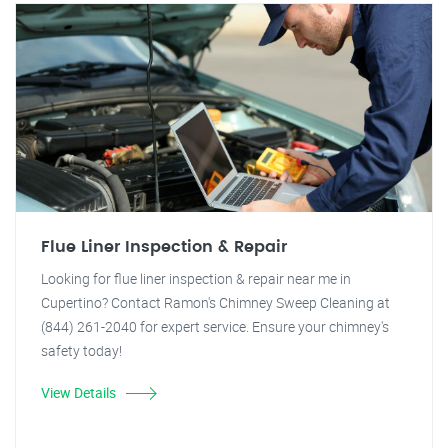
Flue Liner Inspection & Repair
Looking for flue liner inspection & repair near me in
Cupertino? Contact Ramon's Chimney Sweep Cleaning at
(844) 261-2040 for expert service. Ensure your chimney's
safety today!
View Details