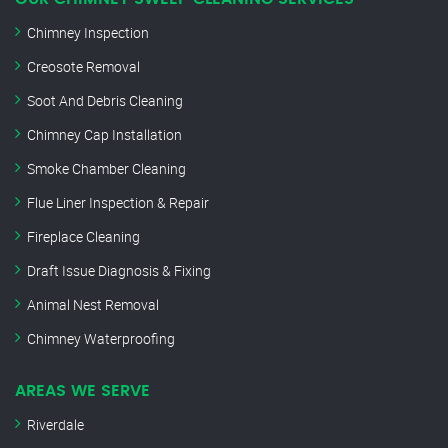
Chimney Inspection
Creosote Removal
Soot And Debris Cleaning
Chimney Cap Installation
Smoke Chamber Cleaning
Flue Liner Inspection & Repair
Fireplace Cleaning
Draft Issue Diagnosis & Fixing
Animal Nest Removal
Chimney Waterproofing
AREAS WE SERVE
Riverdale