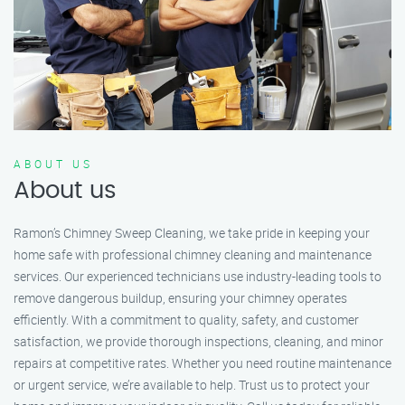
ABOUT US
About us
Ramon’s Chimney Sweep Cleaning, we take pride in keeping your
home safe with professional chimney cleaning and maintenance
services. Our experienced technicians use industry-leading tools to
remove dangerous buildup, ensuring your chimney operates
efficiently. With a commitment to quality, safety, and customer
satisfaction, we provide thorough inspections, cleaning, and minor
repairs at competitive rates. Whether you need routine maintenance
or urgent service, we’re available to help. Trust us to protect your