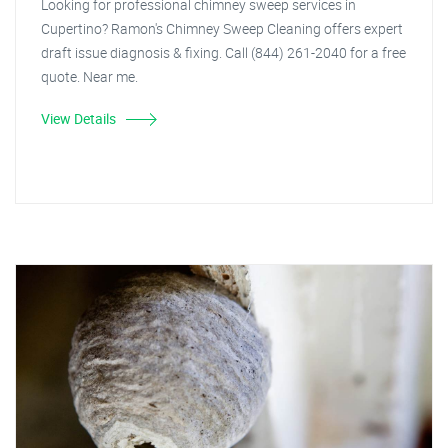
Looking for professional chimney sweep services in
Cupertino? Ramon's Chimney Sweep Cleaning offers expert
draft issue diagnosis & fixing. Call (844) 261-2040 for a free
quote. Near me.
View Details