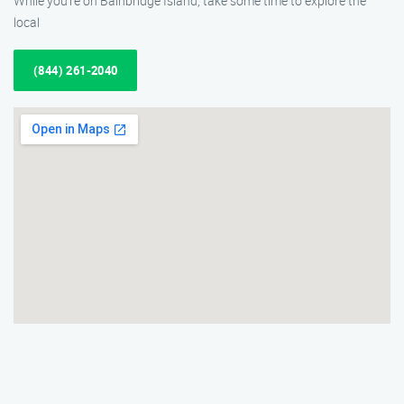
While you’re on Bainbridge Island, take some time to explore the
local
(844) 261-2040