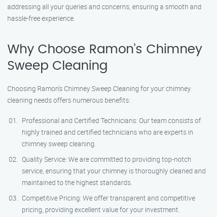
addressing all your queries and concerns, ensuring a smooth and
hassle-free experience.
Why Choose Ramon’s Chimney
Sweep Cleaning
Choosing Ramon’s Chimney Sweep Cleaning for your chimney
cleaning needs offers numerous benefits:
Professional and Certified Technicians: Our team consists of
highly trained and certified technicians who are experts in
chimney sweep cleaning.
Quality Service: We are committed to providing top-notch
service, ensuring that your chimney is thoroughly cleaned and
maintained to the highest standards.
Competitive Pricing: We offer transparent and competitive
pricing, providing excellent value for your investment.