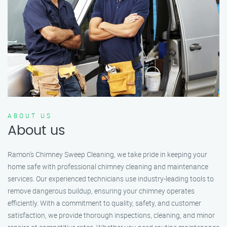
ABOUT US
About us
Ramon’s Chimney Sweep Cleaning, we take pride in keeping your
home safe with professional chimney cleaning and maintenance
services. Our experienced technicians use industry-leading tools to
remove dangerous buildup, ensuring your chimney operates
efficiently. With a commitment to quality, safety, and customer
satisfaction, we provide thorough inspections, cleaning, and minor