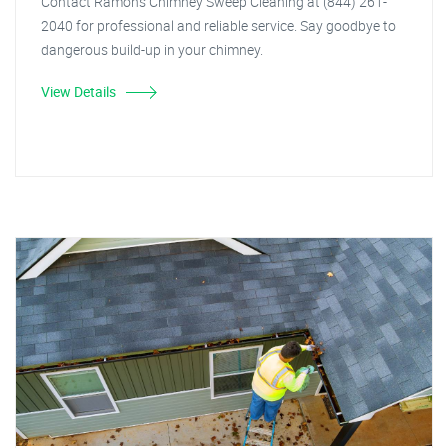
Contact Ramon's Chimney Sweep Cleaning at (844) 261-
2040 for professional and reliable service. Say goodbye to
dangerous build-up in your chimney.
View Details