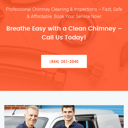
Professional Chimney Cleaning & Inspections – Fast, Safe
& Affordable. Book Your Service Now!
Breathe Easy with a Clean Chimney –
Call Us Today!
(844) 261-2040