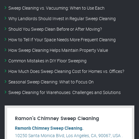
Sweep Cleaning vs. Vacuuming: When to Use Each
Why Landlords Should Invest in Regular Sweep Cleaning
Should You Sweep Clean Before or After Moving?
How to Tell If Your Space Needs More Frequent Cleaning
How Sweep Cleaning Helps Maintain Property Value
Common Mistakes in DIY Floor Sweeping
How Much Does Sweep Cleaning Cost for Homes vs. Offices?
Seasonal Sweep Cleaning: What to Focus On
Sweep Cleaning for Warehouses: Challenges and Solutions
Ramon’s Chimney Sweep Cleaning
Ramon’s Chimney Sweep Cleaning.
10250 Santa Monica Blvd, Los Angeles, CA, 90067, USA .