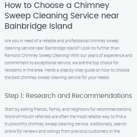
How to Choose a Chimney
Sweep Cleaning Service near
Bainbridge Island
Are you in need of a reliable and professional chimney sweep
cleaning service near Bainbridge Island? Look no further than
Ramon’s Chimney Sweep Cleaning! With our years of experience and
commitment to exceptional service, we are the top choice for
residents in the area. Here’s a step-by-step guide on how to choose
the best chimney sweep cleaning service for your needs.
Step 1: Research and Recommendations
Start by asking friends, family, and neighbors for recommendations.
Word-of-mouth referrals are often the most reliable way to find a
trustworthy chimney sweep cleaning service. Additionally, search
online for reviews and ratings from previous customers in the