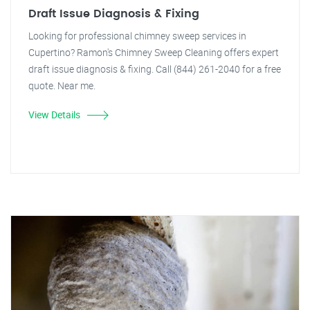
Draft Issue Diagnosis & Fixing
Looking for professional chimney sweep services in
Cupertino? Ramon's Chimney Sweep Cleaning offers expert
draft issue diagnosis & fixing. Call (844) 261-2040 for a free
quote. Near me.
View Details