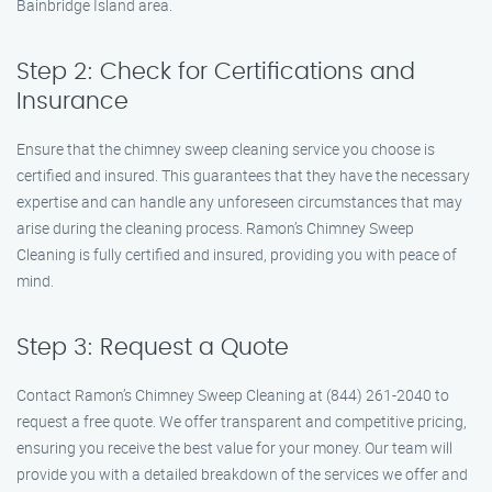
Bainbridge Island area.
Step 2: Check for Certifications and
Insurance
Ensure that the chimney sweep cleaning service you choose is
certified and insured. This guarantees that they have the necessary
expertise and can handle any unforeseen circumstances that may
arise during the cleaning process. Ramon’s Chimney Sweep
Cleaning is fully certified and insured, providing you with peace of
mind.
Step 3: Request a Quote
Contact Ramon’s Chimney Sweep Cleaning at (844) 261-2040 to
request a free quote. We offer transparent and competitive pricing,
ensuring you receive the best value for your money. Our team will
provide you with a detailed breakdown of the services we offer and