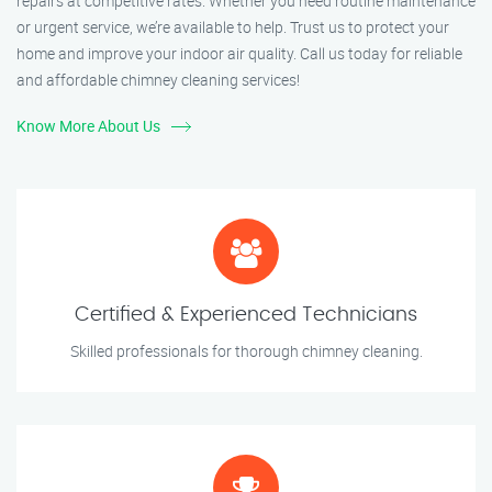
repairs at competitive rates. Whether you need routine maintenance
or urgent service, we’re available to help. Trust us to protect your
home and improve your indoor air quality. Call us today for reliable
and affordable chimney cleaning services!
Know More About Us
Certified & Experienced Technicians
Skilled professionals for thorough chimney cleaning.