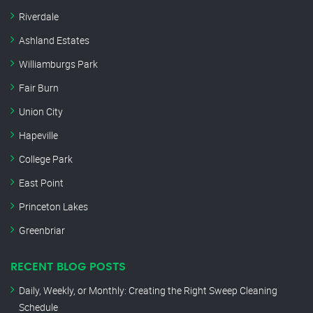
Riverdale
Ashland Estates
Williamburgs Park
Fair Burn
Union City
Hapeville
College Park
East Point
Princeton Lakes
Greenbriar
RECENT BLOG POSTS
Daily, Weekly, or Monthly: Creating the Right Sweep Cleaning
Schedule