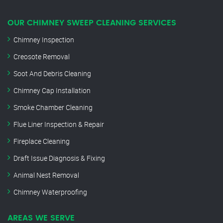
OUR CHIMNEY SWEEP CLEANING SERVICES
Chimney Inspection
Creosote Removal
Soot And Debris Cleaning
Chimney Cap Installation
Smoke Chamber Cleaning
Flue Liner Inspection & Repair
Fireplace Cleaning
Draft Issue Diagnosis & Fixing
Animal Nest Removal
Chimney Waterproofing
AREAS WE SERVE