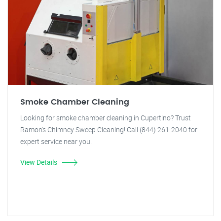
Smoke Chamber Cleaning
Looking for smoke chamber cleaning in Cupertino? Trust
Ramon's Chimney Sweep Cleaning! Call (844) 261-2040 for
expert service near you.
View Details