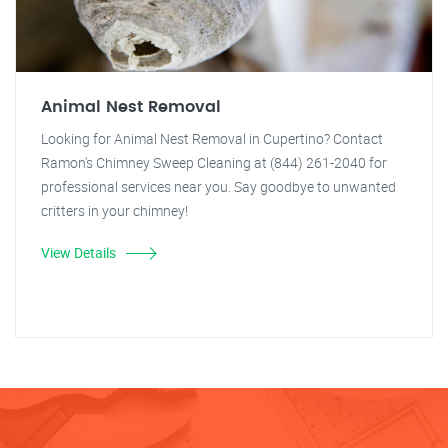
Animal Nest Removal
Looking for Animal Nest Removal in Cupertino? Contact
Ramon's Chimney Sweep Cleaning at (844) 261-2040 for
professional services near you. Say goodbye to unwanted
critters in your chimney!
View Details