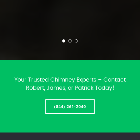
Your Trusted Chimney Experts – Contact
Robert, James, or Patrick Today!
(844) 261-2040