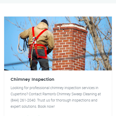
Chimney Inspection
Looking for professional chimney inspection services in
Cupertino? Contact Ramon's Chimney Sweep Cleaning at
(844) 261-2040. Trust us for thorough inspections and
expert solutions. Book now!