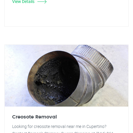
View Details
Creosote Removal
Looking for creosote removal near me in Cupertino?