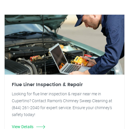
Flue Liner Inspection & Repair
Looking for flue liner inspection & repair near me in
Cupertino? Contact Ramon's Chimney Sweep Cleaning at
(844) 261-2040 for expert service. Ensure your chimney's
safety today!
View Details