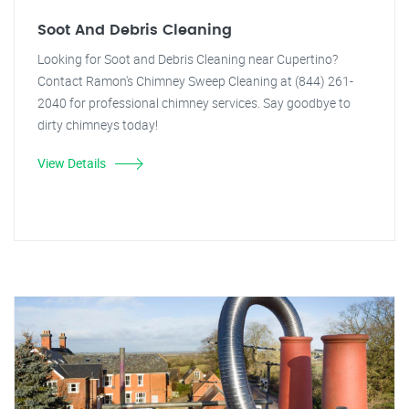
Soot And Debris Cleaning
Looking for Soot and Debris Cleaning near Cupertino?
Contact Ramon's Chimney Sweep Cleaning at (844) 261-
2040 for professional chimney services. Say goodbye to
dirty chimneys today!
View Details