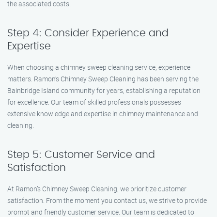
the associated costs.
Step 4: Consider Experience and
Expertise
When choosing a chimney sweep cleaning service, experience
matters. Ramon’s Chimney Sweep Cleaning has been serving the
Bainbridge Island community for years, establishing a reputation
for excellence. Our team of skilled professionals possesses
extensive knowledge and expertise in chimney maintenance and
cleaning.
Step 5: Customer Service and
Satisfaction
At Ramon’s Chimney Sweep Cleaning, we prioritize customer
satisfaction. From the moment you contact us, we strive to provide
prompt and friendly customer service. Our team is dedicated to