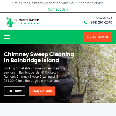
Get a Free Chimney Inspection with Your Cleaning Service!
Contact Us
×
CALL OFFICE #
(844) 261-2040
REQUEST SERVICE
Menu
Chimney Sweep Cleaning
in Bainbridge Island
Looking for reliable chimney sweep cleaning
services in Bainbridge Island? Contact
Ramon’s Chimney Sweep Cleaning at (844)
261-2040 for a thorough clean near you!
CALL NOW
(844) 261-2040