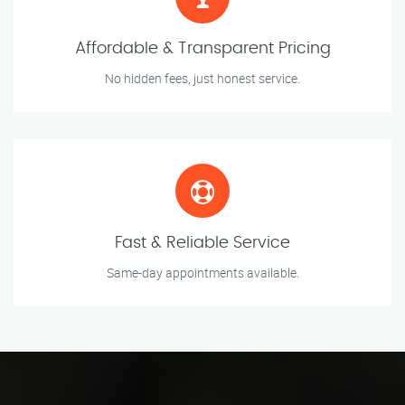
Affordable & Transparent Pricing
No hidden fees, just honest service.
Fast & Reliable Service
Same-day appointments available.