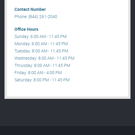
Contact Number
Phone: (844) 261-2040
Office Hours
Sunday: 6:00 AM - 11:45 PM
Monday: 6:00 AM - 11:45 PM
Tuesday: 8:00 AM - 11:45 PM
Wednesday: 8:00 AM - 11:45 PM
Thrusday: 8:00 AM - 11:45 PM
Friday: 8:00 AM - 4:00 PM
Saturday: 8:00 PM - 11:45 PM