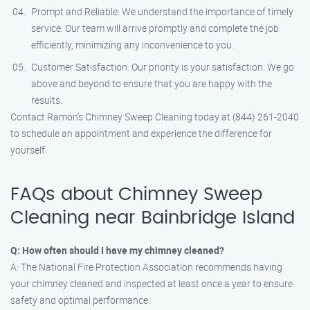
Prompt and Reliable: We understand the importance of timely
service. Our team will arrive promptly and complete the job
efficiently, minimizing any inconvenience to you.
Customer Satisfaction: Our priority is your satisfaction. We go
above and beyond to ensure that you are happy with the
results.
Contact Ramon’s Chimney Sweep Cleaning today at (844) 261-2040
to schedule an appointment and experience the difference for
yourself.
FAQs about Chimney Sweep
Cleaning near Bainbridge Island
Q: How often should I have my chimney cleaned?
A: The National Fire Protection Association recommends having
your chimney cleaned and inspected at least once a year to ensure
safety and optimal performance.