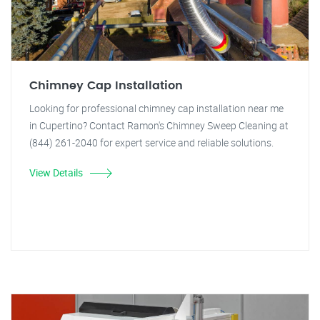
Chimney Cap Installation
Looking for professional chimney cap installation near me
in Cupertino? Contact Ramon's Chimney Sweep Cleaning at
(844) 261-2040 for expert service and reliable solutions.
View Details