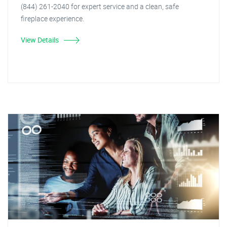
(844) 261-2040 for expert service and a clean, safe
fireplace experience.
View Details