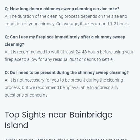
Q: How long does a chimney sweep cleaning service take?
A: The duration of the cleaning process depends on the size and
condition of your chimney. On average, it takes around 1-2 hours.
Q: Can I use my fireplace immediately after a chimney sweep
cleaning?
A: It is recommended to wait at least 24-48 hours before using your
fireplace to allow for any residual dust or debris to settle.
Q: Do I need to be present during the chimney sweep cleaning?
A: It is not necessary for you to be present during the cleaning
process, but we recommend being available to address any
questions or concerns.
Top Sights near Bainbridge
Island