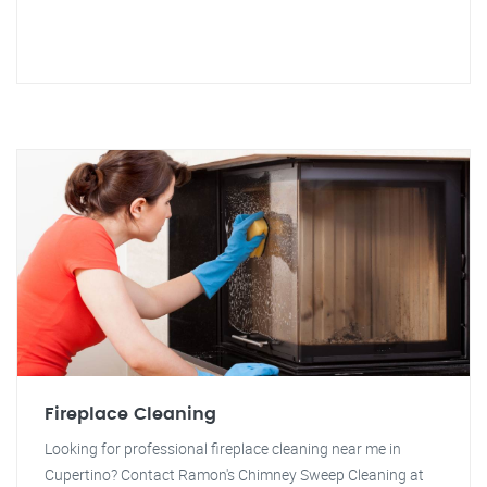
Fireplace Cleaning
Looking for professional fireplace cleaning near me in
Cupertino? Contact Ramon's Chimney Sweep Cleaning at