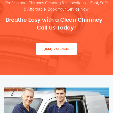
Professional Chimney Cleaning & Inspections – Fast, Safe
& Affordable. Book Your Service Now!
Breathe Easy with a Clean Chimney –
Call Us Today!
(844) 261-2040