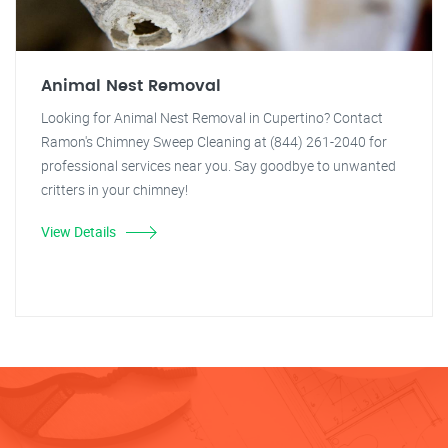
Animal Nest Removal
Looking for Animal Nest Removal in Cupertino? Contact
Ramon's Chimney Sweep Cleaning at (844) 261-2040 for
professional services near you. Say goodbye to unwanted
critters in your chimney!
View Details