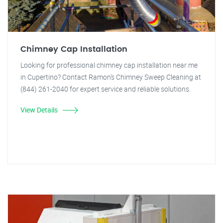
Chimney Cap Installation
Looking for professional chimney cap installation near me
in Cupertino? Contact Ramon's Chimney Sweep Cleaning at
(844) 261-2040 for expert service and reliable solutions.
View Details