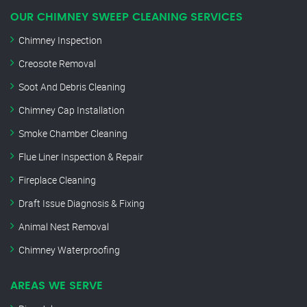
OUR CHIMNEY SWEEP CLEANING SERVICES
Chimney Inspection
Creosote Removal
Soot And Debris Cleaning
Chimney Cap Installation
Smoke Chamber Cleaning
Flue Liner Inspection & Repair
Fireplace Cleaning
Draft Issue Diagnosis & Fixing
Animal Nest Removal
Chimney Waterproofing
AREAS WE SERVE