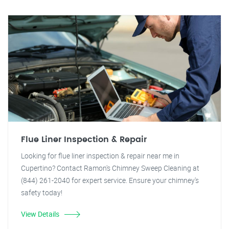
Flue Liner Inspection & Repair
Looking for flue liner inspection & repair near me in
Cupertino? Contact Ramon's Chimney Sweep Cleaning at
(844) 261-2040 for expert service. Ensure your chimney's
safety today!
View Details