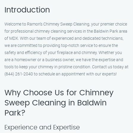
Introduction
Welcome to Ramon’s Chimney Sweep Cleaning, your premier choice
for professional chimney cleaning services in the Baldwin Park area
of MDX. With our team of experienced and dedicated technicians,
we are committed to providing top-notch service to ensure the
safety and efficiency of your fireplace and chimney. Whether you
are a homeowner or a business owner, we have the expertise and
tools to keep your chimney in pristine condition. Contact us today at
(844) 261-2040 to schedule an appointment with our experts!
Why Choose Us for Chimney
Sweep Cleaning in Baldwin
Park?
Experience and Expertise