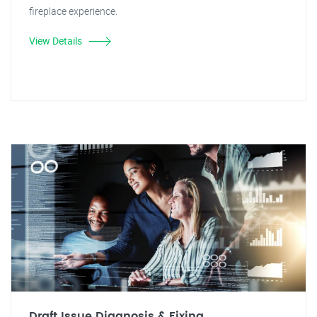
fireplace experience.
View Details
Draft Issue Diagnosis & Fixing