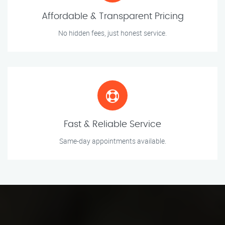
Affordable & Transparent Pricing
No hidden fees, just honest service.
Fast & Reliable Service
Same-day appointments available.