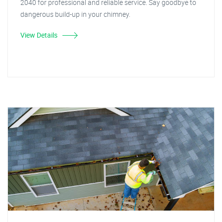
2040 for professional and reliable service. Say goodbye to
dangerous build-up in your chimney.
View Details