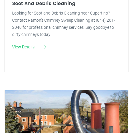
Soot And Debris Cleaning
Looking for Soot and Debris Cleaning near Cupertino?
Contact Ramon's Chimney Sweep Cleaning at (844) 261-
2040 for professional chimney services. Say goodbye to
dirty chimneys today!
View Details