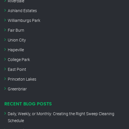
Riverdale
Ashland Estates
Williamburgs Park
Fair Burn
Union City
Hapeville
College Park
East Point
Princeton Lakes
Greenbriar
RECENT BLOG POSTS
Daily, Weekly, or Monthly: Creating the Right Sweep Cleaning
Schedule