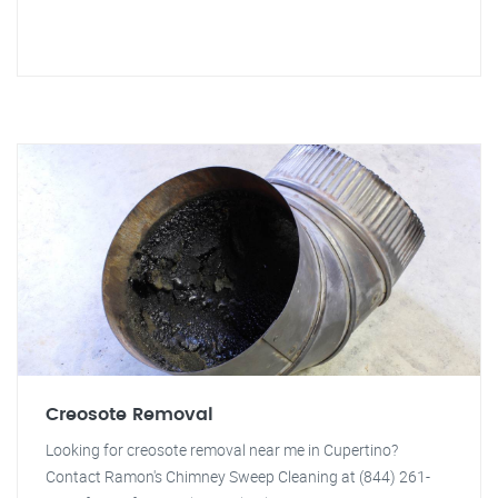
Creosote Removal
Looking for creosote removal near me in Cupertino?
Contact Ramon's Chimney Sweep Cleaning at (844) 261-