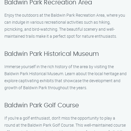
Baldwin Park Recreation Area
Enjoy the outdoors at the Baldwin Park Recreation Area, where you
can indulge in various recreational activities such as hiking,
picnicking, and bird-watching. The beautiful scenery and well-
maintained trails make it a perfect spot for nature enthusiasts.
Baldwin Park Historical Museum
Immerse yourself in the rich history of the area by visiting the
Baldwin Park Historical Museum. Learn about the local heritage and
explore captivating exhibits that showcase the development and
growth of Baldwin Park throughout the years.
Baldwin Park Golf Course
If you’re a golf enthusiast, don’t miss the opportunity to play a
round at the Baldwin Park Golf Course. This well-maintained course