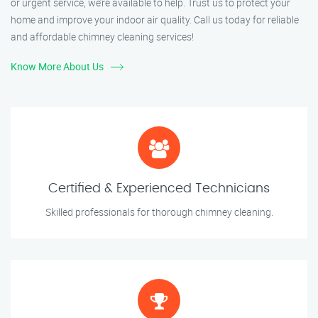
or urgent service, we’re available to help. Trust us to protect your
home and improve your indoor air quality. Call us today for reliable
and affordable chimney cleaning services!
Know More About Us
Certified & Experienced Technicians
Skilled professionals for thorough chimney cleaning.