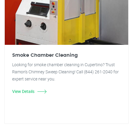
Smoke Chamber Cleaning
Looking for smoke chamber cleaning in Cupertino? Trust
Ramon's Chimney Sweep Cleaning! Call (844) 261-2040 for
expert service near you.
View Details