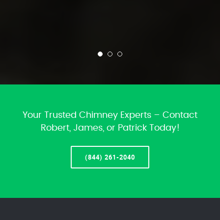
Your Trusted Chimney Experts – Contact
Robert, James, or Patrick Today!
(844) 261-2040