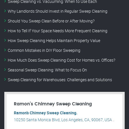
Sweep Cleaning vs. Vacuuming: When to Use Each
Why Landlords Should Invest in Regular Sweep Cleaning
Should You Sweep Clean Before or After Moving?
How to Tell If Your Space Needs More Frequent Cleaning
How Sweep Cleaning Helps Maintain Property Value
Common Mistakes in DIY Floor Sweeping
How Much Does Sweep Cleaning Cost for Homes vs. Offices?
Seasonal Sweep Cleaning: What to Focus On
Sweep Cleaning for Warehouses: Challenges and Solutions
Ramon’s Chimney Sweep Cleaning
Ramon’s Chimney Sweep Cleaning.
10250 Santa Monica Blvd, Los Angeles, CA, 90067, USA .