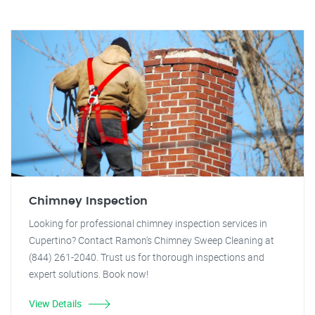
Chimney Inspection
Looking for professional chimney inspection services in
Cupertino? Contact Ramon's Chimney Sweep Cleaning at
(844) 261-2040. Trust us for thorough inspections and
expert solutions. Book now!
View Details