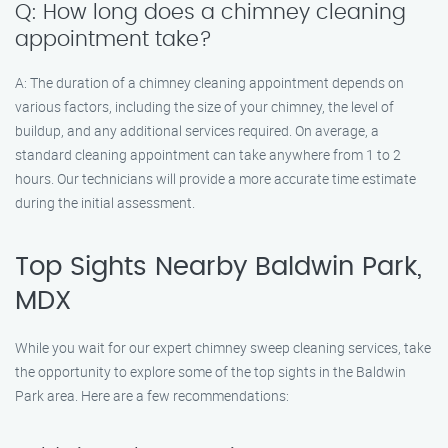
Q: How long does a chimney cleaning
appointment take?
A: The duration of a chimney cleaning appointment depends on
various factors, including the size of your chimney, the level of
buildup, and any additional services required. On average, a
standard cleaning appointment can take anywhere from 1 to 2
hours. Our technicians will provide a more accurate time estimate
during the initial assessment.
Top Sights Nearby Baldwin Park,
MDX
While you wait for our expert chimney sweep cleaning services, take
the opportunity to explore some of the top sights in the Baldwin
Park area. Here are a few recommendations: