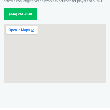
offers a challenging yet enjoyable experience for players of all skill
(844) 261-2040