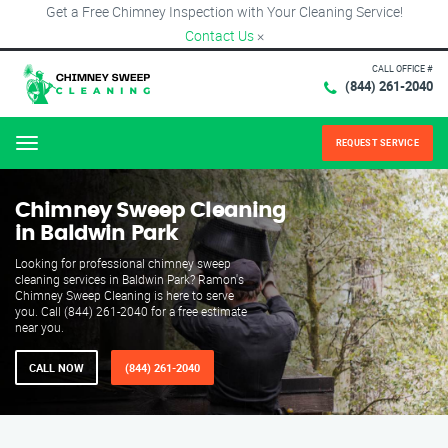
Get a Free Chimney Inspection with Your Cleaning Service!
Contact Us
×
CALL OFFICE #
(844) 261-2040
REQUEST SERVICE
Menu
Chimney Sweep Cleaning
in Baldwin Park
Looking for professional chimney sweep
cleaning services in Baldwin Park? Ramon's
Chimney Sweep Cleaning is here to serve
you. Call (844) 261-2040 for a free estimate
near you.
CALL NOW
(844) 261-2040