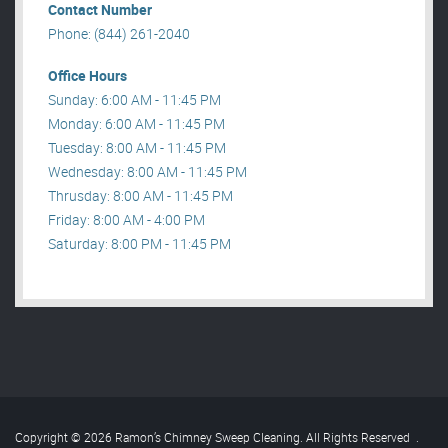
Contact Number
Phone: (844) 261-2040
Office Hours
Sunday: 6:00 AM - 11:45 PM
Monday: 6:00 AM - 11:45 PM
Tuesday: 8:00 AM - 11:45 PM
Wednesday: 8:00 AM - 11:45 PM
Thrusday: 8:00 AM - 11:45 PM
Friday: 8:00 AM - 4:00 PM
Saturday: 8:00 PM - 11:45 PM
Copyright © 2026 Ramon’s Chimney Sweep Cleaning. All Rights Reserved
.