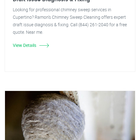
Looking for professional chimney sweep services in
Cupertino? Ramon's Chimney Sweep Cleaning offers expert
draft issue diagnosis & fixing. Call (844) 261-2040 for a free
quote. Near me.
View Details