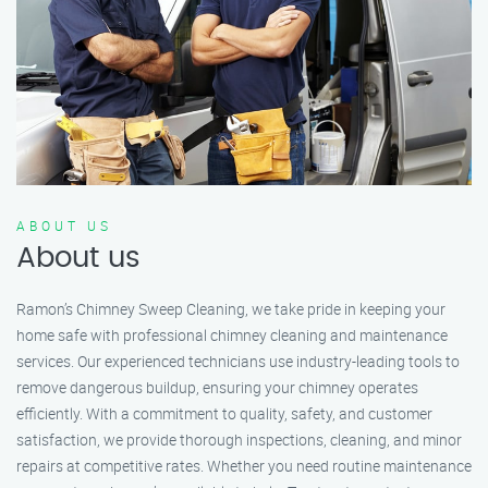
ABOUT US
About us
Ramon’s Chimney Sweep Cleaning, we take pride in keeping your
home safe with professional chimney cleaning and maintenance
services. Our experienced technicians use industry-leading tools to
remove dangerous buildup, ensuring your chimney operates
efficiently. With a commitment to quality, safety, and customer
satisfaction, we provide thorough inspections, cleaning, and minor
repairs at competitive rates. Whether you need routine maintenance