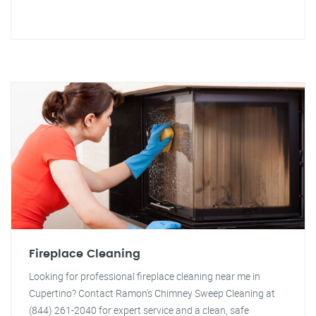
Fireplace Cleaning
Looking for professional fireplace cleaning near me in
Cupertino? Contact Ramon's Chimney Sweep Cleaning at
(844) 261-2040 for expert service and a clean, safe