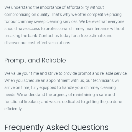
We understand the importance of affordability without
compromising on quality. That’s why we offer competitive pricing
for our chimney sweep cleaning services. We believe that everyone
should have access to professional chimney maintenance without
breaking the bank. Contact us today for a free estimate and
discover our cost-effective solutions.
Prompt and Reliable
We value your time and strive to provide prompt and reliable service.
When you schedule an appointment with us, our technicians will
arrive on time, fully equipped to handle your chimney cleaning
needs. We understand the urgency of maintaining a safe and
functional fireplace, and we are dedicated to getting the job done
efficiently.
Frequently Asked Questions