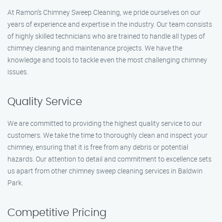
At Ramon’s Chimney Sweep Cleaning, we pride ourselves on our
years of experience and expertise in the industry. Our team consists
of highly skilled technicians who are trained to handle all types of
chimney cleaning and maintenance projects. We have the
knowledge and tools to tackle even the most challenging chimney
issues.
Quality Service
We are committed to providing the highest quality service to our
customers. We take the time to thoroughly clean and inspect your
chimney, ensuring that it is free from any debris or potential
hazards. Our attention to detail and commitment to excellence sets
us apart from other chimney sweep cleaning services in Baldwin
Park.
Competitive Pricing