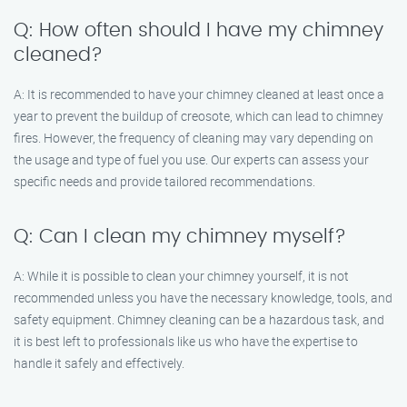
Q: How often should I have my chimney
cleaned?
A: It is recommended to have your chimney cleaned at least once a
year to prevent the buildup of creosote, which can lead to chimney
fires. However, the frequency of cleaning may vary depending on
the usage and type of fuel you use. Our experts can assess your
specific needs and provide tailored recommendations.
Q: Can I clean my chimney myself?
A: While it is possible to clean your chimney yourself, it is not
recommended unless you have the necessary knowledge, tools, and
safety equipment. Chimney cleaning can be a hazardous task, and
it is best left to professionals like us who have the expertise to
handle it safely and effectively.