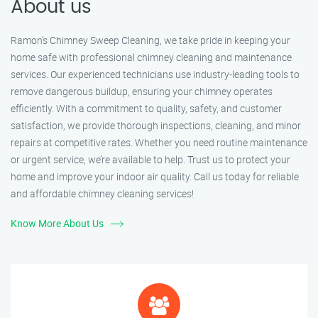
About us
Ramon’s Chimney Sweep Cleaning, we take pride in keeping your
home safe with professional chimney cleaning and maintenance
services. Our experienced technicians use industry-leading tools to
remove dangerous buildup, ensuring your chimney operates
efficiently. With a commitment to quality, safety, and customer
satisfaction, we provide thorough inspections, cleaning, and minor
repairs at competitive rates. Whether you need routine maintenance
or urgent service, we’re available to help. Trust us to protect your
home and improve your indoor air quality. Call us today for reliable
and affordable chimney cleaning services!
Know More About Us