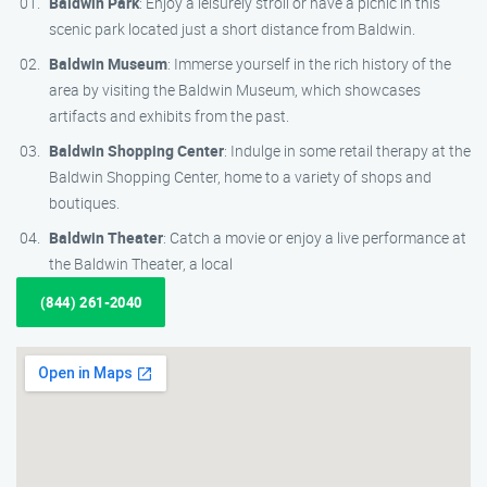
Baldwin Park
: Enjoy a leisurely stroll or have a picnic in this
scenic park located just a short distance from Baldwin.
Baldwin Museum
: Immerse yourself in the rich history of the
area by visiting the Baldwin Museum, which showcases
artifacts and exhibits from the past.
Baldwin Shopping Center
: Indulge in some retail therapy at the
Baldwin Shopping Center, home to a variety of shops and
boutiques.
Baldwin Theater
: Catch a movie or enjoy a live performance at
the Baldwin Theater, a local
(844) 261-2040