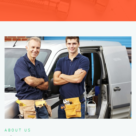
ABOUT US