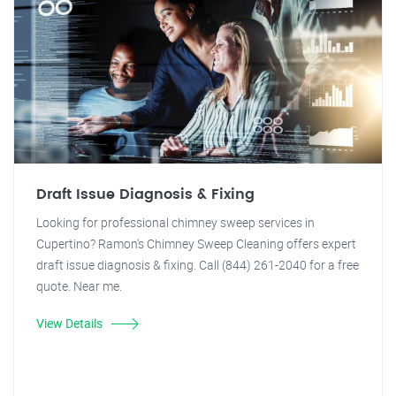
Draft Issue Diagnosis & Fixing
Looking for professional chimney sweep services in
Cupertino? Ramon's Chimney Sweep Cleaning offers expert
draft issue diagnosis & fixing. Call (844) 261-2040 for a free
quote. Near me.
View Details