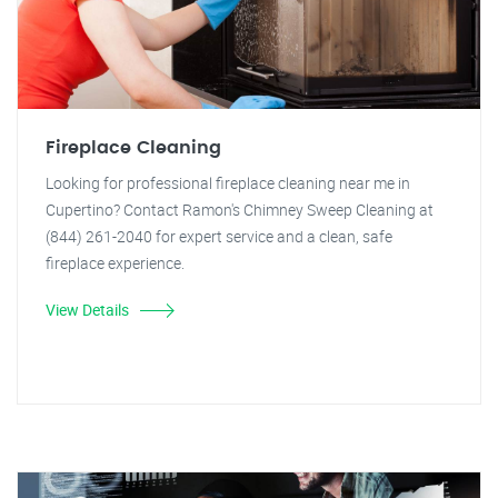
Fireplace Cleaning
Looking for professional fireplace cleaning near me in
Cupertino? Contact Ramon's Chimney Sweep Cleaning at
(844) 261-2040 for expert service and a clean, safe
fireplace experience.
View Details