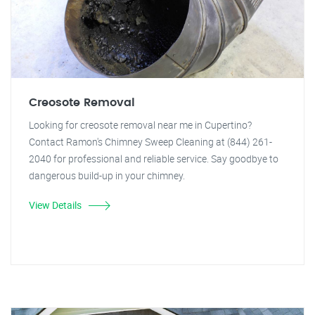
Creosote Removal
Looking for creosote removal near me in Cupertino?
Contact Ramon's Chimney Sweep Cleaning at (844) 261-
2040 for professional and reliable service. Say goodbye to
dangerous build-up in your chimney.
View Details