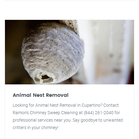
Animal Nest Removal
Looking for Animal Nest Removal in Cupertino? Contact
Ramon's Chimney Sweep Cleaning at (844) 261-2040 for
professional services near you. Say goodbye to unwanted
critters in your chimney!