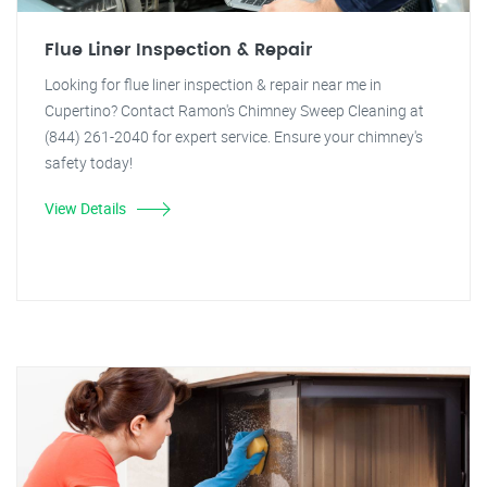
Flue Liner Inspection & Repair
Looking for flue liner inspection & repair near me in
Cupertino? Contact Ramon's Chimney Sweep Cleaning at
(844) 261-2040 for expert service. Ensure your chimney's
safety today!
View Details