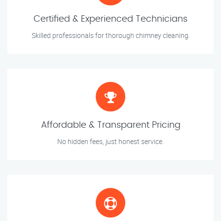
Certified & Experienced Technicians
Skilled professionals for thorough chimney cleaning.
Affordable & Transparent Pricing
No hidden fees, just honest service.