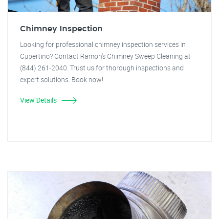
Chimney Inspection
Looking for professional chimney inspection services in
Cupertino? Contact Ramon's Chimney Sweep Cleaning at
(844) 261-2040. Trust us for thorough inspections and
expert solutions. Book now!
View Details