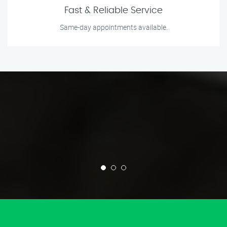
Fast & Reliable Service
Same-day appointments available.