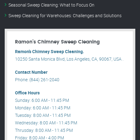
Seasonal Sweep Cleaning: What to Focus On
Sweep Cleaning for Warehouses: Challenges and Solutions
Ramon’s Chimney Sweep Cleaning
Ramon’s Chimney Sweep Cleaning.
10250 Santa Monica Blvd, Los Angeles, CA, 90067, USA .
Contact Number
Phone: (844) 261-2040
Office Hours
Sunday: 6:00 AM - 11:45 PM
Monday: 6:00 AM - 11:45 PM
Tuesday: 8:00 AM - 11:45 PM
Wednesday: 8:00 AM - 11:45 PM
Thrusday: 8:00 AM - 11:45 PM
Friday: 8:00 AM - 4:00 PM