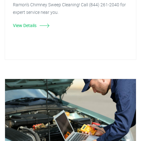
Ramon's Chimney Sweep Cleaning! Call (844) 261-2040 for
expert service near you.
View Details