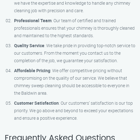
we have the expertise and knowledge to handle any chimney
cleaning job with precision and care.
Professional Team
: Our team of certified and trained
professionals ensures that your chimney is thoroughly cleaned
and maintained to the highest standards.
Quality Service
: We take pride in providing top-notch service to
our customers. From the moment you contact us to the
completion of the job, we guarantee your satisfaction.
Affordable Pricing
: We offer competitive pricing without
compromising on the quality of our service. We believe that
chimney sweep cleaning should be accessible to everyone in
the Baldwin area.
Customer Satisfaction
: Our customers’ satisfaction is our top
priority. We go above and beyond to exceed your expectations
and ensure a positive experience.
Frequently Asked Questions