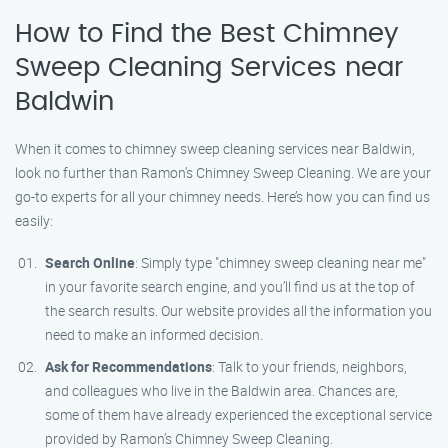
How to Find the Best Chimney
Sweep Cleaning Services near
Baldwin
When it comes to chimney sweep cleaning services near Baldwin,
look no further than Ramon’s Chimney Sweep Cleaning. We are your
go-to experts for all your chimney needs. Here’s how you can find us
easily:
Search Online
: Simply type "chimney sweep cleaning near me"
in your favorite search engine, and you’ll find us at the top of
the search results. Our website provides all the information you
need to make an informed decision.
Ask for Recommendations
: Talk to your friends, neighbors,
and colleagues who live in the Baldwin area. Chances are,
some of them have already experienced the exceptional service
provided by Ramon’s Chimney Sweep Cleaning.