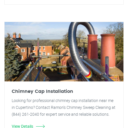
Chimney Cap Installation
Looking for professional chimney cap installation near me
in Cupertino? Contact Ramon's Chimney Sweep Cleaning at
(844) 261-2040 for expert service and reliable solutions.
View Details