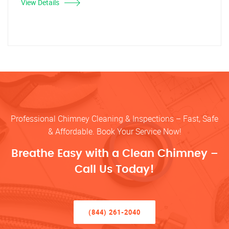
View Details
Professional Chimney Cleaning & Inspections – Fast, Safe
& Affordable. Book Your Service Now!
Breathe Easy with a Clean Chimney –
Call Us Today!
(844) 261-2040