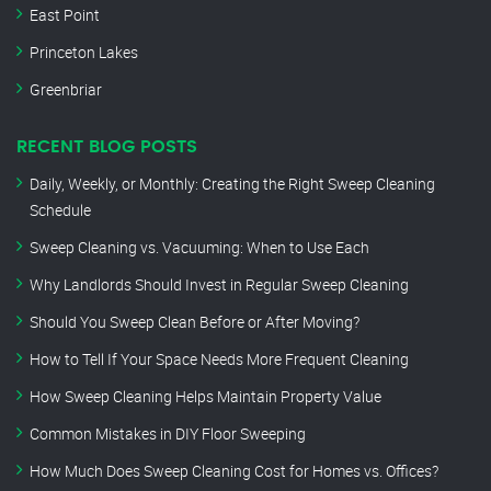
East Point
Princeton Lakes
Greenbriar
RECENT BLOG POSTS
Daily, Weekly, or Monthly: Creating the Right Sweep Cleaning
Schedule
Sweep Cleaning vs. Vacuuming: When to Use Each
Why Landlords Should Invest in Regular Sweep Cleaning
Should You Sweep Clean Before or After Moving?
How to Tell If Your Space Needs More Frequent Cleaning
How Sweep Cleaning Helps Maintain Property Value
Common Mistakes in DIY Floor Sweeping
How Much Does Sweep Cleaning Cost for Homes vs. Offices?