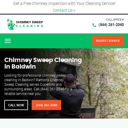
Get a Free Chimney Inspection with Your Cleaning Service!
Contact Us
×
CALL OFFICE #
(844) 261-2040
REQUEST SERVICE
Menu
Chimney Sweep Cleaning
in Baldwin
Looking for professional chimney sweep
cleaning in Baldwin? Ramon's Chimney
Sweep Cleaning serves Cupertino and
surrounding areas. Call (844) 261-2040 for a
reliable service near you.
CALL NOW
(844) 261-2040