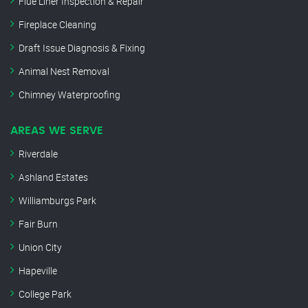
Flue Liner Inspection & Repair
Fireplace Cleaning
Draft Issue Diagnosis & Fixing
Animal Nest Removal
Chimney Waterproofing
AREAS WE SERVE
Riverdale
Ashland Estates
Williamburgs Park
Fair Burn
Union City
Hapeville
College Park