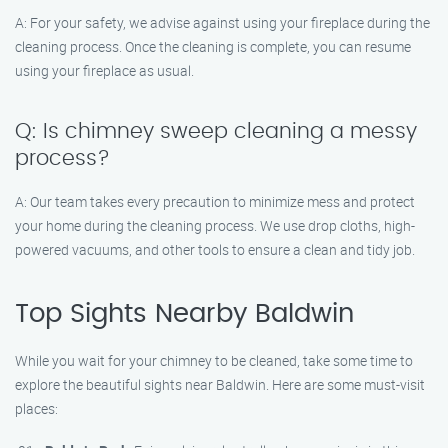
A: For your safety, we advise against using your fireplace during the
cleaning process. Once the cleaning is complete, you can resume
using your fireplace as usual.
Q: Is chimney sweep cleaning a messy
process?
A: Our team takes every precaution to minimize mess and protect
your home during the cleaning process. We use drop cloths, high-
powered vacuums, and other tools to ensure a clean and tidy job.
Top Sights Nearby Baldwin
While you wait for your chimney to be cleaned, take some time to
explore the beautiful sights near Baldwin. Here are some must-visit
places: