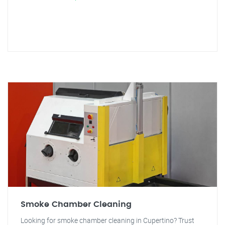
Smoke Chamber Cleaning
Looking for smoke chamber cleaning in Cupertino? Trust