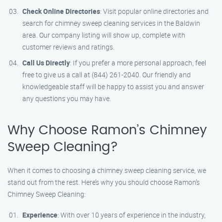
Check Online Directories
: Visit popular online directories and
search for chimney sweep cleaning services in the Baldwin
area. Our company listing will show up, complete with
customer reviews and ratings.
Call Us Directly
: If you prefer a more personal approach, feel
free to give us a call at (844) 261-2040. Our friendly and
knowledgeable staff will be happy to assist you and answer
any questions you may have.
Why Choose Ramon’s Chimney
Sweep Cleaning?
When it comes to choosing a chimney sweep cleaning service, we
stand out from the rest. Here’s why you should choose Ramon’s
Chimney Sweep Cleaning:
Experience
: With over 10 years of experience in the industry,