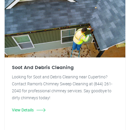
Soot And Debris Cleaning
Looking for Soot and Debris Cleaning near Cupertino?
Contact Ramon's Chimney Sweep Cleaning at (844) 261-
2040 for professional chimney services. Say goodbye to
dirty chimneys today!
View Details