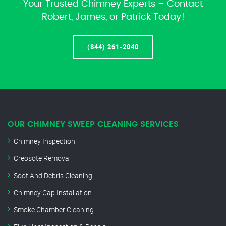
Your Trusted Chimney Experts – Contact
Robert, James, or Patrick Today!
(844) 261-2040
OUR CHIMNEY SWEEP CLEANING SERVICES
Chimney Inspection
Creosote Removal
Soot And Debris Cleaning
Chimney Cap Installation
Smoke Chamber Cleaning