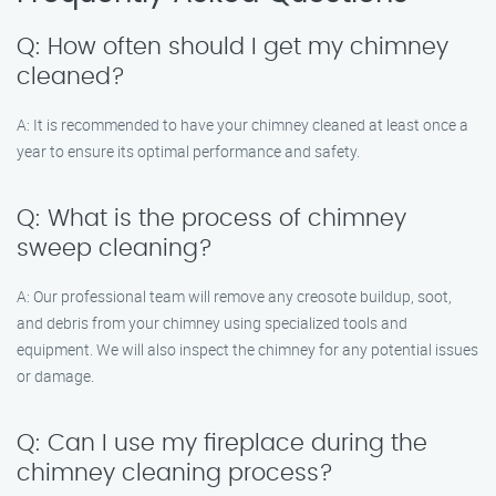
Q: How often should I get my chimney
cleaned?
A: It is recommended to have your chimney cleaned at least once a
year to ensure its optimal performance and safety.
Q: What is the process of chimney
sweep cleaning?
A: Our professional team will remove any creosote buildup, soot,
and debris from your chimney using specialized tools and
equipment. We will also inspect the chimney for any potential issues
or damage.
Q: Can I use my fireplace during the
chimney cleaning process?