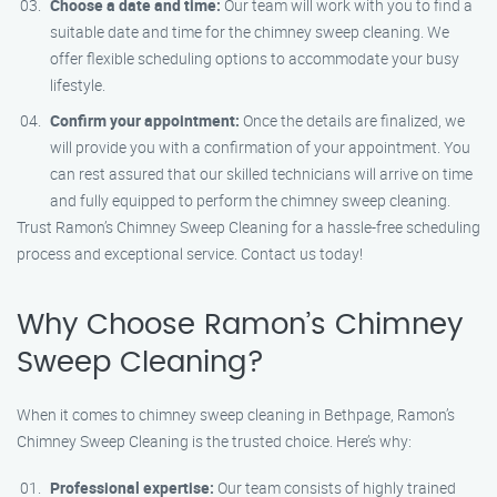
Choose a date and time:
Our team will work with you to find a
suitable date and time for the chimney sweep cleaning. We
offer flexible scheduling options to accommodate your busy
lifestyle.
Confirm your appointment:
Once the details are finalized, we
will provide you with a confirmation of your appointment. You
can rest assured that our skilled technicians will arrive on time
and fully equipped to perform the chimney sweep cleaning.
Trust Ramon’s Chimney Sweep Cleaning for a hassle-free scheduling
process and exceptional service. Contact us today!
Why Choose Ramon’s Chimney
Sweep Cleaning?
When it comes to chimney sweep cleaning in Bethpage, Ramon’s
Chimney Sweep Cleaning is the trusted choice. Here’s why:
Professional expertise:
Our team consists of highly trained