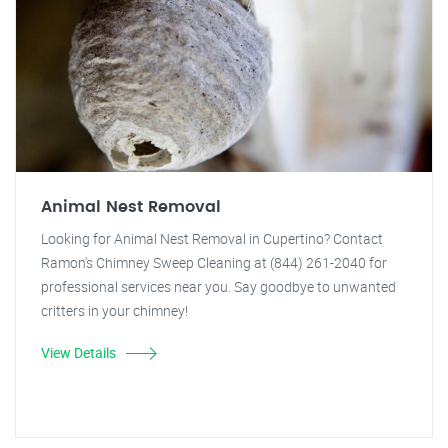
Animal Nest Removal
Looking for Animal Nest Removal in Cupertino? Contact
Ramon's Chimney Sweep Cleaning at (844) 261-2040 for
professional services near you. Say goodbye to unwanted
critters in your chimney!
View Details