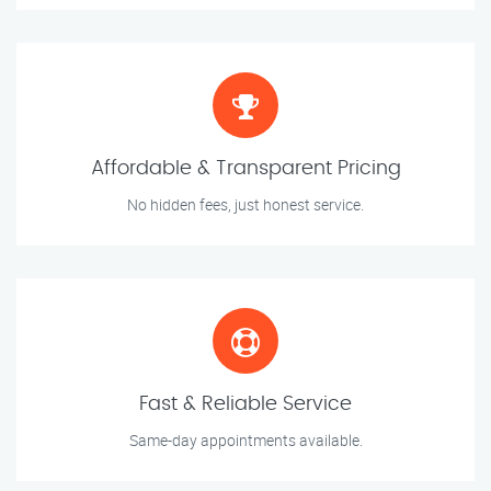
Affordable & Transparent Pricing
No hidden fees, just honest service.
Fast & Reliable Service
Same-day appointments available.