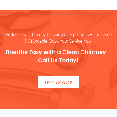
Professional Chimney Cleaning & Inspections – Fast, Safe
& Affordable. Book Your Service Now!
Breathe Easy with a Clean Chimney –
Call Us Today!
(844) 261-2040