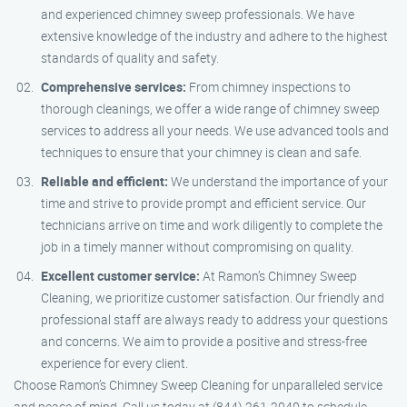
and experienced chimney sweep professionals. We have
extensive knowledge of the industry and adhere to the highest
standards of quality and safety.
Comprehensive services:
From chimney inspections to
thorough cleanings, we offer a wide range of chimney sweep
services to address all your needs. We use advanced tools and
techniques to ensure that your chimney is clean and safe.
Reliable and efficient:
We understand the importance of your
time and strive to provide prompt and efficient service. Our
technicians arrive on time and work diligently to complete the
job in a timely manner without compromising on quality.
Excellent customer service:
At Ramon’s Chimney Sweep
Cleaning, we prioritize customer satisfaction. Our friendly and
professional staff are always ready to address your questions
and concerns. We aim to provide a positive and stress-free
experience for every client.
Choose Ramon’s Chimney Sweep Cleaning for unparalleled service
and peace of mind. Call us today at (844) 261-2040 to schedule