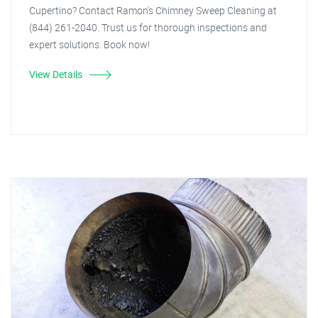
Cupertino? Contact Ramon's Chimney Sweep Cleaning at
(844) 261-2040. Trust us for thorough inspections and
expert solutions. Book now!
View Details