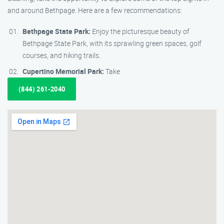
and around Bethpage. Here are a few recommendations:
Bethpage State Park:
Enjoy the picturesque beauty of
Bethpage State Park, with its sprawling green spaces, golf
courses, and hiking trails.
Cupertino Memorial Park:
Take
(844) 261-2040