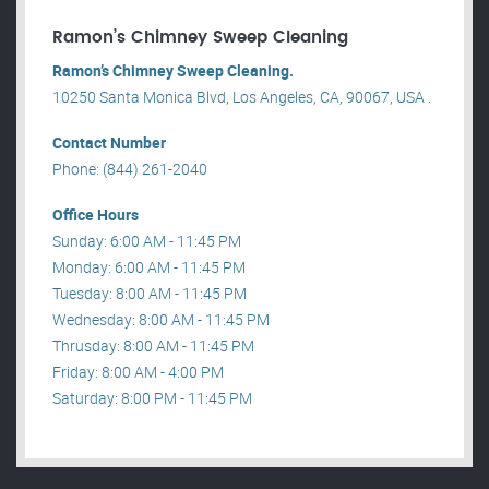
Ramon’s Chimney Sweep Cleaning
Ramon’s Chimney Sweep Cleaning.
10250 Santa Monica Blvd, Los Angeles, CA, 90067, USA .
Contact Number
Phone: (844) 261-2040
Office Hours
Sunday: 6:00 AM - 11:45 PM
Monday: 6:00 AM - 11:45 PM
Tuesday: 8:00 AM - 11:45 PM
Wednesday: 8:00 AM - 11:45 PM
Thrusday: 8:00 AM - 11:45 PM
Friday: 8:00 AM - 4:00 PM
Saturday: 8:00 PM - 11:45 PM