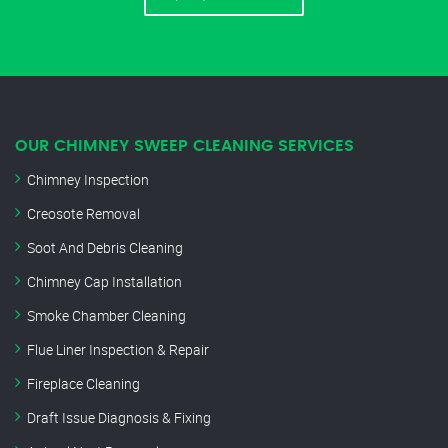
OUR CHIMNEY SWEEP CLEANING SERVICES
Chimney Inspection
Creosote Removal
Soot And Debris Cleaning
Chimney Cap Installation
Smoke Chamber Cleaning
Flue Liner Inspection & Repair
Fireplace Cleaning
Draft Issue Diagnosis & Fixing