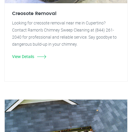
Creosote Removal
Looking for creosote removal near me in Cupertino?
Contact Ramon's Chimney Sweep Cleaning at (844) 261-
2040 for professional and reliable service. Say goodbye to
dangerous build-up in your chimney.
View Details