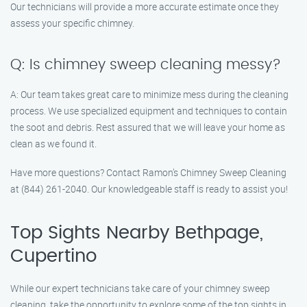
Our technicians will provide a more accurate estimate once they
assess your specific chimney.
Q: Is chimney sweep cleaning messy?
A: Our team takes great care to minimize mess during the cleaning
process. We use specialized equipment and techniques to contain
the soot and debris. Rest assured that we will leave your home as
clean as we found it.
Have more questions? Contact Ramon’s Chimney Sweep Cleaning
at (844) 261-2040. Our knowledgeable staff is ready to assist you!
Top Sights Nearby Bethpage,
Cupertino
While our expert technicians take care of your chimney sweep
cleaning, take the opportunity to explore some of the top sights in