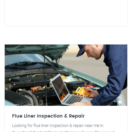
Flue Liner Inspection & Repair
Looking for flue liner inspection & repair near me in