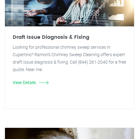
Draft Issue Diagnosis & Fixing
Looking for professional chimney sweep services in
Cupertino? Ramon's Chimney Sweep Cleaning offers expert
draft issue diagnosis & fixing. Call (844) 261-2040 for a free
quote. Near me.
View Details