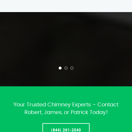
Your Trusted Chimney Experts – Contact
Robert, James, or Patrick Today!
(844) 261-2040