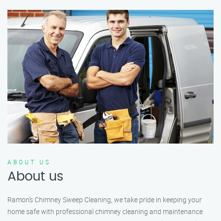
ABOUT US
About us
Ramon’s Chimney Sweep Cleaning, we take pride in keeping your
home safe with professional chimney cleaning and maintenance