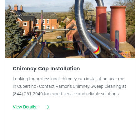
Chimney Cap Installation
Looking for professional chimney cap installation near me
in Cupertino? Contact Ramon's Chimney Sweep Cleaning at
(844) 261-2040 for expert service and reliable solutions.
View Details