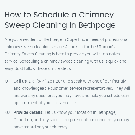
How to Schedule a Chimney
Sweep Cleaning in Bethpage
Are you a resident of Bethpage in Cupertino in need of professional
chimney sweep cleaning services? Look no further! Ramon’s
Chimney Sweep Cleaning is here to provide you with top-notch
service. Scheduling a chimney sweep cleaning with us is quick and
easy. Just follow these simple steps:
Call us:
Dial (844) 261-2040 to speak with one of our friendly
and knowledgeable customer service representatives. They will
answer any questions you may have and help you schedule an
appointment at your convenience.
Provide details:
Let us know your location in Bethpage,
Cupertino, and any specific requirements or concerns you may
have regarding your chimney.