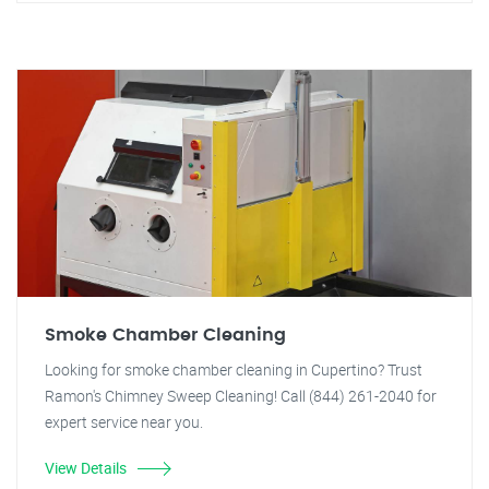
Smoke Chamber Cleaning
Looking for smoke chamber cleaning in Cupertino? Trust
Ramon's Chimney Sweep Cleaning! Call (844) 261-2040 for
expert service near you.
View Details