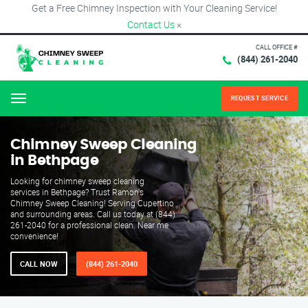
Get a Free Chimney Inspection with Your Cleaning Service!
Contact Us
×
CALL OFFICE #
(844) 261-2040
REQUEST SERVICE
Menu
Chimney Sweep Cleaning
in Bethpage
Looking for chimney sweep cleaning
services in Bethpage? Trust Ramon's
Chimney Sweep Cleaning! Serving Cupertino
and surrounding areas. Call us today at (844)
261-2040 for a professional clean. Near me
convenience!
CALL NOW
(844) 261-2040