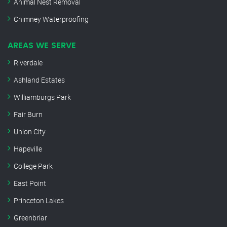
Animal Nest Removal
Chimney Waterproofing
AREAS WE SERVE
Riverdale
Ashland Estates
Williamburgs Park
Fair Burn
Union City
Hapeville
College Park
East Point
Princeton Lakes
Greenbriar