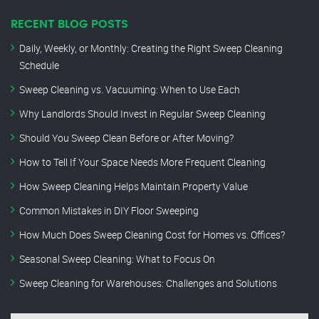
RECENT BLOG POSTS
Daily, Weekly, or Monthly: Creating the Right Sweep Cleaning
Schedule
Sweep Cleaning vs. Vacuuming: When to Use Each
Why Landlords Should Invest in Regular Sweep Cleaning
Should You Sweep Clean Before or After Moving?
How to Tell If Your Space Needs More Frequent Cleaning
How Sweep Cleaning Helps Maintain Property Value
Common Mistakes in DIY Floor Sweeping
How Much Does Sweep Cleaning Cost for Homes vs. Offices?
Seasonal Sweep Cleaning: What to Focus On
Sweep Cleaning for Warehouses: Challenges and Solutions