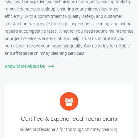
services. Our experienced technicians use industry-leading tools to
remove dangerous buildup, ensuring your chimney operates
efficiently. With a commitment to quality, safety, and customer
satisfaction, we provide thorough inspections, cleaning, and minor
repairs at competitive rates. Whether you need routine maintenance
or urgent service, we’re available to help. Trust us to protect your
home and improve your indoor air quality. Call us today for reliable
and affordable chimney cleaning services!
Know More About Us
Certified & Experienced Technicians
Skilled professionals for thorough chimney cleaning.