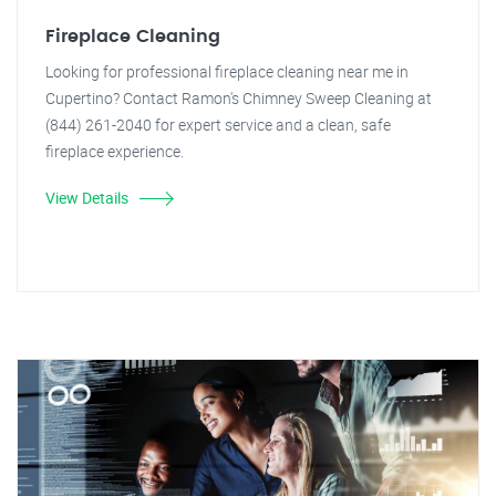
Fireplace Cleaning
Looking for professional fireplace cleaning near me in
Cupertino? Contact Ramon's Chimney Sweep Cleaning at
(844) 261-2040 for expert service and a clean, safe
fireplace experience.
View Details