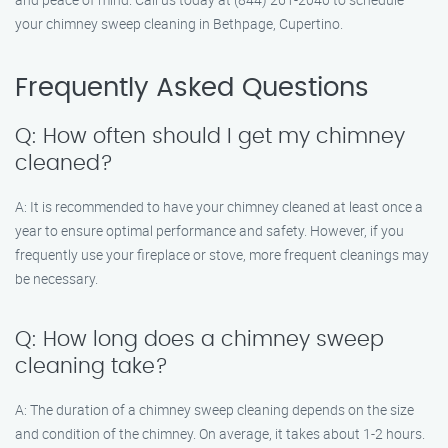
your chimney sweep cleaning in Bethpage, Cupertino.
Frequently Asked Questions
Q: How often should I get my chimney
cleaned?
A: It is recommended to have your chimney cleaned at least once a
year to ensure optimal performance and safety. However, if you
frequently use your fireplace or stove, more frequent cleanings may
be necessary.
Q: How long does a chimney sweep
cleaning take?
A: The duration of a chimney sweep cleaning depends on the size
and condition of the chimney. On average, it takes about 1-2 hours.