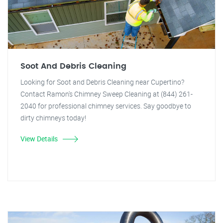
Soot And Debris Cleaning
Looking for Soot and Debris Cleaning near Cupertino?
Contact Ramon's Chimney Sweep Cleaning at (844) 261-
2040 for professional chimney services. Say goodbye to
dirty chimneys today!
View Details