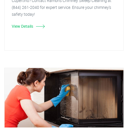
Cupertino? Contact Ramon's Chimney Sweep Cleaning at
(844) 261-2040 for expert service. Ensure your chimney's
safety today!
View Details