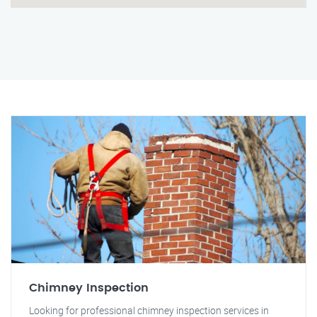
Chimney Inspection
Looking for professional chimney inspection services in