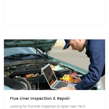
Flue Liner Inspection & Repair
Looking for flue liner inspection & repair near me in