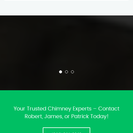
Your Trusted Chimney Experts – Contact
Robert, James, or Patrick Today!