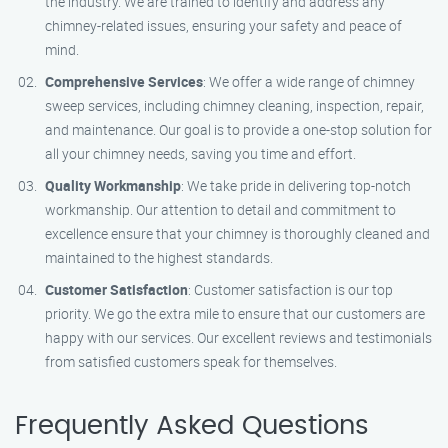
the industry. We are trained to identify and address any
chimney-related issues, ensuring your safety and peace of
mind.
Comprehensive Services
: We offer a wide range of chimney
sweep services, including chimney cleaning, inspection, repair,
and maintenance. Our goal is to provide a one-stop solution for
all your chimney needs, saving you time and effort.
Quality Workmanship
: We take pride in delivering top-notch
workmanship. Our attention to detail and commitment to
excellence ensure that your chimney is thoroughly cleaned and
maintained to the highest standards.
Customer Satisfaction
: Customer satisfaction is our top
priority. We go the extra mile to ensure that our customers are
happy with our services. Our excellent reviews and testimonials
from satisfied customers speak for themselves.
Frequently Asked Questions