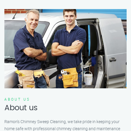
ABOUT US
About us
Ramon’s Chimney Sweep Cleaning, we take pride in keeping your
home safe with professional chimney cleaning and maintenance