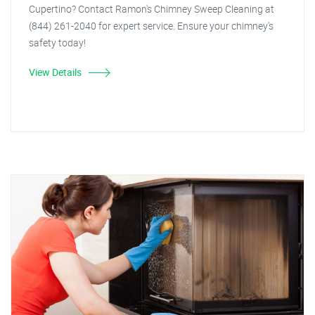
Cupertino? Contact Ramon's Chimney Sweep Cleaning at
(844) 261-2040 for expert service. Ensure your chimney's
safety today!
View Details