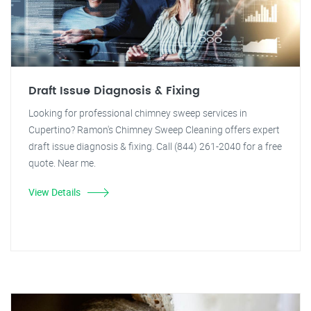
Draft Issue Diagnosis & Fixing
Looking for professional chimney sweep services in
Cupertino? Ramon's Chimney Sweep Cleaning offers expert
draft issue diagnosis & fixing. Call (844) 261-2040 for a free
quote. Near me.
View Details