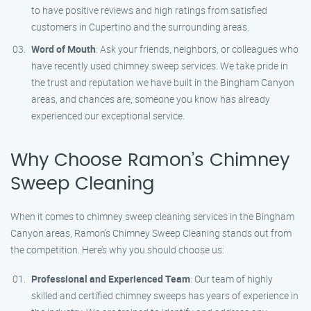
to have positive reviews and high ratings from satisfied
customers in Cupertino and the surrounding areas.
Word of Mouth
: Ask your friends, neighbors, or colleagues who
have recently used chimney sweep services. We take pride in
the trust and reputation we have built in the Bingham Canyon
areas, and chances are, someone you know has already
experienced our exceptional service.
Why Choose Ramon’s Chimney
Sweep Cleaning
When it comes to chimney sweep cleaning services in the Bingham
Canyon areas, Ramon’s Chimney Sweep Cleaning stands out from
the competition. Here’s why you should choose us:
Professional and Experienced Team
: Our team of highly
skilled and certified chimney sweeps has years of experience in