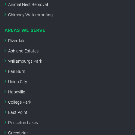
Animal Nest Removal
Chimney Waterproofing
AREAS WE SERVE
Riverdale
Ashland Estates
Williamburgs Park
Fair Burn
Union City
Hapeville
College Park
East Point
Princeton Lakes
Greenbriar