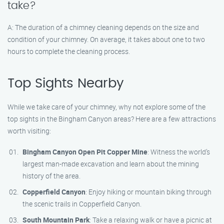
take?
A: The duration of a chimney cleaning depends on the size and
condition of your chimney. On average, it takes about one to two
hours to complete the cleaning process.
Top Sights Nearby
While we take care of your chimney, why not explore some of the
top sights in the Bingham Canyon areas? Here are a few attractions
worth visiting:
Bingham Canyon Open Pit Copper Mine
: Witness the world’s
largest man-made excavation and learn about the mining
history of the area.
Copperfield Canyon
: Enjoy hiking or mountain biking through
the scenic trails in Copperfield Canyon.
South Mountain Park
: Take a relaxing walk or have a picnic at