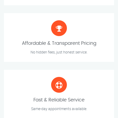
Affordable & Transparent Pricing
No hidden fees, just honest service.
Fast & Reliable Service
Same-day appointments available.