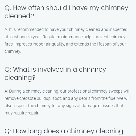
Q: How often should I have my chimney
cleaned?
A: It is recommended to have your chimney cleaned and inspected
at least once a year. Regular maintenance helps prevent chimney
fires, improves indoor air quality, and extends the lifespan of your
chimney.
Q: What is involved in a chimney
cleaning?
A: During a chimney cleaning, our professional chimney sweeps will
remove creosote buildup, soot, and any debris from the flue. We will
also inspect the chimney for any signs of damage or issues that
may require repair.
Q: How long does a chimney cleaning