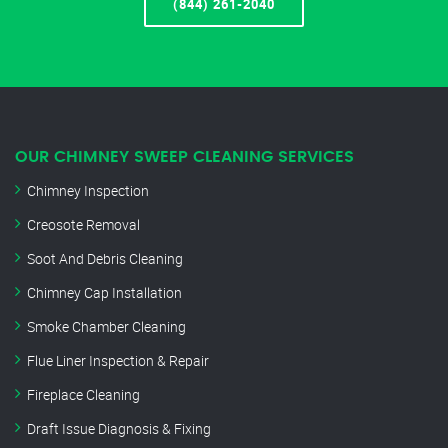
(844) 261-2040
OUR CHIMNEY SWEEP CLEANING SERVICES
Chimney Inspection
Creosote Removal
Soot And Debris Cleaning
Chimney Cap Installation
Smoke Chamber Cleaning
Flue Liner Inspection & Repair
Fireplace Cleaning
Draft Issue Diagnosis & Fixing