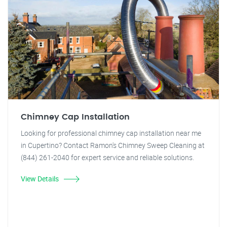
Chimney Cap Installation
Looking for professional chimney cap installation near me
in Cupertino? Contact Ramon's Chimney Sweep Cleaning at
(844) 261-2040 for expert service and reliable solutions.
View Details