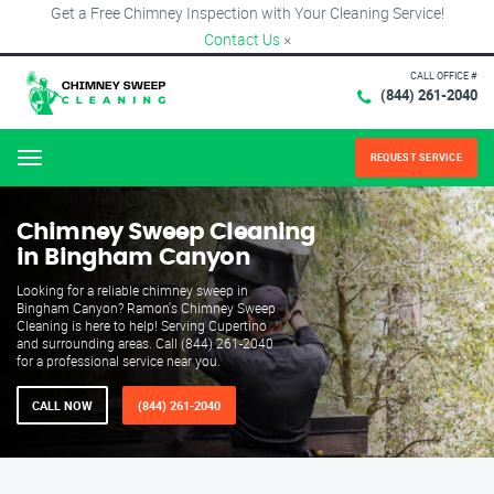
Get a Free Chimney Inspection with Your Cleaning Service!
Contact Us
×
CALL OFFICE #
(844) 261-2040
REQUEST SERVICE
Menu
Chimney Sweep Cleaning
in Bingham Canyon
Looking for a reliable chimney sweep in
Bingham Canyon? Ramon's Chimney Sweep
Cleaning is here to help! Serving Cupertino
and surrounding areas. Call (844) 261-2040
for a professional service near you.
CALL NOW
(844) 261-2040