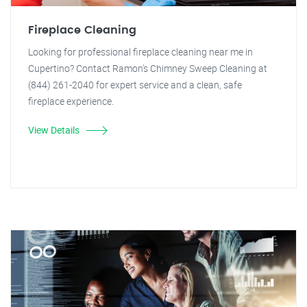
Fireplace Cleaning
Looking for professional fireplace cleaning near me in
Cupertino? Contact Ramon's Chimney Sweep Cleaning at
(844) 261-2040 for expert service and a clean, safe
fireplace experience.
View Details