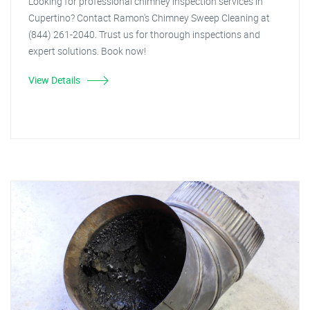
Looking for professional chimney inspection services in
Cupertino? Contact Ramon's Chimney Sweep Cleaning at
(844) 261-2040. Trust us for thorough inspections and
expert solutions. Book now!
View Details