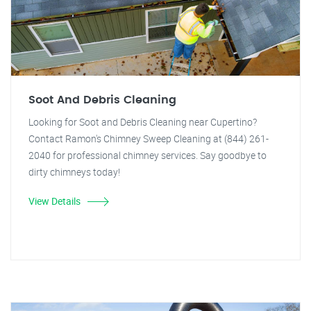
Soot And Debris Cleaning
Looking for Soot and Debris Cleaning near Cupertino?
Contact Ramon's Chimney Sweep Cleaning at (844) 261-
2040 for professional chimney services. Say goodbye to
dirty chimneys today!
View Details