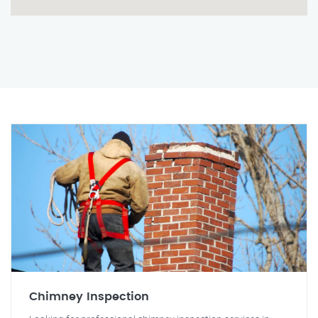
Chimney Inspection