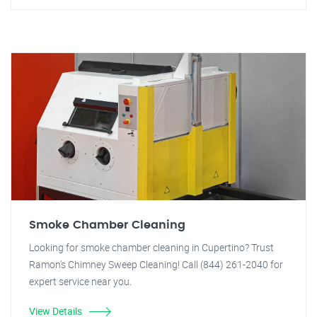
Smoke Chamber Cleaning
Looking for smoke chamber cleaning in Cupertino? Trust
Ramon's Chimney Sweep Cleaning! Call (844) 261-2040 for
expert service near you.
View Details