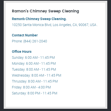
Ramon’s Chimney Sweep Cleaning
Ramon’s Chimney Sweep Cleaning.
10250 Santa Monica Blvd, Los Angeles, CA, 90067, USA .
Contact Number
Phone: (844) 261-2040
Office Hours
Sunday: 6:00 AM - 11:45 PM
Monday: 6:00 AM - 11:45 PM
Tuesday: 8:00 AM - 11:45 PM
Wednesday: 8:00 AM - 11:45 PM
Thrusday: 8:00 AM - 11:45 PM
Friday: 8:00 AM - 4:00 PM
Saturday: 8:00 PM - 11:45 PM