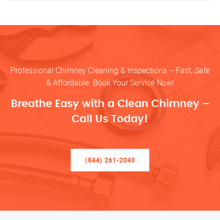
Professional Chimney Cleaning & Inspections – Fast, Safe
& Affordable. Book Your Service Now!
Breathe Easy with a Clean Chimney –
Call Us Today!
(844) 261-2040