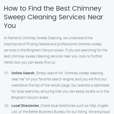
How to Find the Best Chimney
Sweep Cleaning Services Near
You
At Ramon’s Chimney Sweep Cleaning, we understand the
importance of finding reliable and professional chimney sweep
services in the Bingham Canyon areas. If you are searching for the
best chimney sweep cleaning services near you, look no further.
Here’s how you can easily find us:
Online Search
: Simply search for "chimney sweep cleaning
near me" on your favorite search engine, and you will find our
website at the top of the results page. Our website is optimized
for local searches, ensuring that you can easily locate us in the
Bingham Canyon areas.
Local Directories
: Check local directories such as Yelp, Angie’s
List, or the Better Business Bureau for our listing. We are proud