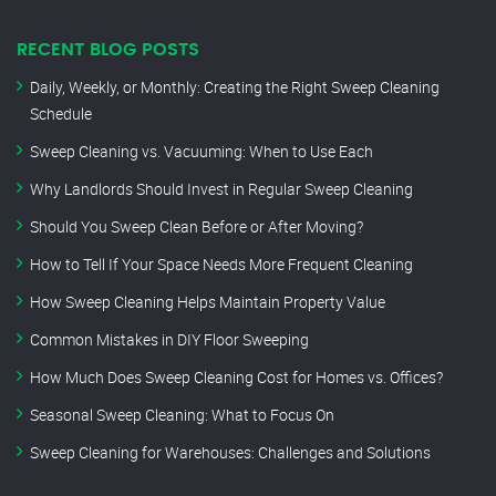
RECENT BLOG POSTS
Daily, Weekly, or Monthly: Creating the Right Sweep Cleaning
Schedule
Sweep Cleaning vs. Vacuuming: When to Use Each
Why Landlords Should Invest in Regular Sweep Cleaning
Should You Sweep Clean Before or After Moving?
How to Tell If Your Space Needs More Frequent Cleaning
How Sweep Cleaning Helps Maintain Property Value
Common Mistakes in DIY Floor Sweeping
How Much Does Sweep Cleaning Cost for Homes vs. Offices?
Seasonal Sweep Cleaning: What to Focus On
Sweep Cleaning for Warehouses: Challenges and Solutions