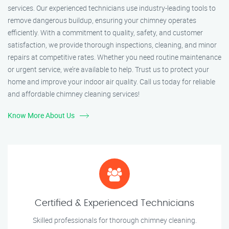
services. Our experienced technicians use industry-leading tools to
remove dangerous buildup, ensuring your chimney operates
efficiently. With a commitment to quality, safety, and customer
satisfaction, we provide thorough inspections, cleaning, and minor
repairs at competitive rates. Whether you need routine maintenance
or urgent service, we’re available to help. Trust us to protect your
home and improve your indoor air quality. Call us today for reliable
and affordable chimney cleaning services!
Know More About Us
Certified & Experienced Technicians
Skilled professionals for thorough chimney cleaning.