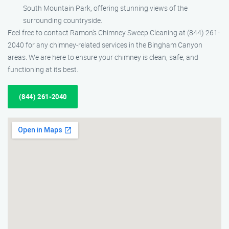
South Mountain Park, offering stunning views of the
surrounding countryside.
Feel free to contact Ramon’s Chimney Sweep Cleaning at (844) 261-
2040 for any chimney-related services in the Bingham Canyon
areas. We are here to ensure your chimney is clean, safe, and
functioning at its best.
(844) 261-2040