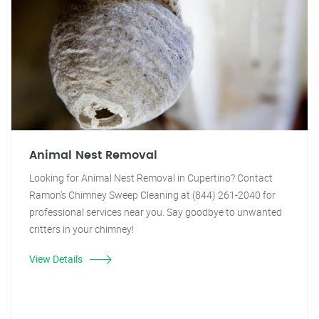
Animal Nest Removal
Looking for Animal Nest Removal in Cupertino? Contact
Ramon's Chimney Sweep Cleaning at (844) 261-2040 for
professional services near you. Say goodbye to unwanted
critters in your chimney!
View Details