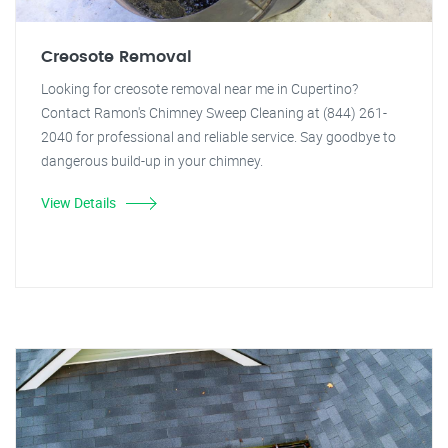
Creosote Removal
Looking for creosote removal near me in Cupertino?
Contact Ramon's Chimney Sweep Cleaning at (844) 261-
2040 for professional and reliable service. Say goodbye to
dangerous build-up in your chimney.
View Details