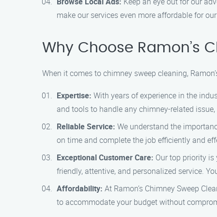
Browse Local Ads:
Keep an eye out for our adv
make our services even more affordable for ou
Why Choose Ramon’s C
When it comes to chimney sweep cleaning, Ramon’s
Expertise:
With years of experience in the indu
and tools to handle any chimney-related issue,
Reliable Service:
We understand the importance 
on time and complete the job efficiently and effe
Exceptional Customer Care:
Our top priority is
friendly, attentive, and personalized service. Y
Affordability:
At Ramon’s Chimney Sweep Cleanin
to accommodate your budget without compromis