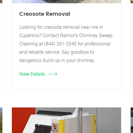
Creosote Removal
Looking for creosote removal near me in
Cupertino? Contact Ramon's Chimney Sweep
Cleaning at (844) 261-2040 for professional
and reliable service. Say goodbye to
dangerous build-up in your chimney.
View Details