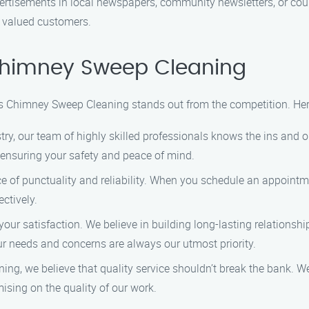
ertisements in local newspapers, community newsletters, or coup
r valued customers.
himney Sweep Cleaning
 Chimney Sweep Cleaning stands out from the competition. Her
stry, our team of highly skilled professionals knows the ins an
 ensuring your safety and peace of mind.
of punctuality and reliability. When you schedule an appointme
ctively.
 your satisfaction. We believe in building long-lasting relations
our needs and concerns are always our utmost priority.
g, we believe that quality service shouldn’t break the bank. We
ing on the quality of our work.