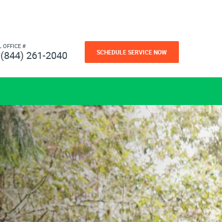
L OFFICE #
SCHEDULE SERVICE NOW
(844) 261-2040