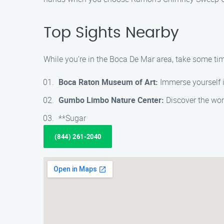
Top Sights Nearby
While you’re in the Boca De Mar area, take some time
Boca Raton Museum of Art:
Immerse yourself i
Gumbo Limbo Nature Center:
Discover the wond
**Sugar
(844) 261-2040