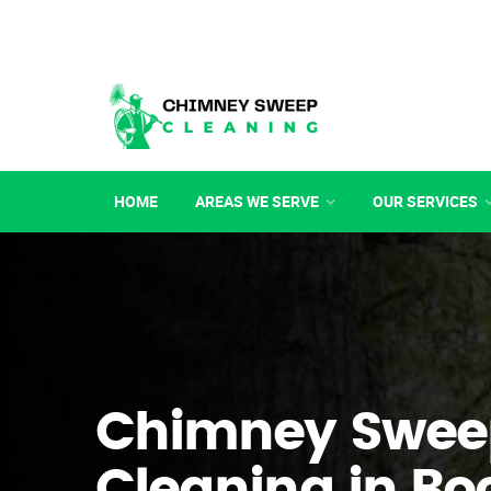
HOME
AREAS WE SERVE
OUR SERVICES
Chimney Swee