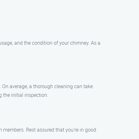
 usage, and the condition of your chimney. As a
. On average, a thorough cleaning can take
the initial inspection.
eam members. Rest assured that you’re in good