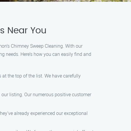
es Near You
Ramon’s Chimney Sweep Cleaning. With our
ng needs. Here’s how you can easily find and
at the top of the list. We have carefully
d our listing. Our numerous positive customer
they’ve already experienced our exceptional