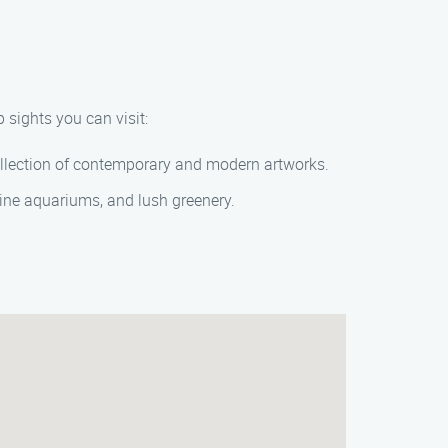
 sights you can visit:
ollection of contemporary and modern artworks.
rine aquariums, and lush greenery.