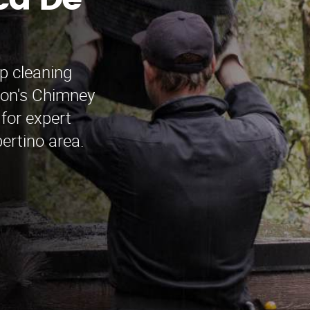
ca De
p cleaning
mon's Chimney
for expert
ertino area.