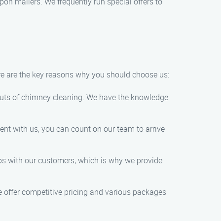
on mailers. We frequently run special offers to
e are the key reasons why you should choose us:
d outs of chimney cleaning. We have the knowledge
nt with us, you can count on our team to arrive
hips with our customers, which is why we provide
 offer competitive pricing and various packages