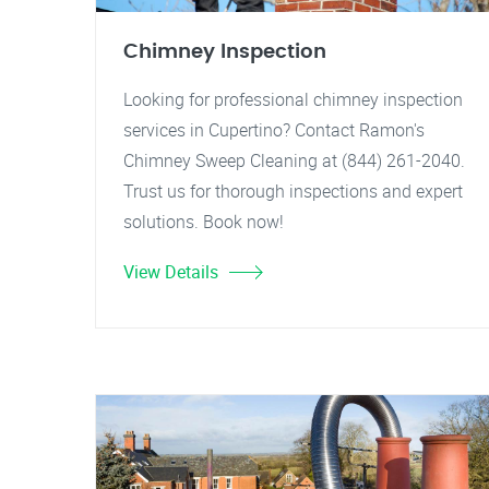
Chimney Inspection
Looking for professional chimney inspection
services in Cupertino? Contact Ramon's
Chimney Sweep Cleaning at (844) 261-2040.
Trust us for thorough inspections and expert
solutions. Book now!
View Details