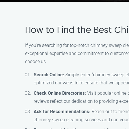
How to Find the Best C
If you’re searching for top-notch chimney sweep cl
exceptional expertise and commitment to customer s
choose us:
Search Online:
Simply enter "chimney sweep clea
optimized our website to ensure that we appear
Check Online Directories:
Visit popular online 
reviews reflect our dedication to providing excel
Ask for Recommendations:
Reach out to frien
chimney sweep cleaning services and can vouch