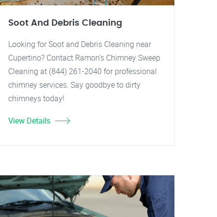
Soot And Debris Cleaning
Looking for Soot and Debris Cleaning near
Cupertino? Contact Ramon's Chimney Sweep
Cleaning at (844) 261-2040 for professional
chimney services. Say goodbye to dirty
chimneys today!
View Details