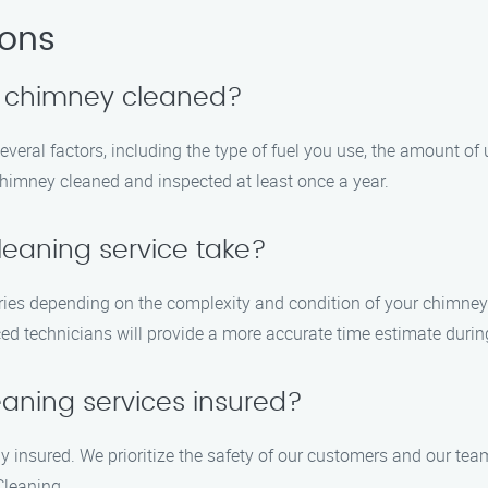
ions
y chimney cleaned?
eral factors, including the type of fuel you use, the amount of
chimney cleaned and inspected at least once a year.
eaning service take?
ries depending on the complexity and condition of your chimney
d technicians will provide a more accurate time estimate during 
aning services insured?
ly insured. We prioritize the safety of our customers and our t
leaning.