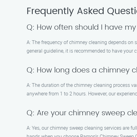
Frequently Asked Quest
Q: How often should I have m
A: The frequency of chimney cleaning depends on sev
general guideline, it is recommended to have your 
Q: How long does a chimney cl
A: The duration of the chimney cleaning process va
anywhere from 1 to 2 hours. However, our experience
Q: Are your chimney sweep cle
A: Yes, our chimney sweep cleaning services are ful
hands when you choose Ramon’s Chimney Sweep C