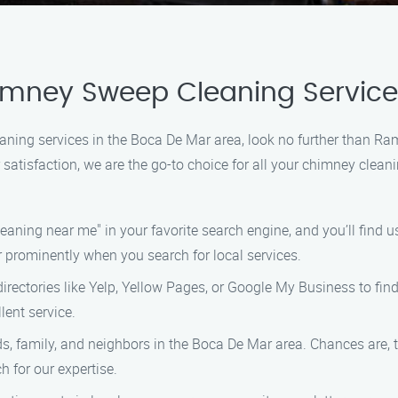
himney Sweep Cleaning Servic
eaning services in the Boca De Mar area, look no further than 
atisfaction, we are the go-to choice for all your chimney cleani
ning near me" in your favorite search engine, and you’ll find us 
 prominently when you search for local services.
directories like Yelp, Yellow Pages, or Google My Business to fin
lent service.
ds, family, and neighbors in the Boca De Mar area. Chances are, 
 for our expertise.