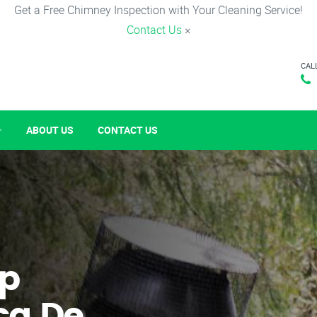
Get a Free Chimney Inspection with Your Cleaning Service!
Contact Us
×
CAL
ABOUT US
CONTACT US
p