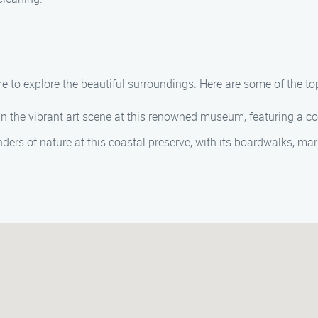
 to explore the beautiful surroundings. Here are some of the top
n the vibrant art scene at this renowned museum, featuring a c
ers of nature at this coastal preserve, with its boardwalks, ma