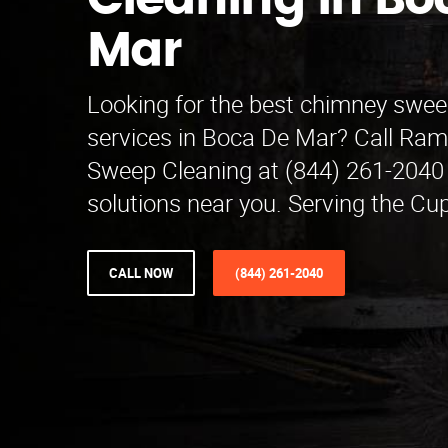
Cleaning in Bo
Mar
Looking for the best chimney swee
services in Boca De Mar? Call Ra
Sweep Cleaning at (844) 261-2040 
solutions near you. Serving the Cup
CALL NOW
(844) 261-2040