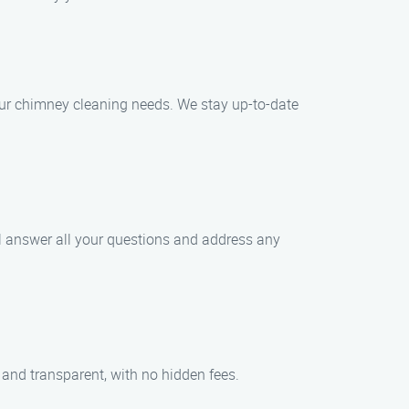
your chimney cleaning needs. We stay up-to-date
ll answer all your questions and address any
 and transparent, with no hidden fees.