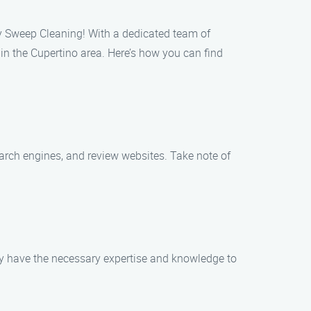
y Sweep Cleaning! With a dedicated team of
in the Cupertino area. Here’s how you can find
search engines, and review websites. Take note of
ey have the necessary expertise and knowledge to