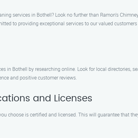
aning services in Bothell? Look no further than Ramon’s Chimne
tted to providing exceptional services to our valued customers 
s in Bothell by researching online. Look for local directories, 
sence and positive customer reviews.
ications and Licenses
 choose is certified and licensed. This will guarantee that th