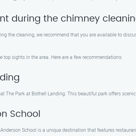
ent during the chimney cleani
during the cleaning, we recommend that you are available to discu
the top sights in the area. Here are a few recommendations:
nding
 The Park at Bothell Landing. This beautiful park offers scenic 
n School
nderson School is a unique destination that features restaurant