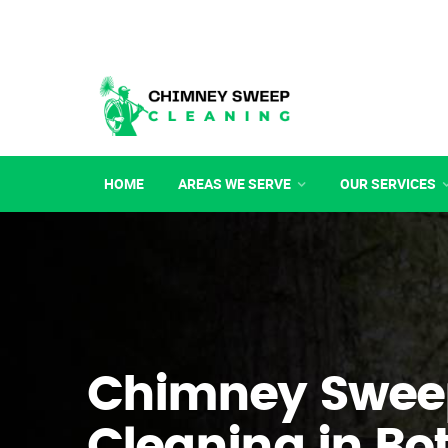
HOME
AREAS WE SERVE
OUR SERVICES
Chimney Swee