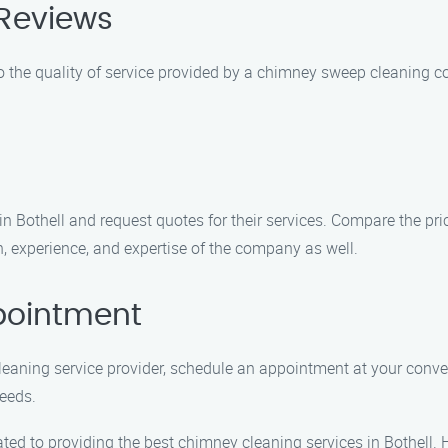
Reviews
o the quality of service provided by a chimney sweep cleaning c
Bothell and request quotes for their services. Compare the pric
, experience, and expertise of the company as well.
pointment
leaning service provider, schedule an appointment at your con
eeds.
d to providing the best chimney cleaning services in Bothell. 