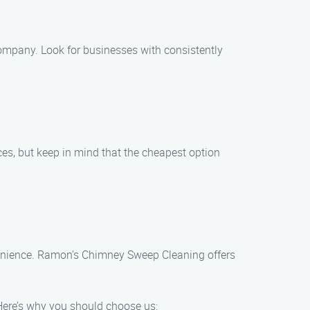
ompany. Look for businesses with consistently
es, but keep in mind that the cheapest option
venience. Ramon’s Chimney Sweep Cleaning offers
Here’s why you should choose us: