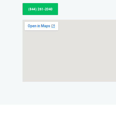
(844) 261-2040