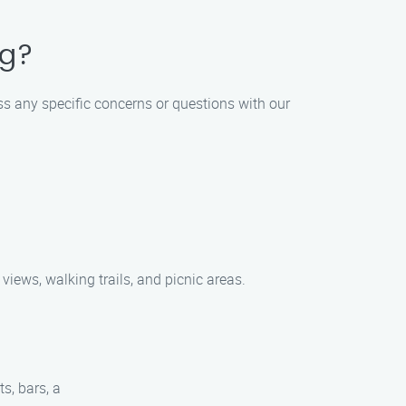
ng?
ss any specific concerns or questions with our
views, walking trails, and picnic areas.
s, bars, a