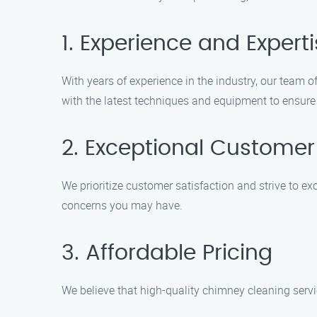
1. Experience and Expert
With years of experience in the industry, our team 
with the latest techniques and equipment to ensure
2. Exceptional Customer
We prioritize customer satisfaction and strive to e
concerns you may have.
3. Affordable Pricing
We believe that high-quality chimney cleaning servi