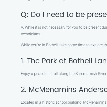
Q: Do I need to be pres
A: While it is not necessary for you to be present 
technicians.
While you’re in Bothell, take some time to explore 
1. The Park at Bothell La
Enjoy a peaceful stroll along the Sammamish River at
2. McMenamins Anderso
Located in a historic school building, McMenamins A