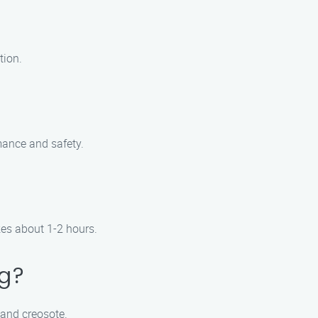
tion.
mance and safety.
kes about 1-2 hours.
ng?
 and creosote.