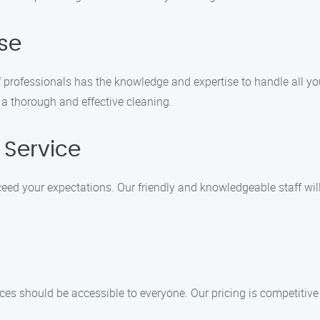
ise
of professionals has the knowledge and expertise to handle all 
 a thorough and effective cleaning.
 Service
xceed your expectations. Our friendly and knowledgeable staff wi
ces should be accessible to everyone. Our pricing is competitive