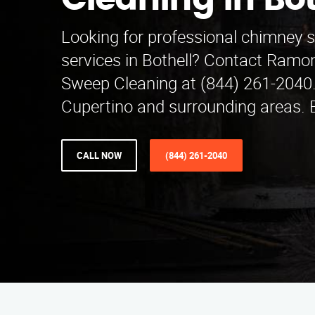
Cleaning in Bot
Looking for professional chimney 
services in Bothell? Contact Ramo
Sweep Cleaning at (844) 261-2040.
Cupertino and surrounding areas.
CALL NOW
(844) 261-2040