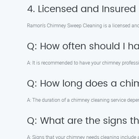
4. Licensed and Insured
Ramon’s Chimney Sweep Cleaning is a licensed and
Q: How often should I 
A: It is recommended to have your chimney professio
Q: How long does a chi
A: The duration of a chimney cleaning service depen
Q: What are the signs 
A: Signs that your chimney needs cleaning include a