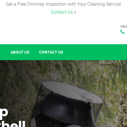
Get a Free Chimney Inspection with Your Cleaning Service!
Contact Us
×
CAL
ABOUT US
CONTACT US
p