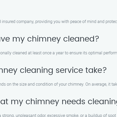
 insured company, providing you with peace of mind and protec
have my chimney cleaned?
nally cleaned at least once a year to ensure its optimal perfor
mney cleaning service take?
ds on the size and condition of your chimney. On average, it ta
that my chimney needs cleani
 strong, unpleasant odor, excessive smoke, or a buildup of soot