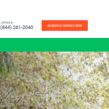
L OFFICE #
SCHEDULE SERVICE NOW
(844) 261-2040