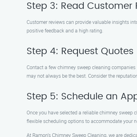
Step 3: Read Customer 
Customer reviews can provide valuable insights int
positive feedback and a high rating.
Step 4: Request Quotes
Contact a few chimney sweep cleaning companies in 
may not always be the best. Consider the reputation
Step 5: Schedule an Ap
Once you have selected a reliable chimney sweep c
flexible scheduling options to accommodate your n
At Ramon’s Chimney Sweep Cleaning, we are dedicate