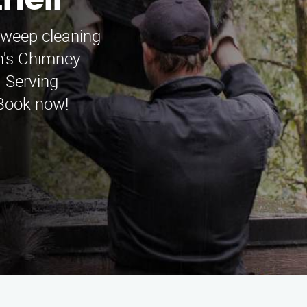
hell
sweep cleaning
n's Chimney
 Serving
 Book now!