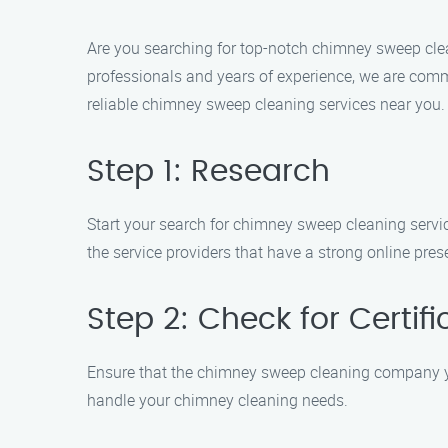
Are you searching for top-notch chimney sweep cle
professionals and years of experience, we are commi
reliable chimney sweep cleaning services near you.
Step 1: Research
Start your search for chimney sweep cleaning service
the service providers that have a strong online pre
Step 2: Check for Certif
Ensure that the chimney sweep cleaning company you
handle your chimney cleaning needs.