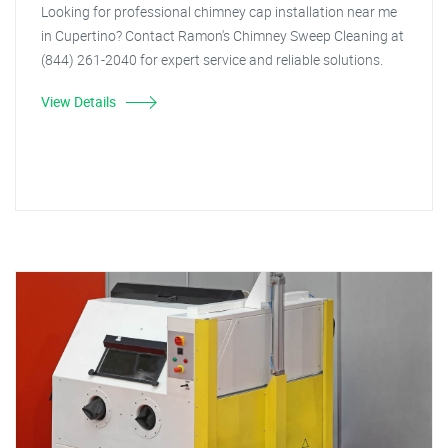
Looking for professional chimney cap installation near me
in Cupertino? Contact Ramon's Chimney Sweep Cleaning at
(844) 261-2040 for expert service and reliable solutions.
View Details