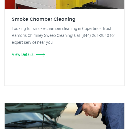
Smoke Chamber Cleaning
Looking for smoke chamber cleaning in Cupertino? Trust
Ramon's Chimney Sweep Cleaning! Call (844) 261-2040 for
expert service near you.
View Details