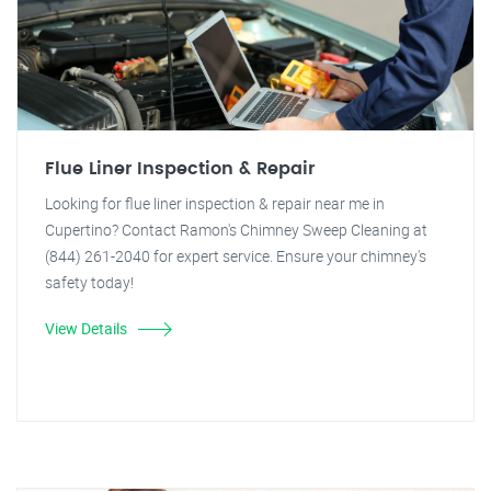
Flue Liner Inspection & Repair
Looking for flue liner inspection & repair near me in
Cupertino? Contact Ramon's Chimney Sweep Cleaning at
(844) 261-2040 for expert service. Ensure your chimney's
safety today!
View Details