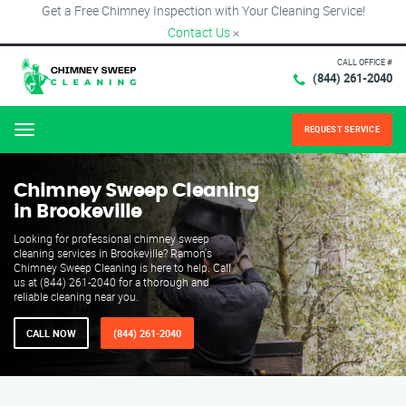
Get a Free Chimney Inspection with Your Cleaning Service!
Contact Us
×
CALL OFFICE #
(844) 261-2040
REQUEST SERVICE
Menu
Chimney Sweep Cleaning
in Brookeville
Looking for professional chimney sweep
cleaning services in Brookeville? Ramon's
Chimney Sweep Cleaning is here to help. Call
us at (844) 261-2040 for a thorough and
reliable cleaning near you.
CALL NOW
(844) 261-2040