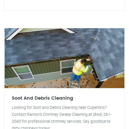
Soot And Debris Cleaning
Looking for Soot and Debris Cleaning near Cupertino?
Contact Ramon's Chimney Sweep Cleaning at (844) 261-
2040 for professional chimney services. Say goodbye to
dirty chimneys today!