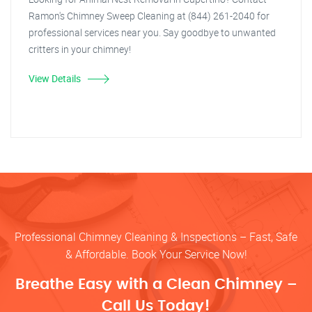
Ramon's Chimney Sweep Cleaning at (844) 261-2040 for
professional services near you. Say goodbye to unwanted
critters in your chimney!
View Details
Professional Chimney Cleaning & Inspections – Fast, Safe
& Affordable. Book Your Service Now!
Breathe Easy with a Clean Chimney –
Call Us Today!