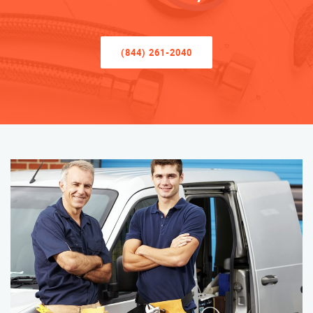
(844) 261-2040