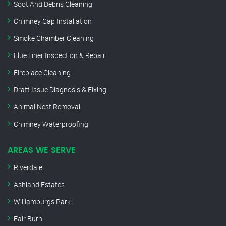
Soot And Debris Cleaning
Chimney Cap Installation
Smoke Chamber Cleaning
Flue Liner Inspection & Repair
Fireplace Cleaning
Draft Issue Diagnosis & Fixing
Animal Nest Removal
Chimney Waterproofing
AREAS WE SERVE
Riverdale
Ashland Estates
Williamburgs Park
Fair Burn