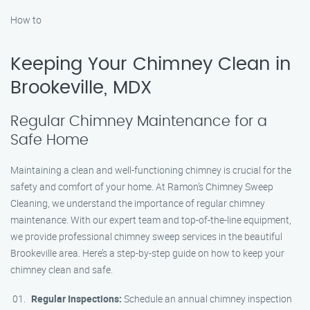
How to
Keeping Your Chimney Clean in
Brookeville, MDX
Regular Chimney Maintenance for a
Safe Home
Maintaining a clean and well-functioning chimney is crucial for the
safety and comfort of your home. At Ramon’s Chimney Sweep
Cleaning, we understand the importance of regular chimney
maintenance. With our expert team and top-of-the-line equipment,
we provide professional chimney sweep services in the beautiful
Brookeville area. Here’s a step-by-step guide on how to keep your
chimney clean and safe.
Regular Inspections:
Schedule an annual chimney inspection