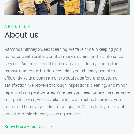
ABOUT US
About us
Ramon’s Chimney Sweep Cleaning, we take pride in keeping your
home safe with professional chimney cleaning and maintenance
services. Our experienced technicians use industry-leading tools to
remove dangerous buildup, ensuring your chimney operates
efficiently. With a commitment to quality, safety, and customer
satisfaction, we provide thorough inspections, cleaning, and minor
repairs at competitive rates. Whether you need routine maintenance
or urgent service, we’re available to help. Trust us to protect your
home and improve your indoor air quality. Call us today for reliable
and affordable chimney cleaning services!
Know More About Us