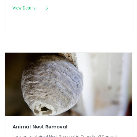
View Details
Animal Nest Removal
Looking for Animal Nest Removal in Cupertino? Contact