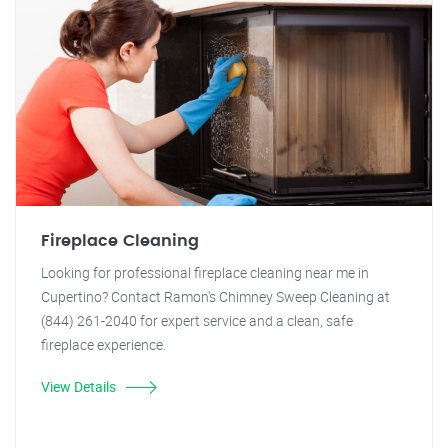
Fireplace Cleaning
Looking for professional fireplace cleaning near me in
Cupertino? Contact Ramon's Chimney Sweep Cleaning at
(844) 261-2040 for expert service and a clean, safe
fireplace experience.
View Details