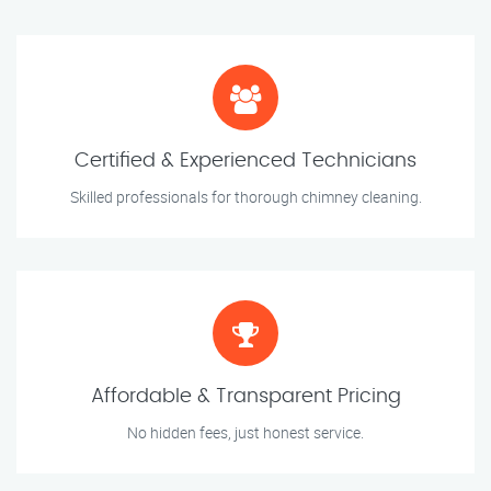
Certified & Experienced Technicians
Skilled professionals for thorough chimney cleaning.
Affordable & Transparent Pricing
No hidden fees, just honest service.