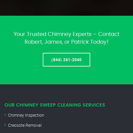
Your Trusted Chimney Experts – Contact
Robert, James, or Patrick Today!
(844) 261-2040
OUR CHIMNEY SWEEP CLEANING SERVICES
Chimney Inspection
Creosote Removal