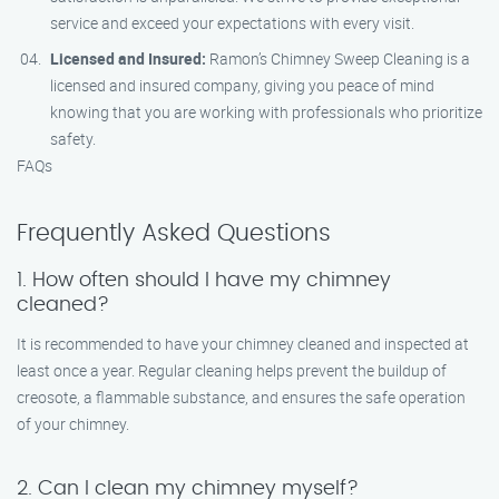
service and exceed your expectations with every visit.
Licensed and Insured:
Ramon’s Chimney Sweep Cleaning is a
licensed and insured company, giving you peace of mind
knowing that you are working with professionals who prioritize
safety.
FAQs
Frequently Asked Questions
1. How often should I have my chimney
cleaned?
It is recommended to have your chimney cleaned and inspected at
least once a year. Regular cleaning helps prevent the buildup of
creosote, a flammable substance, and ensures the safe operation
of your chimney.
2. Can I clean my chimney myself?