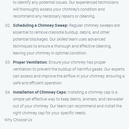
to identify any potential issues. Our experienced technicians
will thoroughly assess your chimney’s condition and
recommend any necessary repairs or cleaning.
Scheduling a Chimney Sweep:
Regular chimney sweeps are
essential to remove creosote buildup, debris, and other
potential blockages. Our skilled team uses advanced
techniques to ensure a thorough and effective cleaning,
leaving your chimney in optimal condition.
Proper Ventilation:
Ensure your chimney has proper
ventilation to prevent the buildup of harmful gases. Our experts
can assess and improve the airflow in your chimney, ensuring a
safe and efficient operation.
Installation of Chimney Caps:
Installing a chimney cap is a
simple yet effective way to keep debris, animals, and rainwater
out of your chimney. Our team can recommend and install the
right chimney cap for your specific needs.
Why Choose Us