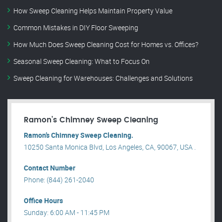
How Sweep Cleaning Helps Maintain Property Value
Common Mistakes in DIY Floor Sweeping
How Much Does Sweep Cleaning Cost for Homes vs. Offices?
Seasonal Sweep Cleaning: What to Focus On
Sweep Cleaning for Warehouses: Challenges and Solutions
Ramon’s Chimney Sweep Cleaning
Ramon’s Chimney Sweep Cleaning.
10250 Santa Monica Blvd, Los Angeles, CA, 90067, USA .
Contact Number
Phone: (844) 261-2040
Office Hours
Sunday: 6:00 AM - 11:45 PM