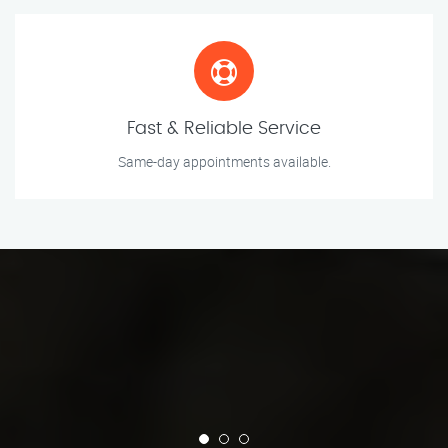
Fast & Reliable Service
Same-day appointments available.