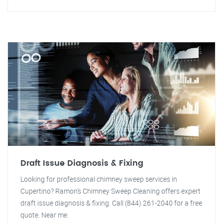
Draft Issue Diagnosis & Fixing
Looking for professional chimney sweep services in
Cupertino? Ramon's Chimney Sweep Cleaning offers expert
draft issue diagnosis & fixing. Call (844) 261-2040 for a free
quote. Near me.