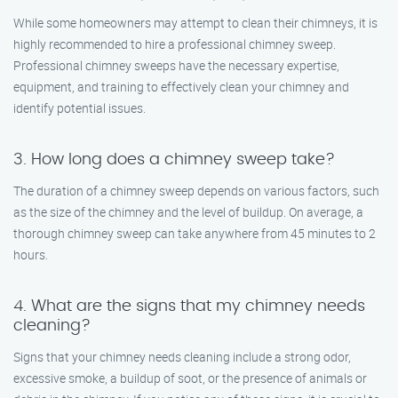
While some homeowners may attempt to clean their chimneys, it is
highly recommended to hire a professional chimney sweep.
Professional chimney sweeps have the necessary expertise,
equipment, and training to effectively clean your chimney and
identify potential issues.
3. How long does a chimney sweep take?
The duration of a chimney sweep depends on various factors, such
as the size of the chimney and the level of buildup. On average, a
thorough chimney sweep can take anywhere from 45 minutes to 2
hours.
4. What are the signs that my chimney needs
cleaning?
Signs that your chimney needs cleaning include a strong odor,
excessive smoke, a buildup of soot, or the presence of animals or