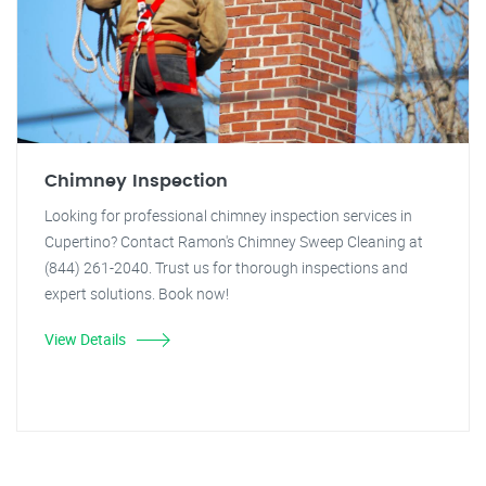
Chimney Inspection
Looking for professional chimney inspection services in
Cupertino? Contact Ramon's Chimney Sweep Cleaning at
(844) 261-2040. Trust us for thorough inspections and
expert solutions. Book now!
View Details