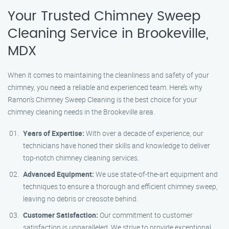
Your Trusted Chimney Sweep
Cleaning Service in Brookeville,
MDX
When it comes to maintaining the cleanliness and safety of your
chimney, you need a reliable and experienced team. Here’s why
Ramon’s Chimney Sweep Cleaning is the best choice for your
chimney cleaning needs in the Brookeville area.
Years of Expertise:
With over a decade of experience, our
technicians have honed their skills and knowledge to deliver
top-notch chimney cleaning services.
Advanced Equipment:
We use state-of-the-art equipment and
techniques to ensure a thorough and efficient chimney sweep,
leaving no debris or creosote behind.
Customer Satisfaction:
Our commitment to customer
satisfaction is unparalleled. We strive to provide exceptional