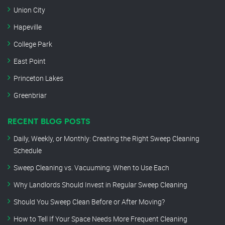
Union City
Hapeville
College Park
East Point
Princeton Lakes
Greenbriar
RECENT BLOG POSTS
Daily, Weekly, or Monthly: Creating the Right Sweep Cleaning
Schedule
Sweep Cleaning vs. Vacuuming: When to Use Each
Why Landlords Should Invest in Regular Sweep Cleaning
Should You Sweep Clean Before or After Moving?
How to Tell If Your Space Needs More Frequent Cleaning