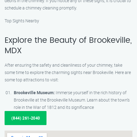
debris in the chimney. If you notice any of these signs, it is crucial to
schedule a chimney cleaning promptly.
Top Sights Nearby
Explore the Beauty of Brookeville,
MDX
After ensuring the safety and cleanliness of your chimney, take
some time to explore the charming sights near Brookeville. Here are
some top attractions to visit:
Brookeville Museum:
Immerse yourself in the rich history of
Brookeville at the Brookeville Museum. Learn about the town’s
role in the War of 1812 and its significance
(844) 261-2040