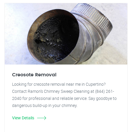
Creosote Removal
Looking for creosote removal near me in Cupertino?
Contact Ramon's Chimney Sweep Cleaning at (844) 261-
2040 for professional and reliable service. Say goodbye to
dangerous build-up in your chimney.
View Details