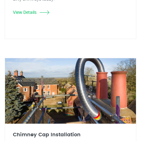
View Details
Chimney Cap Installation