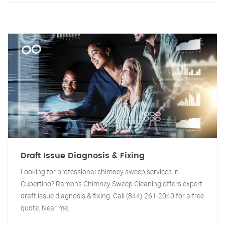
Draft Issue Diagnosis & Fixing
Looking for professional chimney sweep services in
Cupertino? Ramon's Chimney Sweep Cleaning offers expert
draft issue diagnosis & fixing. Call (844) 261-2040 for a free
quote. Near me.