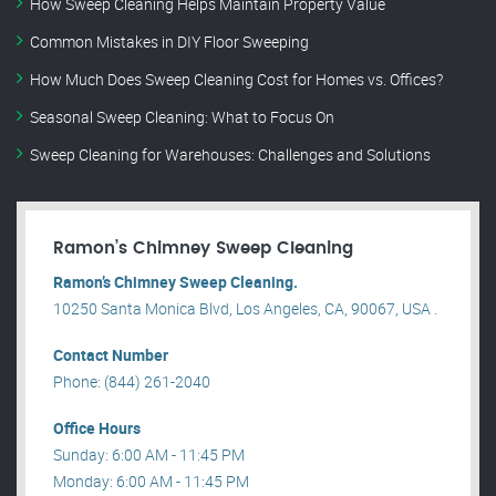
How Sweep Cleaning Helps Maintain Property Value
Common Mistakes in DIY Floor Sweeping
How Much Does Sweep Cleaning Cost for Homes vs. Offices?
Seasonal Sweep Cleaning: What to Focus On
Sweep Cleaning for Warehouses: Challenges and Solutions
Ramon’s Chimney Sweep Cleaning
Ramon’s Chimney Sweep Cleaning.
10250 Santa Monica Blvd, Los Angeles, CA, 90067, USA .
Contact Number
Phone: (844) 261-2040
Office Hours
Sunday: 6:00 AM - 11:45 PM
Monday: 6:00 AM - 11:45 PM