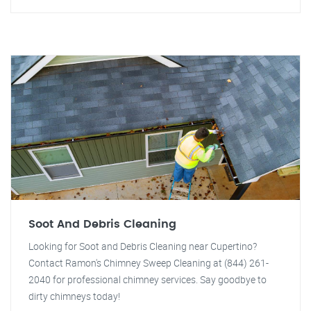
Soot And Debris Cleaning
Looking for Soot and Debris Cleaning near Cupertino?
Contact Ramon's Chimney Sweep Cleaning at (844) 261-
2040 for professional chimney services. Say goodbye to
dirty chimneys today!