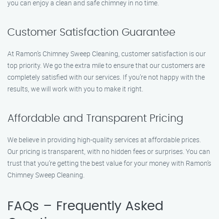
you can enjoy a clean and safe chimney in no time.
Customer Satisfaction Guarantee
At Ramon’s Chimney Sweep Cleaning, customer satisfaction is our
top priority. We go the extra mile to ensure that our customers are
completely satisfied with our services. If you’re not happy with the
results, we will work with you to make it right.
Affordable and Transparent Pricing
We believe in providing high-quality services at affordable prices.
Our pricing is transparent, with no hidden fees or surprises. You can
trust that you’re getting the best value for your money with Ramon’s
Chimney Sweep Cleaning.
FAQs – Frequently Asked