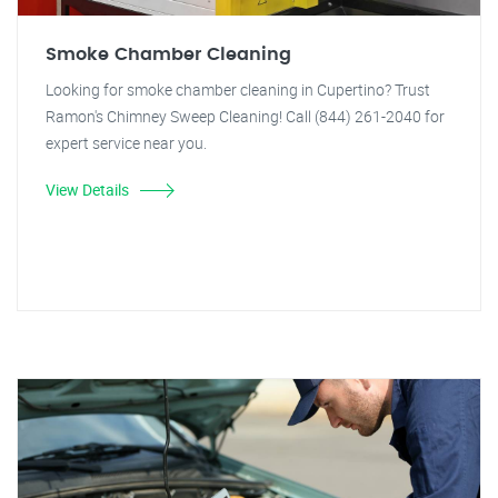
Smoke Chamber Cleaning
Looking for smoke chamber cleaning in Cupertino? Trust
Ramon's Chimney Sweep Cleaning! Call (844) 261-2040 for
expert service near you.
View Details