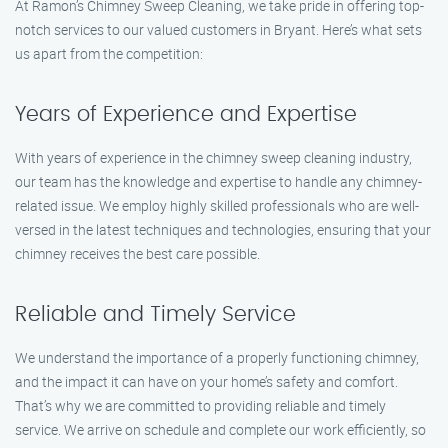
At Ramon’s Chimney Sweep Cleaning, we take pride in offering top-
notch services to our valued customers in Bryant. Here’s what sets
us apart from the competition:
Years of Experience and Expertise
With years of experience in the chimney sweep cleaning industry,
our team has the knowledge and expertise to handle any chimney-
related issue. We employ highly skilled professionals who are well-
versed in the latest techniques and technologies, ensuring that your
chimney receives the best care possible.
Reliable and Timely Service
We understand the importance of a properly functioning chimney,
and the impact it can have on your home’s safety and comfort.
That’s why we are committed to providing reliable and timely
service. We arrive on schedule and complete our work efficiently, so