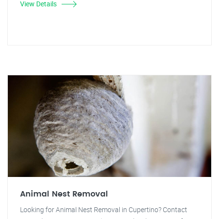
View Details
Animal Nest Removal
Looking for Animal Nest Removal in Cupertino? Contact