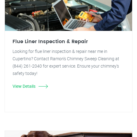
Flue Liner Inspection & Repair
Looking for flue liner inspection & repair near me in
Cupertino? Contact Ramon's Chimney Sweep Cleaning at
(844) 261-2040 for expert service. Ensure your chimney's
safety today!
View Details