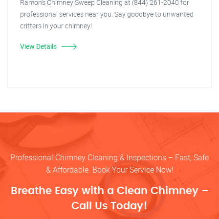
Ramon's Chimney Sweep Cleaning at (844) 261-2040 for
professional services near you. Say goodbye to unwanted
critters in your chimney!
View Details
Professional Chimney Cleaning & Inspections – Fast, Safe
& Affordable. Book Your Service Now!
Breathe Easy with a Clean Chimney –
Call Us Today!