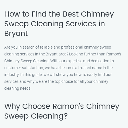
How to Find the Best Chimney
Sweep Cleaning Services in
Bryant
Are you in search of reliable and professional chimney sweep
cleaning services in the Bryant area? Look no further than Ramon’s
Chimney Sweep Cleaning! With our expertise and dedication to
customer satisfaction, we have become a trusted name in the
industry. In this guide, we will show you how to easily find our
services and why we are the top choice for all your chimney
cleaning needs.
Why Choose Ramon’s Chimney
Sweep Cleaning?