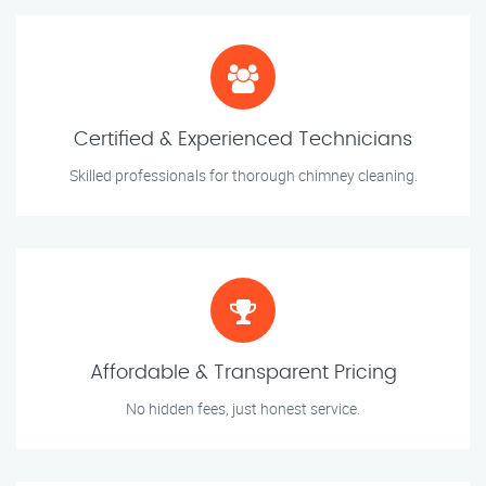
Certified & Experienced Technicians
Skilled professionals for thorough chimney cleaning.
Affordable & Transparent Pricing
No hidden fees, just honest service.