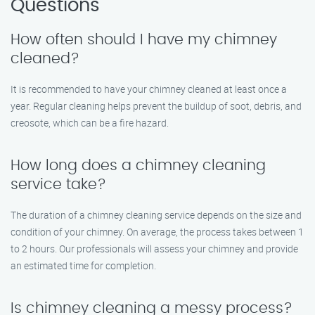
Questions
How often should I have my chimney
cleaned?
It is recommended to have your chimney cleaned at least once a
year. Regular cleaning helps prevent the buildup of soot, debris, and
creosote, which can be a fire hazard.
How long does a chimney cleaning
service take?
The duration of a chimney cleaning service depends on the size and
condition of your chimney. On average, the process takes between 1
to 2 hours. Our professionals will assess your chimney and provide
an estimated time for completion.
Is chimney cleaning a messy process?