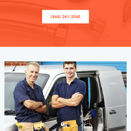
(844) 261-2040