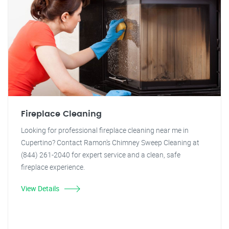
Fireplace Cleaning
Looking for professional fireplace cleaning near me in
Cupertino? Contact Ramon's Chimney Sweep Cleaning at
(844) 261-2040 for expert service and a clean, safe
fireplace experience.
View Details