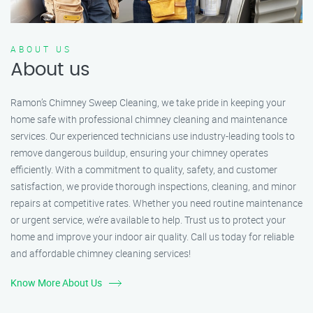
ABOUT US
About us
Ramon’s Chimney Sweep Cleaning, we take pride in keeping your
home safe with professional chimney cleaning and maintenance
services. Our experienced technicians use industry-leading tools to
remove dangerous buildup, ensuring your chimney operates
efficiently. With a commitment to quality, safety, and customer
satisfaction, we provide thorough inspections, cleaning, and minor
repairs at competitive rates. Whether you need routine maintenance
or urgent service, we’re available to help. Trust us to protect your
home and improve your indoor air quality. Call us today for reliable
and affordable chimney cleaning services!
Know More About Us