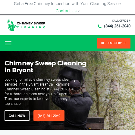
Get a Free Chimney Inspection with Your Cleaning Service!
Contact Us
×
CALL OFFICE #
(844) 261-2040
REQUEST SERVICE
Menu
Chimney Sweep Cleaning
in Bryant
Looking for reliable chimney sweep cleaning
services in the Bryant area? Call Ramon's
Chimney Sweep Cleaning at (844) 261-2040
for a thorough clean near you in Cupertino.
Trust our experts to keep your chimney in
top shape.
CALL NOW
(844) 261-2040