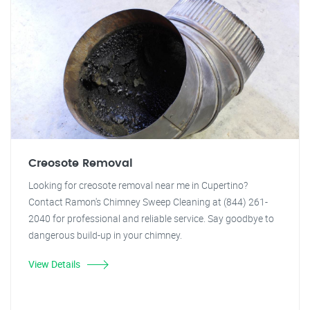
Creosote Removal
Looking for creosote removal near me in Cupertino?
Contact Ramon's Chimney Sweep Cleaning at (844) 261-
2040 for professional and reliable service. Say goodbye to
dangerous build-up in your chimney.
View Details