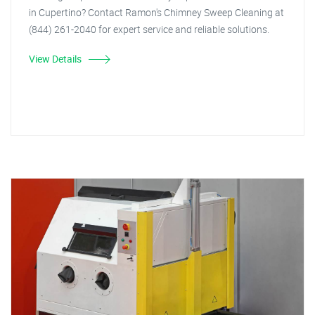
in Cupertino? Contact Ramon's Chimney Sweep Cleaning at
(844) 261-2040 for expert service and reliable solutions.
View Details