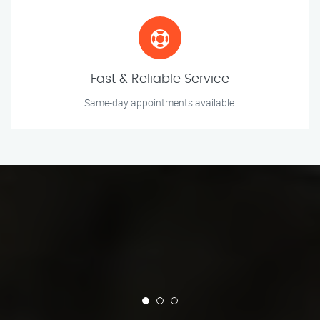
Fast & Reliable Service
Same-day appointments available.