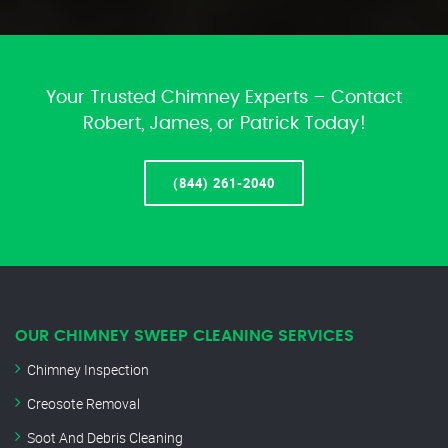
Your Trusted Chimney Experts – Contact
Robert, James, or Patrick Today!
(844) 261-2040
OUR CHIMNEY SWEEP CLEANING SERVICES
Chimney Inspection
Creosote Removal
Soot And Debris Cleaning