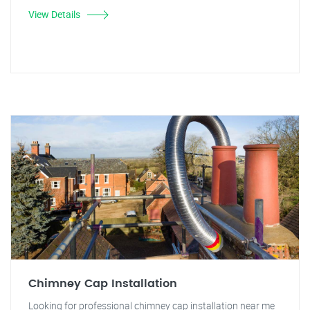
View Details
Chimney Cap Installation
Looking for professional chimney cap installation near me