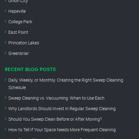
Union City
Hapeville
College Park
East Point
Princeton Lakes
Greenbriar
RECENT BLOG POSTS
Daily, Weekly, or Monthly: Creating the Right Sweep Cleaning
Schedule
Sweep Cleaning vs. Vacuuming: When to Use Each
Why Landlords Should Invest in Regular Sweep Cleaning
Should You Sweep Clean Before or After Moving?
How to Tell If Your Space Needs More Frequent Cleaning