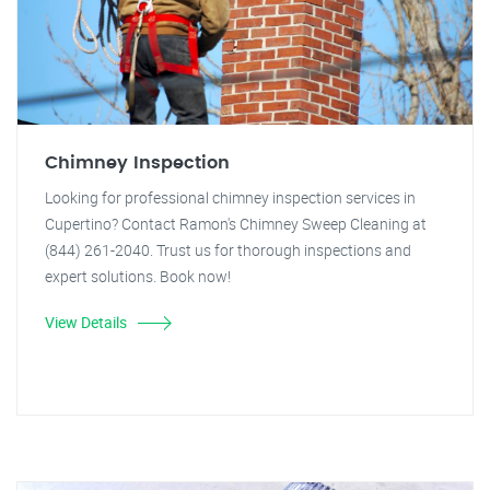
Chimney Inspection
Looking for professional chimney inspection services in
Cupertino? Contact Ramon's Chimney Sweep Cleaning at
(844) 261-2040. Trust us for thorough inspections and
expert solutions. Book now!
View Details