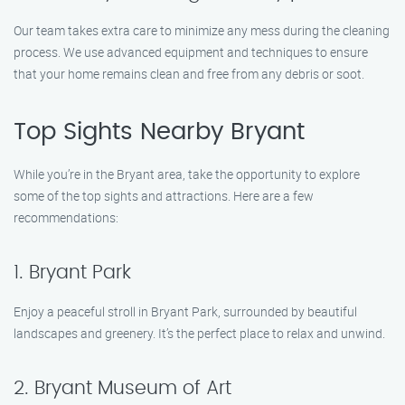
Our team takes extra care to minimize any mess during the cleaning
process. We use advanced equipment and techniques to ensure
that your home remains clean and free from any debris or soot.
Top Sights Nearby Bryant
While you’re in the Bryant area, take the opportunity to explore
some of the top sights and attractions. Here are a few
recommendations:
1. Bryant Park
Enjoy a peaceful stroll in Bryant Park, surrounded by beautiful
landscapes and greenery. It’s the perfect place to relax and unwind.
2. Bryant Museum of Art