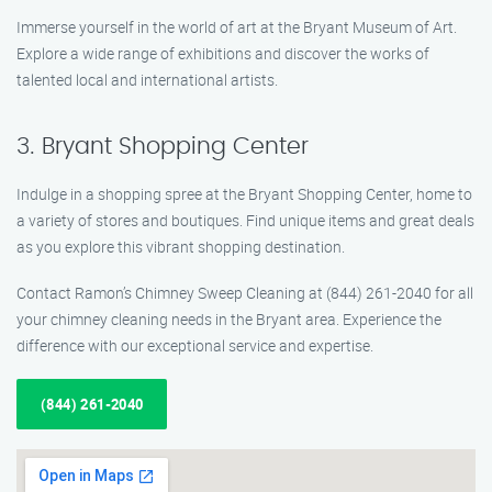
Immerse yourself in the world of art at the Bryant Museum of Art.
Explore a wide range of exhibitions and discover the works of
talented local and international artists.
3. Bryant Shopping Center
Indulge in a shopping spree at the Bryant Shopping Center, home to
a variety of stores and boutiques. Find unique items and great deals
as you explore this vibrant shopping destination.
Contact Ramon’s Chimney Sweep Cleaning at (844) 261-2040 for all
your chimney cleaning needs in the Bryant area. Experience the
difference with our exceptional service and expertise.
(844) 261-2040