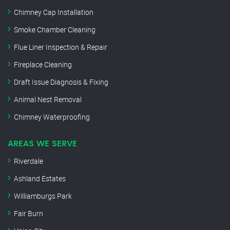
Chimney Cap Installation
Smoke Chamber Cleaning
Flue Liner Inspection & Repair
Fireplace Cleaning
Draft Issue Diagnosis & Fixing
Animal Nest Removal
Chimney Waterproofing
AREAS WE SERVE
Riverdale
Ashland Estates
Williamburgs Park
Fair Burn