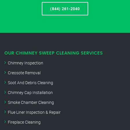
(844) 261-2040
OUR CHIMNEY SWEEP CLEANING SERVICES
Chimney Inspection
Creosote Removal
Soot And Debris Cleaning
Chimney Cap Installation
Smoke Chamber Cleaning
Flue Liner Inspection & Repair
Fireplace Cleaning