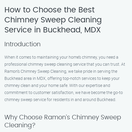
How to Choose the Best
Chimney Sweep Cleaning
Service in Buckhead, MDX
Introduction
When it comes to maintaining your home’s chimney, you need a
professional chimney sweep cleaning service that you can trust. At
Ramon’s Chimney Sweep Cleaning, we take pride in serving the
Buckhead area in MDX, offering top-notch services to keep your
chimney clean and your home safe. With our expertise and
commitment to customer satisfaction, we have become the go-to
chimney sweep service for residents in and around Buckhead.
Why Choose Ramon’s Chimney Sweep
Cleaning?