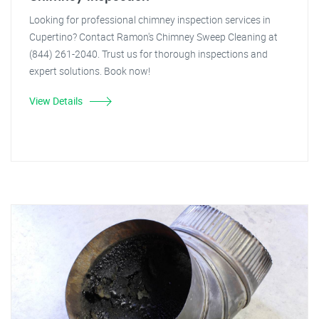
Looking for professional chimney inspection services in
Cupertino? Contact Ramon's Chimney Sweep Cleaning at
(844) 261-2040. Trust us for thorough inspections and
expert solutions. Book now!
View Details