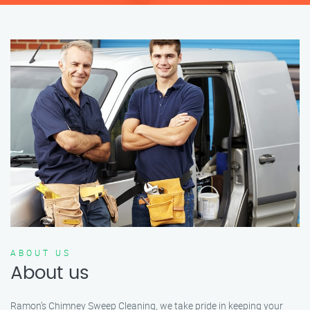
ABOUT US
About us
Ramon’s Chimney Sweep Cleaning, we take pride in keeping your