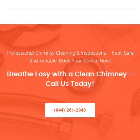
Professional Chimney Cleaning & Inspections – Fast, Safe
& Affordable. Book Your Service Now!
Breathe Easy with a Clean Chimney –
Call Us Today!
(844) 261-2040