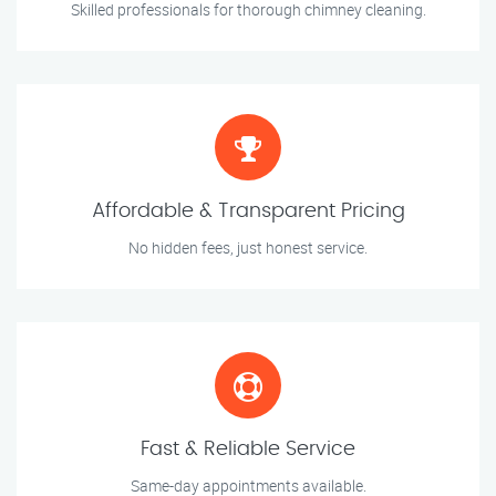
Skilled professionals for thorough chimney cleaning.
Affordable & Transparent Pricing
No hidden fees, just honest service.
Fast & Reliable Service
Same-day appointments available.