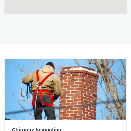
Chimney Inspection