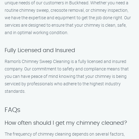
unique needs of our customers in Buckhead. Whether you need a
routine chimney sweep, creosote removal, or chimney inspection,
we have the expertise and equipment to get the job done right. Our
services are designed to ensure that your chimney is clean, safe,
and in optimal working condition.
Fully Licensed and Insured
Ramon’s Chimney Sweep Cleaning is a fully licensed and insured
company. Our commitment to safety and compliance means that
you can have peace of mind knowing that your chimney is being
serviced by professionals who adhere to the highest industry
standards.
FAQs
How often should I get my chimney cleaned?
The frequency of chimney cleaning depends on several factors,