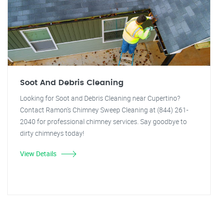
Soot And Debris Cleaning
Looking for Soot and Debris Cleaning near Cupertino?
Contact Ramon's Chimney Sweep Cleaning at (844) 261-
2040 for professional chimney services. Say goodbye to
dirty chimneys today!
View Details