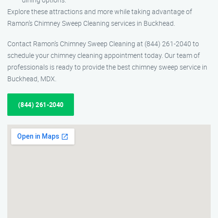
Explore these attractions and more while taking advantage of
Ramon’s Chimney Sweep Cleaning services in Buckhead.
Contact Ramon’s Chimney Sweep Cleaning at (844) 261-2040 to
schedule your chimney cleaning appointment today. Our team of
professionals is ready to provide the best chimney sweep service in
Buckhead, MDX.
(844) 261-2040