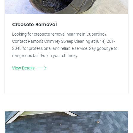
Creosote Removal
Looking for creosote removal near me in Cupertino?
Contact Ramon's Chimney Sweep Cleaning at (844) 261-
2040 for professional and reliable service. Say goodbye to
dangerous build-up in your chimney.
View Details