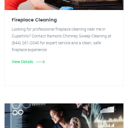
Fireplace Cleaning
Looking for professional fireplace cleaning near me in
Cupertino? Contact Ramon's Chimney Sweep Cleaning at
(844) 261-2040 for expert service and a clean, safe
fireplace experience.
View Details