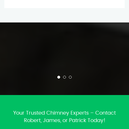
Your Trusted Chimney Experts – Contact
Robert, James, or Patrick Today!