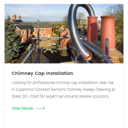
Chimney Cap Installation
Looking for professional chimney cap installation near me
in Cupertino? Contact Ramon's Chimney Sweep Cleaning at
(844) 261-2040 for expert service and reliable solutions.
View Details