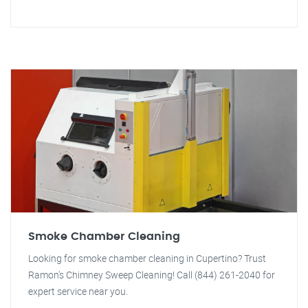
Smoke Chamber Cleaning
Looking for smoke chamber cleaning in Cupertino? Trust
Ramon's Chimney Sweep Cleaning! Call (844) 261-2040 for
expert service near you.