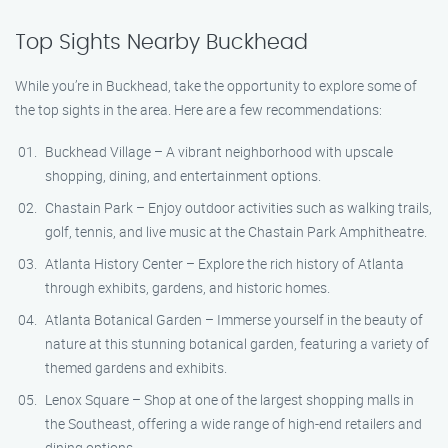
Top Sights Nearby Buckhead
While you’re in Buckhead, take the opportunity to explore some of
the top sights in the area. Here are a few recommendations:
Buckhead Village – A vibrant neighborhood with upscale
shopping, dining, and entertainment options.
Chastain Park – Enjoy outdoor activities such as walking trails,
golf, tennis, and live music at the Chastain Park Amphitheatre.
Atlanta History Center – Explore the rich history of Atlanta
through exhibits, gardens, and historic homes.
Atlanta Botanical Garden – Immerse yourself in the beauty of
nature at this stunning botanical garden, featuring a variety of
themed gardens and exhibits.
Lenox Square – Shop at one of the largest shopping malls in
the Southeast, offering a wide range of high-end retailers and
dining options.