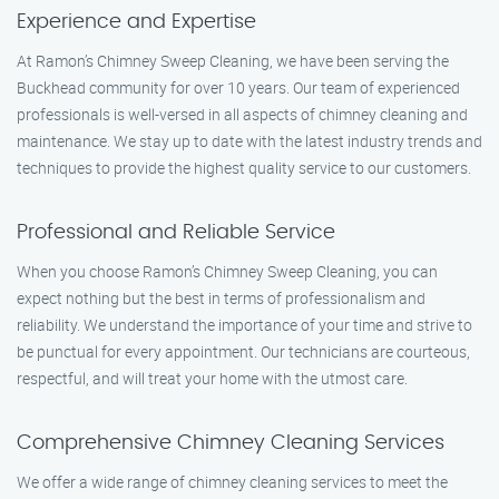
Experience and Expertise
At Ramon’s Chimney Sweep Cleaning, we have been serving the
Buckhead community for over 10 years. Our team of experienced
professionals is well-versed in all aspects of chimney cleaning and
maintenance. We stay up to date with the latest industry trends and
techniques to provide the highest quality service to our customers.
Professional and Reliable Service
When you choose Ramon’s Chimney Sweep Cleaning, you can
expect nothing but the best in terms of professionalism and
reliability. We understand the importance of your time and strive to
be punctual for every appointment. Our technicians are courteous,
respectful, and will treat your home with the utmost care.
Comprehensive Chimney Cleaning Services
We offer a wide range of chimney cleaning services to meet the