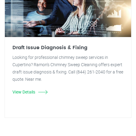
Draft Issue Diagnosis & Fixing
Looking for professional chimney sweep services in
Cupertino? Ramon's Chimney Sweep Cleaning offers expert
draft issue diagnosis & fixing. Call (844) 261-2040 for a free
quote. Near me.
View Details