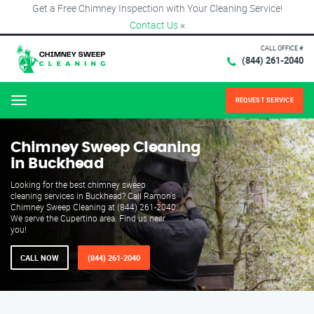
Get a Free Chimney Inspection with Your Cleaning Service!
Contact Us
×
CALL OFFICE #
(844) 261-2040
REQUEST SERVICE
Menu
Chimney Sweep Cleaning
in Buckhead
Looking for the best chimney sweep
cleaning services in Buckhead? Call Ramon's
Chimney Sweep Cleaning at (844) 261-2040.
We serve the Cupertino area. Find us near
you!
CALL NOW
(844) 261-2040