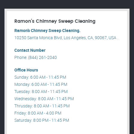
Ramon’s Chimney Sweep Cleaning
Ramon’s Chimney Sweep Cleaning.
10250 Santa Monica Blvd, Los Angeles, CA, 90067, USA .
Contact Number
Phone: (844) 261-2040
Office Hours
Sunday: 6:00 AM - 11:45 PM
Monday: 6:00 AM - 11:45 PM
Tuesday: 8:00 AM - 11:45 PM
Wednesday: 8:00 AM - 11:45 PM
Thrusday: 8:00 AM - 11:45 PM
Friday: 8:00 AM - 4:00 PM
Saturday: 8:00 PM - 11:45 PM