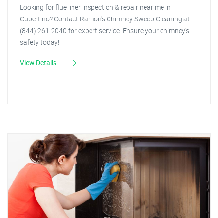
Looking for flue liner inspection & repair near me in
Cupertino? Contact Ramon's Chimney Sweep Cleaning at
(844) 261-2040 for expert service. Ensure your chimney's
safety today!
View Details