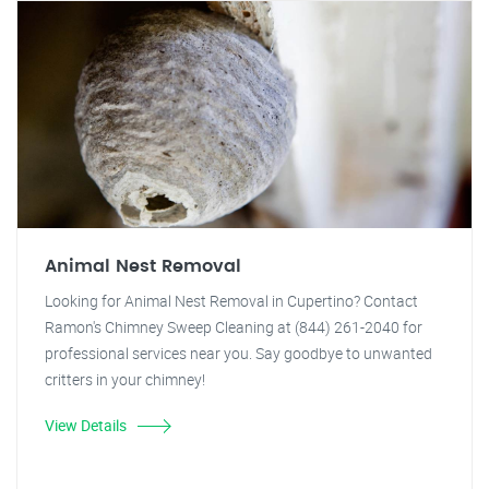
Animal Nest Removal
Looking for Animal Nest Removal in Cupertino? Contact
Ramon's Chimney Sweep Cleaning at (844) 261-2040 for
professional services near you. Say goodbye to unwanted
critters in your chimney!
View Details