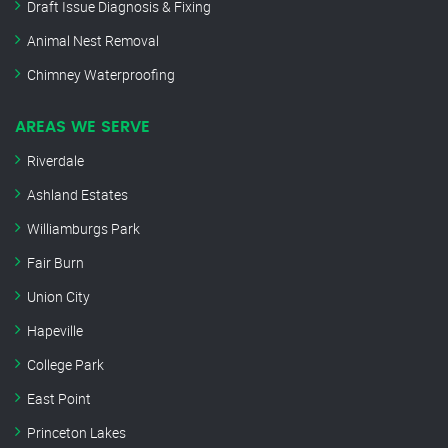
Draft Issue Diagnosis & Fixing
Animal Nest Removal
Chimney Waterproofing
AREAS WE SERVE
Riverdale
Ashland Estates
Williamburgs Park
Fair Burn
Union City
Hapeville
College Park
East Point
Princeton Lakes