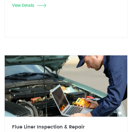
View Details
Flue Liner Inspection & Repair