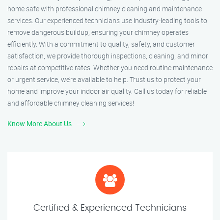
home safe with professional chimney cleaning and maintenance
services. Our experienced technicians use industry-leading tools to
remove dangerous buildup, ensuring your chimney operates
efficiently. With a commitment to quality, safety, and customer
satisfaction, we provide thorough inspections, cleaning, and minor
repairs at competitive rates. Whether you need routine maintenance
or urgent service, we’re available to help. Trust us to protect your
home and improve your indoor air quality. Call us today for reliable
and affordable chimney cleaning services!
Know More About Us
Certified & Experienced Technicians