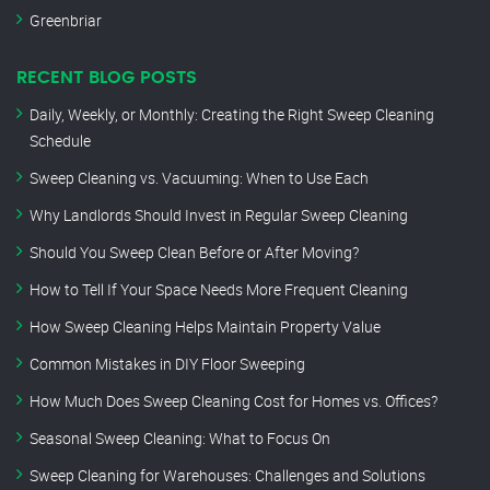
Greenbriar
RECENT BLOG POSTS
Daily, Weekly, or Monthly: Creating the Right Sweep Cleaning
Schedule
Sweep Cleaning vs. Vacuuming: When to Use Each
Why Landlords Should Invest in Regular Sweep Cleaning
Should You Sweep Clean Before or After Moving?
How to Tell If Your Space Needs More Frequent Cleaning
How Sweep Cleaning Helps Maintain Property Value
Common Mistakes in DIY Floor Sweeping
How Much Does Sweep Cleaning Cost for Homes vs. Offices?
Seasonal Sweep Cleaning: What to Focus On
Sweep Cleaning for Warehouses: Challenges and Solutions