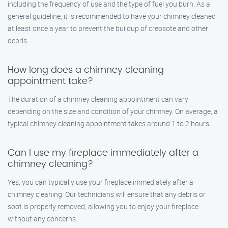
including the frequency of use and the type of fuel you burn. As a
general guideline, it is recommended to have your chimney cleaned
at least once a year to prevent the buildup of creosote and other
debris.
How long does a chimney cleaning
appointment take?
The duration of a chimney cleaning appointment can vary
depending on the size and condition of your chimney. On average, a
typical chimney cleaning appointment takes around 1 to 2 hours.
Can I use my fireplace immediately after a
chimney cleaning?
Yes, you can typically use your fireplace immediately after a
chimney cleaning. Our technicians will ensure that any debris or
soot is properly removed, allowing you to enjoy your fireplace
without any concerns.