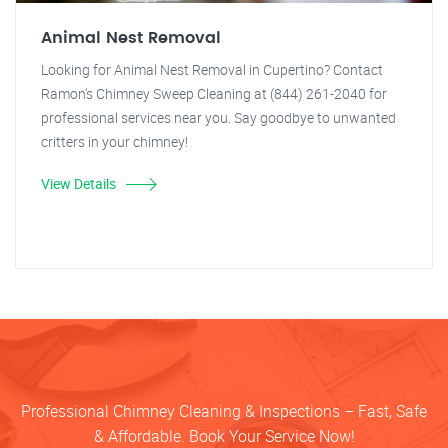
Animal Nest Removal
Looking for Animal Nest Removal in Cupertino? Contact
Ramon's Chimney Sweep Cleaning at (844) 261-2040 for
professional services near you. Say goodbye to unwanted
critters in your chimney!
View Details
Professional Chimney Cleaning & Inspections – Fast, Safe
& Affordable. Book Your Service Now!