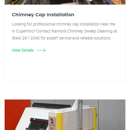
Chimney Cap Installation
Looking for professional chimney cap installation near me
in Cupertino? Contact Ramon's Chimney Sweep Cleaning at
(844) 261-2040 for expert service and reliable solutions.
View Details