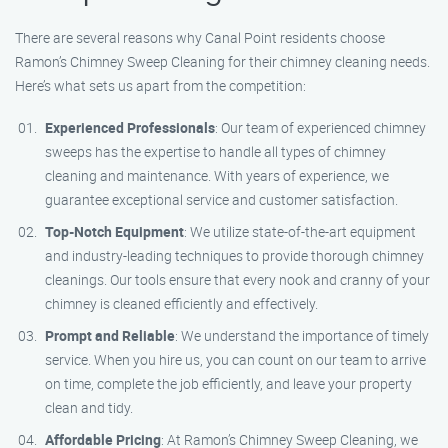
There are several reasons why Canal Point residents choose
Ramon’s Chimney Sweep Cleaning for their chimney cleaning needs.
Here’s what sets us apart from the competition:
Experienced Professionals
: Our team of experienced chimney
sweeps has the expertise to handle all types of chimney
cleaning and maintenance. With years of experience, we
guarantee exceptional service and customer satisfaction.
Top-Notch Equipment
: We utilize state-of-the-art equipment
and industry-leading techniques to provide thorough chimney
cleanings. Our tools ensure that every nook and cranny of your
chimney is cleaned efficiently and effectively.
Prompt and Reliable
: We understand the importance of timely
service. When you hire us, you can count on our team to arrive
on time, complete the job efficiently, and leave your property
clean and tidy.
Affordable Pricing
: At Ramon’s Chimney Sweep Cleaning, we