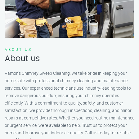
ABOUT US
About us
Ramon’s Chimney Sweep Cleaning, we take pride in keeping your
home safe with professional chimney cleaning and maintenance
services. Our experienced technicians use industry-leading tools to
remove dangerous buildup, ensuring your chimney operates
efficiently. With a commitment to quality, safety, and customer
satisfaction, we provide thorough inspections, cleaning, and minor
repairs at competitive rates. Whether you need routine maintenance
or urgent service, we’re available to help. Trust us to protect your
home and improve your indoor air quality. Call us today for reliable