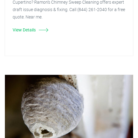
Cupertino? Ramon's Chimney Sweep Cleaning offers expert
draft issue diagnosis & fixing. Call (844) 261-2040 for a free
quote. Near me.
View Details