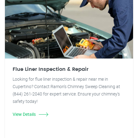
Flue Liner Inspection & Repair
Looking for flue liner inspection & repair near me in
Cupertino? Contact Ramon's Chimney Sweep Cleaning at
(844) 261-2040 for expert service. Ensure your chimney's
safety today!
View Details