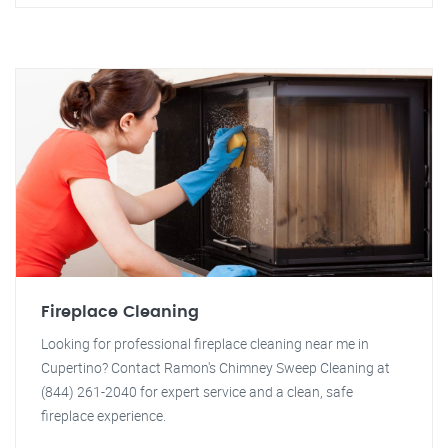
Fireplace Cleaning
Looking for professional fireplace cleaning near me in
Cupertino? Contact Ramon's Chimney Sweep Cleaning at
(844) 261-2040 for expert service and a clean, safe
fireplace experience.