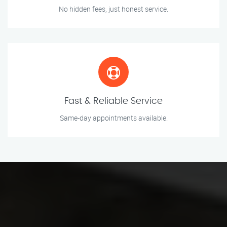
No hidden fees, just honest service.
Fast & Reliable Service
Same-day appointments available.