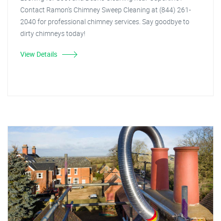
Contact Ramon's Chimney Sweep Cleaning at (844) 261-
2040 for professional chimney services. Say goodbye to
dirty chimneys today!
View Details