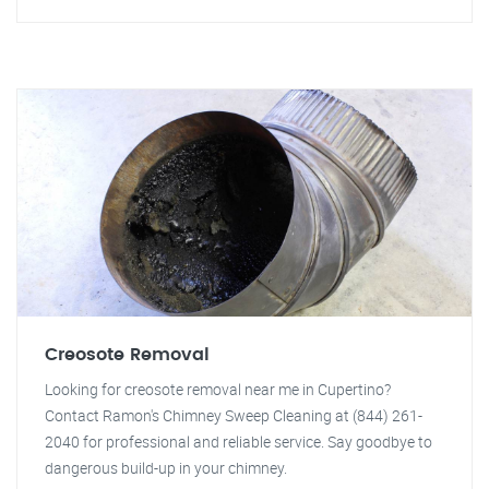
Creosote Removal
Looking for creosote removal near me in Cupertino?
Contact Ramon's Chimney Sweep Cleaning at (844) 261-
2040 for professional and reliable service. Say goodbye to
dangerous build-up in your chimney.