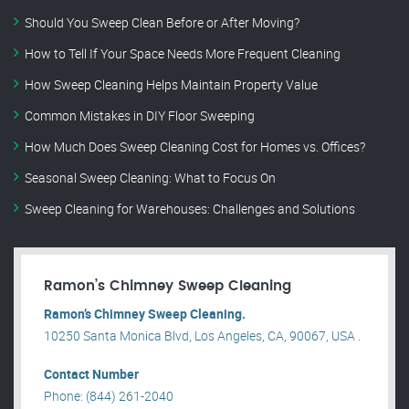
Should You Sweep Clean Before or After Moving?
How to Tell If Your Space Needs More Frequent Cleaning
How Sweep Cleaning Helps Maintain Property Value
Common Mistakes in DIY Floor Sweeping
How Much Does Sweep Cleaning Cost for Homes vs. Offices?
Seasonal Sweep Cleaning: What to Focus On
Sweep Cleaning for Warehouses: Challenges and Solutions
Ramon’s Chimney Sweep Cleaning
Ramon’s Chimney Sweep Cleaning.
10250 Santa Monica Blvd, Los Angeles, CA, 90067, USA .
Contact Number
Phone: (844) 261-2040