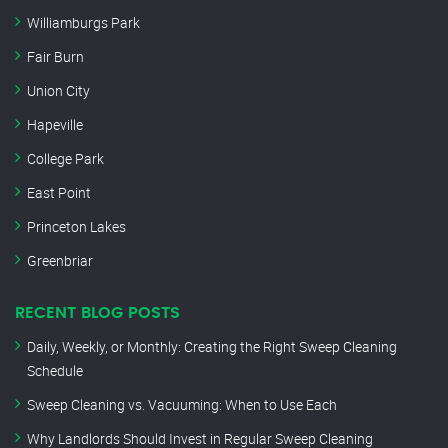
Williamburgs Park
Fair Burn
Union City
Hapeville
College Park
East Point
Princeton Lakes
Greenbriar
RECENT BLOG POSTS
Daily, Weekly, or Monthly: Creating the Right Sweep Cleaning
Schedule
Sweep Cleaning vs. Vacuuming: When to Use Each
Why Landlords Should Invest in Regular Sweep Cleaning