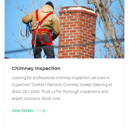
Chimney Inspection
Looking for professional chimney inspection services in
Cupertino? Contact Ramon's Chimney Sweep Cleaning at
(844) 261-2040. Trust us for thorough inspections and
expert solutions. Book now!
View Details