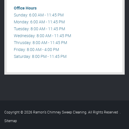
Office Hours
Sunday: 6:00 AM - 11:45 PM
Monday: 6:00 AM - 11:45 PM
Tuesday: 8:00 AM - 11:45 PM
Wednesday: 8:00 AM - 11:45 PM
Thrusday: 8:00 AM - 11:45 PM
Friday: 8:00 AM - 4:00 PM
Saturday: 8:00 PM - 11:45 PM
Copyright © 2026 Ramon’s Chimney Sweep Cleaning. All Rights Reserved
.
Sitemap