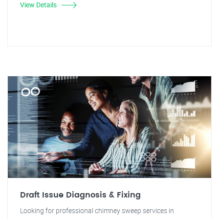
View Details
Draft Issue Diagnosis & Fixing
Looking for professional chimney sweep services in