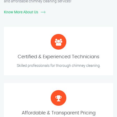
and affordable chimney cleaning services!
Know More About Us
Certified & Experienced Technicians
Skilled professionals for thorough chimney cleaning.
Affordable & Transparent Pricing