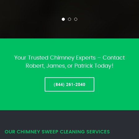
Your Trusted Chimney Experts – Contact
Robert, James, or Patrick Today!
(844) 261-2040
OUR CHIMNEY SWEEP CLEANING SERVICES