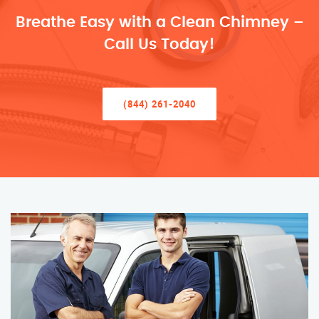
Breathe Easy with a Clean Chimney –
Call Us Today!
(844) 261-2040