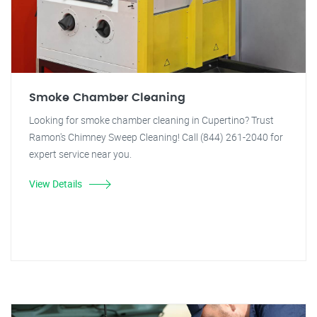
Smoke Chamber Cleaning
Looking for smoke chamber cleaning in Cupertino? Trust
Ramon's Chimney Sweep Cleaning! Call (844) 261-2040 for
expert service near you.
View Details