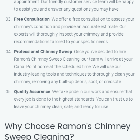
appointment. Our friendly customer service team will be happy
to assist you and answer any questions you may have.
Free Consultation
: We offer a free consultation to assess your
chimney’s condition and provide an accurate estimate. Our
experts will thoroughly inspect your chimney and provide
recommendations tailored to your specific needs.
Professional Chimney Sweep
: Once you’ve decided to hire
Ramon’s Chimney Sweep Cleaning, our team will arrive at your
Canal Point home at the scheduled time. We will use our
industry-leading tools and techniques to thoroughly clean your
chimney, removing any built-up debris, soot, or creosote.
Quality Assurance
: We take pride in our work and ensure that
every job is done to the highest standards. You can trust us to
leave your chimney clean, safe, and ready for use.
Why Choose Ramon’s Chimney
Sweep Cleaning?