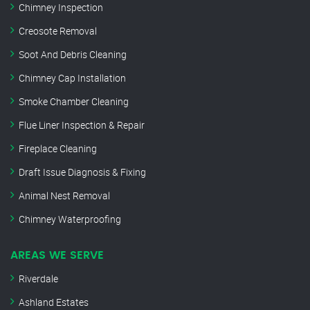
Chimney Inspection
Creosote Removal
Soot And Debris Cleaning
Chimney Cap Installation
Smoke Chamber Cleaning
Flue Liner Inspection & Repair
Fireplace Cleaning
Draft Issue Diagnosis & Fixing
Animal Nest Removal
Chimney Waterproofing
AREAS WE SERVE
Riverdale
Ashland Estates