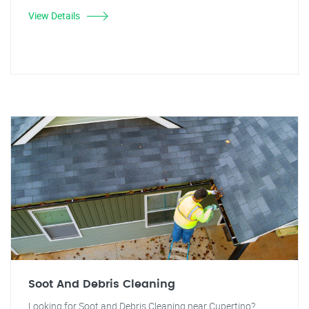
View Details
Soot And Debris Cleaning
Looking for Soot and Debris Cleaning near Cupertino?