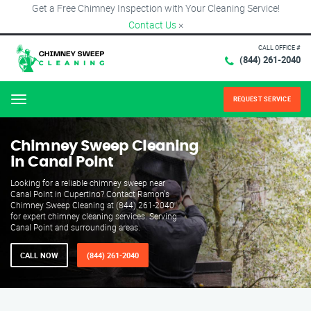
Get a Free Chimney Inspection with Your Cleaning Service!
Contact Us
×
CALL OFFICE #
(844) 261-2040
REQUEST SERVICE
Menu
Chimney Sweep Cleaning
in Canal Point
Looking for a reliable chimney sweep near
Canal Point in Cupertino? Contact Ramon's
Chimney Sweep Cleaning at (844) 261-2040
for expert chimney cleaning services. Serving
Canal Point and surrounding areas.
CALL NOW
(844) 261-2040