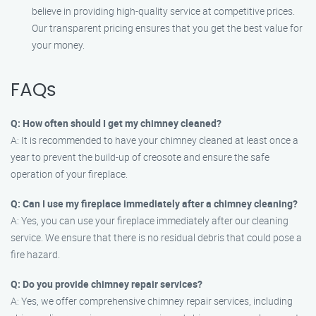
believe in providing high-quality service at competitive prices.
Our transparent pricing ensures that you get the best value for
your money.
FAQs
Q: How often should I get my chimney cleaned?
A: It is recommended to have your chimney cleaned at least once a
year to prevent the build-up of creosote and ensure the safe
operation of your fireplace.
Q: Can I use my fireplace immediately after a chimney cleaning?
A: Yes, you can use your fireplace immediately after our cleaning
service. We ensure that there is no residual debris that could pose a
fire hazard.
Q: Do you provide chimney repair services?
A: Yes, we offer comprehensive chimney repair services, including