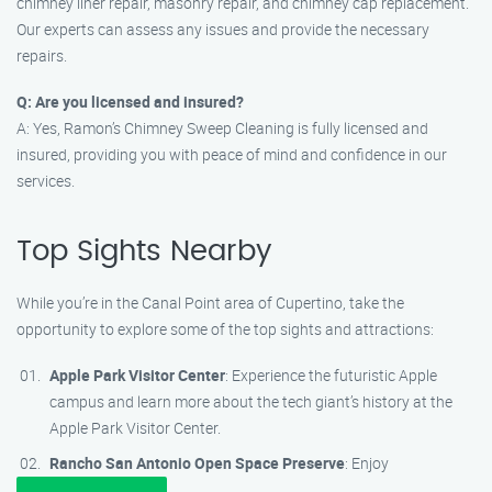
chimney liner repair, masonry repair, and chimney cap replacement.
Our experts can assess any issues and provide the necessary
repairs.
Q: Are you licensed and insured?
A: Yes, Ramon’s Chimney Sweep Cleaning is fully licensed and
insured, providing you with peace of mind and confidence in our
services.
Top Sights Nearby
While you’re in the Canal Point area of Cupertino, take the
opportunity to explore some of the top sights and attractions:
Apple Park Visitor Center
: Experience the futuristic Apple
campus and learn more about the tech giant’s history at the
Apple Park Visitor Center.
Rancho San Antonio Open Space Preserve
: Enjoy