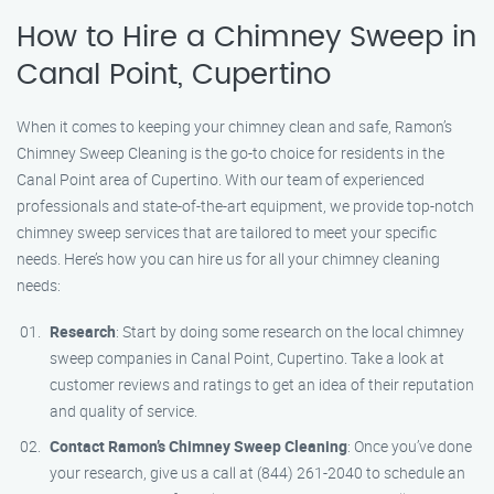
How to Hire a Chimney Sweep in
Canal Point, Cupertino
When it comes to keeping your chimney clean and safe, Ramon’s
Chimney Sweep Cleaning is the go-to choice for residents in the
Canal Point area of Cupertino. With our team of experienced
professionals and state-of-the-art equipment, we provide top-notch
chimney sweep services that are tailored to meet your specific
needs. Here’s how you can hire us for all your chimney cleaning
needs:
Research
: Start by doing some research on the local chimney
sweep companies in Canal Point, Cupertino. Take a look at
customer reviews and ratings to get an idea of their reputation
and quality of service.
Contact Ramon’s Chimney Sweep Cleaning
: Once you’ve done
your research, give us a call at (844) 261-2040 to schedule an