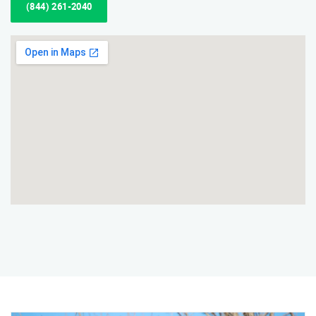
(844) 261-2040