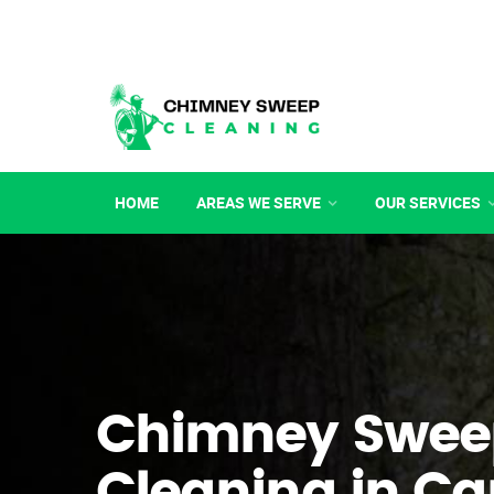
HOME
AREAS WE SERVE
OUR SERVICES
Chimney Swee