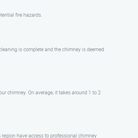
ential fire hazards.
he cleaning is complete and the chimney is deemed
our chimney. On average, it takes around 1 to 2
s region have access to professional chimney