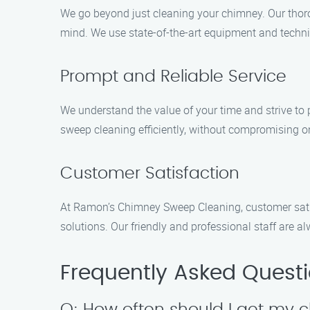
We go beyond just cleaning your chimney. Our thoro
mind. We use state-of-the-art equipment and techniq
Prompt and Reliable Service
We understand the value of your time and strive to 
sweep cleaning efficiently, without compromising on
Customer Satisfaction
At Ramon’s Chimney Sweep Cleaning, customer satisf
solutions. Our friendly and professional staff are
Frequently Asked Quest