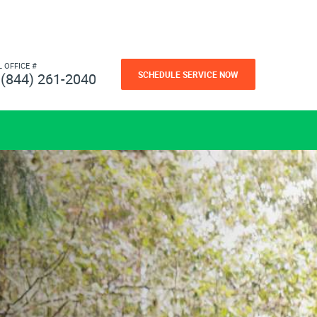
L OFFICE #
SCHEDULE SERVICE NOW
(844) 261-2040