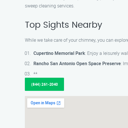
sweep cleaning services.
Top Sights Nearby
While we take care of your chimney, you can explore
Cupertino Memorial Park
: Enjoy a leisurely wa
Rancho San Antonio Open Space Preserve
: I
**
(844) 261-2040