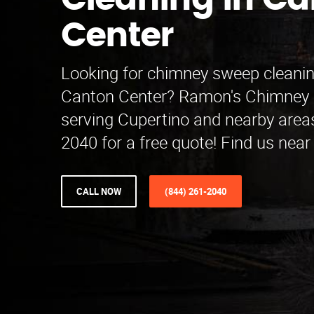
Cleaning in C
Center
Looking for chimney sweep cleanin
Canton Center? Ramon's Chimney 
serving Cupertino and nearby areas
2040 for a free quote! Find us near
CALL NOW
(844) 261-2040