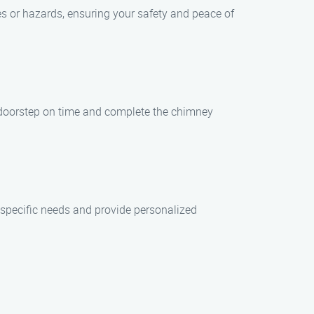
es or hazards, ensuring your safety and peace of
ur doorstep on time and complete the chimney
 specific needs and provide personalized