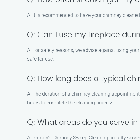
Q: How often should I get my
A: It is recommended to have your chimney cleaned a
Q: Can I use my fireplace dur
A: For safety reasons, we advise against using your 
safe for use.
Q: How long does a typical c
A: The duration of a chimney cleaning appointment 
hours to complete the cleaning process.
Q: What areas do you serve i
A: Ramon’s Chimney Sweep Cleaning proudly serves t