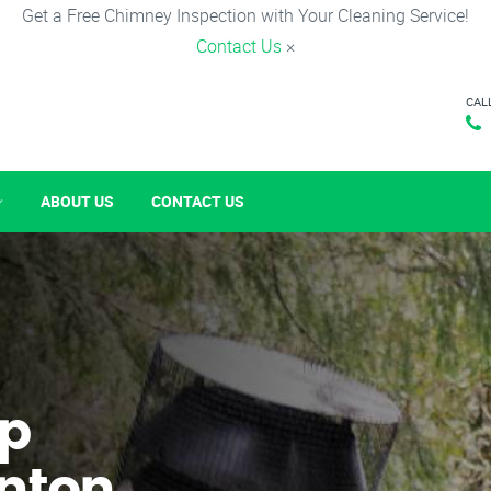
Get a Free Chimney Inspection with Your Cleaning Service!
Contact Us
×
CAL
ABOUT US
CONTACT US
p