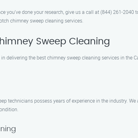
nce you’ve done your research, give us a call at (844) 261-2040 
notch chimney sweep cleaning services.
himney Sweep Cleaning
n delivering the best chimney sweep cleaning services in the C
eep technicians possess years of experience in the industry. We 
ondition.
ning