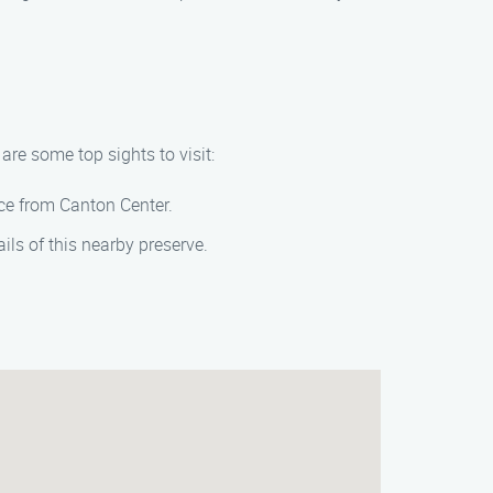
re some top sights to visit:
ance from Canton Center.
ils of this nearby preserve.