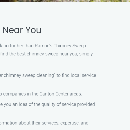
e Near You
look no further than Ramon’s Chimney Sweep
o find the best chimney sweep near you, simply
r chimney sweep cleaning" to find local service
eep companies in the Canton Center areas.
e you an idea of the quality of service provided
rmation about their services, expertise, and