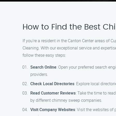
How to Find the Best C
If you’re a resident in the Canton Center areas of
Cleaning. With our exceptional service and experti
follow these easy steps:
Search Online
: Open your preferred search eng
providers.
Check Local Directories
: Explore local direct
Read Customer Reviews
: Take the time to rea
by different chimney sweep companies.
Visit Company Websites
: Visit the websites o