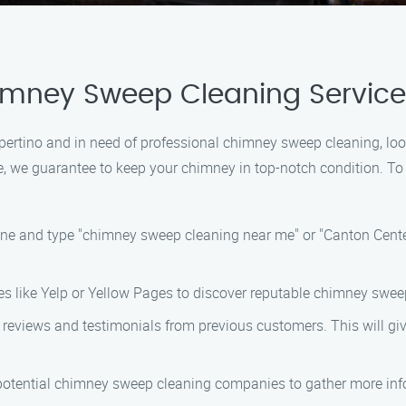
himney Sweep Cleaning Servic
 Cupertino and in need of professional chimney sweep cleaning, 
se, we guarantee to keep your chimney in top-notch condition. T
ine and type "chimney sweep cleaning near me" or "Canton Cente
ories like Yelp or Yellow Pages to discover reputable chimney sw
d reviews and testimonials from previous customers. This will giv
f potential chimney sweep cleaning companies to gather more info