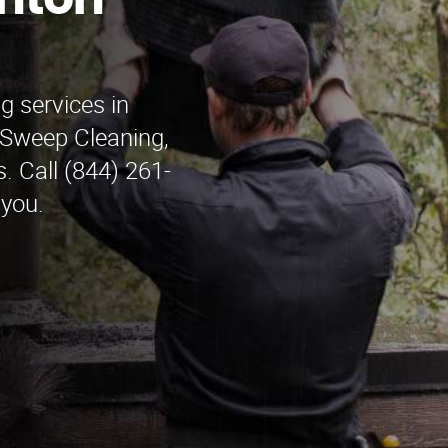
anton
g services in
Sweep Cleaning,
. Call (844) 261-
 you.