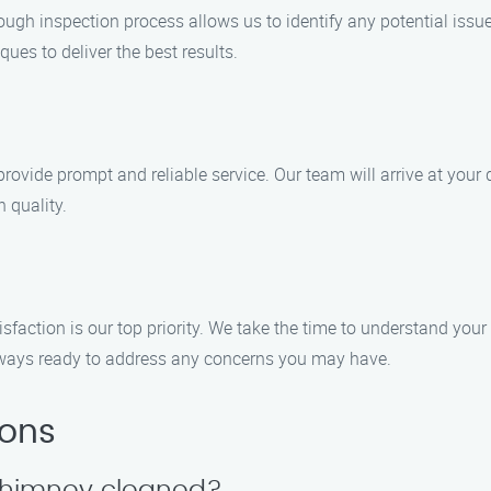
ugh inspection process allows us to identify any potential issu
ues to deliver the best results.
provide prompt and reliable service. Our team will arrive at yo
 quality.
action is our top priority. We take the time to understand your
 always ready to address any concerns you may have.
ions