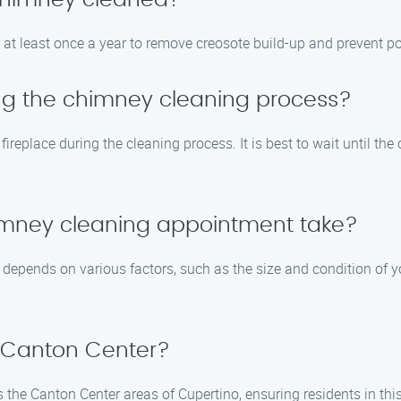
 chimney cleaned?
t least once a year to remove creosote build-up and prevent pot
ing the chimney cleaning process?
fireplace during the cleaning process. It is best to wait until t
himney cleaning appointment take?
depends on various factors, such as the size and condition of y
n Canton Center?
he Canton Center areas of Cupertino, ensuring residents in thi