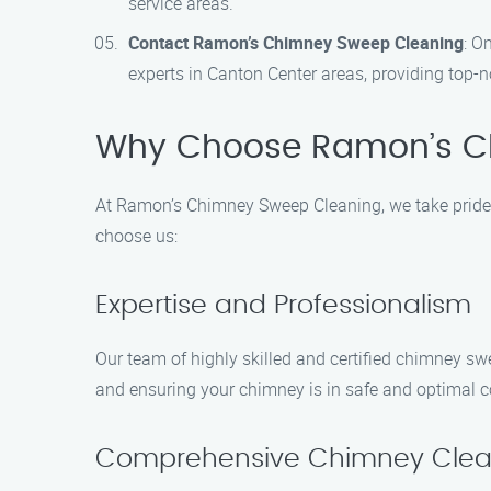
service areas.
Contact Ramon’s Chimney Sweep Cleaning
: O
experts in Canton Center areas, providing top-
Why Choose Ramon’s C
At Ramon’s Chimney Sweep Cleaning, we take pride i
choose us:
Expertise and Professionalism
Our team of highly skilled and certified chimney sw
and ensuring your chimney is in safe and optimal c
Comprehensive Chimney Clea