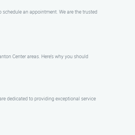
to schedule an appointment. We are the trusted
anton Center areas. Here’s why you should
are dedicated to providing exceptional service