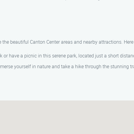
 the beautiful Canton Center areas and nearby attractions. Here a
lk or have a picnic in this serene park, located just a short dist
mmerse yourself in nature and take a hike through the stunning tra