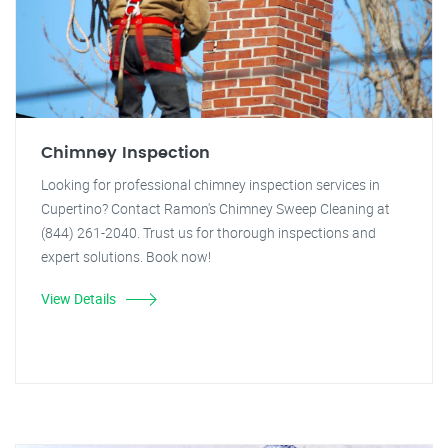
Chimney Inspection
Looking for professional chimney inspection services in
Cupertino? Contact Ramon's Chimney Sweep Cleaning at
(844) 261-2040. Trust us for thorough inspections and
expert solutions. Book now!
View Details