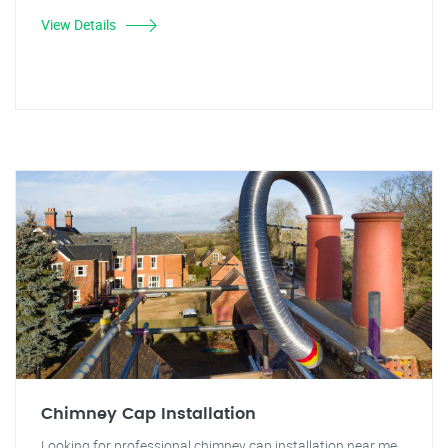
View Details
Chimney Cap Installation
Looking for professional chimney cap installation near me