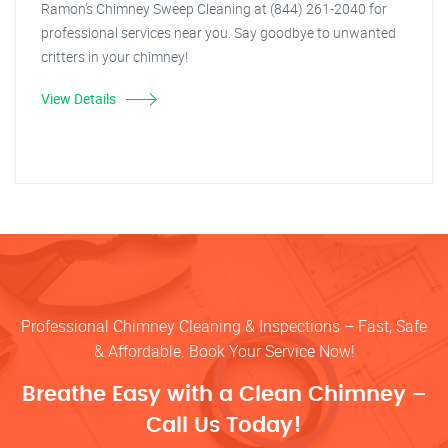
Ramon's Chimney Sweep Cleaning at (844) 261-2040 for
professional services near you. Say goodbye to unwanted
critters in your chimney!
View Details
Professional Chimney Cleaning & Inspections – Fast, Safe
& Affordable. Book Your Service Now!
Breathe Easy with a Clean Chimney –
Call Us Today!