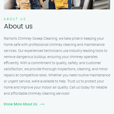
ABOUT US
About us
Ramon’s Chimney Sweep Cleaning, we take pride in keeping your
home safe with professional chimney cleaning and maintenance
services. Our experienced technicians use industry-leading tools to
remove dangerous buildup, ensuring your chimney operates
efficiently. With a commitment to quality, safety, and customer
satisfaction, we provide thorough inspections, cleaning, and minor
repairs at competitive rates. Whether you need routine maintenance
or urgent service, we’re available to help. Trust us to protect your
home and improve your indoor air quality. Call us today for reliable
and affordable chimney cleaning services!
Know More About Us