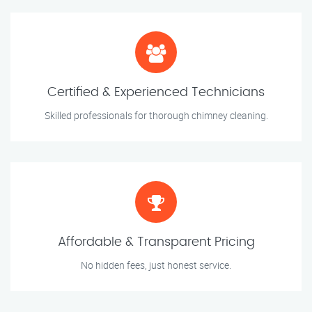
Certified & Experienced Technicians
Skilled professionals for thorough chimney cleaning.
Affordable & Transparent Pricing
No hidden fees, just honest service.