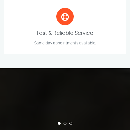
Fast & Reliable Service
Same-day appointments available.