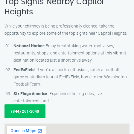
Top Sights Nearby Capitol
Heights
While your chimney is being professionally cleaned, take the
opportunity to explore some of the top sights near Capitol Heights:
National Harbor
: Enjoy breathtaking waterfront views,
restaurants, shops, and entertainment options at this vibrant
destination located just a short drive away.
FedExField
: If you’re a sports enthusiast, catch a football
game or stadium tour at FedExField, home to the Washington
Football Team.
Six Flags America
: Experience thrilling rides, live
entertainment, and
(844) 261-2040