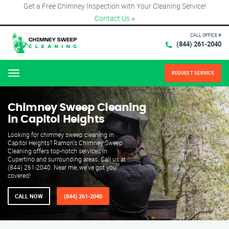
Get a Free Chimney Inspection with Your Cleaning Service!
Contact Us
×
CALL OFFICE #
(844) 261-2040
REQUEST SERVICE
Menu
Chimney Sweep Cleaning
in Capitol Heights
Looking for chimney sweep cleaning in
Capitol Heights? Ramon's Chimney Sweep
Cleaning offers top-notch services in
Cupertino and surrounding areas. Call us at
(844) 261-2040. Near me, we've got you
covered!
CALL NOW
(844) 261-2040