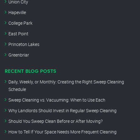
Union City
Hapeville
College Park
East Point
Princeton Lakes
Greenbriar
RECENT BLOG POSTS
Daily, Weekly, or Monthly: Creating the Right Sweep Cleaning
Schedule
Sweep Cleaning vs. Vacuuming: When to Use Each
Why Landlords Should Invest in Regular Sweep Cleaning
Should You Sweep Clean Before or After Moving?
How to Tell If Your Space Needs More Frequent Cleaning