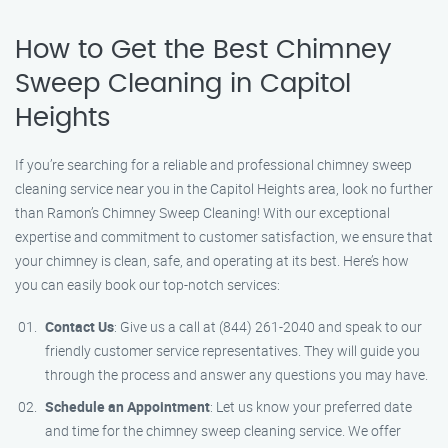
How to Get the Best Chimney
Sweep Cleaning in Capitol
Heights
If you’re searching for a reliable and professional chimney sweep
cleaning service near you in the Capitol Heights area, look no further
than Ramon’s Chimney Sweep Cleaning! With our exceptional
expertise and commitment to customer satisfaction, we ensure that
your chimney is clean, safe, and operating at its best. Here’s how
you can easily book our top-notch services:
Contact Us
: Give us a call at (844) 261-2040 and speak to our
friendly customer service representatives. They will guide you
through the process and answer any questions you may have.
Schedule an Appointment
: Let us know your preferred date
and time for the chimney sweep cleaning service. We offer