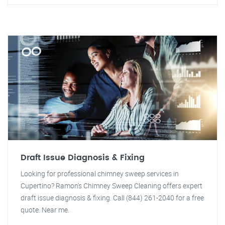
Draft Issue Diagnosis & Fixing
Looking for professional chimney sweep services in
Cupertino? Ramon's Chimney Sweep Cleaning offers expert
draft issue diagnosis & fixing. Call (844) 261-2040 for a free
quote. Near me.