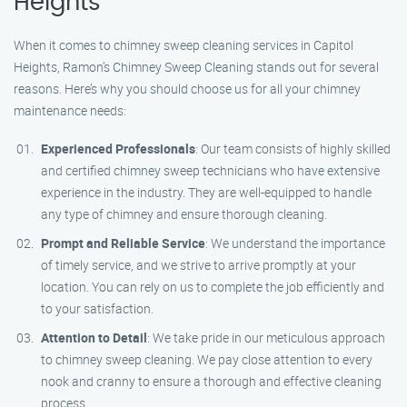
Heights
When it comes to chimney sweep cleaning services in Capitol
Heights, Ramon’s Chimney Sweep Cleaning stands out for several
reasons. Here’s why you should choose us for all your chimney
maintenance needs:
Experienced Professionals
: Our team consists of highly skilled
and certified chimney sweep technicians who have extensive
experience in the industry. They are well-equipped to handle
any type of chimney and ensure thorough cleaning.
Prompt and Reliable Service
: We understand the importance
of timely service, and we strive to arrive promptly at your
location. You can rely on us to complete the job efficiently and
to your satisfaction.
Attention to Detail
: We take pride in our meticulous approach
to chimney sweep cleaning. We pay close attention to every
nook and cranny to ensure a thorough and effective cleaning
process.