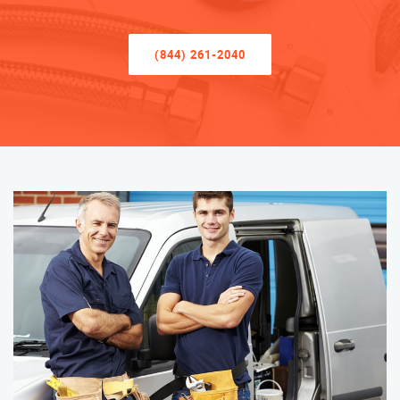
(844) 261-2040