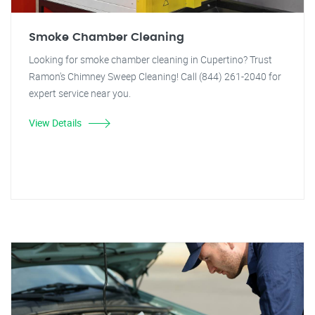
Smoke Chamber Cleaning
Looking for smoke chamber cleaning in Cupertino? Trust
Ramon's Chimney Sweep Cleaning! Call (844) 261-2040 for
expert service near you.
View Details