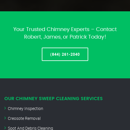
Your Trusted Chimney Experts – Contact
Robert, James, or Patrick Today!
(844) 261-2040
OUR CHIMNEY SWEEP CLEANING SERVICES
Chimney Inspection
Creosote Removal
Soot And Debris Cleaning