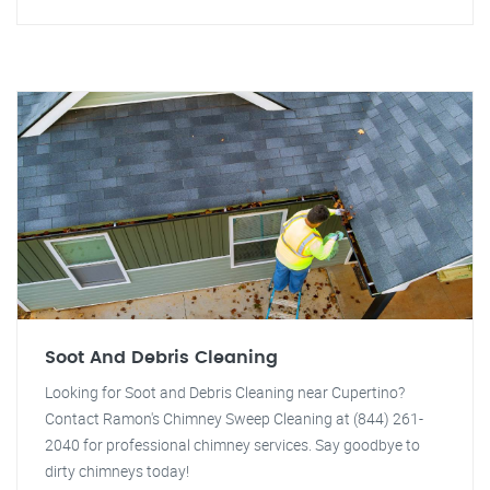
Soot And Debris Cleaning
Looking for Soot and Debris Cleaning near Cupertino?
Contact Ramon's Chimney Sweep Cleaning at (844) 261-
2040 for professional chimney services. Say goodbye to
dirty chimneys today!