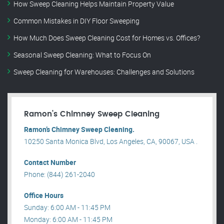
How Sweep Cleaning Helps Maintain Property Value
Common Mistakes in DIY Floor Sweeping
How Much Does Sweep Cleaning Cost for Homes vs. Offices?
Seasonal Sweep Cleaning: What to Focus On
Sweep Cleaning for Warehouses: Challenges and Solutions
Ramon’s Chimney Sweep Cleaning
Ramon’s Chimney Sweep Cleaning.
10250 Santa Monica Blvd, Los Angeles, CA, 90067, USA .
Contact Number
Phone: (844) 261-2040
Office Hours
Sunday: 6:00 AM - 11:45 PM
Monday: 6:00 AM - 11:45 PM