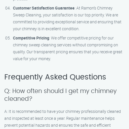
Customer Satisfaction Guarantee
: At Ramon’s Chimney
Sweep Cleaning, your satisfaction is our top priority. We are
committed to providing exceptional service and ensuring that
your chimney is in excellent condition.
Competitive Pricing
: We offer competitive pricing for our
chimney sweep cleaning services without compromising on
quality. Our transparent pricing ensures that you receive great
value for your money.
Frequently Asked Questions
Q: How often should I get my chimney
cleaned?
A: It is recommended to have your chimney professionally cleaned
and inspected at least once a year. Regular maintenance helps
prevent potential hazards and ensures the safe and efficient