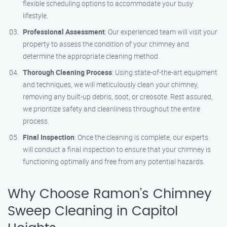
flexible scheduling options to accommodate your busy
lifestyle.
Professional Assessment
: Our experienced team will visit your
property to assess the condition of your chimney and
determine the appropriate cleaning method.
Thorough Cleaning Process
: Using state-of-the-art equipment
and techniques, we will meticulously clean your chimney,
removing any built-up debris, soot, or creosote. Rest assured,
we prioritize safety and cleanliness throughout the entire
process.
Final Inspection
: Once the cleaning is complete, our experts
will conduct a final inspection to ensure that your chimney is
functioning optimally and free from any potential hazards.
Why Choose Ramon’s Chimney
Sweep Cleaning in Capitol