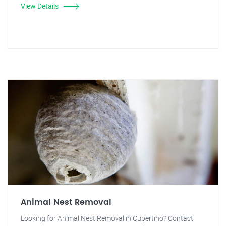
View Details
Animal Nest Removal
Looking for Animal Nest Removal in Cupertino? Contact