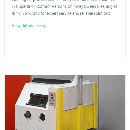
in Cupertino? Contact Ramon's Chimney Sweep Cleaning at
(844) 261-2040 for expert service and reliable solutions.
View Details