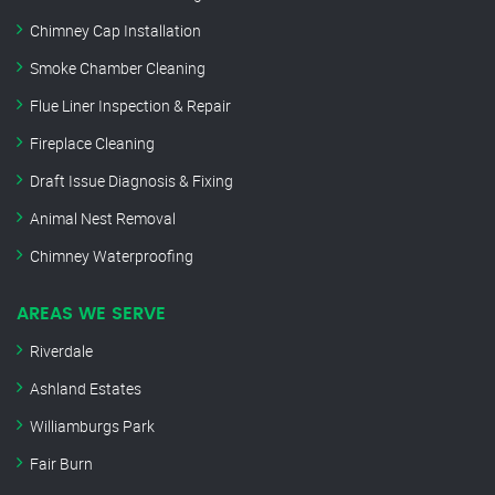
Chimney Cap Installation
Smoke Chamber Cleaning
Flue Liner Inspection & Repair
Fireplace Cleaning
Draft Issue Diagnosis & Fixing
Animal Nest Removal
Chimney Waterproofing
AREAS WE SERVE
Riverdale
Ashland Estates
Williamburgs Park
Fair Burn