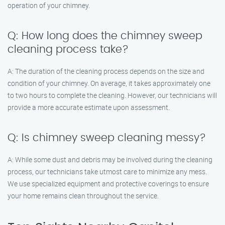
operation of your chimney.
Q: How long does the chimney sweep
cleaning process take?
A: The duration of the cleaning process depends on the size and
condition of your chimney. On average, it takes approximately one
to two hours to complete the cleaning. However, our technicians will
provide a more accurate estimate upon assessment.
Q: Is chimney sweep cleaning messy?
A: While some dust and debris may be involved during the cleaning
process, our technicians take utmost care to minimize any mess.
We use specialized equipment and protective coverings to ensure
your home remains clean throughout the service.