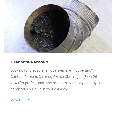
Creosote Removal
Looking for creosote removal near me in Cupertino?
Contact Ramon's Chimney Sweep Cleaning at (844) 261-
2040 for professional and reliable service. Say goodbye to
dangerous build-up in your chimney.
View Details