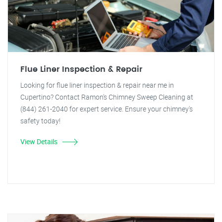
Flue Liner Inspection & Repair
Looking for flue liner inspection & repair near me in
Cupertino? Contact Ramon's Chimney Sweep Cleaning at
(844) 261-2040 for expert service. Ensure your chimney's
safety today!
View Details