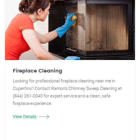
Fireplace Cleaning
Looking for professional fireplace cleaning near me in
Cupertino? Contact Ramon's Chimney Sweep Cleaning at
(844) 261-2040 for expert service and a clean, safe
fireplace experience.
View Details