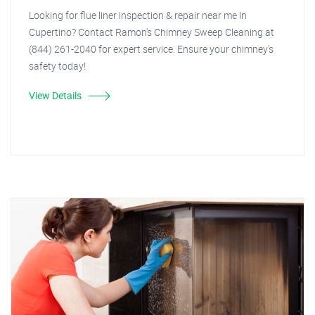
Looking for flue liner inspection & repair near me in
Cupertino? Contact Ramon's Chimney Sweep Cleaning at
(844) 261-2040 for expert service. Ensure your chimney's
safety today!
View Details