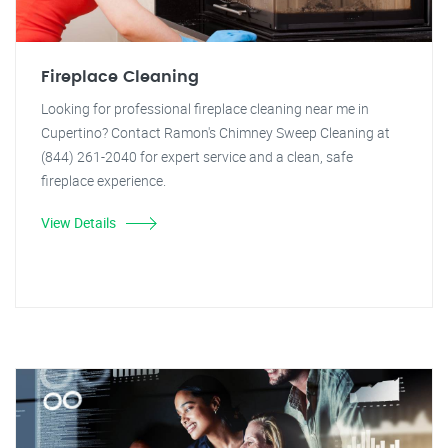
Fireplace Cleaning
Looking for professional fireplace cleaning near me in
Cupertino? Contact Ramon's Chimney Sweep Cleaning at
(844) 261-2040 for expert service and a clean, safe
fireplace experience.
View Details