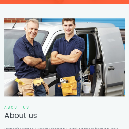
ABOUT US
About us