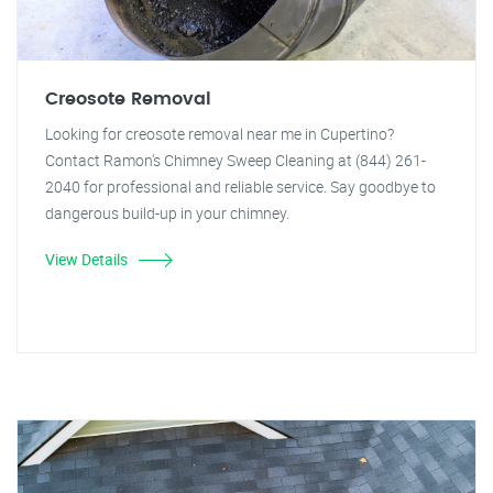
Creosote Removal
Looking for creosote removal near me in Cupertino?
Contact Ramon's Chimney Sweep Cleaning at (844) 261-
2040 for professional and reliable service. Say goodbye to
dangerous build-up in your chimney.
View Details