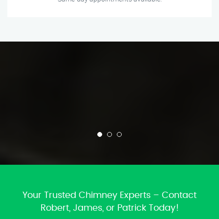
Your Trusted Chimney Experts – Contact
Robert, James, or Patrick Today!