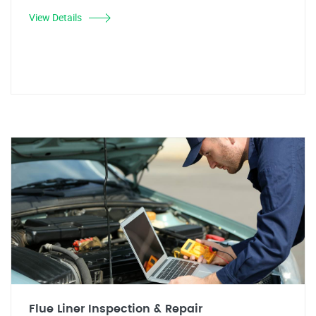
View Details
Flue Liner Inspection & Repair