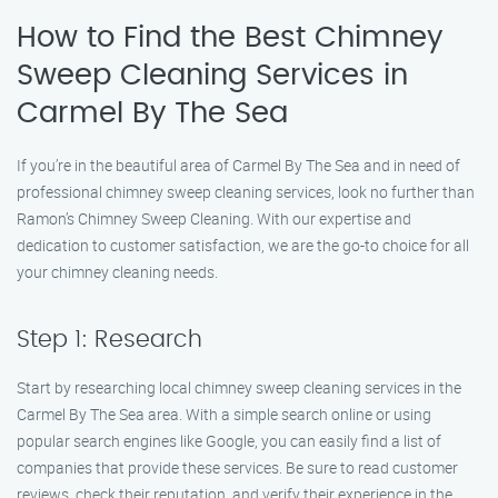
How to Find the Best Chimney
Sweep Cleaning Services in
Carmel By The Sea
If you’re in the beautiful area of Carmel By The Sea and in need of
professional chimney sweep cleaning services, look no further than
Ramon’s Chimney Sweep Cleaning. With our expertise and
dedication to customer satisfaction, we are the go-to choice for all
your chimney cleaning needs.
Step 1: Research
Start by researching local chimney sweep cleaning services in the
Carmel By The Sea area. With a simple search online or using
popular search engines like Google, you can easily find a list of
companies that provide these services. Be sure to read customer
reviews, check their reputation, and verify their experience in the