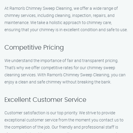
At Ramon’s Chimney Sweep Cleaning, we offer a wide range of
chimney services, including cleaning, inspection, repairs, and
maintenance. We take a holistic approach to chimney care,
ensuring that your chimney is in excellent condition and safe to use.
Competitive Pricing
We understand the importance of fair and transparent pricing.
That’s why we offer competitive rates for our chimney sweep
cleaning services. With Ramon’s Chimney Sweep Cleaning, you can
enjoy a clean and safe chimney without breaking the bank.
Excellent Customer Service
Customer satisfaction is our top priority. We strive to provide
exceptional customer service from the moment you contact us to
the completion of the job. Our friendly and professional staff is