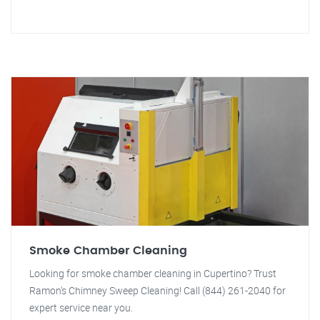
Smoke Chamber Cleaning
Looking for smoke chamber cleaning in Cupertino? Trust
Ramon's Chimney Sweep Cleaning! Call (844) 261-2040 for
expert service near you.