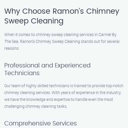
Why Choose Ramon’s Chimney
Sweep Cleaning
When it comes to chimney sweep cleaning services in Carmel By
The Sea, Ramon’s Chimney Sweep Cleaning stands out for several
reasons:
Professional and Experienced
Technicians
Our team of highly skilled technicians is trained to provide top-notch
chimney cleaning services. With years of experience in the industry,
we have the knowledge and expertise to handle even the most
challenging chimney cleaning tasks.
Comprehensive Services