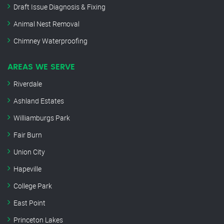
Draft Issue Diagnosis & Fixing
Animal Nest Removal
Chimney Waterproofing
AREAS WE SERVE
Riverdale
Ashland Estates
Williamburgs Park
Fair Burn
Union City
Hapeville
College Park
East Point
Princeton Lakes