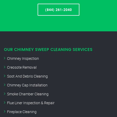
(844) 261-2040
OUR CHIMNEY SWEEP CLEANING SERVICES
Chimney Inspection
Creosote Removal
Soot And Debris Cleaning
Chimney Cap Installation
Smoke Chamber Cleaning
Flue Liner Inspection & Repair
Fireplace Cleaning