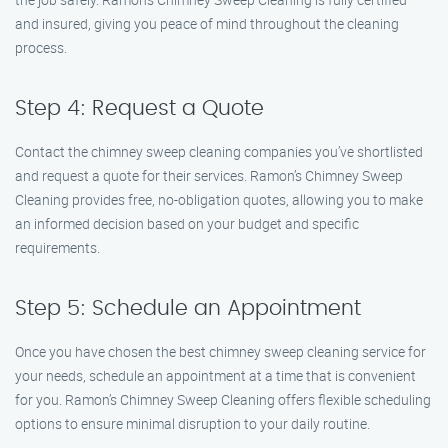
and insured, giving you peace of mind throughout the cleaning
process.
Step 4: Request a Quote
Contact the chimney sweep cleaning companies you’ve shortlisted
and request a quote for their services. Ramon’s Chimney Sweep
Cleaning provides free, no-obligation quotes, allowing you to make
an informed decision based on your budget and specific
requirements.
Step 5: Schedule an Appointment
Once you have chosen the best chimney sweep cleaning service for
your needs, schedule an appointment at a time that is convenient
for you. Ramon’s Chimney Sweep Cleaning offers flexible scheduling
options to ensure minimal disruption to your daily routine.