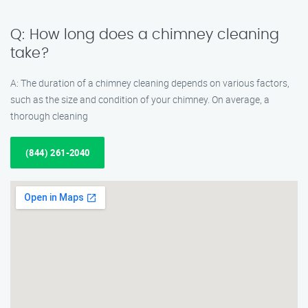
Q: How long does a chimney cleaning
take?
A: The duration of a chimney cleaning depends on various factors,
such as the size and condition of your chimney. On average, a
thorough cleaning
(844) 261-2040