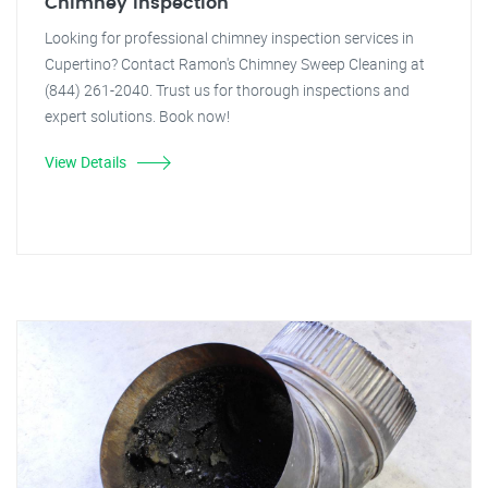
Chimney Inspection
Looking for professional chimney inspection services in
Cupertino? Contact Ramon's Chimney Sweep Cleaning at
(844) 261-2040. Trust us for thorough inspections and
expert solutions. Book now!
View Details