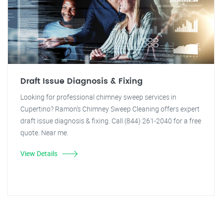
Draft Issue Diagnosis & Fixing
Looking for professional chimney sweep services in
Cupertino? Ramon's Chimney Sweep Cleaning offers expert
draft issue diagnosis & fixing. Call (844) 261-2040 for a free
quote. Near me.
View Details