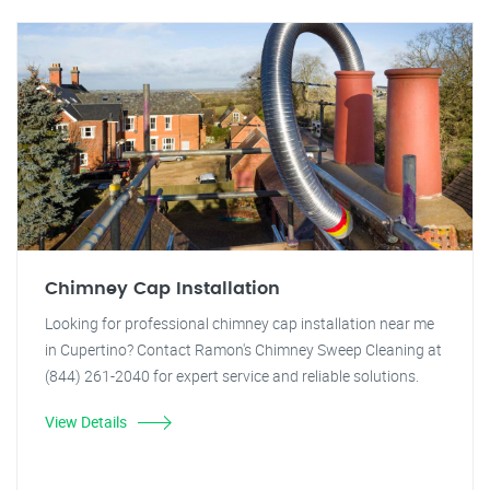
Chimney Cap Installation
Looking for professional chimney cap installation near me
in Cupertino? Contact Ramon's Chimney Sweep Cleaning at
(844) 261-2040 for expert service and reliable solutions.
View Details