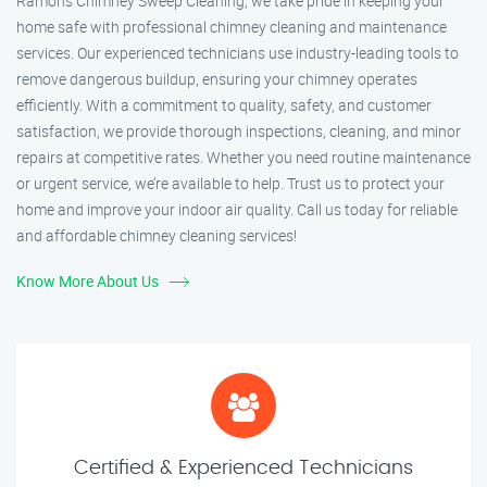
Ramon’s Chimney Sweep Cleaning, we take pride in keeping your
home safe with professional chimney cleaning and maintenance
services. Our experienced technicians use industry-leading tools to
remove dangerous buildup, ensuring your chimney operates
efficiently. With a commitment to quality, safety, and customer
satisfaction, we provide thorough inspections, cleaning, and minor
repairs at competitive rates. Whether you need routine maintenance
or urgent service, we’re available to help. Trust us to protect your
home and improve your indoor air quality. Call us today for reliable
and affordable chimney cleaning services!
Know More About Us
Certified & Experienced Technicians