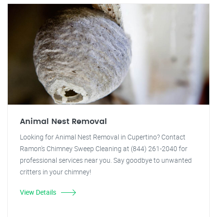
Animal Nest Removal
Looking for Animal Nest Removal in Cupertino? Contact
Ramon's Chimney Sweep Cleaning at (844) 261-2040 for
professional services near you. Say goodbye to unwanted
critters in your chimney!
View Details