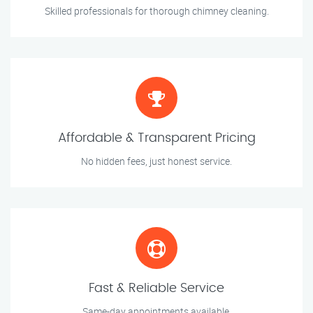
Skilled professionals for thorough chimney cleaning.
Affordable & Transparent Pricing
No hidden fees, just honest service.
Fast & Reliable Service
Same-day appointments available.