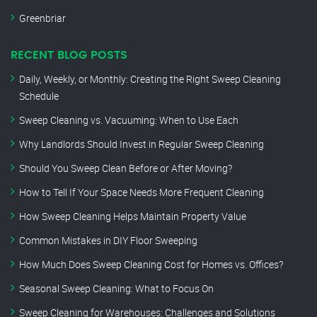
Greenbriar
RECENT BLOG POSTS
Daily, Weekly, or Monthly: Creating the Right Sweep Cleaning
Schedule
Sweep Cleaning vs. Vacuuming: When to Use Each
Why Landlords Should Invest in Regular Sweep Cleaning
Should You Sweep Clean Before or After Moving?
How to Tell If Your Space Needs More Frequent Cleaning
How Sweep Cleaning Helps Maintain Property Value
Common Mistakes in DIY Floor Sweeping
How Much Does Sweep Cleaning Cost for Homes vs. Offices?
Seasonal Sweep Cleaning: What to Focus On
Sweep Cleaning for Warehouses: Challenges and Solutions