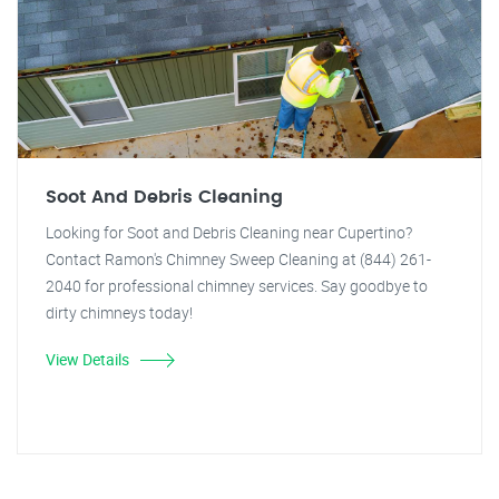
Soot And Debris Cleaning
Looking for Soot and Debris Cleaning near Cupertino?
Contact Ramon's Chimney Sweep Cleaning at (844) 261-
2040 for professional chimney services. Say goodbye to
dirty chimneys today!
View Details