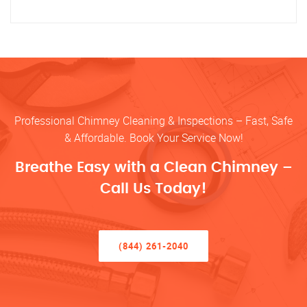
Professional Chimney Cleaning & Inspections – Fast, Safe
& Affordable. Book Your Service Now!
Breathe Easy with a Clean Chimney –
Call Us Today!
(844) 261-2040