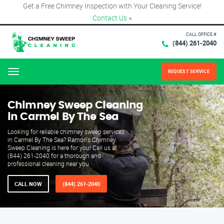
Get a Free Chimney Inspection with Your Cleaning Service!
Contact Us
×
CALL OFFICE #
(844) 261-2040
REQUEST SERVICE
Menu
Chimney Sweep Cleaning
in Carmel By The Sea
Looking for reliable chimney sweep services
in Carmel By The Sea? Ramon's Chimney
Sweep Cleaning is here for you! Call us at
(844) 261-2040 for a thorough and
professional cleaning near you.
CALL NOW
(844) 261-2040