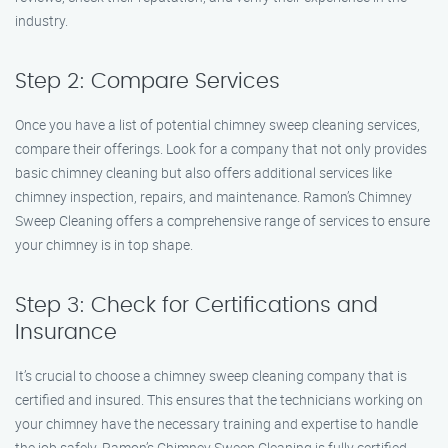
industry.
Step 2: Compare Services
Once you have a list of potential chimney sweep cleaning services,
compare their offerings. Look for a company that not only provides
basic chimney cleaning but also offers additional services like
chimney inspection, repairs, and maintenance. Ramon’s Chimney
Sweep Cleaning offers a comprehensive range of services to ensure
your chimney is in top shape.
Step 3: Check for Certifications and
Insurance
It’s crucial to choose a chimney sweep cleaning company that is
certified and insured. This ensures that the technicians working on
your chimney have the necessary training and expertise to handle
the job safely. Ramon’s Chimney Sweep Cleaning is fully certified