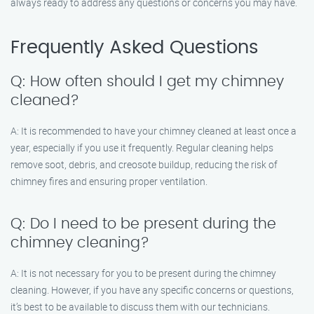
always ready to address any questions or concerns you may have.
Frequently Asked Questions
Q: How often should I get my chimney
cleaned?
A: It is recommended to have your chimney cleaned at least once a
year, especially if you use it frequently. Regular cleaning helps
remove soot, debris, and creosote buildup, reducing the risk of
chimney fires and ensuring proper ventilation.
Q: Do I need to be present during the
chimney cleaning?
A: It is not necessary for you to be present during the chimney
cleaning. However, if you have any specific concerns or questions,
it’s best to be available to discuss them with our technicians.