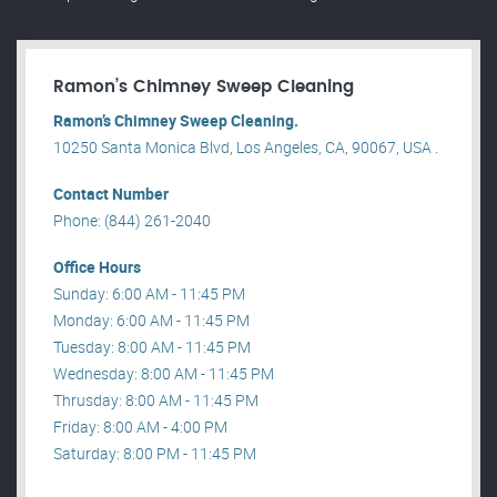
Ramon’s Chimney Sweep Cleaning
Ramon’s Chimney Sweep Cleaning.
10250 Santa Monica Blvd, Los Angeles, CA, 90067, USA .
Contact Number
Phone: (844) 261-2040
Office Hours
Sunday: 6:00 AM - 11:45 PM
Monday: 6:00 AM - 11:45 PM
Tuesday: 8:00 AM - 11:45 PM
Wednesday: 8:00 AM - 11:45 PM
Thrusday: 8:00 AM - 11:45 PM
Friday: 8:00 AM - 4:00 PM
Saturday: 8:00 PM - 11:45 PM