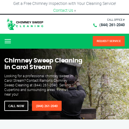
Get a Free Chimney Inspection with Your Cleaning Service!
Contact Us
×
CALL OFFICE #
(844) 261-2040
REQUEST SERVICE
Menu
Chimney Sweep Cleaning
in Carol Stream
Looking for a professional chimney sweep in
Carol Stream? Contact Ramon's Chimney
Sweep Cleaning at (844) 261-2040. Serving
Cupertino and surrounding areas. Find us
near you!
CALL NOW
(844) 261-2040