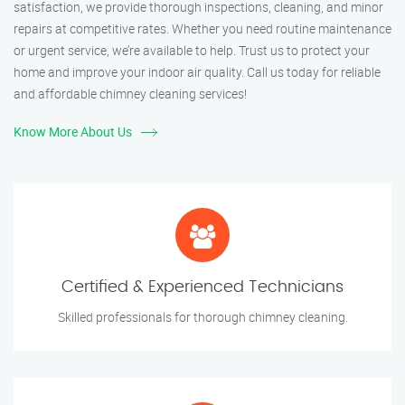
satisfaction, we provide thorough inspections, cleaning, and minor
repairs at competitive rates. Whether you need routine maintenance
or urgent service, we’re available to help. Trust us to protect your
home and improve your indoor air quality. Call us today for reliable
and affordable chimney cleaning services!
Know More About Us
Certified & Experienced Technicians
Skilled professionals for thorough chimney cleaning.