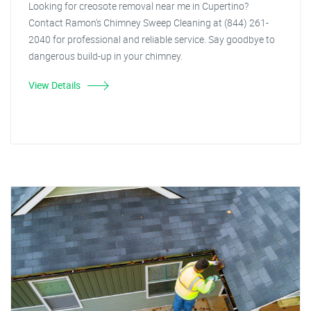
Looking for creosote removal near me in Cupertino?
Contact Ramon's Chimney Sweep Cleaning at (844) 261-
2040 for professional and reliable service. Say goodbye to
dangerous build-up in your chimney.
View Details