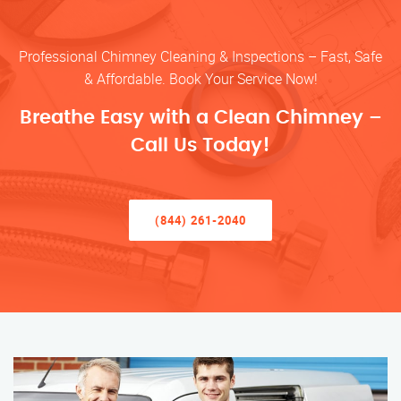
Professional Chimney Cleaning & Inspections – Fast, Safe
& Affordable. Book Your Service Now!
Breathe Easy with a Clean Chimney –
Call Us Today!
(844) 261-2040