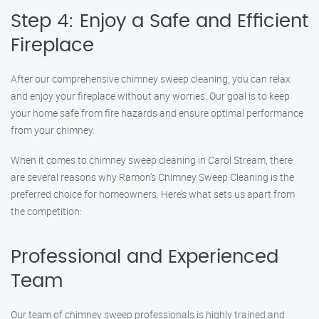
Step 4: Enjoy a Safe and Efficient
Fireplace
After our comprehensive chimney sweep cleaning, you can relax
and enjoy your fireplace without any worries. Our goal is to keep
your home safe from fire hazards and ensure optimal performance
from your chimney.
When it comes to chimney sweep cleaning in Carol Stream, there
are several reasons why Ramon’s Chimney Sweep Cleaning is the
preferred choice for homeowners. Here’s what sets us apart from
the competition:
Professional and Experienced
Team
Our team of chimney sweep professionals is highly trained and