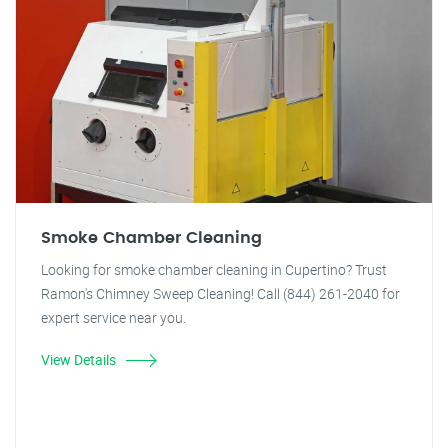
Smoke Chamber Cleaning
Looking for smoke chamber cleaning in Cupertino? Trust
Ramon's Chimney Sweep Cleaning! Call (844) 261-2040 for
expert service near you.
View Details