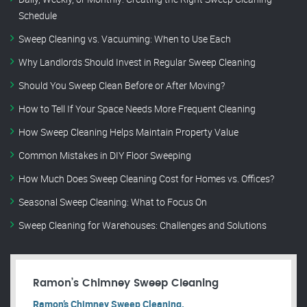
Schedule
Sweep Cleaning vs. Vacuuming: When to Use Each
Why Landlords Should Invest in Regular Sweep Cleaning
Should You Sweep Clean Before or After Moving?
How to Tell If Your Space Needs More Frequent Cleaning
How Sweep Cleaning Helps Maintain Property Value
Common Mistakes in DIY Floor Sweeping
How Much Does Sweep Cleaning Cost for Homes vs. Offices?
Seasonal Sweep Cleaning: What to Focus On
Sweep Cleaning for Warehouses: Challenges and Solutions
Ramon’s Chimney Sweep Cleaning
Ramon’s Chimney Sweep Cleaning.