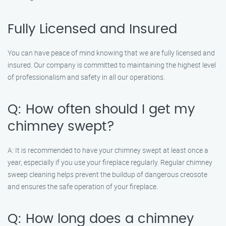
Fully Licensed and Insured
You can have peace of mind knowing that we are fully licensed and
insured. Our company is committed to maintaining the highest level
of professionalism and safety in all our operations.
Q: How often should I get my
chimney swept?
A: It is recommended to have your chimney swept at least once a
year, especially if you use your fireplace regularly. Regular chimney
sweep cleaning helps prevent the buildup of dangerous creosote
and ensures the safe operation of your fireplace.
Q: How long does a chimney