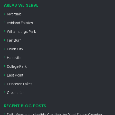
AREAS WE SERVE
Riverdale
Ashland Estates
Williamburgs Park
Fair Burn
Union City
Hapeville
College Park
East Point
Princeton Lakes
Greenbriar
RECENT BLOG POSTS
Daily, Weekly, or Monthly: Creating the Right Sweep Cleaning