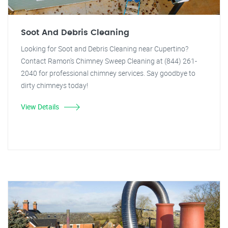
Soot And Debris Cleaning
Looking for Soot and Debris Cleaning near Cupertino?
Contact Ramon's Chimney Sweep Cleaning at (844) 261-
2040 for professional chimney services. Say goodbye to
dirty chimneys today!
View Details