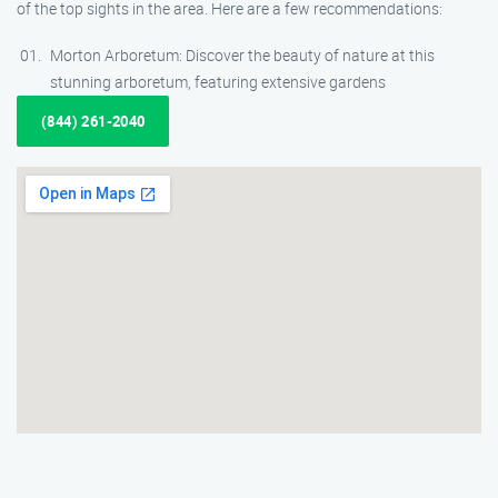
of the top sights in the area. Here are a few recommendations:
Morton Arboretum: Discover the beauty of nature at this
stunning arboretum, featuring extensive gardens
(844) 261-2040