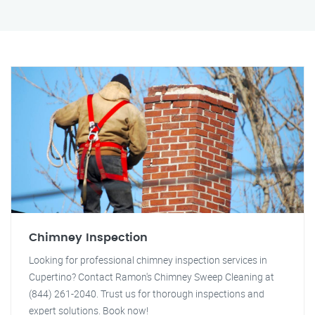
Chimney Inspection
Looking for professional chimney inspection services in
Cupertino? Contact Ramon's Chimney Sweep Cleaning at
(844) 261-2040. Trust us for thorough inspections and
expert solutions. Book now!