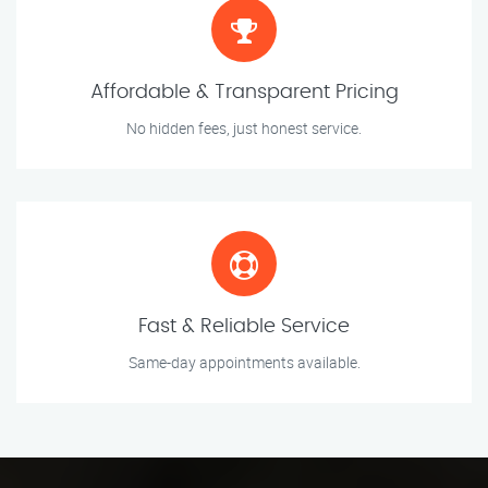
Affordable & Transparent Pricing
No hidden fees, just honest service.
Fast & Reliable Service
Same-day appointments available.