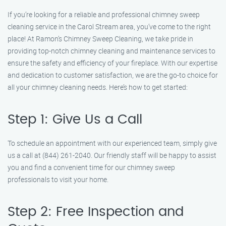
If you’re looking for a reliable and professional chimney sweep
cleaning service in the Carol Stream area, you’ve come to the right
place! At Ramon’s Chimney Sweep Cleaning, we take pride in
providing top-notch chimney cleaning and maintenance services to
ensure the safety and efficiency of your fireplace. With our expertise
and dedication to customer satisfaction, we are the go-to choice for
all your chimney cleaning needs. Here’s how to get started:
Step 1: Give Us a Call
To schedule an appointment with our experienced team, simply give
us a call at (844) 261-2040. Our friendly staff will be happy to assist
you and find a convenient time for our chimney sweep
professionals to visit your home.
Step 2: Free Inspection and