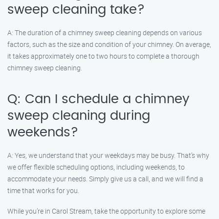
sweep cleaning take?
A: The duration of a chimney sweep cleaning depends on various
factors, such as the size and condition of your chimney. On average,
it takes approximately one to two hours to complete a thorough
chimney sweep cleaning.
Q: Can I schedule a chimney
sweep cleaning during
weekends?
A: Yes, we understand that your weekdays may be busy. That’s why
we offer flexible scheduling options, including weekends, to
accommodate your needs. Simply give us a call, and we will find a
time that works for you.
While you’re in Carol Stream, take the opportunity to explore some