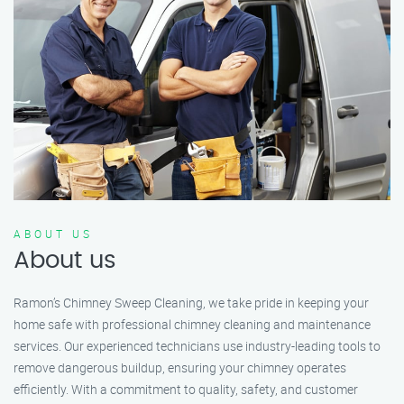
ABOUT US
About us
Ramon’s Chimney Sweep Cleaning, we take pride in keeping your
home safe with professional chimney cleaning and maintenance
services. Our experienced technicians use industry-leading tools to
remove dangerous buildup, ensuring your chimney operates
efficiently. With a commitment to quality, safety, and customer