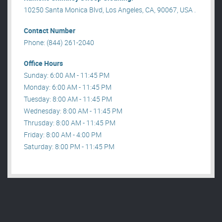
10250 Santa Monica Blvd, Los Angeles, CA, 90067, USA .
Contact Number
Phone: (844) 261-2040
Office Hours
Sunday: 6:00 AM - 11:45 PM
Monday: 6:00 AM - 11:45 PM
Tuesday: 8:00 AM - 11:45 PM
Wednesday: 8:00 AM - 11:45 PM
Thrusday: 8:00 AM - 11:45 PM
Friday: 8:00 AM - 4:00 PM
Saturday: 8:00 PM - 11:45 PM