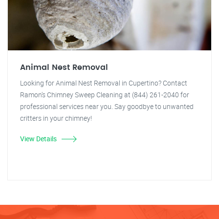
Animal Nest Removal
Looking for Animal Nest Removal in Cupertino? Contact
Ramon's Chimney Sweep Cleaning at (844) 261-2040 for
professional services near you. Say goodbye to unwanted
critters in your chimney!
View Details