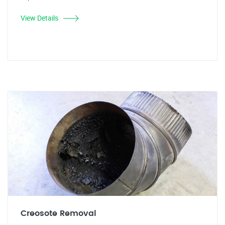
View Details
Creosote Removal