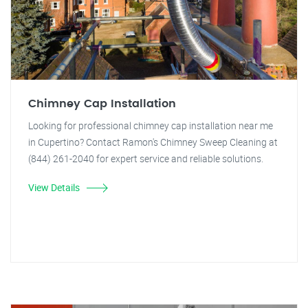
Chimney Cap Installation
Looking for professional chimney cap installation near me
in Cupertino? Contact Ramon's Chimney Sweep Cleaning at
(844) 261-2040 for expert service and reliable solutions.
View Details