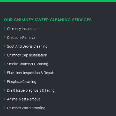
OUR CHIMNEY SWEEP CLEANING SERVICES
Chimney Inspection
Creosote Removal
Soot And Debris Cleaning
Chimney Cap Installation
Smoke Chamber Cleaning
Flue Liner Inspection & Repair
Fireplace Cleaning
Draft Issue Diagnosis & Fixing
Animal Nest Removal
Chimney Waterproofing