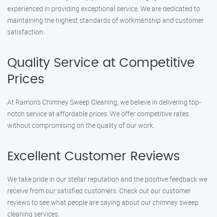
experienced in providing exceptional service. We are dedicated to
maintaining the highest standards of workmanship and customer
satisfaction.
Quality Service at Competitive
Prices
At Ramon’s Chimney Sweep Cleaning, we believe in delivering top-
notch service at affordable prices. We offer competitive rates
without compromising on the quality of our work.
Excellent Customer Reviews
We take pride in our stellar reputation and the positive feedback we
receive from our satisfied customers. Check out our customer
reviews to see what people are saying about our chimney sweep
cleaning services.