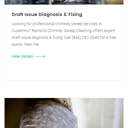
Draft Issue Diagnosis & Fixing
Looking for professional chimney sweep services in
Cupertino? Ramon's Chimney Sweep Cleaning offers expert
draft issue diagnosis & fixing. Call (844) 261-2040 for a free
quote. Near me.
View Details