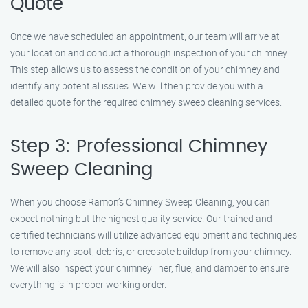
Quote
Once we have scheduled an appointment, our team will arrive at
your location and conduct a thorough inspection of your chimney.
This step allows us to assess the condition of your chimney and
identify any potential issues. We will then provide you with a
detailed quote for the required chimney sweep cleaning services.
Step 3: Professional Chimney
Sweep Cleaning
When you choose Ramon’s Chimney Sweep Cleaning, you can
expect nothing but the highest quality service. Our trained and
certified technicians will utilize advanced equipment and techniques
to remove any soot, debris, or creosote buildup from your chimney.
We will also inspect your chimney liner, flue, and damper to ensure
everything is in proper working order.