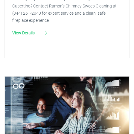
Cupertino? Contact Ramon's Chimney Sweep Cleaning at
(844) 261-2040 for expert service and a clean, safe
fireplace experience.
View Details