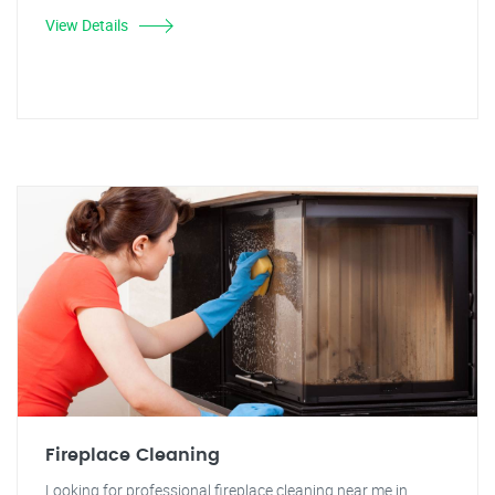
View Details
Fireplace Cleaning
Looking for professional fireplace cleaning near me in