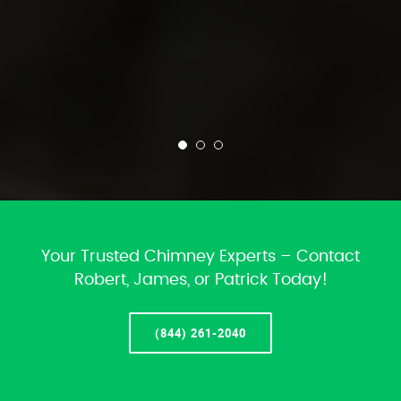
Your Trusted Chimney Experts – Contact
Robert, James, or Patrick Today!
(844) 261-2040