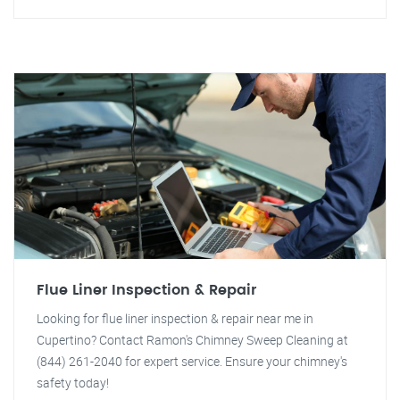
Flue Liner Inspection & Repair
Looking for flue liner inspection & repair near me in
Cupertino? Contact Ramon's Chimney Sweep Cleaning at
(844) 261-2040 for expert service. Ensure your chimney's
safety today!