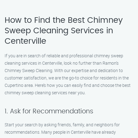
How to Find the Best Chimney
Sweep Cleaning Services in
Centerville
If you are in search of reliable and professional chimney sweep
cleaning services in Centerville, look no further than Ramon’s
Chimney Sweep Cleaning. With our expertise and dedication to
customer satisfaction, we are the go-to choice for residents in the
Cupertino area. Here’s how you can easily find and choose the best
chimney sweep cleaning services near you.
1. Ask for Recommendations
Start your search by asking friends, family, and neighbors for
recommendations. Many people in Centerville have already