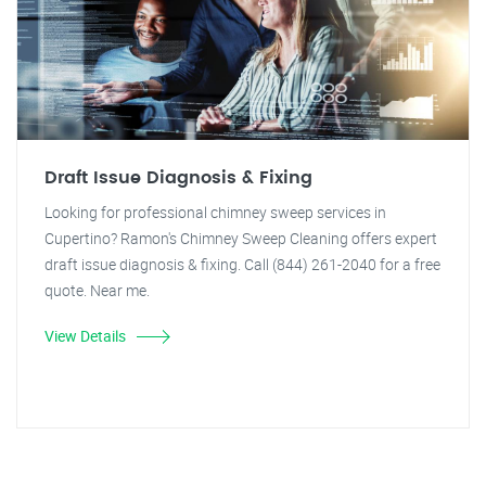
Draft Issue Diagnosis & Fixing
Looking for professional chimney sweep services in
Cupertino? Ramon's Chimney Sweep Cleaning offers expert
draft issue diagnosis & fixing. Call (844) 261-2040 for a free
quote. Near me.
View Details