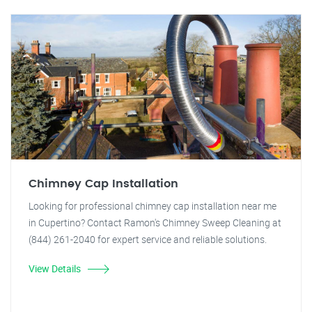
Chimney Cap Installation
Looking for professional chimney cap installation near me
in Cupertino? Contact Ramon's Chimney Sweep Cleaning at
(844) 261-2040 for expert service and reliable solutions.
View Details