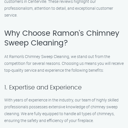
customers in Centerville. These reviews highlight our
professionalism, attention to detail, and exceptional customer
service.
Why Choose Ramon’s Chimney
Sweep Cleaning?
At Ramon’s Chimney Sweep Cleaning, we stand out from the
competition for several reasons. Choosing us means you will receive
top-quality service and experience the following benefits:
1. Expertise and Experience
With years of experience in the industry, our team of highly skilled
professionals possesses extensive knowledge of chimney sweep
cleaning. We are fully equipped to handle all types of chimneys,
ensuring the safety and efficiency of your fireplace.