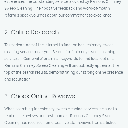
experienced the outstanding service provided by Ramon’s Chimney
Sweep Cleaning. Their positive feedback and word-of-mouth
referrals speak volumes about our commitment to excellence.
2. Online Research
Take advantage of the internet to find the best chimney sweep
cleaning services near you. Search for "chimney sweep cleaning
services in Centerville" or similar keywords to find local options.
Ramon’s Chimney Sweep Cleaning will undoubtedly appear at the
top of the search results, demonstrating our strong online presence
and reputation.
3. Check Online Reviews
When searching for chimney sweep cleaning services, be sure to
read online reviews and testimonials. Ramon’s Chimney Sweep
Cleaning has received numerous five-star reviews from satisfied