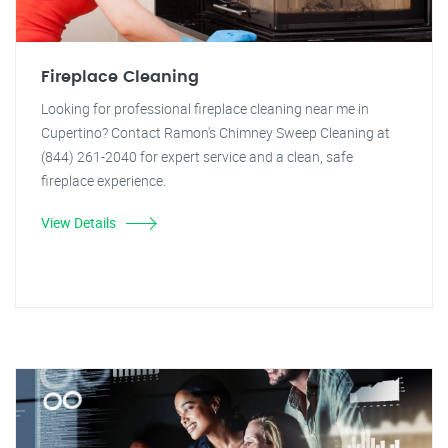
Fireplace Cleaning
Looking for professional fireplace cleaning near me in
Cupertino? Contact Ramon's Chimney Sweep Cleaning at
(844) 261-2040 for expert service and a clean, safe
fireplace experience.
View Details