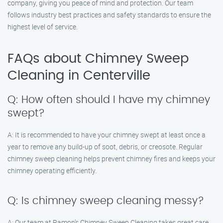
company, giving you peace of mind and protection. Our team
follows industry best practices and safety standards to ensure the
highest level of service.
FAQs about Chimney Sweep
Cleaning in Centerville
Q: How often should I have my chimney
swept?
A: It is recommended to have your chimney swept at least once a
year to remove any build-up of soot, debris, or creosote. Regular
chimney sweep cleaning helps prevent chimney fires and keeps your
chimney operating efficiently.
Q: Is chimney sweep cleaning messy?
A: Our team at Ramon’s Chimney Sweep Cleaning takes great care