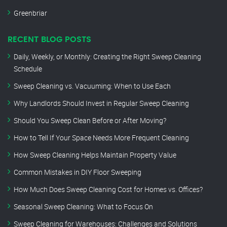
Greenbriar
RECENT BLOG POSTS
Daily, Weekly, or Monthly: Creating the Right Sweep Cleaning
Schedule
Sweep Cleaning vs. Vacuuming: When to Use Each
Why Landlords Should Invest in Regular Sweep Cleaning
Should You Sweep Clean Before or After Moving?
How to Tell If Your Space Needs More Frequent Cleaning
How Sweep Cleaning Helps Maintain Property Value
Common Mistakes in DIY Floor Sweeping
How Much Does Sweep Cleaning Cost for Homes vs. Offices?
Seasonal Sweep Cleaning: What to Focus On
Sweep Cleaning for Warehouses: Challenges and Solutions