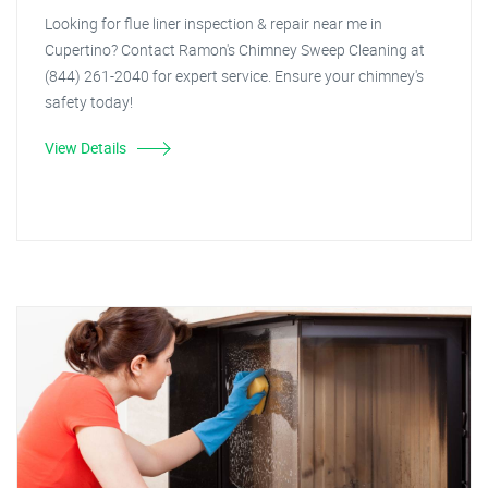
Looking for flue liner inspection & repair near me in
Cupertino? Contact Ramon's Chimney Sweep Cleaning at
(844) 261-2040 for expert service. Ensure your chimney's
safety today!
View Details