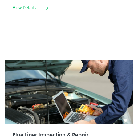
View Details
Flue Liner Inspection & Repair