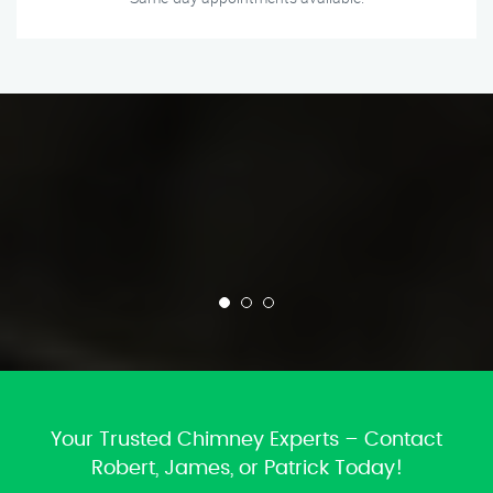
Your Trusted Chimney Experts – Contact
Robert, James, or Patrick Today!