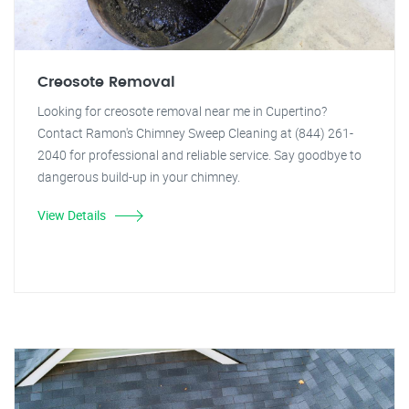
Creosote Removal
Looking for creosote removal near me in Cupertino?
Contact Ramon's Chimney Sweep Cleaning at (844) 261-
2040 for professional and reliable service. Say goodbye to
dangerous build-up in your chimney.
View Details