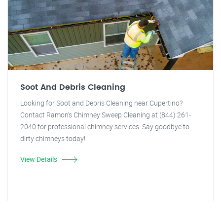
Soot And Debris Cleaning
Looking for Soot and Debris Cleaning near Cupertino?
Contact Ramon's Chimney Sweep Cleaning at (844) 261-
2040 for professional chimney services. Say goodbye to
dirty chimneys today!
View Details