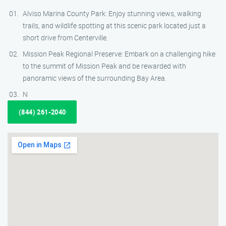
Alviso Marina County Park: Enjoy stunning views, walking
trails, and wildlife spotting at this scenic park located just a
short drive from Centerville.
Mission Peak Regional Preserve: Embark on a challenging hike
to the summit of Mission Peak and be rewarded with
panoramic views of the surrounding Bay Area.
N
(844) 261-2040