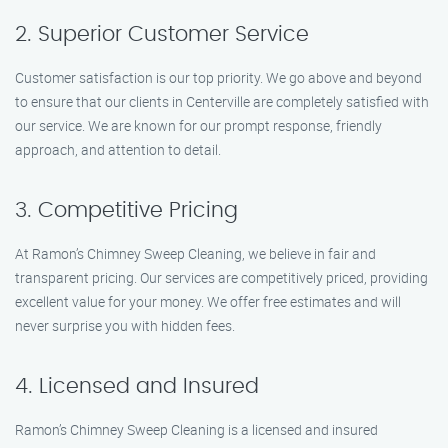
2. Superior Customer Service
Customer satisfaction is our top priority. We go above and beyond
to ensure that our clients in Centerville are completely satisfied with
our service. We are known for our prompt response, friendly
approach, and attention to detail.
3. Competitive Pricing
At Ramon’s Chimney Sweep Cleaning, we believe in fair and
transparent pricing. Our services are competitively priced, providing
excellent value for your money. We offer free estimates and will
never surprise you with hidden fees.
4. Licensed and Insured
Ramon’s Chimney Sweep Cleaning is a licensed and insured