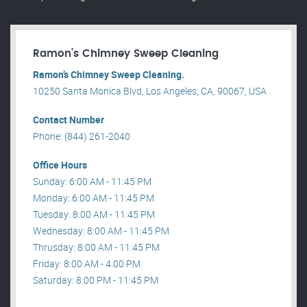
Ramon’s Chimney Sweep Cleaning
Ramon’s Chimney Sweep Cleaning.
10250 Santa Monica Blvd, Los Angeles, CA, 90067, USA .
Contact Number
Phone: (844) 261-2040
Office Hours
Sunday: 6:00 AM - 11:45 PM
Monday: 6:00 AM - 11:45 PM
Tuesday: 8:00 AM - 11:45 PM
Wednesday: 8:00 AM - 11:45 PM
Thrusday: 8:00 AM - 11:45 PM
Friday: 8:00 AM - 4:00 PM
Saturday: 8:00 PM - 11:45 PM