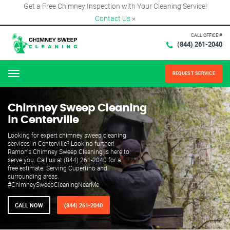
Get a Free Chimney Inspection with Your Cleaning Service!
Contact Us
×
CALL OFFICE #
(844) 261-2040
REQUEST SERVICE
Menu
Chimney Sweep Cleaning
in Centerville
Looking for expert chimney sweep cleaning
services in Centerville? Look no further!
Ramon's Chimney Sweep Cleaning is here to
serve you. Call us at (844) 261-2040 for a
free estimate. Serving Cupertino and
surrounding areas.
#ChimneySweepCleaningNearMe
CALL NOW
(844) 261-2040