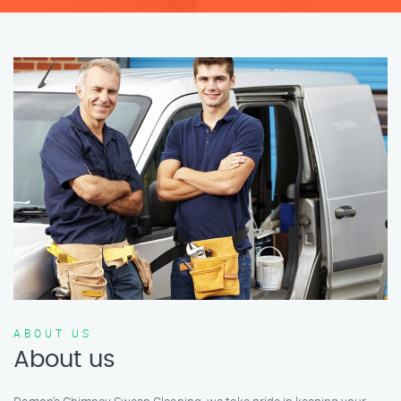
ABOUT US
About us