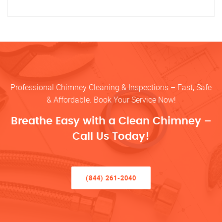
Professional Chimney Cleaning & Inspections – Fast, Safe
& Affordable. Book Your Service Now!
Breathe Easy with a Clean Chimney –
Call Us Today!
(844) 261-2040