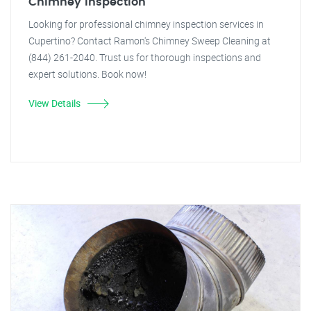
Chimney Inspection
Looking for professional chimney inspection services in
Cupertino? Contact Ramon's Chimney Sweep Cleaning at
(844) 261-2040. Trust us for thorough inspections and
expert solutions. Book now!
View Details