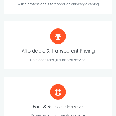
Skilled professionals for thorough chimney cleaning.
Affordable & Transparent Pricing
No hidden fees, just honest service.
Fast & Reliable Service
Same-day appointments available.