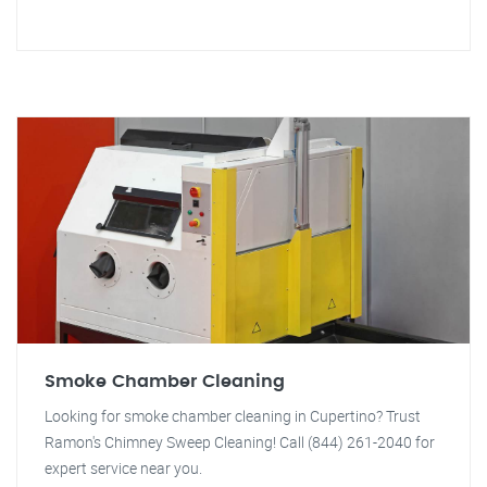
Smoke Chamber Cleaning
Looking for smoke chamber cleaning in Cupertino? Trust
Ramon's Chimney Sweep Cleaning! Call (844) 261-2040 for
expert service near you.