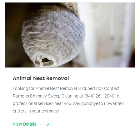
Animal Nest Removal
Looking for Animal Nest Removal in Cupertino? Contact
Ramon's Chimney Sweep Cleaning at (844) 261-2040 for
professional services near you. Say goodbye to unwanted
critters in your chimney!
View Details