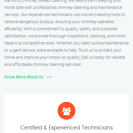
Ramon’s Chimney Sweep Cleaning, we take pride in keeping your
home safe with professional chimney cleaning and maintenance
services. Our experienced technicians use industry-leading tools to
remove dangerous buildup, ensuring your chimney operates
efficiently. With a commitment to quality, safety, and customer
satisfaction, we provide thorough inspections, cleaning, and minor
repairs at competitive rates. Whether you need routine maintenance
or urgent service, we’re available to help. Trust us to protect your
home and improve your indoor air quality. Call us today for reliable
and affordable chimney cleaning services!
Know More About Us
Certified & Experienced Technicians