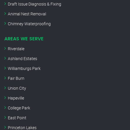
Draft Issue Diagnosis & Fixing
Animal Nest Removal
Chimney Waterproofing
AREAS WE SERVE
Riverdale
Ashland Estates
Williamburgs Park
Fair Burn
Union City
Hapeville
College Park
East Point
Princeton Lakes