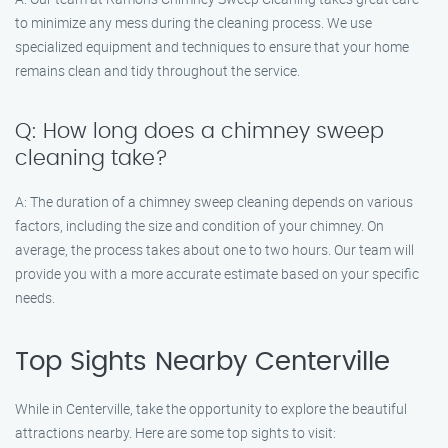
to minimize any mess during the cleaning process. We use
specialized equipment and techniques to ensure that your home
remains clean and tidy throughout the service.
Q: How long does a chimney sweep
cleaning take?
A: The duration of a chimney sweep cleaning depends on various
factors, including the size and condition of your chimney. On
average, the process takes about one to two hours. Our team will
provide you with a more accurate estimate based on your specific
needs.
Top Sights Nearby Centerville
While in Centerville, take the opportunity to explore the beautiful
attractions nearby. Here are some top sights to visit: