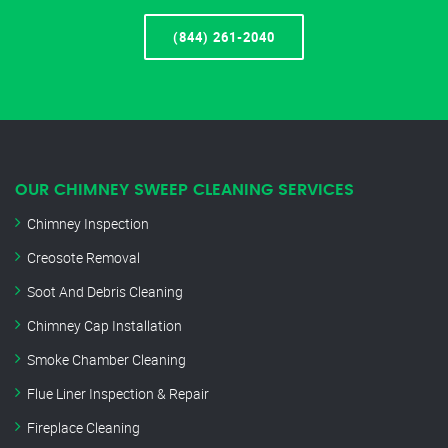
(844) 261-2040
OUR CHIMNEY SWEEP CLEANING SERVICES
Chimney Inspection
Creosote Removal
Soot And Debris Cleaning
Chimney Cap Installation
Smoke Chamber Cleaning
Flue Liner Inspection & Repair
Fireplace Cleaning