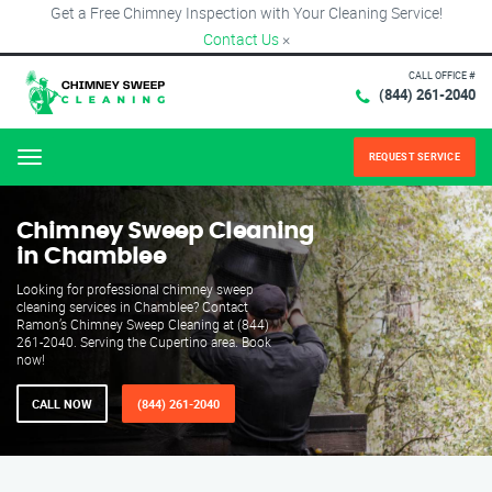
Get a Free Chimney Inspection with Your Cleaning Service!
Contact Us
×
CALL OFFICE #
(844) 261-2040
REQUEST SERVICE
Menu
Chimney Sweep Cleaning
in Chamblee
Looking for professional chimney sweep
cleaning services in Chamblee? Contact
Ramon’s Chimney Sweep Cleaning at (844)
261-2040. Serving the Cupertino area. Book
now!
CALL NOW
(844) 261-2040