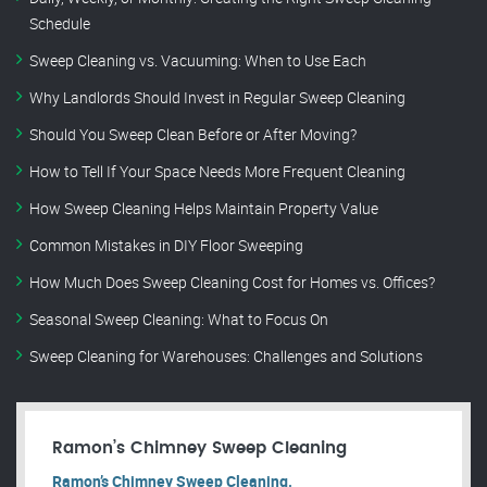
Schedule
Sweep Cleaning vs. Vacuuming: When to Use Each
Why Landlords Should Invest in Regular Sweep Cleaning
Should You Sweep Clean Before or After Moving?
How to Tell If Your Space Needs More Frequent Cleaning
How Sweep Cleaning Helps Maintain Property Value
Common Mistakes in DIY Floor Sweeping
How Much Does Sweep Cleaning Cost for Homes vs. Offices?
Seasonal Sweep Cleaning: What to Focus On
Sweep Cleaning for Warehouses: Challenges and Solutions
Ramon’s Chimney Sweep Cleaning
Ramon’s Chimney Sweep Cleaning.