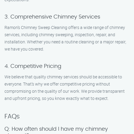
3. Comprehensive Chimney Services
Ramon’s Chimney Sweep Cleaning offers a wide range of chimney
services, including chimney sweeping, inspection, repair, and
installation. Whether you need a routine cleaning or a major repair,
we have you covered.
4. Competitive Pricing
We believe that quality chimney services should be accessible to
everyone. That’s why we offer competitive pricing without
compromising on the quality of our work. We provide transparent
and upfront pricing, so you know exactly what to expect.
FAQs
Q: How often should I have my chimney