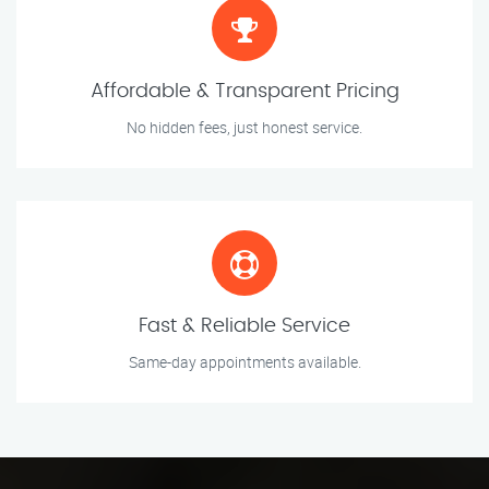
Affordable & Transparent Pricing
No hidden fees, just honest service.
Fast & Reliable Service
Same-day appointments available.