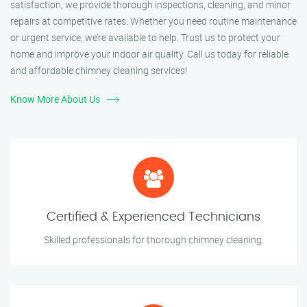
satisfaction, we provide thorough inspections, cleaning, and minor
repairs at competitive rates. Whether you need routine maintenance
or urgent service, we’re available to help. Trust us to protect your
home and improve your indoor air quality. Call us today for reliable
and affordable chimney cleaning services!
Know More About Us
Certified & Experienced Technicians
Skilled professionals for thorough chimney cleaning.