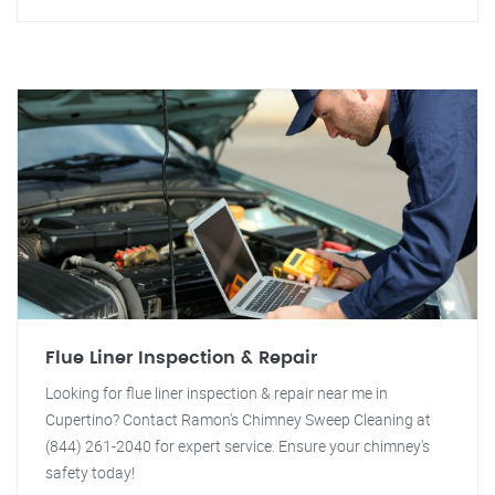
Flue Liner Inspection & Repair
Looking for flue liner inspection & repair near me in
Cupertino? Contact Ramon's Chimney Sweep Cleaning at
(844) 261-2040 for expert service. Ensure your chimney's
safety today!