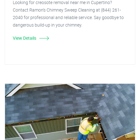
Looking for creosote removal near me in Cupertino?
Contact Ramon's Chimney Sweep Cleaning at (844) 261-
2040 for professional and reliable service. Say goodbye to
dangerous build-up in your chimney.
View Details