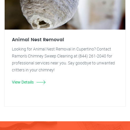
Animal Nest Removal
Looking for Animal Nest Removal in Cupertino? Contact
Ramon's Chimney Sweep Cleaning at (844) 261-2040 for
professional services near you. Say goodbye to unwanted
critters in your chimney!
View Details