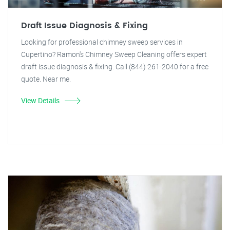
Draft Issue Diagnosis & Fixing
Looking for professional chimney sweep services in
Cupertino? Ramon's Chimney Sweep Cleaning offers expert
draft issue diagnosis & fixing. Call (844) 261-2040 for a free
quote. Near me.
View Details