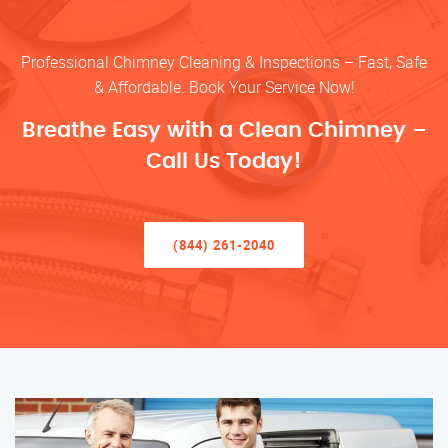
Professional Chimney Cleaning & Inspections – Fast, Safe
& Affordable. Book Your Service Now!
Breathe Easy with a Clean Chimney –
Call Us Today!
(844) 261-2040