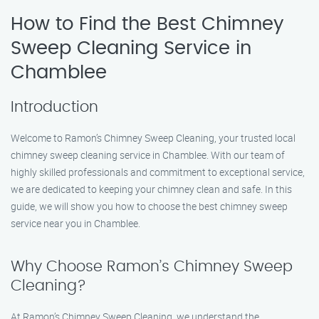
How to Find the Best Chimney
Sweep Cleaning Service in
Chamblee
Introduction
Welcome to Ramon’s Chimney Sweep Cleaning, your trusted local
chimney sweep cleaning service in Chamblee. With our team of
highly skilled professionals and commitment to exceptional service,
we are dedicated to keeping your chimney clean and safe. In this
guide, we will show you how to choose the best chimney sweep
service near you in Chamblee.
Why Choose Ramon’s Chimney Sweep
Cleaning?
At Ramon’s Chimney Sweep Cleaning, we understand the