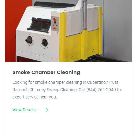
Smoke Chamber Cleaning
Looking for smoke chamber cleaning in Cupertino? Trust
Ramon's Chimney Sweep Cleaning! Call (844) 261-2040 for
expert service near you.
View Details