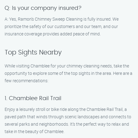
Q: Is your company insured?
A: Yes, Ramon’s Chimney Sweep Cleaning is fully insured. We
prioritize the safety of our customers and our team, and our
insurance coverage provides added peace of mind.
Top Sights Nearby
While visiting Chamblee for your chimney cleaning needs, take the
opportunity to explore some of the top sights in the area. Here are a
few recommendations:
1. Chamblee Rail Trail
Enjoy a leisurely stroll or bike ride along the Chamblee Rail Trail, a
paved path that winds through scenic landscapes and connects to
several parks and neighborhoods. It’s the perfect way to relax and
take in the beauty of Chamblee.