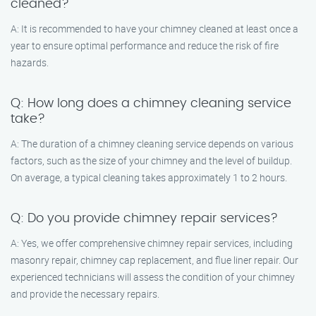
cleaned?
A: It is recommended to have your chimney cleaned at least once a
year to ensure optimal performance and reduce the risk of fire
hazards.
Q: How long does a chimney cleaning service
take?
A: The duration of a chimney cleaning service depends on various
factors, such as the size of your chimney and the level of buildup.
On average, a typical cleaning takes approximately 1 to 2 hours.
Q: Do you provide chimney repair services?
A: Yes, we offer comprehensive chimney repair services, including
masonry repair, chimney cap replacement, and flue liner repair. Our
experienced technicians will assess the condition of your chimney
and provide the necessary repairs.