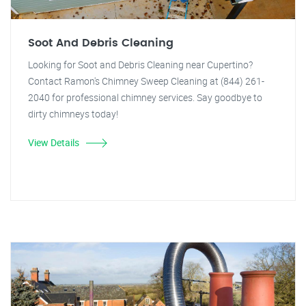
Soot And Debris Cleaning
Looking for Soot and Debris Cleaning near Cupertino?
Contact Ramon's Chimney Sweep Cleaning at (844) 261-
2040 for professional chimney services. Say goodbye to
dirty chimneys today!
View Details