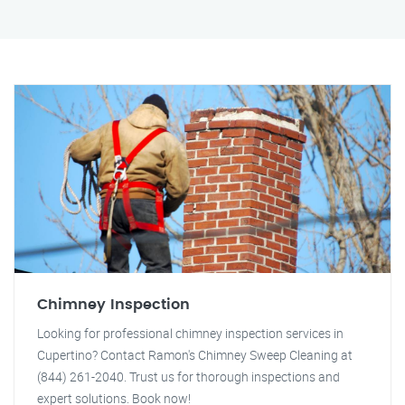
Chimney Inspection
Looking for professional chimney inspection services in
Cupertino? Contact Ramon's Chimney Sweep Cleaning at
(844) 261-2040. Trust us for thorough inspections and
expert solutions. Book now!