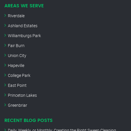
AREAS WE SERVE
Riverdale
Ashland Estates
Williamburgs Park
Fair Burn
Union City
Hapeville
College Park
East Point
Princeton Lakes
Greenbriar
RECENT BLOG POSTS
Daily, Weekly, or Monthly: Creating the Right Sweep Cleaning