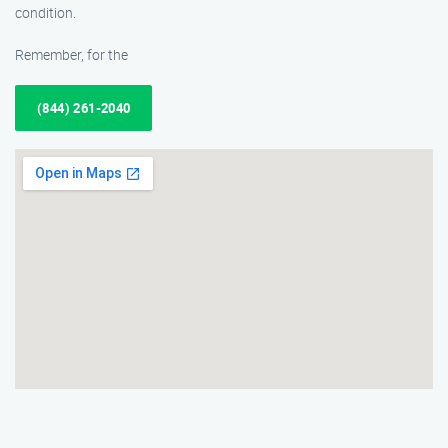
condition.
Remember, for the
(844) 261-2040