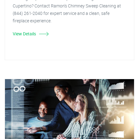
Cupertino? Contact Ramon's Chimney Sweep Cleaning at
(844) 261-2040 for expert service and a clean, safe
fireplace experience.
View Details