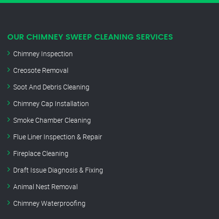
OUR CHIMNEY SWEEP CLEANING SERVICES
Chimney Inspection
Creosote Removal
Soot And Debris Cleaning
Chimney Cap Installation
Smoke Chamber Cleaning
Flue Liner Inspection & Repair
Fireplace Cleaning
Draft Issue Diagnosis & Fixing
Animal Nest Removal
Chimney Waterproofing