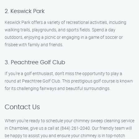
2. Keswick Park
Keswick Park offers a variety of recreational activities, including
walking trails, playgrounds, and sports fields. Spend a day
outdoors, enjoying a picnic or engaging in a game of soccer or
frisbee with family and friends.
3. Peachtree Golf Club
If you’re a golf enthusiast, don’t miss the opportunity to play a
round at Peachtree Golf Club. This prestigious golf course is known
for its challenging fairways and beautiful surroundings.
Contact Us
When you’re ready to schedule your chimney sweep cleaning service
in Chamblee, give us a call at (844) 261-2040. Our friendly team will
be happy to assist you and ensure your chimney is in top-notch