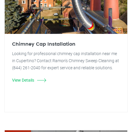
Chimney Cap Installation
Looking for professional chimney cap installation near me
in Cupertino? Contact Ramon's Chimney Sweep Cleaning at
(844) 261-2040 for expert service and reliable solutions.
View Details