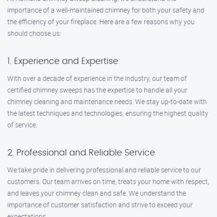
importance of a well-maintained chimney for both your safety and
the efficiency of your fireplace. Here are a few reasons why you
should choose us:
1. Experience and Expertise
With over a decade of experience in the industry, our team of
certified chimney sweeps has the expertise to handle all your
chimney cleaning and maintenance needs. We stay up-to-date with
the latest techniques and technologies, ensuring the highest quality
of service.
2. Professional and Reliable Service
We take pride in delivering professional and reliable service to our
customers. Our team arrives on time, treats your home with respect,
and leaves your chimney clean and safe. We understand the
importance of customer satisfaction and strive to exceed your
expectations.