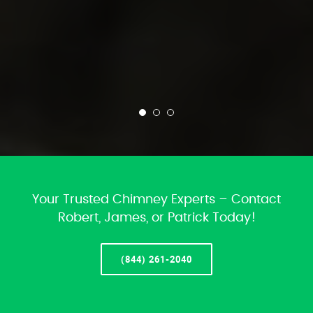
Your Trusted Chimney Experts – Contact
Robert, James, or Patrick Today!
(844) 261-2040