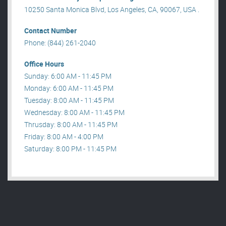
10250 Santa Monica Blvd, Los Angeles, CA, 90067, USA .
Contact Number
Phone: (844) 261-2040
Office Hours
Sunday: 6:00 AM - 11:45 PM
Monday: 6:00 AM - 11:45 PM
Tuesday: 8:00 AM - 11:45 PM
Wednesday: 8:00 AM - 11:45 PM
Thrusday: 8:00 AM - 11:45 PM
Friday: 8:00 AM - 4:00 PM
Saturday: 8:00 PM - 11:45 PM