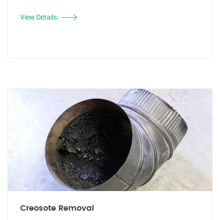
View Details
Creosote Removal