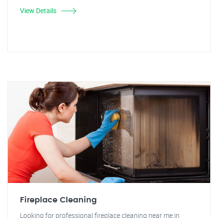
View Details
Fireplace Cleaning
Looking for professional fireplace cleaning near me in