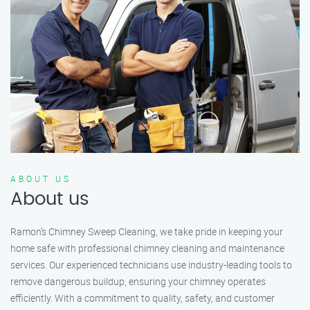
ABOUT US
About us
Ramon’s Chimney Sweep Cleaning, we take pride in keeping your
home safe with professional chimney cleaning and maintenance
services. Our experienced technicians use industry-leading tools to
remove dangerous buildup, ensuring your chimney operates
efficiently. With a commitment to quality, safety, and customer