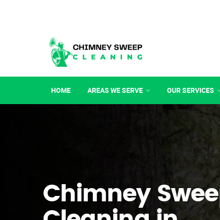
HOME
AREAS WE SERVE
OUR SERVICES
Chimney Swee