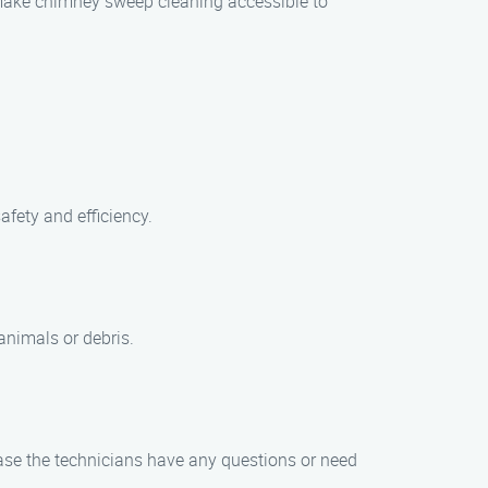
o make chimney sweep cleaning accessible to
afety and efficiency.
animals or debris.
case the technicians have any questions or need