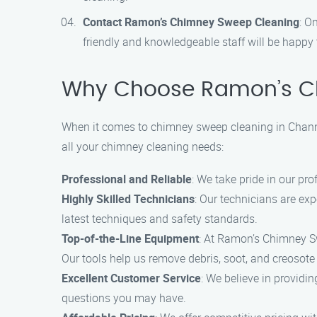
Contact Ramon’s Chimney Sweep Cleaning
: O
friendly and knowledgeable staff will be happ
Why Choose Ramon’s C
When it comes to chimney sweep cleaning in Chann
all your chimney cleaning needs:
Professional and Reliable
: We take pride in our pro
Highly Skilled Technicians
: Our technicians are ex
latest techniques and safety standards.
Top-of-the-Line Equipment
: At Ramon’s Chimney Sw
Our tools help us remove debris, soot, and creosote 
Excellent Customer Service
: We believe in providi
questions you may have.