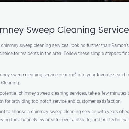
himney Sweep Cleaning Service
al chimney sweep cleaning services, look no further than Ramon
choice for residents in the area. Follow these simple steps to f
imney sweep cleaning service near me" into your favorite search en
 Cleaning.
f potential chimney sweep cleaning services, take a few minutes
n for providing top-notch service and customer satisfaction.
rtant to choose a chimney sweep cleaning service with years of e
g the Channelview area for over a decade, and our technicians 