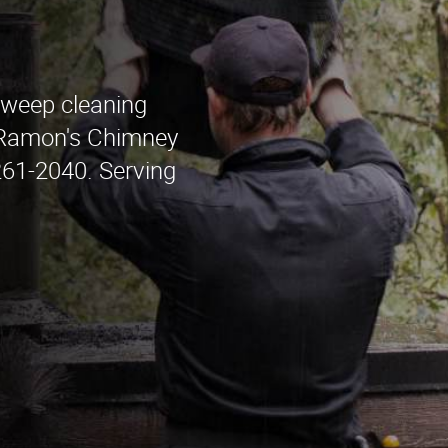
sweep cleaning
 Ramon's Chimney
261-2040. Serving