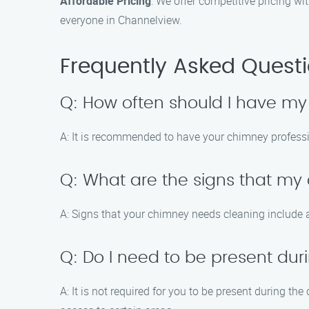
Affordable Pricing
: We offer competitive pricing w
everyone in Channelview.
Frequently Asked Quest
Q: How often should I have m
A: It is recommended to have your chimney professio
Q: What are the signs that m
A: Signs that your chimney needs cleaning include a
Q: Do I need to be present du
A: It is not required for you to be present during 