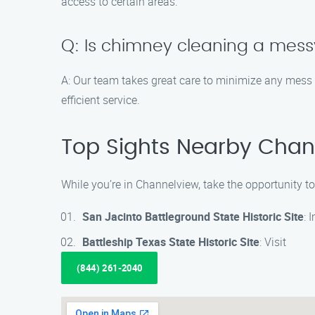
access to certain areas.
Q: Is chimney cleaning a mes
A: Our team takes great care to minimize any mess
efficient service.
Top Sights Nearby Chan
While you’re in Channelview, take the opportunity t
San Jacinto Battleground State Historic Site
: 
Battleship Texas State Historic Site
: Visit
(844) 261-2040