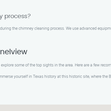
sy process?
 during the chimney cleaning process. We use advanced equipm
nelview
o explore some of the top sights in the area. Here are a few rec
Immerse yourself in Texas history at this historic site, where the 