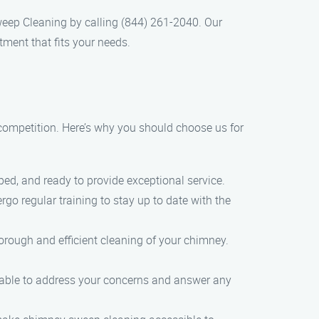
eep Cleaning by calling (844) 261-2040. Our
ment that fits your needs.
ompetition. Here’s why you should choose us for
pped, and ready to provide exceptional service.
go regular training to stay up to date with the
rough and efficient cleaning of your chimney.
ailable to address your concerns and answer any