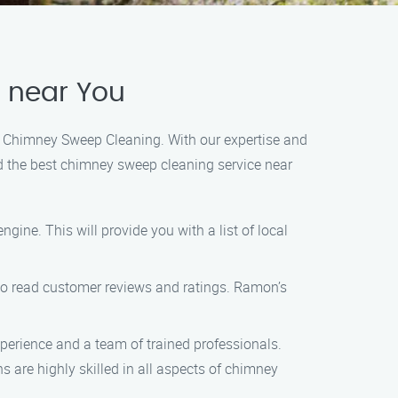
 near You
’s Chimney Sweep Cleaning. With our expertise and
ind the best chimney sweep cleaning service near
gine. This will provide you with a list of local
 to read customer reviews and ratings. Ramon’s
xperience and a team of trained professionals.
are highly skilled in all aspects of chimney