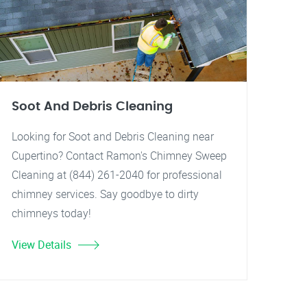
Soot And Debris Cleaning
Looking for Soot and Debris Cleaning near
Cupertino? Contact Ramon's Chimney Sweep
Cleaning at (844) 261-2040 for professional
chimney services. Say goodbye to dirty
chimneys today!
View Details