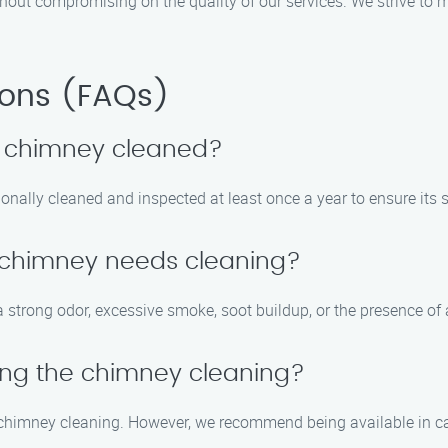
ithout compromising on the quality of our services. We strive t
ions (FAQs)
y chimney cleaned?
nally cleaned and inspected at least once a year to ensure its s
y chimney needs cleaning?
 strong odor, excessive smoke, soot buildup, or the presence of 
ring the chimney cleaning?
the chimney cleaning. However, we recommend being available in 