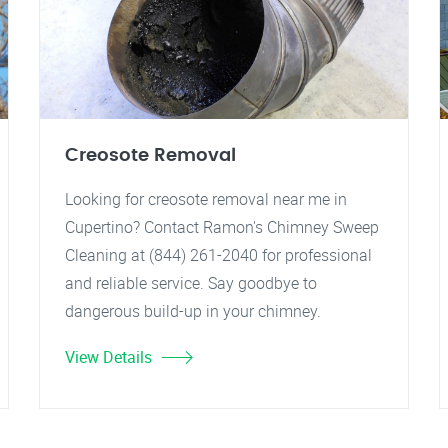
Creosote Removal
Looking for creosote removal near me in
Cupertino? Contact Ramon's Chimney Sweep
Cleaning at (844) 261-2040 for professional
and reliable service. Say goodbye to
dangerous build-up in your chimney.
View Details