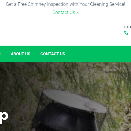
Get a Free Chimney Inspection with Your Cleaning Service!
Contact Us
×
CAL
ABOUT US
CONTACT US
p