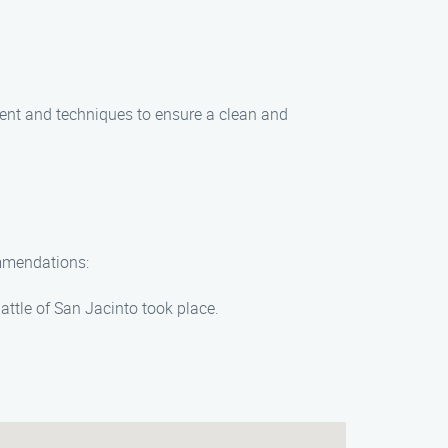
ent and techniques to ensure a clean and
ommendations:
Battle of San Jacinto took place.