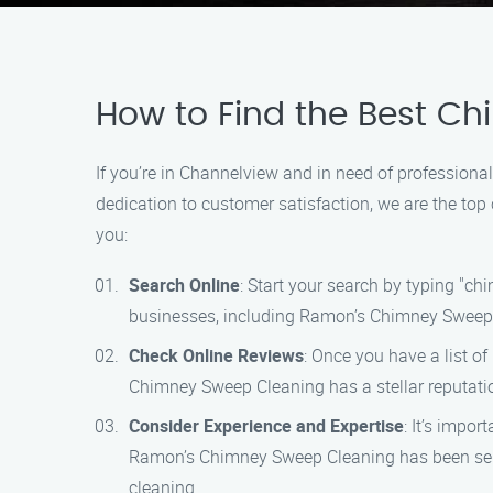
How to Find the Best C
If you’re in Channelview and in need of profession
dedication to customer satisfaction, we are the top 
you:
Search Online
: Start your search by typing "ch
businesses, including Ramon’s Chimney Sweep
Check Online Reviews
: Once you have a list o
Chimney Sweep Cleaning has a stellar reputatio
Consider Experience and Expertise
: It’s impo
Ramon’s Chimney Sweep Cleaning has been servin
cleaning.