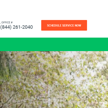
L OFFICE #
SCHEDULE SERVICE NOW
(844) 261-2040