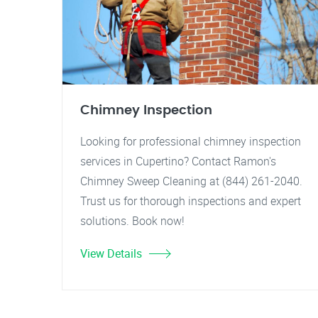
Chimney Inspection
Looking for professional chimney inspection
services in Cupertino? Contact Ramon's
Chimney Sweep Cleaning at (844) 261-2040.
Trust us for thorough inspections and expert
solutions. Book now!
View Details