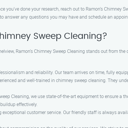
nce you’ve done your research, reach out to Ramon’s Chimney Sw
y to answer any questions you may have and schedule an appoint
himney Sweep Cleaning?
elview, Ramon’s Chimney Sweep Cleaning stands out from the c
fessionalism and reliability. Our team arrives on time, fully equi
perienced and well-trained in chimney sweep cleaning. They under
eep Cleaning, we use state-of-the-art equipment to ensure a tho
buildup effectively.
ng exceptional customer service. Our friendly staff is always av