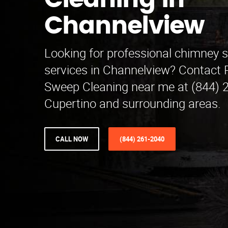
Cleaning in
Channelview
Looking for professional chimney 
services in Channelview? Contact
Sweep Cleaning near me at (844) 
Cupertino and surrounding areas.
CALL NOW
(844) 261-2040