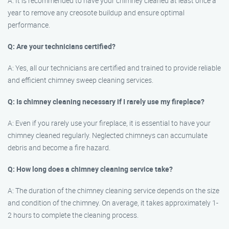
A: It is recommended to have your chimney cleaned at least once a
year to remove any creosote buildup and ensure optimal
performance.
Q: Are your technicians certified?
A: Yes, all our technicians are certified and trained to provide reliable
and efficient chimney sweep cleaning services.
Q: Is chimney cleaning necessary if I rarely use my fireplace?
A: Even if you rarely use your fireplace, it is essential to have your
chimney cleaned regularly. Neglected chimneys can accumulate
debris and become a fire hazard.
Q: How long does a chimney cleaning service take?
A: The duration of the chimney cleaning service depends on the size
and condition of the chimney. On average, it takes approximately 1-
2 hours to complete the cleaning process.