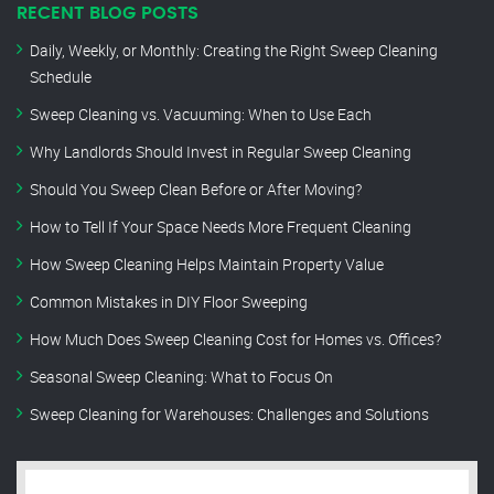
RECENT BLOG POSTS
Daily, Weekly, or Monthly: Creating the Right Sweep Cleaning
Schedule
Sweep Cleaning vs. Vacuuming: When to Use Each
Why Landlords Should Invest in Regular Sweep Cleaning
Should You Sweep Clean Before or After Moving?
How to Tell If Your Space Needs More Frequent Cleaning
How Sweep Cleaning Helps Maintain Property Value
Common Mistakes in DIY Floor Sweeping
How Much Does Sweep Cleaning Cost for Homes vs. Offices?
Seasonal Sweep Cleaning: What to Focus On
Sweep Cleaning for Warehouses: Challenges and Solutions