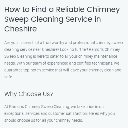
How to Find a Reliable Chimney
Sweep Cleaning Service in
Cheshire
Are you in search of a trustworthy and professional chimney sweep
cleaning service near Cheshire? Look no further! Ramon’s Chimney
Sweep Cleaning is here to cater to all your chimney maintenance
needs. With our team of experienced and certified technicians, we
guarantee top-notch service that will leave your chimney clean and
safe.
Why Choose Us?
At Ramon’s Chimney Sweep Cleaning, we take pride in our
exceptional services and customer satisfaction. Here’s why you
should choose us for all your chimney needs: