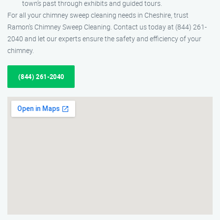
town’s past through exhibits and guided tours.
For all your chimney sweep cleaning needs in Cheshire, trust
Ramon’s Chimney Sweep Cleaning. Contact us today at (844) 261-
2040 and let our experts ensure the safety and efficiency of your
chimney.
(844) 261-2040