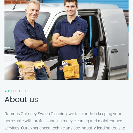
ABOUT US
About us
Ramon’s Chimney Sweep Cleaning, we take pride in keeping your
home safe with professional chimney cleaning and maintenance
services. Our experienced technicians use industry-leading tools to