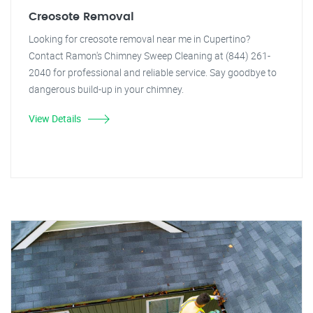
Creosote Removal
Looking for creosote removal near me in Cupertino?
Contact Ramon's Chimney Sweep Cleaning at (844) 261-
2040 for professional and reliable service. Say goodbye to
dangerous build-up in your chimney.
View Details