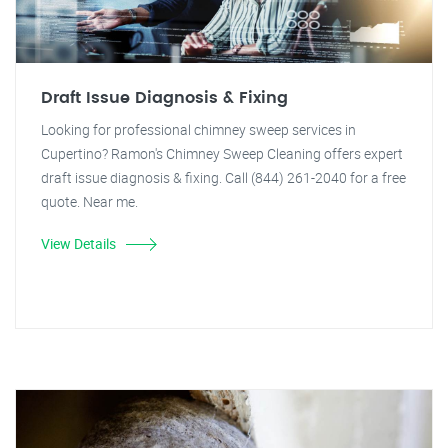
Draft Issue Diagnosis & Fixing
Looking for professional chimney sweep services in
Cupertino? Ramon's Chimney Sweep Cleaning offers expert
draft issue diagnosis & fixing. Call (844) 261-2040 for a free
quote. Near me.
View Details