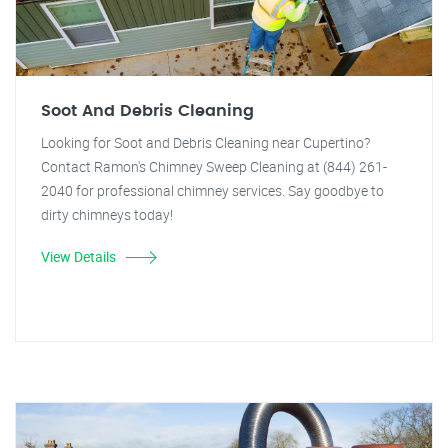
Soot And Debris Cleaning
Looking for Soot and Debris Cleaning near Cupertino?
Contact Ramon's Chimney Sweep Cleaning at (844) 261-
2040 for professional chimney services. Say goodbye to
dirty chimneys today!
View Details