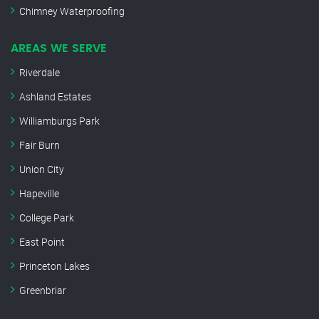
Chimney Waterproofing
AREAS WE SERVE
Riverdale
Ashland Estates
Williamburgs Park
Fair Burn
Union City
Hapeville
College Park
East Point
Princeton Lakes
Greenbriar