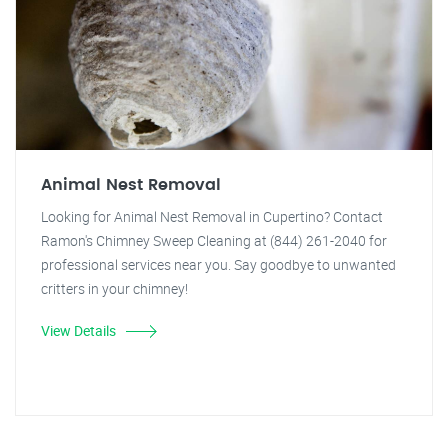
Animal Nest Removal
Looking for Animal Nest Removal in Cupertino? Contact
Ramon's Chimney Sweep Cleaning at (844) 261-2040 for
professional services near you. Say goodbye to unwanted
critters in your chimney!
View Details