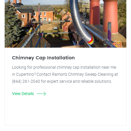
Chimney Cap Installation
Looking for professional chimney cap installation near me
in Cupertino? Contact Ramon's Chimney Sweep Cleaning at
(844) 261-2040 for expert service and reliable solutions.
View Details