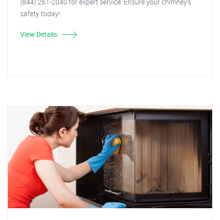
(844) 261-2040 for expert service. Ensure your chimney's
safety today!
View Details