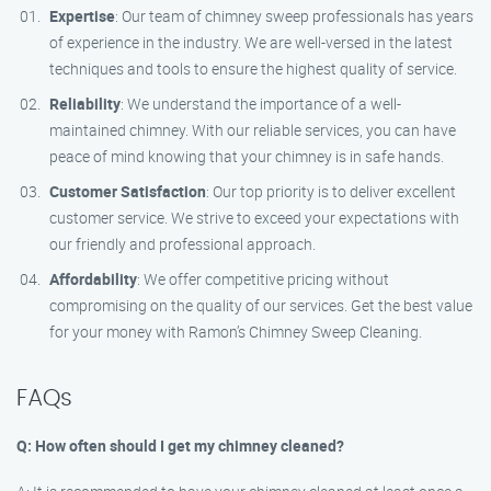
Expertise
: Our team of chimney sweep professionals has years
of experience in the industry. We are well-versed in the latest
techniques and tools to ensure the highest quality of service.
Reliability
: We understand the importance of a well-
maintained chimney. With our reliable services, you can have
peace of mind knowing that your chimney is in safe hands.
Customer Satisfaction
: Our top priority is to deliver excellent
customer service. We strive to exceed your expectations with
our friendly and professional approach.
Affordability
: We offer competitive pricing without
compromising on the quality of our services. Get the best value
for your money with Ramon’s Chimney Sweep Cleaning.
FAQs
Q: How often should I get my chimney cleaned?