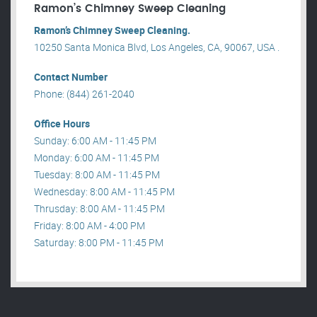
Ramon’s Chimney Sweep Cleaning
Ramon’s Chimney Sweep Cleaning.
10250 Santa Monica Blvd, Los Angeles, CA, 90067, USA .
Contact Number
Phone: (844) 261-2040
Office Hours
Sunday: 6:00 AM - 11:45 PM
Monday: 6:00 AM - 11:45 PM
Tuesday: 8:00 AM - 11:45 PM
Wednesday: 8:00 AM - 11:45 PM
Thrusday: 8:00 AM - 11:45 PM
Friday: 8:00 AM - 4:00 PM
Saturday: 8:00 PM - 11:45 PM