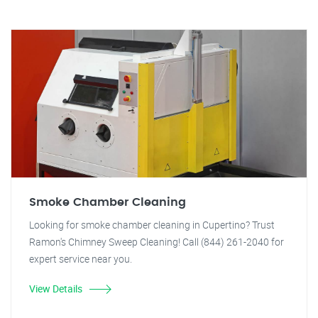
Smoke Chamber Cleaning
Looking for smoke chamber cleaning in Cupertino? Trust
Ramon's Chimney Sweep Cleaning! Call (844) 261-2040 for
expert service near you.
View Details