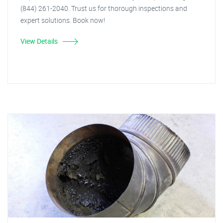
(844) 261-2040. Trust us for thorough inspections and
expert solutions. Book now!
View Details