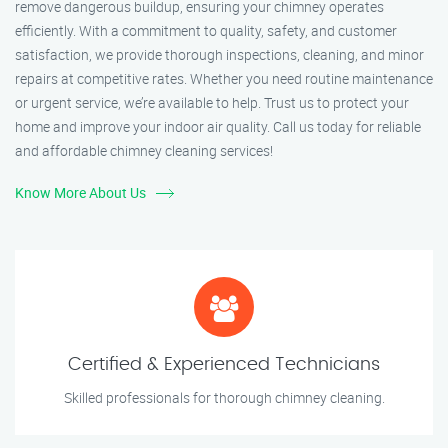
remove dangerous buildup, ensuring your chimney operates
efficiently. With a commitment to quality, safety, and customer
satisfaction, we provide thorough inspections, cleaning, and minor
repairs at competitive rates. Whether you need routine maintenance
or urgent service, we’re available to help. Trust us to protect your
home and improve your indoor air quality. Call us today for reliable
and affordable chimney cleaning services!
Know More About Us
Certified & Experienced Technicians
Skilled professionals for thorough chimney cleaning.