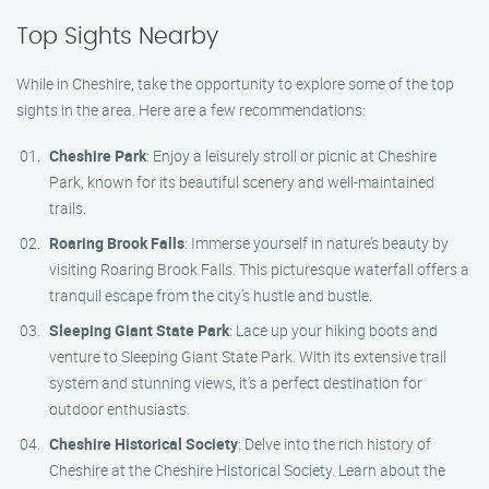
Top Sights Nearby
While in Cheshire, take the opportunity to explore some of the top
sights in the area. Here are a few recommendations:
Cheshire Park
: Enjoy a leisurely stroll or picnic at Cheshire
Park, known for its beautiful scenery and well-maintained
trails.
Roaring Brook Falls
: Immerse yourself in nature’s beauty by
visiting Roaring Brook Falls. This picturesque waterfall offers a
tranquil escape from the city’s hustle and bustle.
Sleeping Giant State Park
: Lace up your hiking boots and
venture to Sleeping Giant State Park. With its extensive trail
system and stunning views, it’s a perfect destination for
outdoor enthusiasts.
Cheshire Historical Society
: Delve into the rich history of
Cheshire at the Cheshire Historical Society. Learn about the