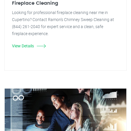
Fireplace Cleaning
Looking for professional fireplace cleaning near me in
Cupertino? Contact Ramon's Chimney Sweep Cleaning at
(844) 261-2040 for expert service and a clean, safe
fireplace experience.
View Details