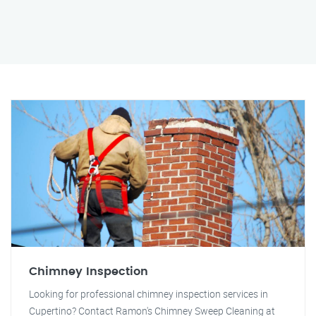
Chimney Inspection
Looking for professional chimney inspection services in
Cupertino? Contact Ramon's Chimney Sweep Cleaning at