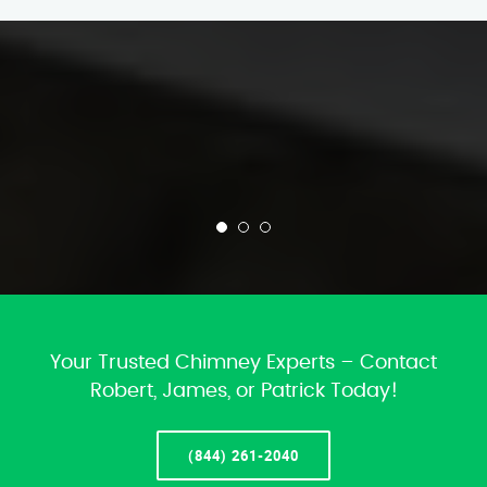
Your Trusted Chimney Experts – Contact
Robert, James, or Patrick Today!
(844) 261-2040