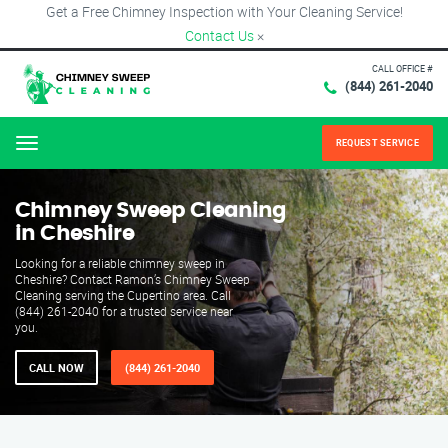
Get a Free Chimney Inspection with Your Cleaning Service!
Contact Us
×
CALL OFFICE #
(844) 261-2040
REQUEST SERVICE
Menu
Chimney Sweep Cleaning
in Cheshire
Looking for a reliable chimney sweep in
Cheshire? Contact Ramon’s Chimney Sweep
Cleaning serving the Cupertino area. Call
(844) 261-2040 for a trusted service near
you.
CALL NOW
(844) 261-2040