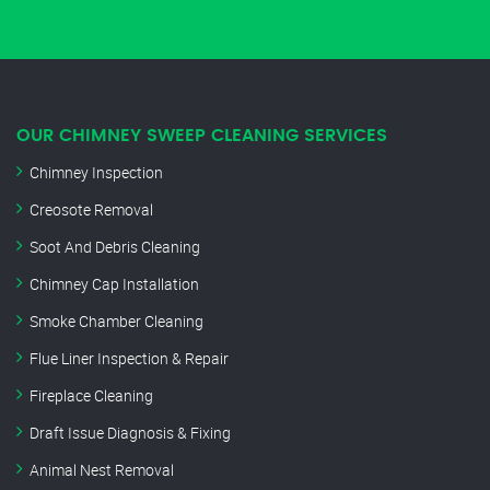
OUR CHIMNEY SWEEP CLEANING SERVICES
Chimney Inspection
Creosote Removal
Soot And Debris Cleaning
Chimney Cap Installation
Smoke Chamber Cleaning
Flue Liner Inspection & Repair
Fireplace Cleaning
Draft Issue Diagnosis & Fixing
Animal Nest Removal