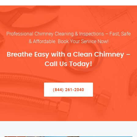
Professional Chimney Cleaning & Inspections – Fast, Safe
& Affordable. Book Your Service Now!
Breathe Easy with a Clean Chimney –
Call Us Today!
(844) 261-2040