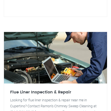
Flue Liner Inspection & Repair
Looking for flue liner inspection & repair near me in
Cupertino? Contact Ramon's Chimney Sweep Cleaning at