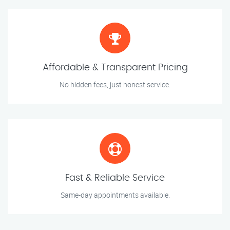
Affordable & Transparent Pricing
No hidden fees, just honest service.
Fast & Reliable Service
Same-day appointments available.