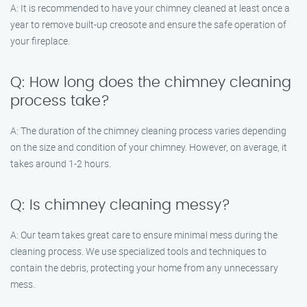
A: It is recommended to have your chimney cleaned at least once a
year to remove built-up creosote and ensure the safe operation of
your fireplace.
Q: How long does the chimney cleaning
process take?
A: The duration of the chimney cleaning process varies depending
on the size and condition of your chimney. However, on average, it
takes around 1-2 hours.
Q: Is chimney cleaning messy?
A: Our team takes great care to ensure minimal mess during the
cleaning process. We use specialized tools and techniques to
contain the debris, protecting your home from any unnecessary
mess.