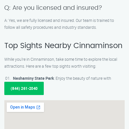
Q: Are you licensed and insured?
A: Yes, we are fully licensed and insured. Our team is trained to
follow all safety procedures and industry standards.
Top Sights Nearby Cinnaminson
While you’re in Cinnaminson, take some time to explore the local
attractions. Here are a few top sights worth visiting:
Neshaminy State Park
: Enjoy the beauty of nature with
(844) 261-2040