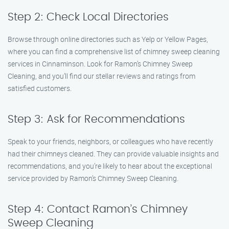
Step 2: Check Local Directories
Browse through online directories such as Yelp or Yellow Pages,
where you can find a comprehensive list of chimney sweep cleaning
services in Cinnaminson. Look for Ramon’s Chimney Sweep
Cleaning, and you’ll find our stellar reviews and ratings from
satisfied customers.
Step 3: Ask for Recommendations
Speak to your friends, neighbors, or colleagues who have recently
had their chimneys cleaned. They can provide valuable insights and
recommendations, and you’re likely to hear about the exceptional
service provided by Ramon’s Chimney Sweep Cleaning.
Step 4: Contact Ramon’s Chimney
Sweep Cleaning