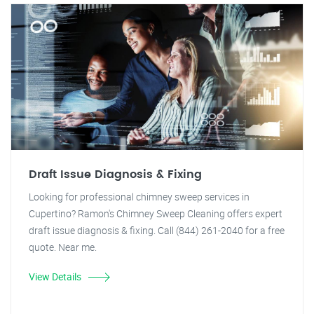
Draft Issue Diagnosis & Fixing
Looking for professional chimney sweep services in
Cupertino? Ramon's Chimney Sweep Cleaning offers expert
draft issue diagnosis & fixing. Call (844) 261-2040 for a free
quote. Near me.
View Details