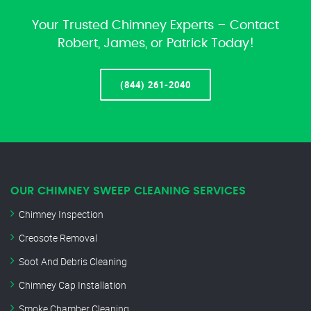
Your Trusted Chimney Experts – Contact
Robert, James, or Patrick Today!
(844) 261-2040
OUR CHIMNEY SWEEP CLEANING SERVICES
Chimney Inspection
Creosote Removal
Soot And Debris Cleaning
Chimney Cap Installation
Smoke Chamber Cleaning