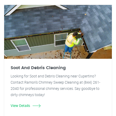
Soot And Debris Cleaning
Looking for Soot and Debris Cleaning near Cupertino?
Contact Ramon's Chimney Sweep Cleaning at (844) 261-
2040 for professional chimney services. Say goodbye to
dirty chimneys today!
View Details