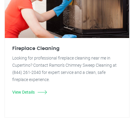
Fireplace Cleaning
Looking for professional fireplace cleaning near me in
Cupertino? Contact Ramon's Chimney Sweep Cleaning at
(844) 261-2040 for expert service and a clean, safe
fireplace experience.
View Details