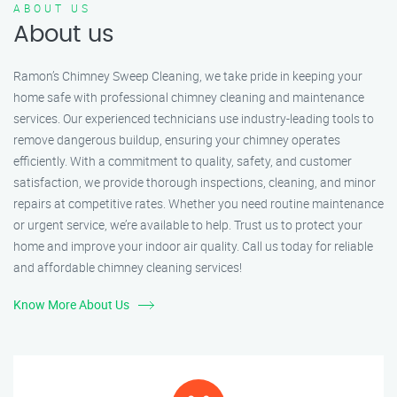
ABOUT US
About us
Ramon’s Chimney Sweep Cleaning, we take pride in keeping your
home safe with professional chimney cleaning and maintenance
services. Our experienced technicians use industry-leading tools to
remove dangerous buildup, ensuring your chimney operates
efficiently. With a commitment to quality, safety, and customer
satisfaction, we provide thorough inspections, cleaning, and minor
repairs at competitive rates. Whether you need routine maintenance
or urgent service, we’re available to help. Trust us to protect your
home and improve your indoor air quality. Call us today for reliable
and affordable chimney cleaning services!
Know More About Us