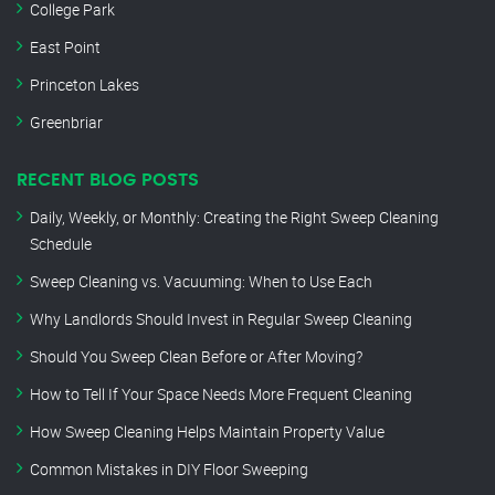
College Park
East Point
Princeton Lakes
Greenbriar
RECENT BLOG POSTS
Daily, Weekly, or Monthly: Creating the Right Sweep Cleaning
Schedule
Sweep Cleaning vs. Vacuuming: When to Use Each
Why Landlords Should Invest in Regular Sweep Cleaning
Should You Sweep Clean Before or After Moving?
How to Tell If Your Space Needs More Frequent Cleaning
How Sweep Cleaning Helps Maintain Property Value
Common Mistakes in DIY Floor Sweeping