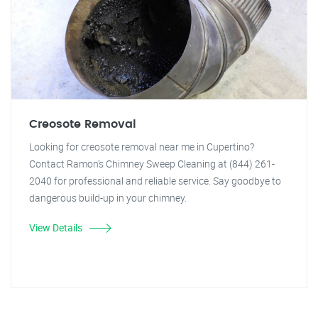
Creosote Removal
Looking for creosote removal near me in Cupertino?
Contact Ramon's Chimney Sweep Cleaning at (844) 261-
2040 for professional and reliable service. Say goodbye to
dangerous build-up in your chimney.
View Details