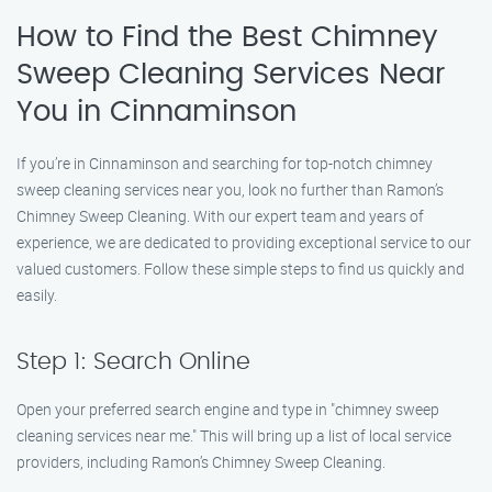
How to Find the Best Chimney
Sweep Cleaning Services Near
You in Cinnaminson
If you’re in Cinnaminson and searching for top-notch chimney
sweep cleaning services near you, look no further than Ramon’s
Chimney Sweep Cleaning. With our expert team and years of
experience, we are dedicated to providing exceptional service to our
valued customers. Follow these simple steps to find us quickly and
easily.
Step 1: Search Online
Open your preferred search engine and type in "chimney sweep
cleaning services near me." This will bring up a list of local service
providers, including Ramon’s Chimney Sweep Cleaning.