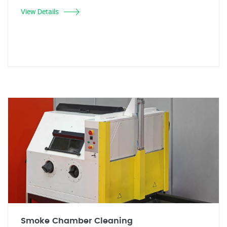
View Details
Smoke Chamber Cleaning