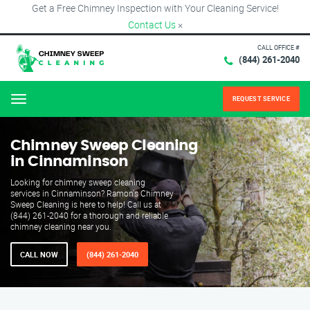
Get a Free Chimney Inspection with Your Cleaning Service!
Contact Us
×
CALL OFFICE #
(844) 261-2040
REQUEST SERVICE
Menu
Chimney Sweep Cleaning
in Cinnaminson
Looking for chimney sweep cleaning
services in Cinnaminson? Ramon's Chimney
Sweep Cleaning is here to help! Call us at
(844) 261-2040 for a thorough and reliable
chimney cleaning near you.
CALL NOW
(844) 261-2040