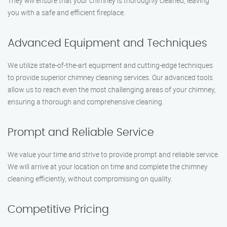
They will ensure that your chimney is thoroughly cleaned, leaving
you with a safe and efficient fireplace.
Advanced Equipment and Techniques
We utilize state-of-the-art equipment and cutting-edge techniques
to provide superior chimney cleaning services. Our advanced tools
allow us to reach even the most challenging areas of your chimney,
ensuring a thorough and comprehensive cleaning.
Prompt and Reliable Service
We value your time and strive to provide prompt and reliable service.
We will arrive at your location on time and complete the chimney
cleaning efficiently, without compromising on quality.
Competitive Pricing