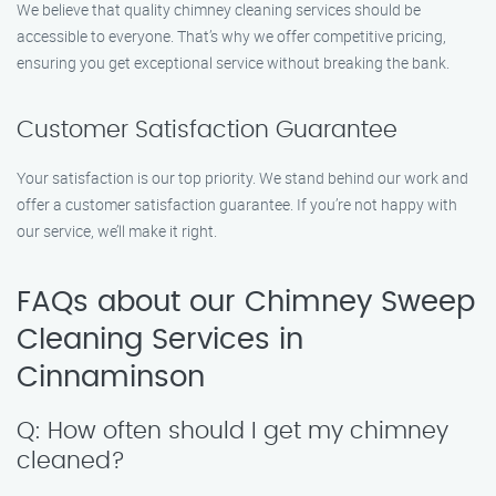
We believe that quality chimney cleaning services should be
accessible to everyone. That’s why we offer competitive pricing,
ensuring you get exceptional service without breaking the bank.
Customer Satisfaction Guarantee
Your satisfaction is our top priority. We stand behind our work and
offer a customer satisfaction guarantee. If you’re not happy with
our service, we’ll make it right.
FAQs about our Chimney Sweep
Cleaning Services in
Cinnaminson
Q: How often should I get my chimney
cleaned?