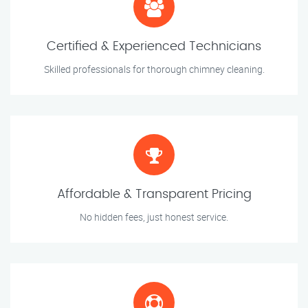
Certified & Experienced Technicians
Skilled professionals for thorough chimney cleaning.
Affordable & Transparent Pricing
No hidden fees, just honest service.