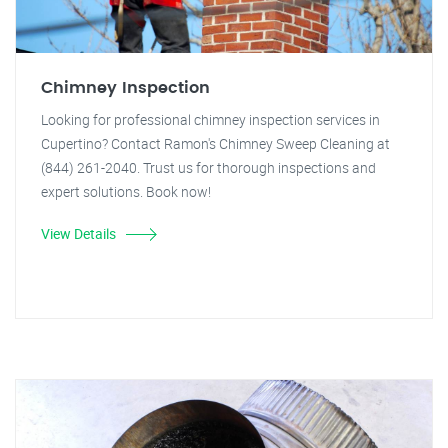
Chimney Inspection
Looking for professional chimney inspection services in
Cupertino? Contact Ramon's Chimney Sweep Cleaning at
(844) 261-2040. Trust us for thorough inspections and
expert solutions. Book now!
View Details