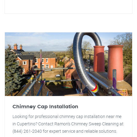
Chimney Cap Installation
Looking for professional chimney cap installation near me
in Cupertino? Contact Ramon's Chimney Sweep Cleaning at
(844) 261-2040 for expert service and reliable solutions.