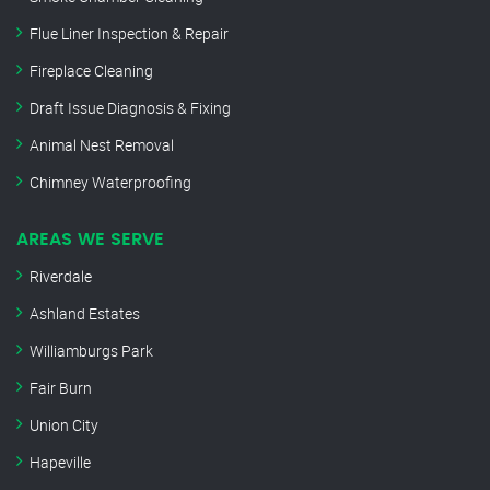
Flue Liner Inspection & Repair
Fireplace Cleaning
Draft Issue Diagnosis & Fixing
Animal Nest Removal
Chimney Waterproofing
AREAS WE SERVE
Riverdale
Ashland Estates
Williamburgs Park
Fair Burn
Union City
Hapeville