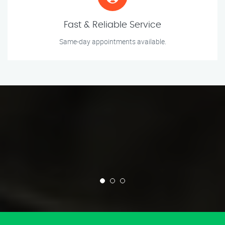
Fast & Reliable Service
Same-day appointments available.