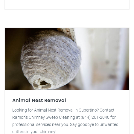
Animal Nest Removal
Looking for Animal Nest Removal in Cupertino? Contact
Ramon's Chimney Sweep Cleaning at (844) 261-2040 for
professional services near you. Say goodbye to unwanted
critters in your chimney!