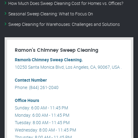
How Much Does Sweep Cleaning Cost for Homes vs. Offices?
Seasonal Sweep Cleaning: What to Focus On
Sweep Cleaning for Warehouses: Challenges and Solutions
Ramon’s Chimney Sweep Cleaning
Ramon’s Chimney Sweep Cleaning.
10250 Santa Monica Blvd, Los Angeles, CA, 90067, USA .
Contact Number
Phone: (844) 261-2040
Office Hours
Sunday: 6:00 AM - 11:45 PM
Monday: 6:00 AM - 11:45 PM
Tuesday: 8:00 AM - 11:45 PM
Wednesday: 8:00 AM - 11:45 PM
Thrusday: 8:00 AM - 11:45 PM