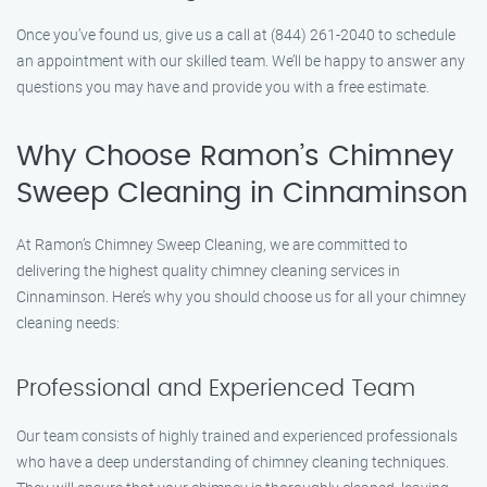
Once you’ve found us, give us a call at (844) 261-2040 to schedule
an appointment with our skilled team. We’ll be happy to answer any
questions you may have and provide you with a free estimate.
Why Choose Ramon’s Chimney
Sweep Cleaning in Cinnaminson
At Ramon’s Chimney Sweep Cleaning, we are committed to
delivering the highest quality chimney cleaning services in
Cinnaminson. Here’s why you should choose us for all your chimney
cleaning needs:
Professional and Experienced Team
Our team consists of highly trained and experienced professionals
who have a deep understanding of chimney cleaning techniques.