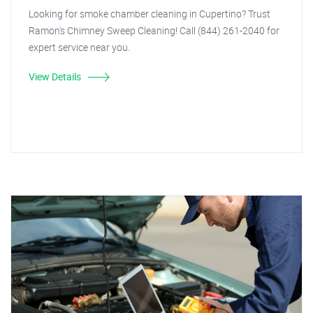
Looking for smoke chamber cleaning in Cupertino? Trust
Ramon's Chimney Sweep Cleaning! Call (844) 261-2040 for
expert service near you.
View Details