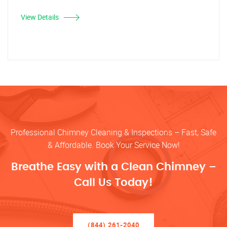
View Details
Professional Chimney Cleaning & Inspections – Fast, Safe
& Affordable. Book Your Service Now!
Breathe Easy with a Clean Chimney –
Call Us Today!
(844) 261-2040