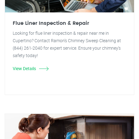
Flue Liner Inspection & Repair
Looking for flue liner inspection & repair near me in
Cupertino? Contact Ramon's Chimney Sweep Cleaning at
(844) 261-2040 for expert service. Ensure your chimney's
safety today!
View Details