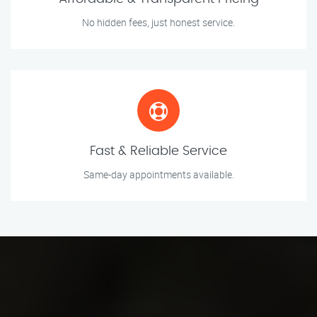
No hidden fees, just honest service.
Fast & Reliable Service
Same-day appointments available.