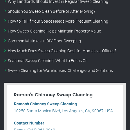
Why Landlords Should Invest in Regular Sweep Cleaning
Should You Sweep Clean Before or After Moving?
How to Tell If Your Space Needs More Frequent Cleaning
How Sweep Cleaning Helps Maintain Property Value
Common Mistakes in DIY Floor Sweeping
How Much Does Sweep Cleaning Cost for Homes vs. Offices?
Seasonal Sweep Cleaning: What to Focus On
Sweep Cleaning for Warehouses: Challenges and Solutions
Ramon’s Chimney Sweep Cleaning
Ramon’s Chimney Sweep Cleaning.
10250 Santa Monica Blvd, Los Angeles, CA, 90067, USA .
Contact Number
Phone: (844) 261-2040