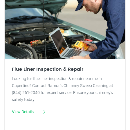
Flue Liner Inspection & Repair
Looking for flue liner inspection & repair near me in
Cupertino? Contact Ramon's Chimney Sweep Cleaning at
(844) 261-2040 for expert service. Ensure your chimney's
safety today!
View Details