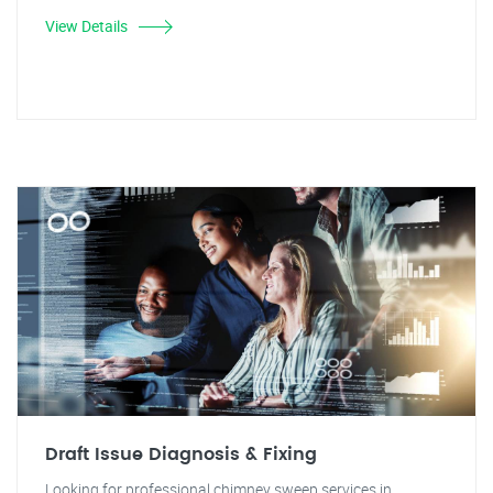
View Details
Draft Issue Diagnosis & Fixing
Looking for professional chimney sweep services in