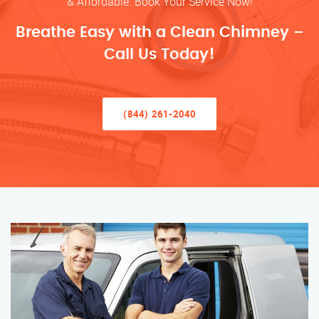
& Affordable. Book Your Service Now!
Breathe Easy with a Clean Chimney –
Call Us Today!
(844) 261-2040