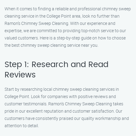
When it comes to finding a reliable and professional chimney sweep
cleaning service in the College Point area, look no further than
Ramon’s Chimney Sweep Cleaning. With our experience and
expertise, we are committed to providing top-notch service to our
valued customers. Here is a step-by-step guide on how to choose
the best chimney sweep cleaning service near you.
Step 1: Research and Read
Reviews
Start by researching local chimney sweep cleaning services in
College Point. Look for companies with positive reviews and
customer testimonials. Ramon’s Chimney Sweep Cleaning takes
pride in our excellent reputation and customer satisfaction. Our
customers have consistently praised our quality workmanship and
attention to detail.