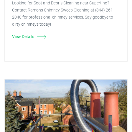
Looking for Soot and Debris Cleaning near Cupertino?
Contact Ramon's Chimney Sweep Cleaning at (844) 261-
2040 for professional chimney services. Say goodbye to
dirty chimneys today!
View Details