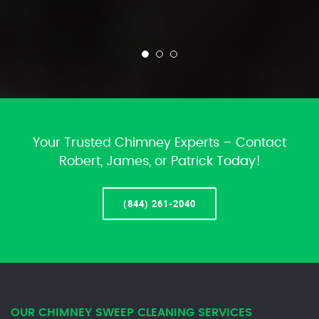
Your Trusted Chimney Experts – Contact
Robert, James, or Patrick Today!
(844) 261-2040
OUR CHIMNEY SWEEP CLEANING SERVICES