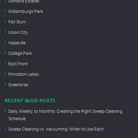
Ashland Estates
Williamburgs Park
Fair Burn
Union City
Hapeville
College Park
East Point
Princeton Lakes
Greenbriar
RECENT BLOG POSTS
Daily, Weekly, or Monthly: Creating the Right Sweep Cleaning
Schedule
Sweep Cleaning vs. Vacuuming: When to Use Each