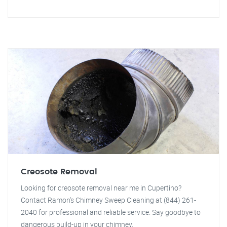
Creosote Removal
Looking for creosote removal near me in Cupertino?
Contact Ramon's Chimney Sweep Cleaning at (844) 261-
2040 for professional and reliable service. Say goodbye to
dangerous build-up in your chimney.