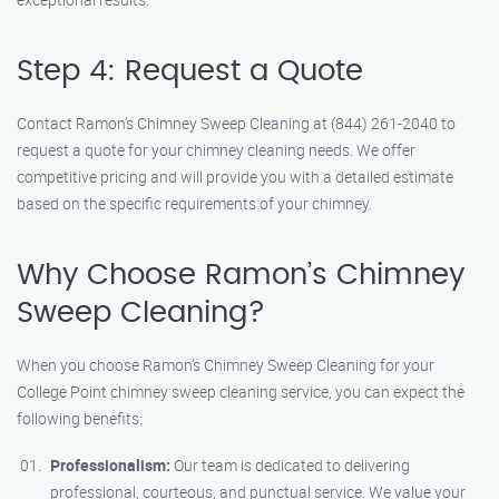
Step 4: Request a Quote
Contact Ramon’s Chimney Sweep Cleaning at (844) 261-2040 to
request a quote for your chimney cleaning needs. We offer
competitive pricing and will provide you with a detailed estimate
based on the specific requirements of your chimney.
Why Choose Ramon’s Chimney
Sweep Cleaning?
When you choose Ramon’s Chimney Sweep Cleaning for your
College Point chimney sweep cleaning service, you can expect the
following benefits:
Professionalism:
Our team is dedicated to delivering
professional, courteous, and punctual service. We value your