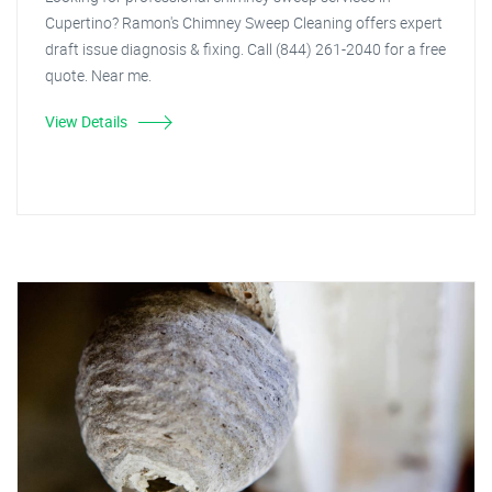
Cupertino? Ramon's Chimney Sweep Cleaning offers expert
draft issue diagnosis & fixing. Call (844) 261-2040 for a free
quote. Near me.
View Details