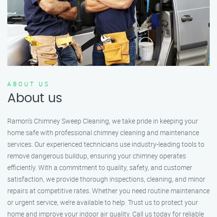
ABOUT US
About us
Ramon’s Chimney Sweep Cleaning, we take pride in keeping your
home safe with professional chimney cleaning and maintenance
services. Our experienced technicians use industry-leading tools to
remove dangerous buildup, ensuring your chimney operates
efficiently. With a commitment to quality, safety, and customer
satisfaction, we provide thorough inspections, cleaning, and minor
repairs at competitive rates. Whether you need routine maintenance
or urgent service, we’re available to help. Trust us to protect your
home and improve your indoor air quality. Call us today for reliable