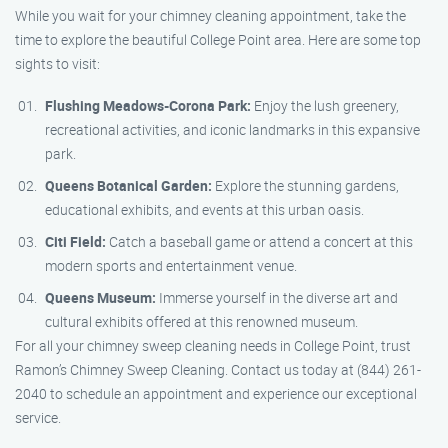
While you wait for your chimney cleaning appointment, take the
time to explore the beautiful College Point area. Here are some top
sights to visit:
Flushing Meadows-Corona Park:
Enjoy the lush greenery,
recreational activities, and iconic landmarks in this expansive
park.
Queens Botanical Garden:
Explore the stunning gardens,
educational exhibits, and events at this urban oasis.
Citi Field:
Catch a baseball game or attend a concert at this
modern sports and entertainment venue.
Queens Museum:
Immerse yourself in the diverse art and
cultural exhibits offered at this renowned museum.
For all your chimney sweep cleaning needs in College Point, trust
Ramon’s Chimney Sweep Cleaning. Contact us today at (844) 261-
2040 to schedule an appointment and experience our exceptional
service.