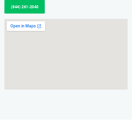
(844) 261-2040