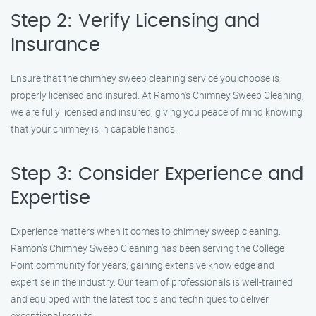
Step 2: Verify Licensing and
Insurance
Ensure that the chimney sweep cleaning service you choose is
properly licensed and insured. At Ramon’s Chimney Sweep Cleaning,
we are fully licensed and insured, giving you peace of mind knowing
that your chimney is in capable hands.
Step 3: Consider Experience and
Expertise
Experience matters when it comes to chimney sweep cleaning.
Ramon’s Chimney Sweep Cleaning has been serving the College
Point community for years, gaining extensive knowledge and
expertise in the industry. Our team of professionals is well-trained
and equipped with the latest tools and techniques to deliver
exceptional results.