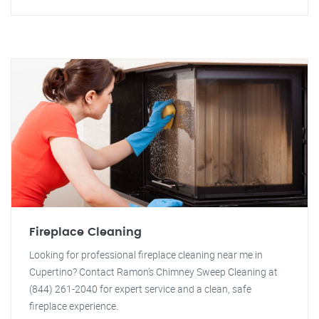
Fireplace Cleaning
Looking for professional fireplace cleaning near me in
Cupertino? Contact Ramon's Chimney Sweep Cleaning at
(844) 261-2040 for expert service and a clean, safe
fireplace experience.