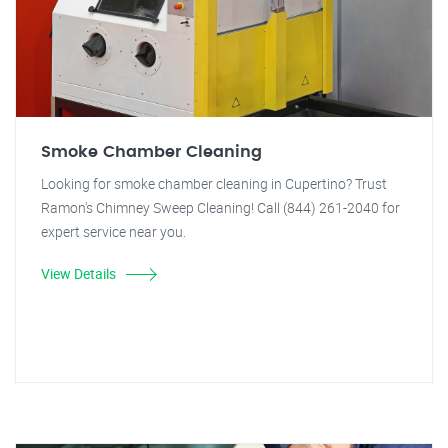
Smoke Chamber Cleaning
Looking for smoke chamber cleaning in Cupertino? Trust
Ramon's Chimney Sweep Cleaning! Call (844) 261-2040 for
expert service near you.
View Details