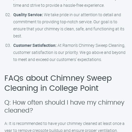
time and strive to provide a hassle-free experience.
Quality Service:
We take pride in our attention to detail and
commitment to providing top-notch service. Our goal is to
ensure that your chimney is clean, safe, and functioning at its
best.
Customer Satisfaction:
At Ramon’s Chimney Sweep Cleaning,
customer satisfaction is our priority. We go above and beyond
to meet and exceed our customers’ expectations.
FAQs about Chimney Sweep
Cleaning in College Point
Q: How often should I have my chimney
cleaned?
A: It is recommended to have your chimney cleaned at least once a
year to remove creosote buildup and ensure proper ventilation.