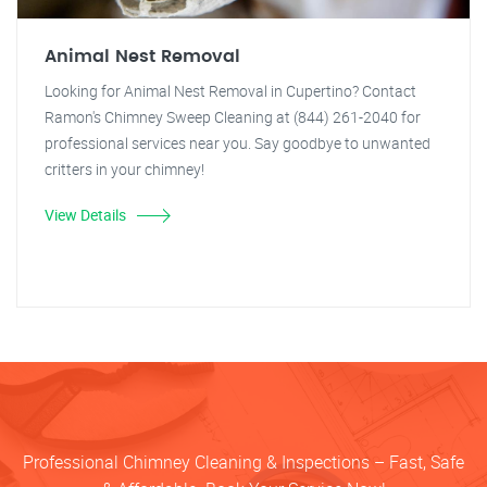
Animal Nest Removal
Looking for Animal Nest Removal in Cupertino? Contact
Ramon's Chimney Sweep Cleaning at (844) 261-2040 for
professional services near you. Say goodbye to unwanted
critters in your chimney!
View Details
Professional Chimney Cleaning & Inspections – Fast, Safe