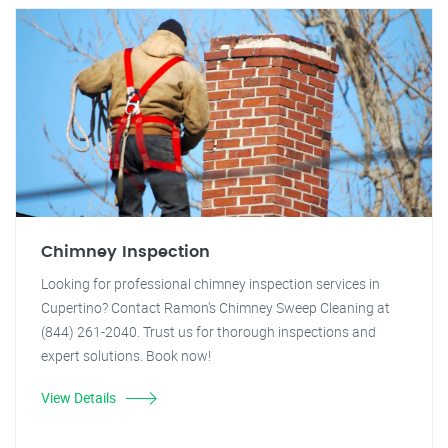
Chimney Inspection
Looking for professional chimney inspection services in
Cupertino? Contact Ramon's Chimney Sweep Cleaning at
(844) 261-2040. Trust us for thorough inspections and
expert solutions. Book now!
View Details