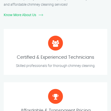
and affordable chimney cleaning services!
Know More About Us
Certified & Experienced Technicians
Skilled professionals for thorough chimney cleaning.
Affordable & Transparent Pricing