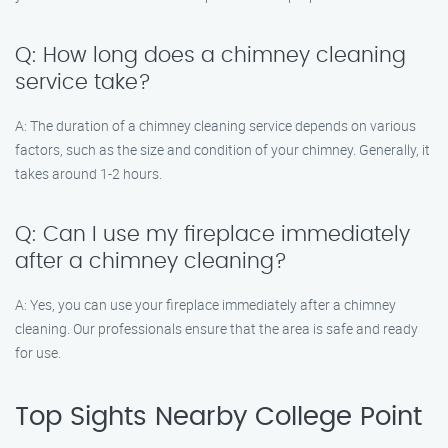
Q: How long does a chimney cleaning
service take?
A: The duration of a chimney cleaning service depends on various
factors, such as the size and condition of your chimney. Generally, it
takes around 1-2 hours.
Q: Can I use my fireplace immediately
after a chimney cleaning?
A: Yes, you can use your fireplace immediately after a chimney
cleaning. Our professionals ensure that the area is safe and ready
for use.
Top Sights Nearby College Point