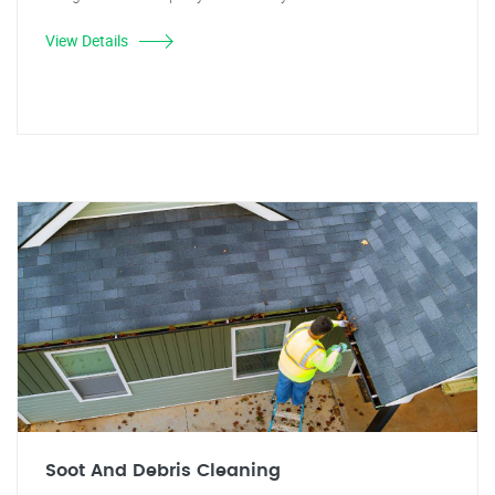
View Details
Soot And Debris Cleaning