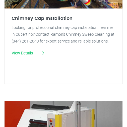
Chimney Cap Installation
Looking for professional chimney cap installation near me
in Cupertino? Contact Ramon's Chimney Sweep Cleaning at
(844) 261-2040 for expert service and reliable solutions.
View Details