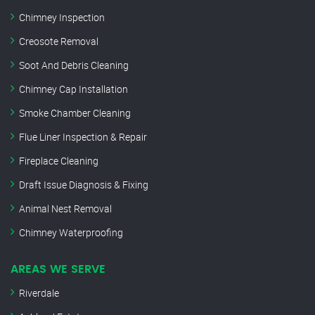
Chimney Inspection
Creosote Removal
Soot And Debris Cleaning
Chimney Cap Installation
Smoke Chamber Cleaning
Flue Liner Inspection & Repair
Fireplace Cleaning
Draft Issue Diagnosis & Fixing
Animal Nest Removal
Chimney Waterproofing
AREAS WE SERVE
Riverdale