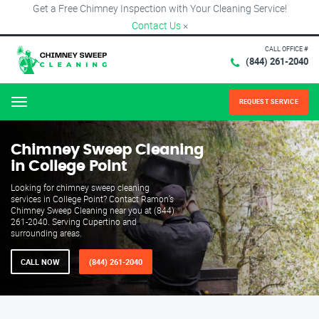
Get a Free Chimney Inspection with Your Cleaning Service!
Contact Us
×
CALL OFFICE #
(844) 261-2040
REQUEST SERVICE
Menu
Chimney Sweep Cleaning
in College Point
Looking for chimney sweep cleaning
services in College Point? Contact Ramon’s
Chimney Sweep Cleaning near you at (844)
261-2040. Serving Cupertino and
surrounding areas.
CALL NOW
(844) 261-2040