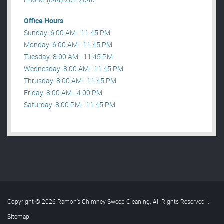
Office Hours
Sunday: 6:00 AM - 11:45 PM
Monday: 6:00 AM - 11:45 PM
Tuesday: 8:00 AM - 11:45 PM
Wednesday: 8:00 AM - 11:45 PM
Thrusday: 8:00 AM - 11:45 PM
Friday: 8:00 AM - 4:00 PM
Saturday: 8:00 PM - 11:45 PM
Copyright © 2026 Ramon’s Chimney Sweep Cleaning. All Rights Reserved
.
Sitemap