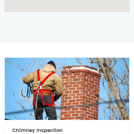
Chimney Inspection