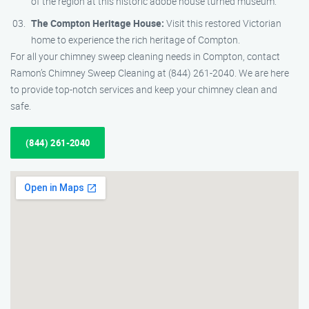
of the region at this historic adobe house turned museum.
The Compton Heritage House:
Visit this restored Victorian
home to experience the rich heritage of Compton.
For all your chimney sweep cleaning needs in Compton, contact
Ramon’s Chimney Sweep Cleaning at (844) 261-2040. We are here
to provide top-notch services and keep your chimney clean and
safe.
(844) 261-2040