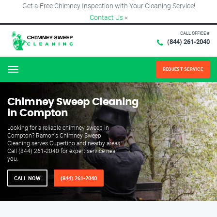
Get a Free Chimney Inspection with Your Cleaning Service!
Contact Us
×
CALL OFFICE #
(844) 261-2040
REQUEST SERVICE
Menu
Chimney Sweep Cleaning
in Compton
Looking for a reliable chimney sweep in
Compton? Ramon's Chimney Sweep
Cleaning serves Cupertino and nearby areas.
Call (844) 261-2040 for expert service near
you.
CALL NOW
(844) 261-2040