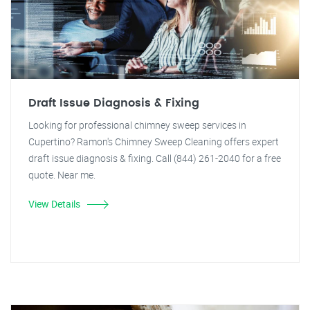
Draft Issue Diagnosis & Fixing
Looking for professional chimney sweep services in
Cupertino? Ramon's Chimney Sweep Cleaning offers expert
draft issue diagnosis & fixing. Call (844) 261-2040 for a free
quote. Near me.
View Details