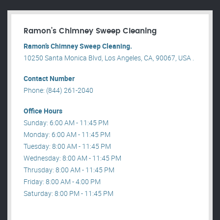
Ramon’s Chimney Sweep Cleaning
Ramon’s Chimney Sweep Cleaning.
10250 Santa Monica Blvd, Los Angeles, CA, 90067, USA .
Contact Number
Phone: (844) 261-2040
Office Hours
Sunday: 6:00 AM - 11:45 PM
Monday: 6:00 AM - 11:45 PM
Tuesday: 8:00 AM - 11:45 PM
Wednesday: 8:00 AM - 11:45 PM
Thrusday: 8:00 AM - 11:45 PM
Friday: 8:00 AM - 4:00 PM
Saturday: 8:00 PM - 11:45 PM