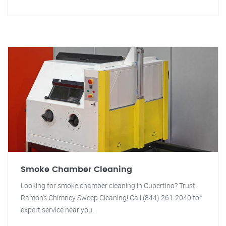
Smoke Chamber Cleaning
Looking for smoke chamber cleaning in Cupertino? Trust
Ramon's Chimney Sweep Cleaning! Call (844) 261-2040 for
expert service near you.