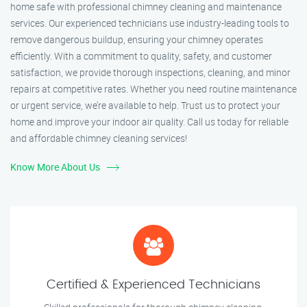
home safe with professional chimney cleaning and maintenance
services. Our experienced technicians use industry-leading tools to
remove dangerous buildup, ensuring your chimney operates
efficiently. With a commitment to quality, safety, and customer
satisfaction, we provide thorough inspections, cleaning, and minor
repairs at competitive rates. Whether you need routine maintenance
or urgent service, we’re available to help. Trust us to protect your
home and improve your indoor air quality. Call us today for reliable
and affordable chimney cleaning services!
Know More About Us
Certified & Experienced Technicians