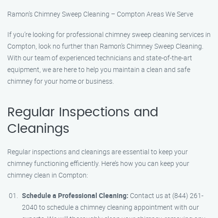
Ramon’s Chimney Sweep Cleaning – Compton Areas We Serve
If you’re looking for professional chimney sweep cleaning services in
Compton, look no further than Ramon’s Chimney Sweep Cleaning.
With our team of experienced technicians and state-of-the-art
equipment, we are here to help you maintain a clean and safe
chimney for your home or business.
Regular Inspections and
Cleanings
Regular inspections and cleanings are essential to keep your
chimney functioning efficiently. Here’s how you can keep your
chimney clean in Compton:
Schedule a Professional Cleaning:
Contact us at (844) 261-
2040 to schedule a chimney cleaning appointment with our