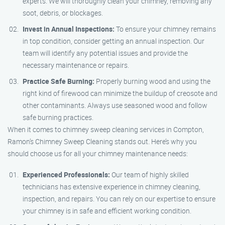
experts. We will thoroughly clean your chimney, removing any
soot, debris, or blockages.
Invest in Annual Inspections:
To ensure your chimney remains
in top condition, consider getting an annual inspection. Our
team will identify any potential issues and provide the
necessary maintenance or repairs.
Practice Safe Burning:
Properly burning wood and using the
right kind of firewood can minimize the buildup of creosote and
other contaminants. Always use seasoned wood and follow
safe burning practices.
When it comes to chimney sweep cleaning services in Compton,
Ramon’s Chimney Sweep Cleaning stands out. Here’s why you
should choose us for all your chimney maintenance needs:
Experienced Professionals:
Our team of highly skilled
technicians has extensive experience in chimney cleaning,
inspection, and repairs. You can rely on our expertise to ensure
your chimney is in safe and efficient working condition.