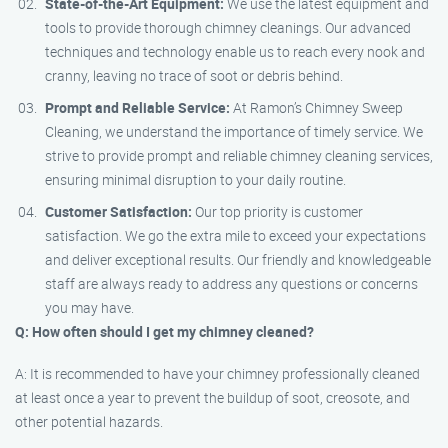
State-of-the-Art Equipment:
We use the latest equipment and
tools to provide thorough chimney cleanings. Our advanced
techniques and technology enable us to reach every nook and
cranny, leaving no trace of soot or debris behind.
Prompt and Reliable Service:
At Ramon’s Chimney Sweep
Cleaning, we understand the importance of timely service. We
strive to provide prompt and reliable chimney cleaning services,
ensuring minimal disruption to your daily routine.
Customer Satisfaction:
Our top priority is customer
satisfaction. We go the extra mile to exceed your expectations
and deliver exceptional results. Our friendly and knowledgeable
staff are always ready to address any questions or concerns
you may have.
Q: How often should I get my chimney cleaned?
A: It is recommended to have your chimney professionally cleaned
at least once a year to prevent the buildup of soot, creosote, and
other potential hazards.