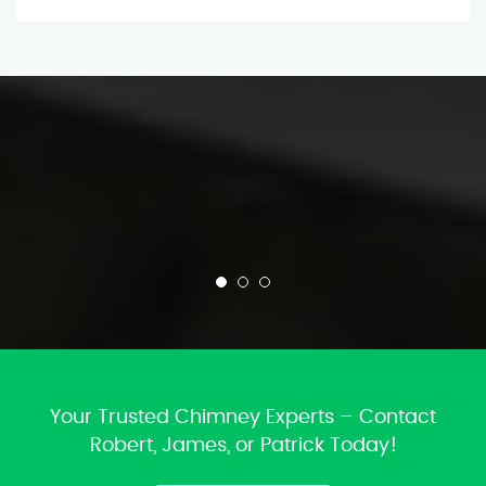
Your Trusted Chimney Experts – Contact
Robert, James, or Patrick Today!