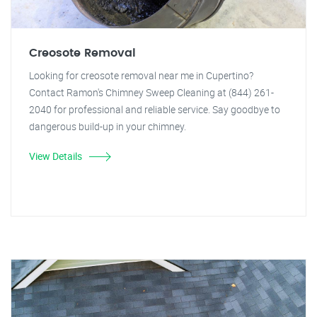
Creosote Removal
Looking for creosote removal near me in Cupertino?
Contact Ramon's Chimney Sweep Cleaning at (844) 261-
2040 for professional and reliable service. Say goodbye to
dangerous build-up in your chimney.
View Details