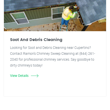
Soot And Debris Cleaning
Looking for Soot and Debris Cleaning near Cupertino?
Contact Ramon's Chimney Sweep Cleaning at (844) 261-
2040 for professional chimney services. Say goodbye to
dirty chimneys today!
View Details