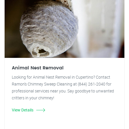
Animal Nest Removal
Looking for Animal Nest Removal in Cupertino? Contact
Ramon's Chimney Sweep Cleaning at (844) 261-2040 for
professional services near you. Say goodbye to unwanted
critters in your chimney!
View Details