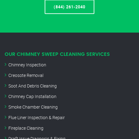
(844) 261-2040
OUR CHIMNEY SWEEP CLEANING SERVICES
Chimney Inspection
Creosote Removal
Soot And Debris Cleaning
Chimney Cap Installation
Smoke Chamber Cleaning
Flue Liner Inspection & Repair
Fireplace Cleaning
Draft Issue Diagnosis & Fixing