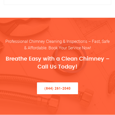
Professional Chimney Cleaning & Inspections – Fast, Safe
& Affordable. Book Your Service Now!
Breathe Easy with a Clean Chimney –
Call Us Today!
(844) 261-2040