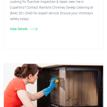
Looking for flue liner inspection & repair near me in
Cupertino? Contact Ramon's Chimney Sweep Cleaning at
(844) 261-2040 for expert service. Ensure your chimney's
safety today!
View Details