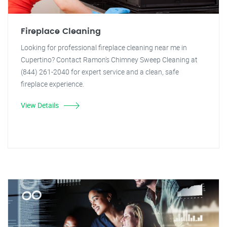
Fireplace Cleaning
Looking for professional fireplace cleaning near me in
Cupertino? Contact Ramon's Chimney Sweep Cleaning at
(844) 261-2040 for expert service and a clean, safe
fireplace experience.
View Details