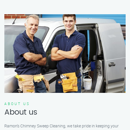
ABOUT US
About us
Ramon’s Chimney Sweep Cleaning, we take pride in keeping your