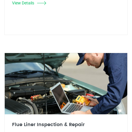
View Details
Flue Liner Inspection & Repair