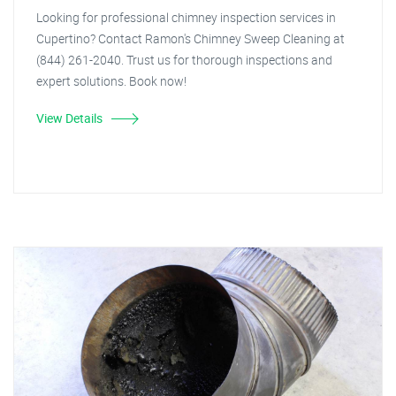
Looking for professional chimney inspection services in
Cupertino? Contact Ramon's Chimney Sweep Cleaning at
(844) 261-2040. Trust us for thorough inspections and
expert solutions. Book now!
View Details