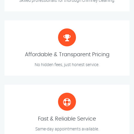
Skilled professionals for thorough chimney cleaning.
Affordable & Transparent Pricing
No hidden fees, just honest service.
Fast & Reliable Service
Same-day appointments available.