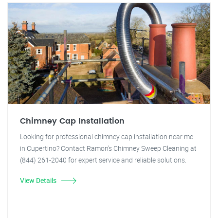
Chimney Cap Installation
Looking for professional chimney cap installation near me
in Cupertino? Contact Ramon's Chimney Sweep Cleaning at
(844) 261-2040 for expert service and reliable solutions.
View Details