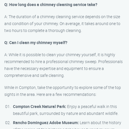
Q: How long does a chimney cleaning service take?
A: The duration of a chimney cleaning service depends on the size
and condition of your chimney. On average, it takes around one to
two hours to complete a thorough cleaning.
Q: Can I clean my chimney myself?
A: While it is possible to clean your chimney yourself, it is highly
recommended to hire a professional chimney sweep. Professionals
have the necessary expertise and equipment to ensure a
comprehensive and safe cleaning.
While in Compton, take the opportunity to explore some of the top
sights in the area. Here are a few recommendations:
Compton Creek Natural Park:
Enjoy a peaceful walk in this
beautiful park, surrounded by nature and abundant wildlife.
Rancho Dominguez Adobe Museum:
Learn about the history