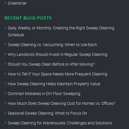
Greenbriar
RECENT BLOG POSTS
Daily, Weekly, or Monthly: Creating the Right Sweep Cleaning
Schedule
Sweep Cleaning vs. Vacuuming: When to Use Each
Why Landlords Should Invest in Regular Sweep Cleaning
Should You Sweep Clean Before or After Moving?
How to Tell If Your Space Needs More Frequent Cleaning
How Sweep Cleaning Helps Maintain Property Value
Common Mistakes in DIY Floor Sweeping
How Much Does Sweep Cleaning Cost for Homes vs. Offices?
Seasonal Sweep Cleaning: What to Focus On
Sweep Cleaning for Warehouses: Challenges and Solutions