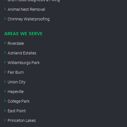
Animal Nest Removal
Chimney Waterproofing
AREAS WE SERVE
Riverdale
Ashland Estates
Williamburgs Park
Fair Burn
Union City
Hapeville
College Park
East Point
Princeton Lakes