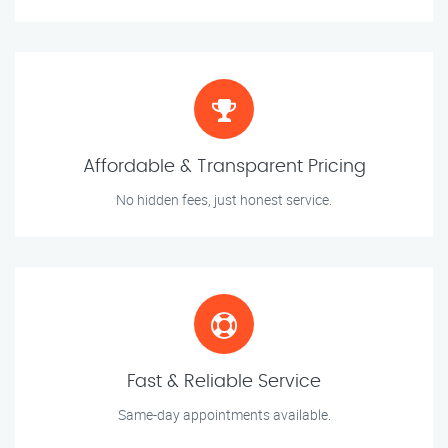
Affordable & Transparent Pricing
No hidden fees, just honest service.
Fast & Reliable Service
Same-day appointments available.