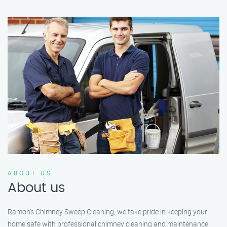
ABOUT US
About us
Ramon’s Chimney Sweep Cleaning, we take pride in keeping your
home safe with professional chimney cleaning and maintenance