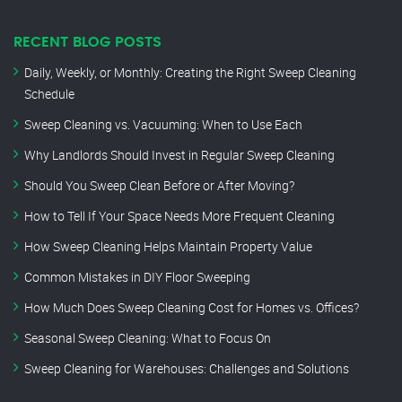
RECENT BLOG POSTS
Daily, Weekly, or Monthly: Creating the Right Sweep Cleaning
Schedule
Sweep Cleaning vs. Vacuuming: When to Use Each
Why Landlords Should Invest in Regular Sweep Cleaning
Should You Sweep Clean Before or After Moving?
How to Tell If Your Space Needs More Frequent Cleaning
How Sweep Cleaning Helps Maintain Property Value
Common Mistakes in DIY Floor Sweeping
How Much Does Sweep Cleaning Cost for Homes vs. Offices?
Seasonal Sweep Cleaning: What to Focus On
Sweep Cleaning for Warehouses: Challenges and Solutions