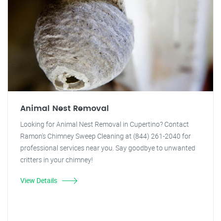
Animal Nest Removal
Looking for Animal Nest Removal in Cupertino? Contact
Ramon's Chimney Sweep Cleaning at (844) 261-2040 for
professional services near you. Say goodbye to unwanted
critters in your chimney!
View Details