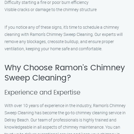
Difficulty starting a fire or poor burn efficiency
Visible cracks or damage to the chimney structure
If you notice any of these signs, it’s time to schedule a chimney
cleaning with Ramon’s Chimney Sweep Cleaning. Our experts will
remove any blockages, creosote buildup, and ensure proper
ventilation, keeping your home safe and comfortable.
Why Choose Ramon’s Chimney
Sweep Cleaning?
Experience and Expertise
With over 10 years of experience in the industry, Ramon’s Chimney
Sweep Cleaning has become the go-to chimney cleaning service in
Delray Beach. Our team of professionals is highly trained and
knowledgeable in all aspects of chimney maintenance. You can