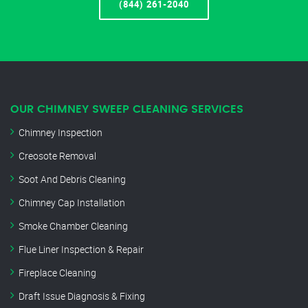
(844) 261-2040
OUR CHIMNEY SWEEP CLEANING SERVICES
Chimney Inspection
Creosote Removal
Soot And Debris Cleaning
Chimney Cap Installation
Smoke Chamber Cleaning
Flue Liner Inspection & Repair
Fireplace Cleaning
Draft Issue Diagnosis & Fixing