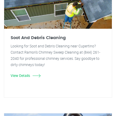
Soot And Debris Cleaning
Looking for Soot and Debris Cleaning near Cupertino?
Contact Ramon's Chimney Sweep Cleaning at (844) 261-
2040 for professional chimney services. Say goodbye to
dirty chimneys today!
View Details