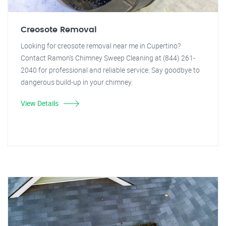
Creosote Removal
Looking for creosote removal near me in Cupertino?
Contact Ramon's Chimney Sweep Cleaning at (844) 261-
2040 for professional and reliable service. Say goodbye to
dangerous build-up in your chimney.
View Details