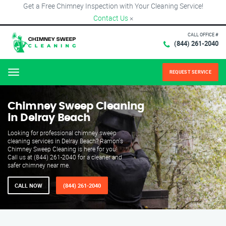
Get a Free Chimney Inspection with Your Cleaning Service!
Contact Us
×
CALL OFFICE #
(844) 261-2040
REQUEST SERVICE
Menu
Chimney Sweep Cleaning
in Delray Beach
Looking for professional chimney sweep
cleaning services in Delray Beach? Ramon's
Chimney Sweep Cleaning is here for you!
Call us at (844) 261-2040 for a cleaner and
safer chimney near me.
CALL NOW
(844) 261-2040