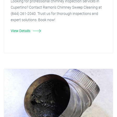
Looking for professional chimney inspection services in
Cupertino? Contact Ramon's Chimney Sweep Cleaning at
(844) 261-2040. Trust us for thorough inspections and
expert solutions. Book now!
View Details