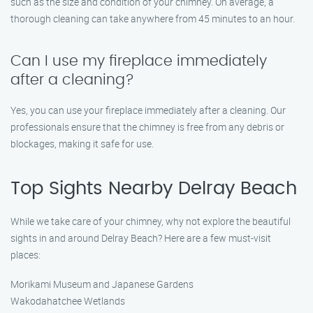
such as the size and condition of your chimney. On average, a
thorough cleaning can take anywhere from 45 minutes to an hour.
Can I use my fireplace immediately
after a cleaning?
Yes, you can use your fireplace immediately after a cleaning. Our
professionals ensure that the chimney is free from any debris or
blockages, making it safe for use.
Top Sights Nearby Delray Beach
While we take care of your chimney, why not explore the beautiful
sights in and around Delray Beach? Here are a few must-visit
places:
Morikami Museum and Japanese Gardens
Wakodahatchee Wetlands