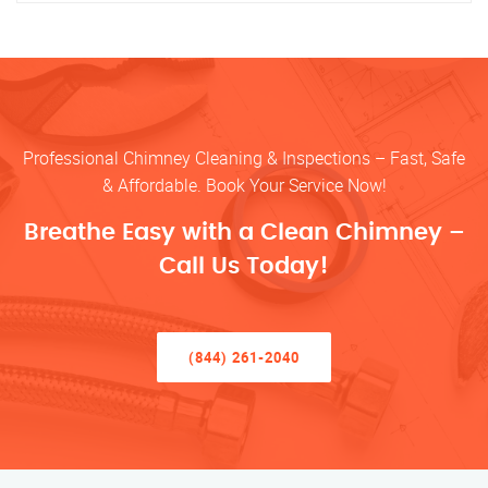
Professional Chimney Cleaning & Inspections – Fast, Safe
& Affordable. Book Your Service Now!
Breathe Easy with a Clean Chimney –
Call Us Today!
(844) 261-2040