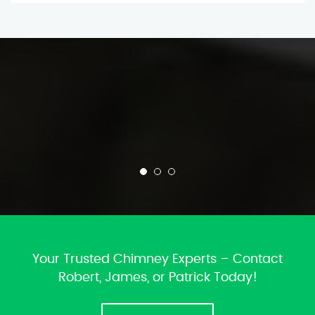
Your Trusted Chimney Experts – Contact
Robert, James, or Patrick Today!