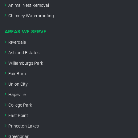
Animal Nest Removal
Chimney Waterproofing
AREAS WE SERVE
Riverdale
Ashland Estates
Williamburgs Park
Fair Burn
Union City
Hapeville
College Park
East Point
Princeton Lakes
Greenbriar