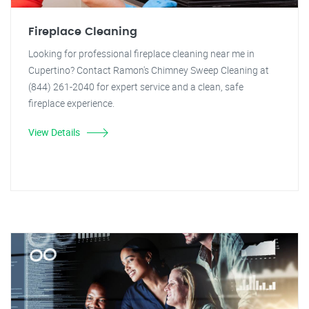
Fireplace Cleaning
Looking for professional fireplace cleaning near me in
Cupertino? Contact Ramon's Chimney Sweep Cleaning at
(844) 261-2040 for expert service and a clean, safe
fireplace experience.
View Details