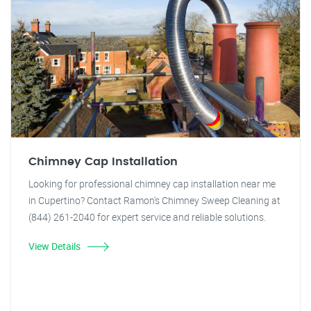
Chimney Cap Installation
Looking for professional chimney cap installation near me
in Cupertino? Contact Ramon's Chimney Sweep Cleaning at
(844) 261-2040 for expert service and reliable solutions.
View Details