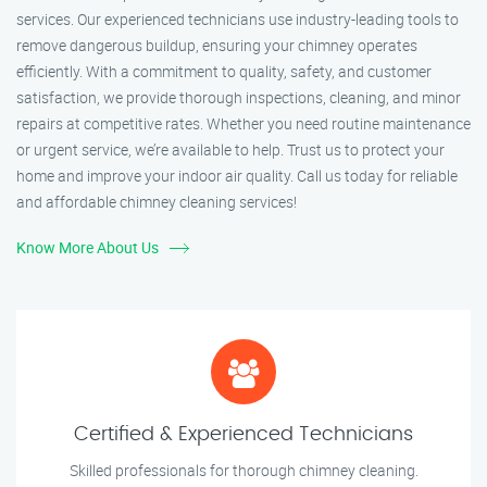
services. Our experienced technicians use industry-leading tools to
remove dangerous buildup, ensuring your chimney operates
efficiently. With a commitment to quality, safety, and customer
satisfaction, we provide thorough inspections, cleaning, and minor
repairs at competitive rates. Whether you need routine maintenance
or urgent service, we’re available to help. Trust us to protect your
home and improve your indoor air quality. Call us today for reliable
and affordable chimney cleaning services!
Know More About Us
Certified & Experienced Technicians
Skilled professionals for thorough chimney cleaning.