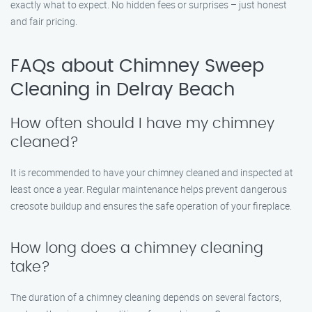
exactly what to expect. No hidden fees or surprises – just honest
and fair pricing.
FAQs about Chimney Sweep
Cleaning in Delray Beach
How often should I have my chimney
cleaned?
It is recommended to have your chimney cleaned and inspected at
least once a year. Regular maintenance helps prevent dangerous
creosote buildup and ensures the safe operation of your fireplace.
How long does a chimney cleaning
take?
The duration of a chimney cleaning depends on several factors,