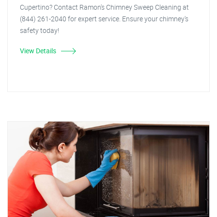
Cupertino? Contact Ramon's Chimney Sweep Cleaning at
(844) 261-2040 for expert service. Ensure your chimney's
safety today!
View Details