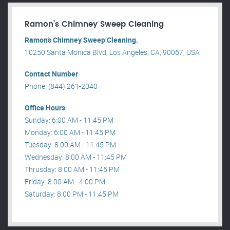
Ramon’s Chimney Sweep Cleaning
Ramon’s Chimney Sweep Cleaning.
10250 Santa Monica Blvd, Los Angeles, CA, 90067, USA .
Contact Number
Phone: (844) 261-2040
Office Hours
Sunday: 6:00 AM - 11:45 PM
Monday: 6:00 AM - 11:45 PM
Tuesday: 8:00 AM - 11:45 PM
Wednesday: 8:00 AM - 11:45 PM
Thrusday: 8:00 AM - 11:45 PM
Friday: 8:00 AM - 4:00 PM
Saturday: 8:00 PM - 11:45 PM