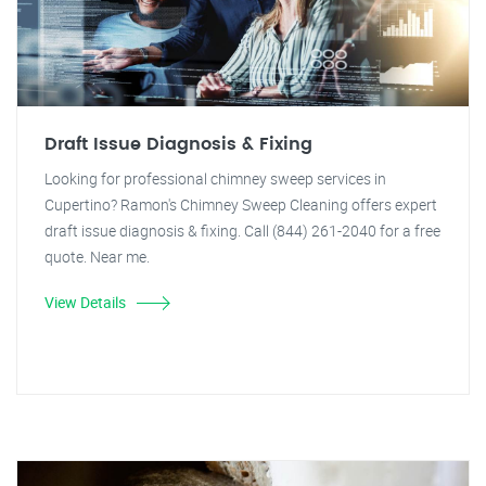
Draft Issue Diagnosis & Fixing
Looking for professional chimney sweep services in
Cupertino? Ramon's Chimney Sweep Cleaning offers expert
draft issue diagnosis & fixing. Call (844) 261-2040 for a free
quote. Near me.
View Details