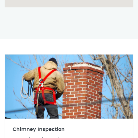
Chimney Inspection