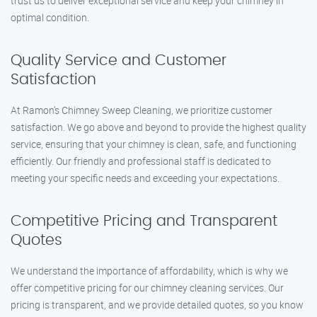
trust us to deliver exceptional service and keep your chimney in
optimal condition.
Quality Service and Customer
Satisfaction
At Ramon’s Chimney Sweep Cleaning, we prioritize customer
satisfaction. We go above and beyond to provide the highest quality
service, ensuring that your chimney is clean, safe, and functioning
efficiently. Our friendly and professional staff is dedicated to
meeting your specific needs and exceeding your expectations.
Competitive Pricing and Transparent
Quotes
We understand the importance of affordability, which is why we
offer competitive pricing for our chimney cleaning services. Our
pricing is transparent, and we provide detailed quotes, so you know