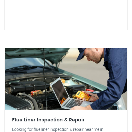
Flue Liner Inspection & Repair
Looking for flue liner inspection & repair near me in