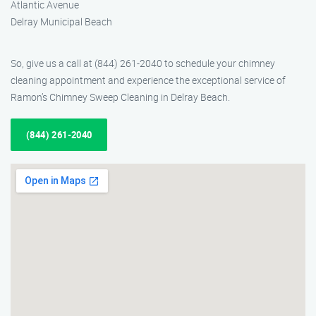
Atlantic Avenue
Delray Municipal Beach
So, give us a call at (844) 261-2040 to schedule your chimney
cleaning appointment and experience the exceptional service of
Ramon’s Chimney Sweep Cleaning in Delray Beach.
(844) 261-2040