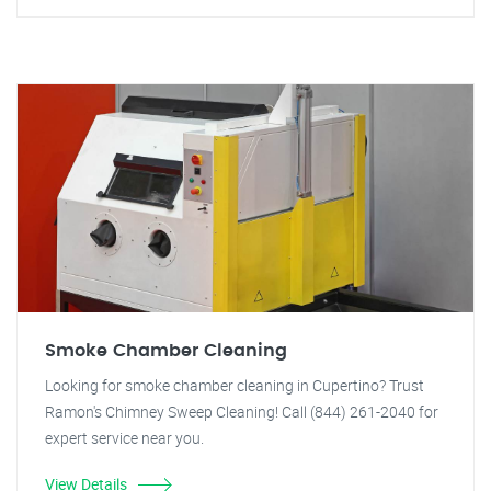
Smoke Chamber Cleaning
Looking for smoke chamber cleaning in Cupertino? Trust
Ramon's Chimney Sweep Cleaning! Call (844) 261-2040 for
expert service near you.
View Details