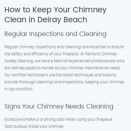
How to Keep Your Chimney
Clean in Delray Beach
Regular Inspections and Cleaning
Regular chimney inspections and cleanings are essential to ensure
the safety and efficiency of your fireplace. At Ramon’s Chimney
Sweep Cleaning, we have a team of experienced professionals who
are well-equipped to handle all your chimney maintenance needs.
Our certified technicians use the latest techniques and tools to
provide thorough cleanings and inspections, keeping your chimney
in top condition.
Signs Your Chimney Needs Cleaning
Excessive smoke or a strong odor when using your fireplace
Soot buildup inside your chimney