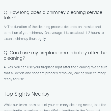
Q: How long does a chimney cleaning service
take?
A: The duration of the cleaning process depends on the size and
condition of your chimney. On average, it takes about 1-2 hours to
clean a chimney thoroughly.
Q: Can I use my fireplace immediately after the
cleaning?
A: Yes, you can use your fireplace right after the cleaning. We ensure
that all debris and soot are properly removed, leaving your chimney
ready for use.
Top Sights Nearby
While our team takes care of your chimney cleaning needs, take the
opportunity to explore the beautiful attractions in the Demarest