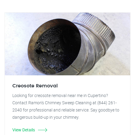
Creosote Removal
Looking for creosote removal near me in Cupertino?
Contact Ramon's Chimney Sweep Cleaning at (844) 261-
2040 for professional and reliable service. Say goodbye to
dangerous build-up in your chimney.
View Details