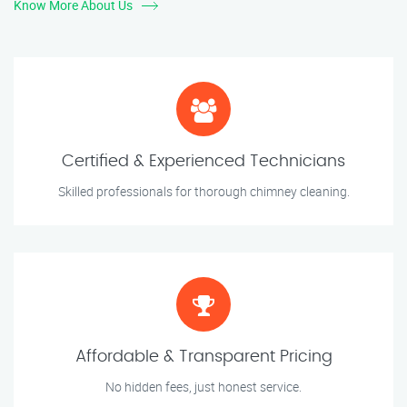
Know More About Us
Certified & Experienced Technicians
Skilled professionals for thorough chimney cleaning.
Affordable & Transparent Pricing
No hidden fees, just honest service.