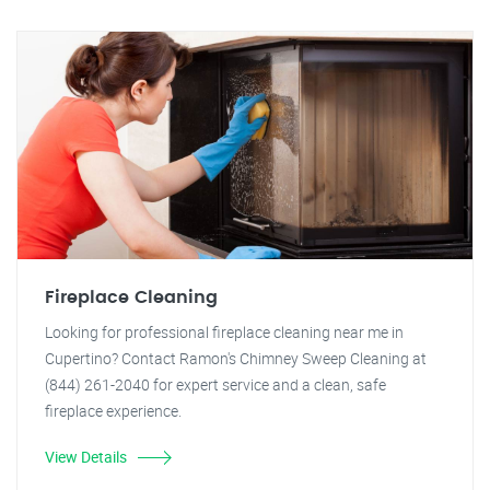
Fireplace Cleaning
Looking for professional fireplace cleaning near me in
Cupertino? Contact Ramon's Chimney Sweep Cleaning at
(844) 261-2040 for expert service and a clean, safe
fireplace experience.
View Details