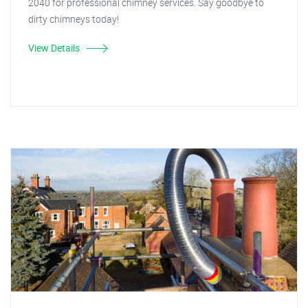
2040 for professional chimney services. Say goodbye to
dirty chimneys today!
View Details