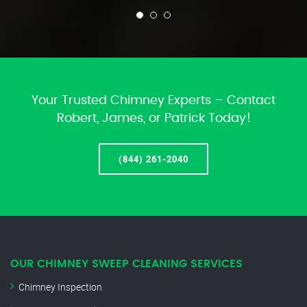
Your Trusted Chimney Experts – Contact
Robert, James, or Patrick Today!
(844) 261-2040
OUR CHIMNEY SWEEP CLEANING SERVICES
Chimney Inspection