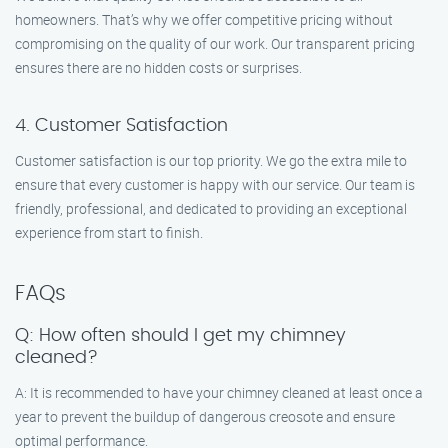
homeowners. That’s why we offer competitive pricing without
compromising on the quality of our work. Our transparent pricing
ensures there are no hidden costs or surprises.
4. Customer Satisfaction
Customer satisfaction is our top priority. We go the extra mile to
ensure that every customer is happy with our service. Our team is
friendly, professional, and dedicated to providing an exceptional
experience from start to finish.
FAQs
Q: How often should I get my chimney
cleaned?
A: It is recommended to have your chimney cleaned at least once a
year to prevent the buildup of dangerous creosote and ensure
optimal performance.