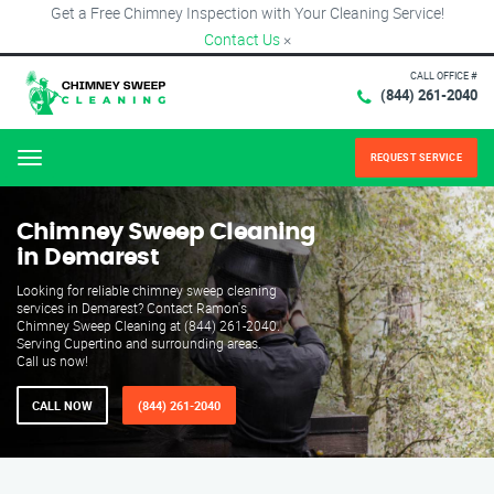
Get a Free Chimney Inspection with Your Cleaning Service!
Contact Us
×
CALL OFFICE #
(844) 261-2040
REQUEST SERVICE
Menu
Chimney Sweep Cleaning
in Demarest
Looking for reliable chimney sweep cleaning
services in Demarest? Contact Ramon's
Chimney Sweep Cleaning at (844) 261-2040.
Serving Cupertino and surrounding areas.
Call us now!
CALL NOW
(844) 261-2040