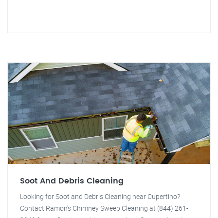
Soot And Debris Cleaning
Looking for Soot and Debris Cleaning near Cupertino?
Contact Ramon's Chimney Sweep Cleaning at (844) 261-