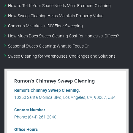
How to Tell If Your Space Needs More Frequent Cleaning
How Sweep Cleaning Helps Maintain Property Value
Common Mistakes in DIY Floor Sweeping
How Much Does Sweep Cleaning Cost for Homes vs. Offices?
Seasonal Sweep Cleaning: What to Focus On
Sweep Cleaning for Warehouses: Challenges and Solutions
Ramon’s Chimney Sweep Cleaning
Ramon’s Chimney Sweep Cleaning.
10250 Santa Monica Blvd, Los Angeles, CA, 90067, USA .
Contact Number
Phone: (844) 261-2040
Office Hours