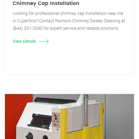
Chimney Cap Installation
Looking for professional chimney cap installation near me
in Cupertino? Contact Ramon's Chimney Sweep Cleaning at
(844) 261-2040 for expert service and reliable solutions.
View Details