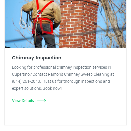
Chimney Inspection
Looking for professional chimney inspection services in
Cupertino? Contact Ramon's Chimney Sweep Cleaning at
(844) 261-2040. Trust us for thorough inspections and
expert solutions. Book now!
View Details