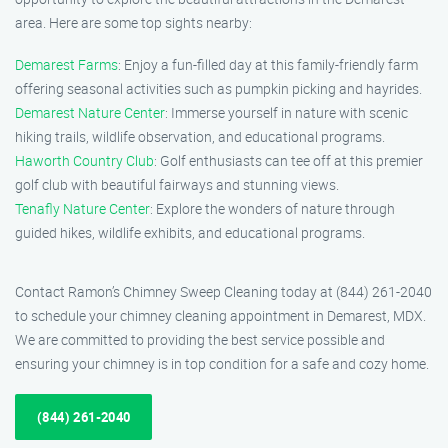
area. Here are some top sights nearby:
Demarest Farms
: Enjoy a fun-filled day at this family-friendly farm
offering seasonal activities such as pumpkin picking and hayrides.
Demarest Nature Center
: Immerse yourself in nature with scenic
hiking trails, wildlife observation, and educational programs.
Haworth Country Club
: Golf enthusiasts can tee off at this premier
golf club with beautiful fairways and stunning views.
Tenafly Nature Center
: Explore the wonders of nature through
guided hikes, wildlife exhibits, and educational programs.
Contact Ramon’s Chimney Sweep Cleaning today at (844) 261-2040
to schedule your chimney cleaning appointment in Demarest, MDX.
We are committed to providing the best service possible and
ensuring your chimney is in top condition for a safe and cozy home.
(844) 261-2040