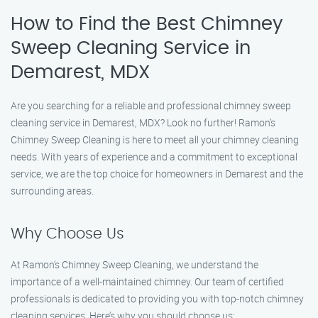
How to Find the Best Chimney
Sweep Cleaning Service in
Demarest, MDX
Are you searching for a reliable and professional chimney sweep
cleaning service in Demarest, MDX? Look no further! Ramon’s
Chimney Sweep Cleaning is here to meet all your chimney cleaning
needs. With years of experience and a commitment to exceptional
service, we are the top choice for homeowners in Demarest and the
surrounding areas.
Why Choose Us
At Ramon’s Chimney Sweep Cleaning, we understand the
importance of a well-maintained chimney. Our team of certified
professionals is dedicated to providing you with top-notch chimney
cleaning services. Here’s why you should choose us: