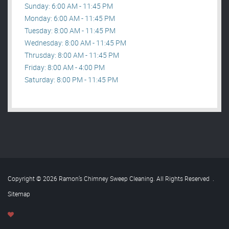
Sunday: 6:00 AM - 11:45 PM
Monday: 6:00 AM - 11:45 PM
Tuesday: 8:00 AM - 11:45 PM
Wednesday: 8:00 AM - 11:45 PM
Thrusday: 8:00 AM - 11:45 PM
Friday: 8:00 AM - 4:00 PM
Saturday: 8:00 PM - 11:45 PM
Copyright © 2026 Ramon’s Chimney Sweep Cleaning. All Rights Reserved
.
Sitemap