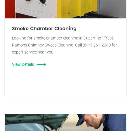
Smoke Chamber Cleaning
Looking for smoke chamber cleaning in Cupertino? Trust
Ramon's Chimney Sweep Cleaning! Call (844) 261-2040 for
expert service near you.
View Details