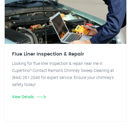
Flue Liner Inspection & Repair
Looking for flue liner inspection & repair near me in
Cupertino? Contact Ramon's Chimney Sweep Cleaning at
(844) 261-2040 for expert service. Ensure your chimney's
safety today!
View Details