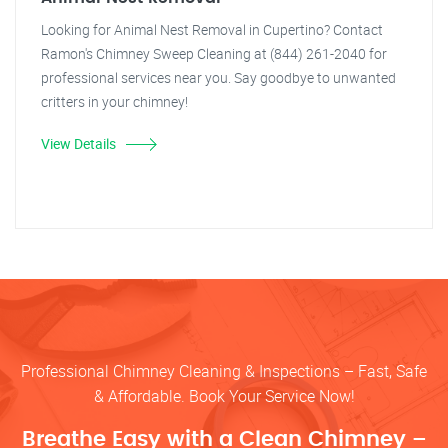
Looking for Animal Nest Removal in Cupertino? Contact
Ramon's Chimney Sweep Cleaning at (844) 261-2040 for
professional services near you. Say goodbye to unwanted
critters in your chimney!
View Details
Professional Chimney Cleaning & Inspections – Fast, Safe
& Affordable. Book Your Service Now!
Breathe Easy with a Clean Chimney –