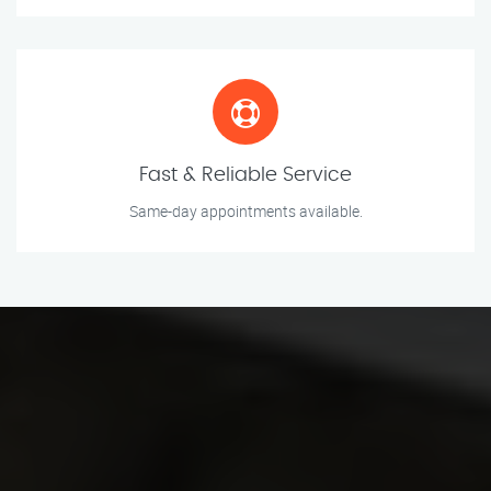
Fast & Reliable Service
Same-day appointments available.