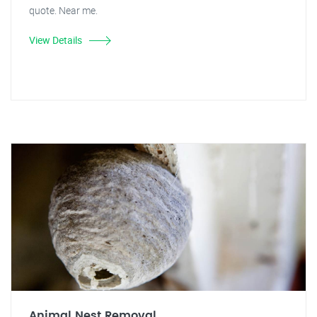
quote. Near me.
View Details
Animal Nest Removal