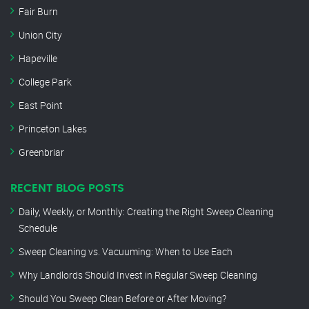
Fair Burn
Union City
Hapeville
College Park
East Point
Princeton Lakes
Greenbriar
RECENT BLOG POSTS
Daily, Weekly, or Monthly: Creating the Right Sweep Cleaning
Schedule
Sweep Cleaning vs. Vacuuming: When to Use Each
Why Landlords Should Invest in Regular Sweep Cleaning
Should You Sweep Clean Before or After Moving?