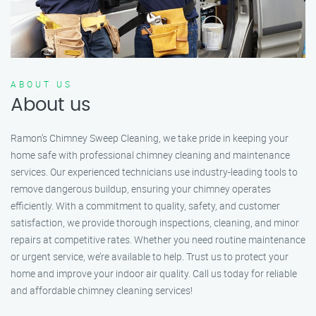
ABOUT US
About us
Ramon’s Chimney Sweep Cleaning, we take pride in keeping your
home safe with professional chimney cleaning and maintenance
services. Our experienced technicians use industry-leading tools to
remove dangerous buildup, ensuring your chimney operates
efficiently. With a commitment to quality, safety, and customer
satisfaction, we provide thorough inspections, cleaning, and minor
repairs at competitive rates. Whether you need routine maintenance
or urgent service, we’re available to help. Trust us to protect your
home and improve your indoor air quality. Call us today for reliable
and affordable chimney cleaning services!