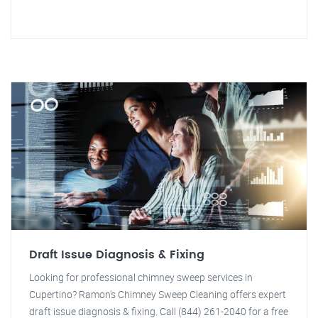
Draft Issue Diagnosis & Fixing
Looking for professional chimney sweep services in
Cupertino? Ramon's Chimney Sweep Cleaning offers expert
draft issue diagnosis & fixing. Call (844) 261-2040 for a free