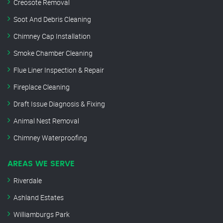
Creosote Removal
Soot And Debris Cleaning
Chimney Cap Installation
Smoke Chamber Cleaning
Flue Liner Inspection & Repair
Fireplace Cleaning
Draft Issue Diagnosis & Fixing
Animal Nest Removal
Chimney Waterproofing
AREAS WE SERVE
Riverdale
Ashland Estates
Williamburgs Park