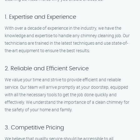
1. Expertise and Experience
With over a decade of experience in the industry, we have the
knowledge and expertise to handle any chimney cleaning job. Our
technicians are trained in the latest techniques and use state-of-
the-art equipment to ensure the best results.
2. Reliable and Efficient Service
We value your time and strive to provide efficient and reliable
service. Our team will arrive promptly at your doorstep, equipped
with all the necessary tools to get the job done quickly and
effectively. We understand the importance of a clean chimney for
the safety of your home and family.
3. Competitive Pricing
We believe that quality service should be accessible to all