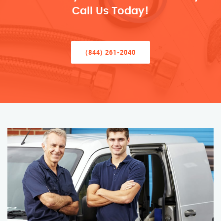
Call Us Today!
(844) 261-2040