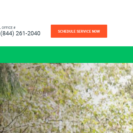
L OFFICE #
SCHEDULE SERVICE NOW
(844) 261-2040