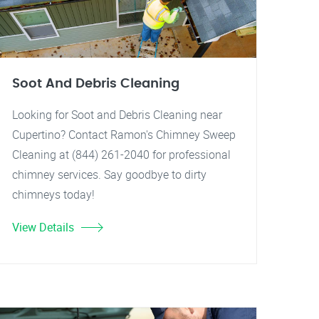
Soot And Debris Cleaning
Looking for Soot and Debris Cleaning near
Cupertino? Contact Ramon's Chimney Sweep
Cleaning at (844) 261-2040 for professional
chimney services. Say goodbye to dirty
chimneys today!
View Details