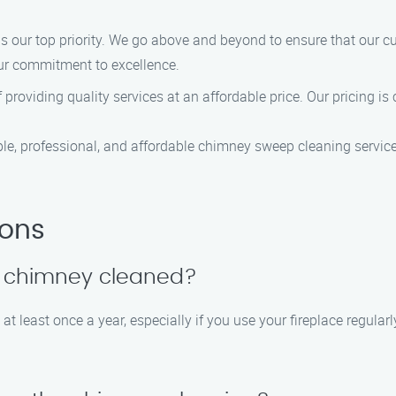
s our top priority. We go above and beyond to ensure that our c
our commitment to excellence.
roviding quality services at an affordable price. Our pricing is
, professional, and affordable chimney sweep cleaning services
ions
y chimney cleaned?
 least once a year, especially if you use your fireplace regularl