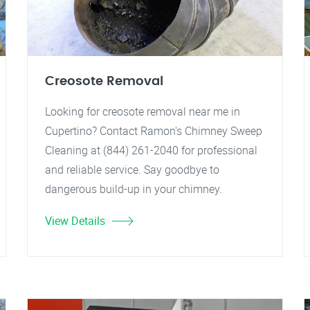
Creosote Removal
Looking for creosote removal near me in
Cupertino? Contact Ramon's Chimney Sweep
Cleaning at (844) 261-2040 for professional
and reliable service. Say goodbye to
dangerous build-up in your chimney.
View Details