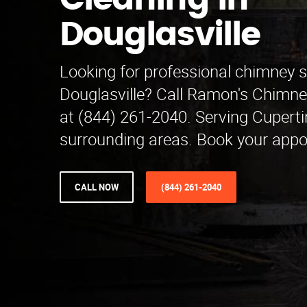
Cleaning in
Douglasville
Looking for professional chimney 
Douglasville? Call Ramon's Chimn
at (844) 261-2040. Serving Cupert
surrounding areas. Book your appo
CALL NOW
(844) 261-2040