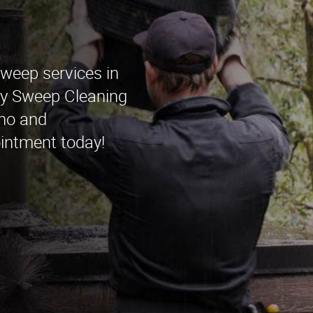
sweep services in
ey Sweep Cleaning
ino and
intment today!