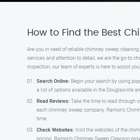
How to Find the Best Ch
Are you in need of reliable chimney sweep cleaning
services and attention to detail, we are the go-to 
inspection, our team of experts is here to assist yo
Search Online:
Begin your search by using popu
a list of options available in the Douglasville ar
Read Reviews:
Take the time to read through cu
each chimney sweep company. Ramon’s Chimney S
time.
Check Websites:
Visit the websites of the chim
pricing. Ramon’s Chimney Sweep Cleaning provi