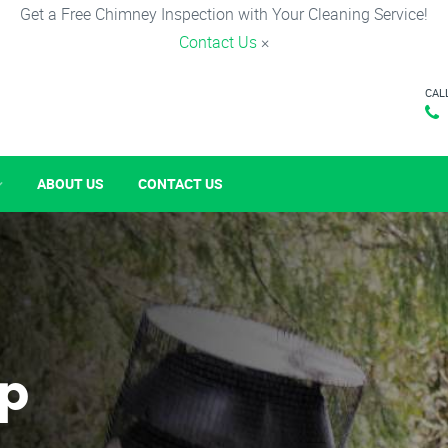
Get a Free Chimney Inspection with Your Cleaning Service!
Contact Us
×
CAL
ABOUT US
CONTACT US
p