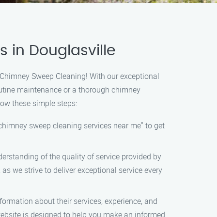
 in Douglasville
s Chimney Sweep Cleaning! With our exceptional
 routine maintenance or a thorough chimney
low these simple steps:
"chimney sweep cleaning services near me" to get
erstanding of the quality of service provided by
 we strive to deliver exceptional service every
formation about their services, experience, and
website is designed to help you make an informed