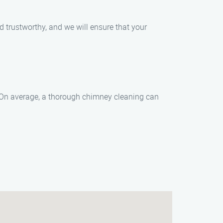
d trustworthy, and we will ensure that your
. On average, a thorough chimney cleaning can