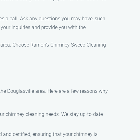
s a call. Ask any questions you may have, such
 your inquiries and provide you with the
lle area. Choose Ramon’s Chimney Sweep Cleaning
he Douglasville area. Here are a few reasons why
your chimney cleaning needs. We stay up-to-date
d and certified, ensuring that your chimney is