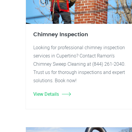
Chimney Inspection
Looking for professional chimney inspection
services in Cupertino? Contact Ramon's
Chimney Sweep Cleaning at (844) 261-2040.
Trust us for thorough inspections and expert
solutions. Book now!
View Details