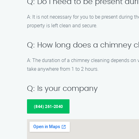
Q: Do I need to be present du
A: It is not necessary for you to be present during
property is left clean and secure.
Q: How long does a chimney cl
A: The duration of a chimney cleaning depends on v
take anywhere from 1 to 2 hours.
Q: Is your company
(844) 261-2040