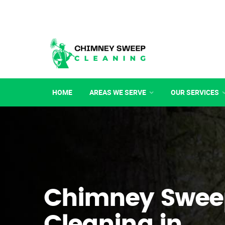
HOME
AREAS WE SERVE
OUR SERVICES
Chimney Swee