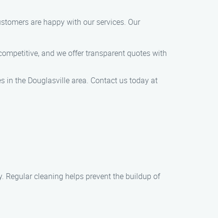
ustomers are happy with our services. Our
 competitive, and we offer transparent quotes with
 in the Douglasville area. Contact us today at
y. Regular cleaning helps prevent the buildup of