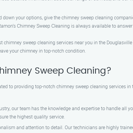
down your options, give the chimney sweep cleaning companie
ons. Ramon’s Chimney Sweep Cleaning is always available to answer
 best chimney sweep cleaning services near you in the Douglasvi
 leave your chimney in top-notch condition.
himney Sweep Cleaning?
ed to providing top-notch chimney sweep cleaning services in t
dustry, our team has the knowledge and expertise to handle all 
ure the highest quality service.
nalism and attention to detail. Our technicians are highly traine