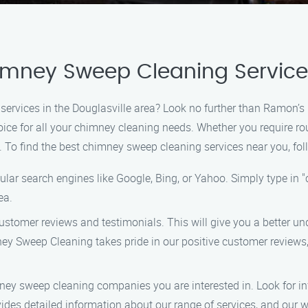
imney Sweep Cleaning Services
 services in the Douglasville area? Look no further than Ramon’
choice for all your chimney cleaning needs. Whether you require
u. To find the best chimney sweep cleaning services near you, fol
lar search engines like Google, Bing, or Yahoo. Simply type in 
ea.
stomer reviews and testimonials. This will give you a better und
weep Cleaning takes pride in our positive customer reviews, as
ney sweep cleaning companies you are interested in. Look for in
des detailed information about our range of services, and our 