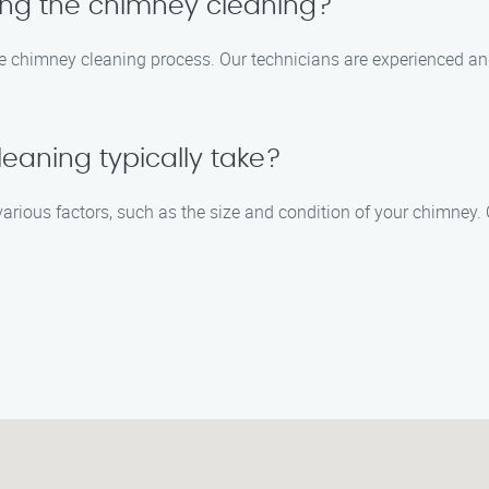
ring the chimney cleaning?
 the chimney cleaning process. Our technicians are experienced an
eaning typically take?
arious factors, such as the size and condition of your chimney