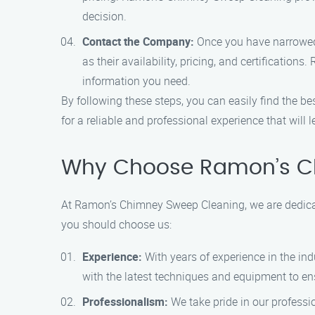
decision.
Contact the Company:
Once you have narrowed 
as their availability, pricing, and certificati
information you need.
By following these steps, you can easily find the
for a reliable and professional experience that will
Why Choose Ramon’s C
At Ramon’s Chimney Sweep Cleaning, we are dedicat
you should choose us:
Experience:
With years of experience in the in
with the latest techniques and equipment to ens
Professionalism:
We take pride in our professio