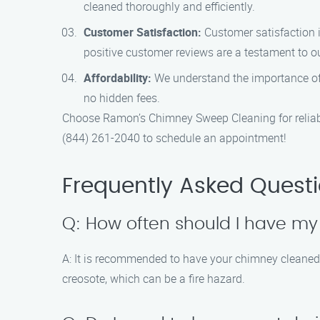
cleaned thoroughly and efficiently.
Customer Satisfaction:
Customer satisfaction i
positive customer reviews are a testament to 
Affordability:
We understand the importance of p
no hidden fees.
Choose Ramon’s Chimney Sweep Cleaning for reliable
(844) 261-2040 to schedule an appointment!
Frequently Asked Quest
Q: How often should I have m
A: It is recommended to have your chimney cleaned at
creosote, which can be a fire hazard.