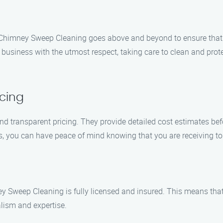
’s Chimney Sweep Cleaning goes above and beyond to ensure that
 business with the utmost respect, taking care to clean and pro
cing
 transparent pricing. They provide detailed cost estimates befo
es, you can have peace of mind knowing that you are receiving t
 Sweep Cleaning is fully licensed and insured. This means that
alism and expertise.