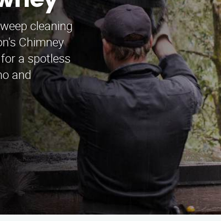
owney
sweep cleaning
on's Chimney
for a spotless
no and