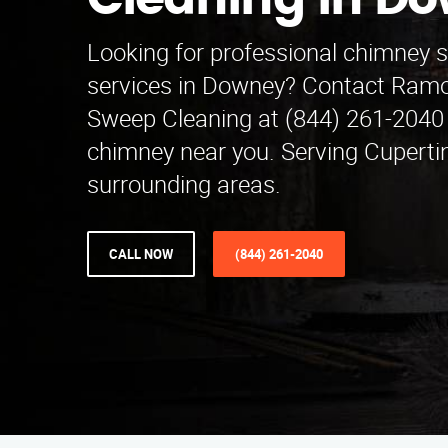
Cleaning in D
Looking for professional chimney 
services in Downey? Contact Ram
Sweep Cleaning at (844) 261-2040 
chimney near you. Serving Cuperti
surrounding areas.
CALL NOW
(844) 261-2040