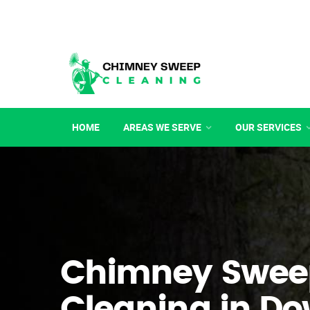
HOME
AREAS WE SERVE
OUR SERVICES
Chimney Swee