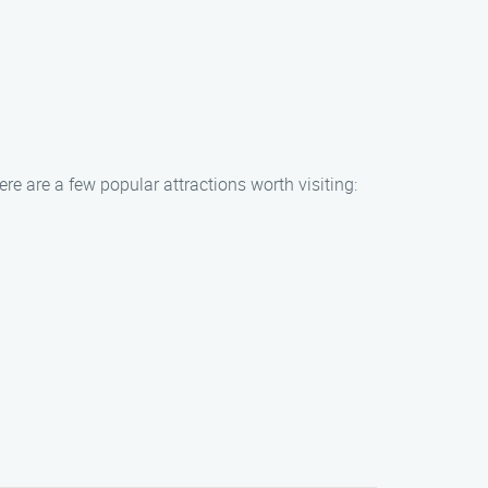
e are a few popular attractions worth visiting: