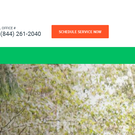
L OFFICE #
SCHEDULE SERVICE NOW
(844) 261-2040