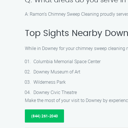
Q: What areas do you serve i
A: Ramon’s Chimney Sweep Cleaning proudly serves th
Top Sights Nearby Dow
While in Downey for your chimney sweep cleaning nee
Columbia Memorial Space Center
Downey Museum of Art
Wilderness Park
Downey Civic Theatre
Make the most of your visit to Downey by experienci
(844) 261-2040