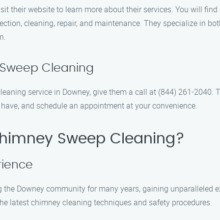
t their website to learn more about their services. You will fin
pection, cleaning, repair, and maintenance. They specialize in bo
n.
 Sweep Cleaning
aning service in Downey, give them a call at (844) 261-2040. Th
 have, and schedule an appointment at your convenience.
himney Sweep Cleaning?
rience
he Downey community for many years, gaining unparalleled expe
n the latest chimney cleaning techniques and safety procedures.