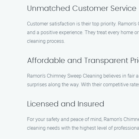
Unmatched Customer Service
Customer satisfaction is their top priority. Ramon
and a positive experience. They treat every home or
cleaning process.
Affordable and Transparent Pri
Ramon’s Chimney Sweep Cleaning believes in fair and
surprises along the way. With their competitive rat
Licensed and Insured
For your safety and peace of mind, Ramon’s Chimney
cleaning needs with the highest level of profession