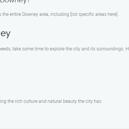
n Downey?
e entire Downey area, including [list specific areas here].
ney
ds, take some time to explore the city and its surroundings. Her
ng the rich culture and natural beauty the city has