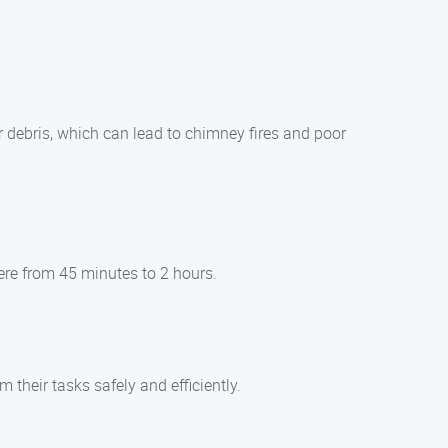
r debris, which can lead to chimney fires and poor
ere from 45 minutes to 2 hours.
their tasks safely and efficiently.