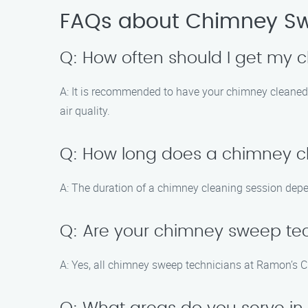
FAQs about Chimney Sw
Q: How often should I get my
A: It is recommended to have your chimney cleaned a
air quality.
Q: How long does a chimney c
A: The duration of a chimney cleaning session depe
Q: Are your chimney sweep tec
A: Yes, all chimney sweep technicians at Ramon’s Ch