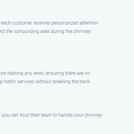
 each customer receives personalized attention
tect the surrounding area during the chimney
re starting any work, ensuring there are no
op-notch services without breaking the bank.
 you can trust their team to handle your chimney