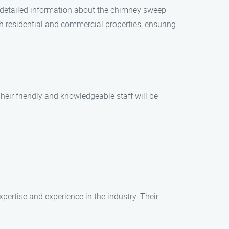
d detailed information about the chimney sweep
th residential and commercial properties, ensuring
eir friendly and knowledgeable staff will be
rtise and experience in the industry. Their