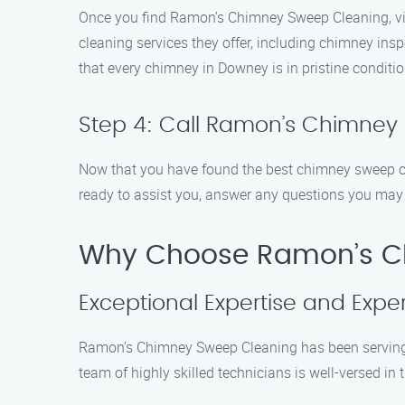
Once you find Ramon’s Chimney Sweep Cleaning, visi
cleaning services they offer, including chimney ins
that every chimney in Downey is in pristine conditio
Step 4: Call Ramon’s Chimney
Now that you have found the best chimney sweep cle
ready to assist you, answer any questions you may
Why Choose Ramon’s C
Exceptional Expertise and Expe
Ramon’s Chimney Sweep Cleaning has been serving t
team of highly skilled technicians is well-versed i