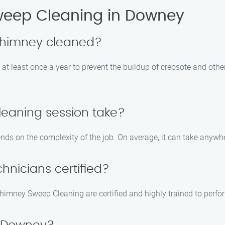
eep Cleaning in Downey
 chimney cleaned?
t least once a year to prevent the buildup of creosote and othe
leaning session take?
nds on the complexity of the job. On average, it can take anywh
hnicians certified?
imney Sweep Cleaning are certified and highly trained to perform 