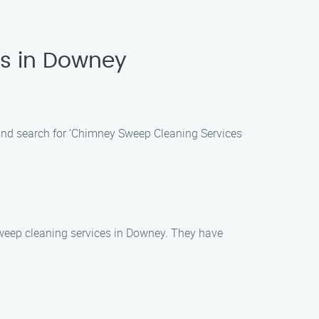
es in Downey
and search for ‘Chimney Sweep Cleaning Services
weep cleaning services in Downey. They have