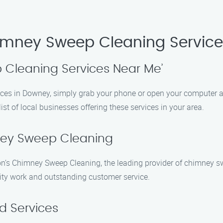
himney Sweep Cleaning Servic
 Cleaning Services Near Me’
ices in Downey, simply grab your phone or open your computer 
ist of local businesses offering these services in your area.
ney Sweep Cleaning
n’s Chimney Sweep Cleaning, the leading provider of chimney s
lity work and outstanding customer service.
d Services