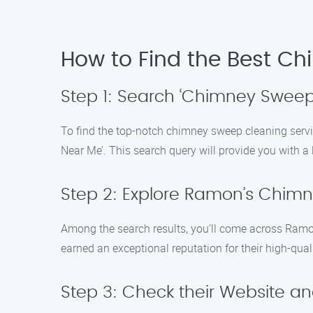
How to Find the Best C
Step 1: Search ‘Chimney Sweep
To find the top-notch chimney sweep cleaning serv
Near Me’. This search query will provide you with a l
Step 2: Explore Ramon’s Chim
Among the search results, you’ll come across Ramo
earned an exceptional reputation for their high-qua
Step 3: Check their Website an