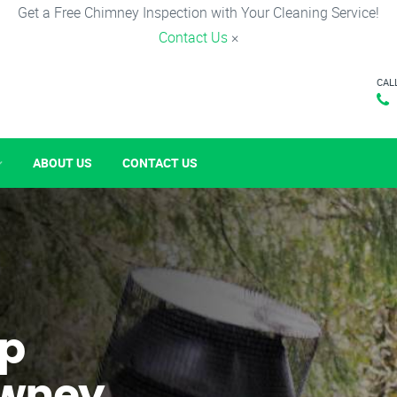
Get a Free Chimney Inspection with Your Cleaning Service!
Contact Us
×
CAL
ABOUT US
CONTACT US
p