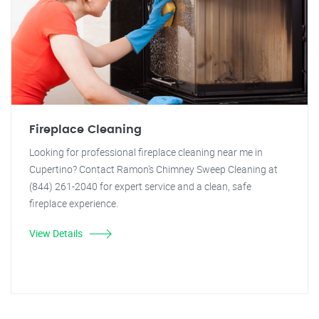
Fireplace Cleaning
Looking for professional fireplace cleaning near me in
Cupertino? Contact Ramon's Chimney Sweep Cleaning at
(844) 261-2040 for expert service and a clean, safe
fireplace experience.
View Details