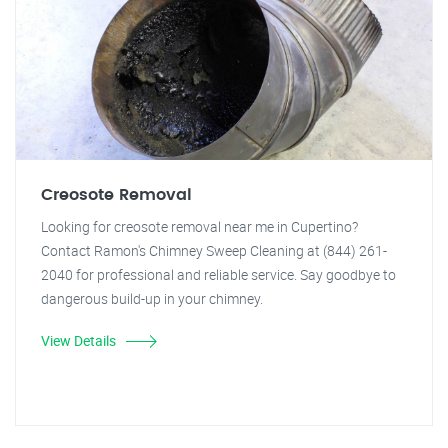
Creosote Removal
Looking for creosote removal near me in Cupertino?
Contact Ramon's Chimney Sweep Cleaning at (844) 261-
2040 for professional and reliable service. Say goodbye to
dangerous build-up in your chimney.
View Details