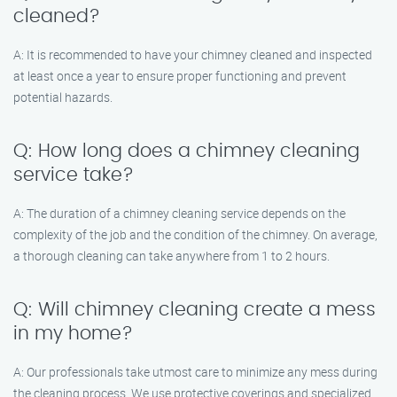
cleaned?
A: It is recommended to have your chimney cleaned and inspected
at least once a year to ensure proper functioning and prevent
potential hazards.
Q: How long does a chimney cleaning
service take?
A: The duration of a chimney cleaning service depends on the
complexity of the job and the condition of the chimney. On average,
a thorough cleaning can take anywhere from 1 to 2 hours.
Q: Will chimney cleaning create a mess
in my home?
A: Our professionals take utmost care to minimize any mess during
the cleaning process. We use protective coverings and specialized