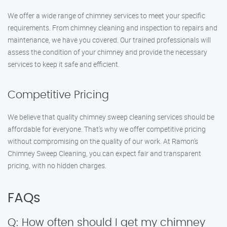
We offer a wide range of chimney services to meet your specific
requirements. From chimney cleaning and inspection to repairs and
maintenance, we have you covered. Our trained professionals will
assess the condition of your chimney and provide the necessary
services to keep it safe and efficient.
Competitive Pricing
We believe that quality chimney sweep cleaning services should be
affordable for everyone. That’s why we offer competitive pricing
without compromising on the quality of our work. At Ramon’s
Chimney Sweep Cleaning, you can expect fair and transparent
pricing, with no hidden charges.
FAQs
Q: How often should I get my chimney