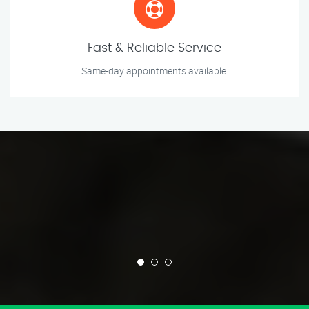
Fast & Reliable Service
Same-day appointments available.