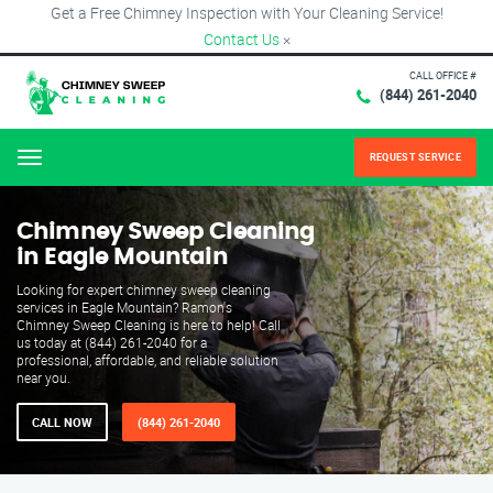
Get a Free Chimney Inspection with Your Cleaning Service!
Contact Us
×
CALL OFFICE #
(844) 261-2040
REQUEST SERVICE
Menu
Chimney Sweep Cleaning
in Eagle Mountain
Looking for expert chimney sweep cleaning
services in Eagle Mountain? Ramon's
Chimney Sweep Cleaning is here to help! Call
us today at (844) 261-2040 for a
professional, affordable, and reliable solution
near you.
CALL NOW
(844) 261-2040