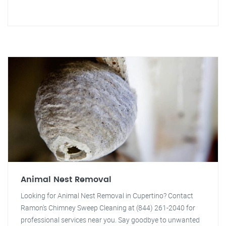
Animal Nest Removal
Looking for Animal Nest Removal in Cupertino? Contact
Ramon's Chimney Sweep Cleaning at (844) 261-2040 for
professional services near you. Say goodbye to unwanted