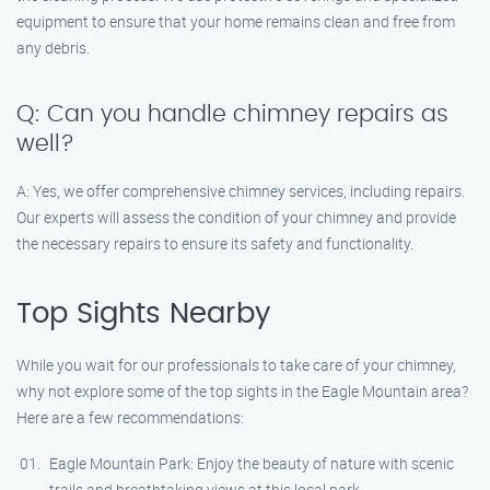
equipment to ensure that your home remains clean and free from
any debris.
Q: Can you handle chimney repairs as
well?
A: Yes, we offer comprehensive chimney services, including repairs.
Our experts will assess the condition of your chimney and provide
the necessary repairs to ensure its safety and functionality.
Top Sights Nearby
While you wait for our professionals to take care of your chimney,
why not explore some of the top sights in the Eagle Mountain area?
Here are a few recommendations:
Eagle Mountain Park: Enjoy the beauty of nature with scenic
trails and breathtaking views at this local park.