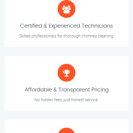
Certified & Experienced Technicians
Skilled professionals for thorough chimney cleaning.
Affordable & Transparent Pricing
No hidden fees, just honest service.