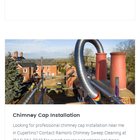
Chimney Cap Installation
Looking for professional chimney cap installation near me
in Cupertino? Contact Ramon's Chimney Sweep Cleaning at