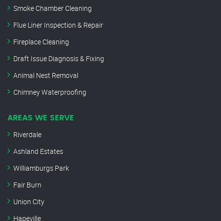
Smoke Chamber Cleaning
Flue Liner Inspection & Repair
Fireplace Cleaning
Draft Issue Diagnosis & Fixing
Animal Nest Removal
Chimney Waterproofing
AREAS WE SERVE
Riverdale
Ashland Estates
Williamburgs Park
Fair Burn
Union City
Hapeville