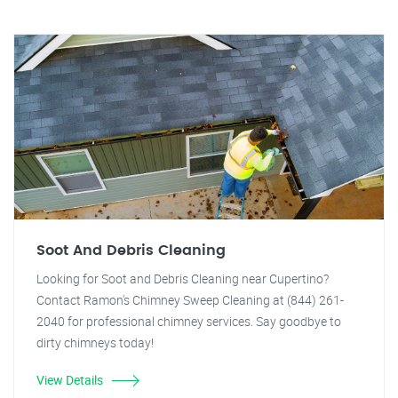
Soot And Debris Cleaning
Looking for Soot and Debris Cleaning near Cupertino?
Contact Ramon's Chimney Sweep Cleaning at (844) 261-
2040 for professional chimney services. Say goodbye to
dirty chimneys today!
View Details