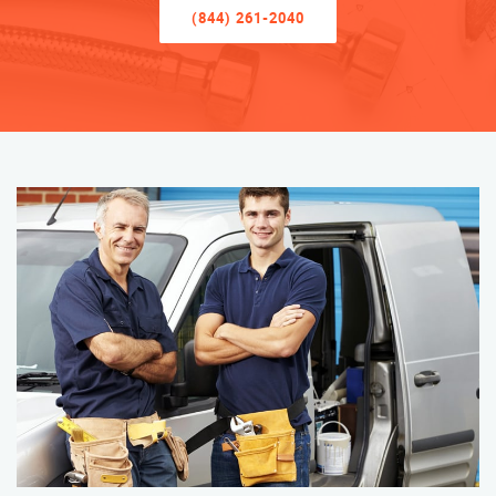
(844) 261-2040