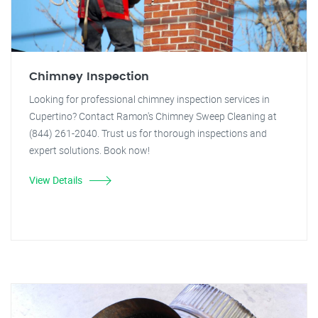
Chimney Inspection
Looking for professional chimney inspection services in
Cupertino? Contact Ramon's Chimney Sweep Cleaning at
(844) 261-2040. Trust us for thorough inspections and
expert solutions. Book now!
View Details