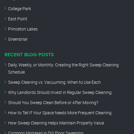
College Park
East Point
Princeton Lakes
Greenbriar
RECENT BLOG POSTS
Daily, Weekly, or Monthly: Creating the Right Sweep Cleaning
Schedule
Sweep Cleaning vs. Vacuuming: When to Use Each
Why Landlords Should Invest in Regular Sweep Cleaning
Should You Sweep Clean Before or After Moving?
How to Tell If Your Space Needs More Frequent Cleaning
How Sweep Cleaning Helps Maintain Property Value
Common Mistakes in DIY Floor Sweeping