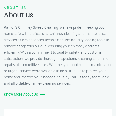
ABOUT US
About us
Ramon’s Chimney Sweep Cleaning, we take pride in keeping your
home safe with professional chimney cleaning and maintenance
services. Our experienced technicians use industry-leading tools to
remove dangerous buildup, ensuring your chimney operates
efficiently. With a commitment to quality, safety, and customer
satisfaction, we provide thorough inspections, cleaning, and minor
repairs at competitive rates. Whether you need routine maintenance
or urgent service, we’re available to help. Trust us to protect your
home and improve your indoor air quality. Call us today for reliable
and affordable chimney cleaning services!
Know More About Us