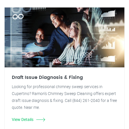
Draft Issue Diagnosis & Fixing
Looking for professional chimney sweep services in
Cupertino? Ramon's Chimney Sweep Cleaning offers expert
draft issue diagnosis & fixing. Call (844) 261-2040 for a free
quote. Near me.
View Details