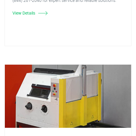
(844) 261-2040 for expert service and reliable solutions.
View Details