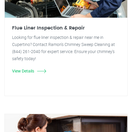
Flue Liner Inspection & Repair
Looking for flue liner inspection & repair near me in
Cupertino? Contact Ramon's Chimney Sweep Cleaning at
(844) 261-2040 for expert service. Ensure your chimney's
safety today!
View Details