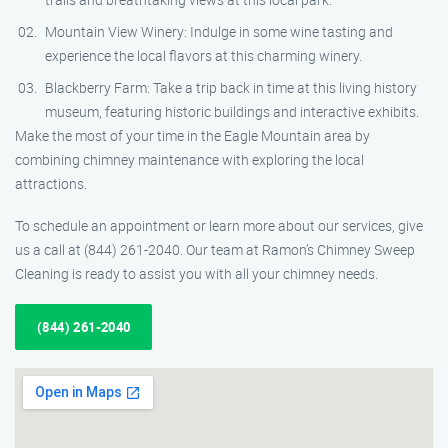
Mountain View Winery: Indulge in some wine tasting and
experience the local flavors at this charming winery.
Blackberry Farm: Take a trip back in time at this living history
museum, featuring historic buildings and interactive exhibits.
Make the most of your time in the Eagle Mountain area by
combining chimney maintenance with exploring the local
attractions.
To schedule an appointment or learn more about our services, give
us a call at (844) 261-2040. Our team at Ramon’s Chimney Sweep
Cleaning is ready to assist you with all your chimney needs.
(844) 261-2040