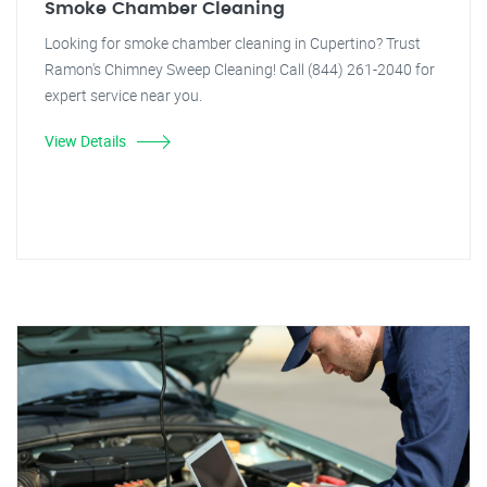
Smoke Chamber Cleaning
Looking for smoke chamber cleaning in Cupertino? Trust
Ramon's Chimney Sweep Cleaning! Call (844) 261-2040 for
expert service near you.
View Details