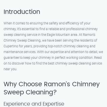
Introduction
When it comes to ensuring the safety and efficiency of your
chimney, it’s essential to find a reliable and professional chimney
sweep cleaning service in the Eagle Mountain area. At Ramon’s
Chimney Sweep Cleaning, we have been serving the residents of
Cupertino for years, providing top-notch chimney cleaning and
maintenance services. With our expertise and attention to detail, we
guarantee to keep your chimney in perfect working condition. Read
on to discover how to find the best chimney sweep cleaning service
near you.
Why Choose Ramon’s Chimney
Sweep Cleaning?
Experience and Expertise