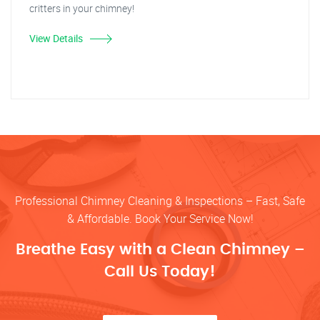
critters in your chimney!
View Details
Professional Chimney Cleaning & Inspections – Fast, Safe
& Affordable. Book Your Service Now!
Breathe Easy with a Clean Chimney –
Call Us Today!