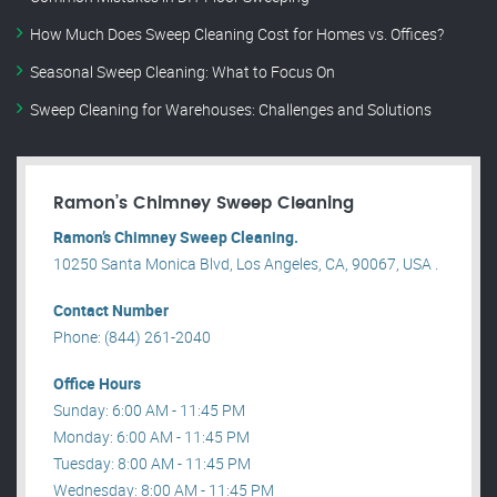
How Much Does Sweep Cleaning Cost for Homes vs. Offices?
Seasonal Sweep Cleaning: What to Focus On
Sweep Cleaning for Warehouses: Challenges and Solutions
Ramon’s Chimney Sweep Cleaning
Ramon’s Chimney Sweep Cleaning.
10250 Santa Monica Blvd, Los Angeles, CA, 90067, USA .
Contact Number
Phone: (844) 261-2040
Office Hours
Sunday: 6:00 AM - 11:45 PM
Monday: 6:00 AM - 11:45 PM
Tuesday: 8:00 AM - 11:45 PM
Wednesday: 8:00 AM - 11:45 PM