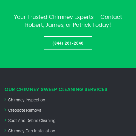
Your Trusted Chimney Experts – Contact
Robert, James, or Patrick Today!
(844) 261-2040
OUR CHIMNEY SWEEP CLEANING SERVICES
Chimney Inspection
Creosote Removal
Soot And Debris Cleaning
Chimney Cap Installation