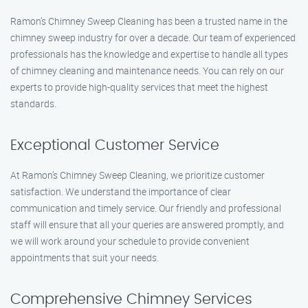
Ramon’s Chimney Sweep Cleaning has been a trusted name in the
chimney sweep industry for over a decade. Our team of experienced
professionals has the knowledge and expertise to handle all types
of chimney cleaning and maintenance needs. You can rely on our
experts to provide high-quality services that meet the highest
standards.
Exceptional Customer Service
At Ramon’s Chimney Sweep Cleaning, we prioritize customer
satisfaction. We understand the importance of clear
communication and timely service. Our friendly and professional
staff will ensure that all your queries are answered promptly, and
we will work around your schedule to provide convenient
appointments that suit your needs.
Comprehensive Chimney Services