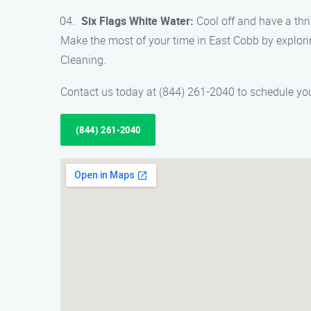
Six Flags White Water:
Cool off and have a thril
Make the most of your time in East Cobb by explor
Cleaning.
Contact us today at (844) 261-2040 to schedule you
(844) 261-2040