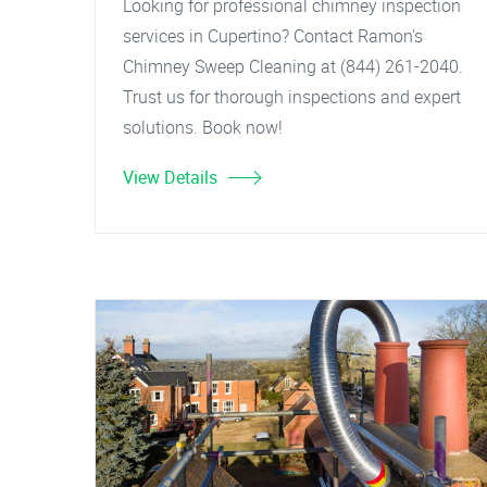
Looking for professional chimney inspection
services in Cupertino? Contact Ramon's
Chimney Sweep Cleaning at (844) 261-2040.
Trust us for thorough inspections and expert
solutions. Book now!
View Details