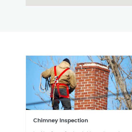
Chimney Inspection