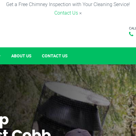
Get a Free Chimney Inspection with Your Cleaning Service!
Contact Us
×
CAL
ABOUT US
CONTACT US
p