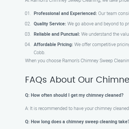
At Ramon’s Chimney Sweep Cleaning, we take pride 
Professional and Experienced:
Our team consis
Quality Service:
We go above and beyond to provi
Reliable and Punctual:
We understand the value
Affordable Pricing:
We offer competitive pricin
Cobb.
When you choose Ramon’s Chimney Sweep Cleaning, 
FAQs About Our Chimney
Q: How often should I get my chimney cleaned?
A: It is recommended to have your chimney cleaned 
Q: How long does a chimney sweep cleaning take