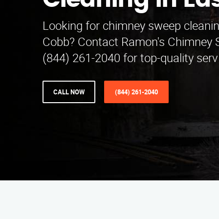
Cleaning in Ea
Looking for chimney sweep cleanin
Cobb? Contact Ramon's Chimney S
(844) 261-2040 for top-quality serv
CALL NOW
(844) 261-2040