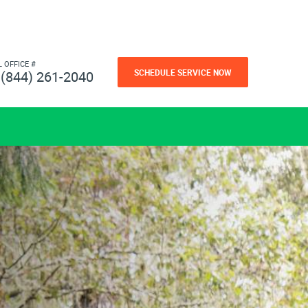
L OFFICE #
SCHEDULE SERVICE NOW
(844) 261-2040