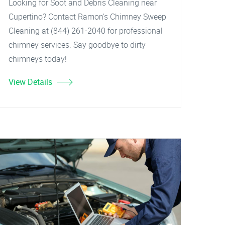
Looking for Soot and Debris Cleaning near
Cupertino? Contact Ramon's Chimney Sweep
Cleaning at (844) 261-2040 for professional
chimney services. Say goodbye to dirty
chimneys today!
View Details