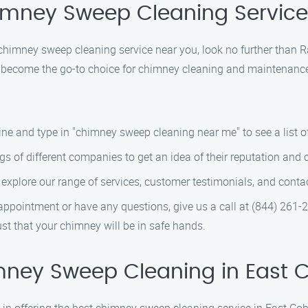
himney Sweep Cleaning Service
le chimney sweep cleaning service near you, look no further tha
ve become the go-to choice for chimney cleaning and maintenance
e and type in "chimney sweep cleaning near me" to see a list of 
s of different companies to get an idea of their reputation and 
explore our range of services, customer testimonials, and conta
ppointment or have any questions, give us a call at (844) 261-
t that your chimney will be in safe hands.
mney Sweep Cleaning in East 