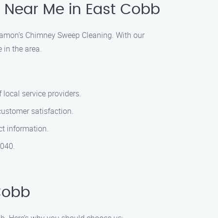
 Near Me in East Cobb
n Ramon’s Chimney Sweep Cleaning. With our
 in the area.
local service providers.
customer satisfaction.
ct information.
2040.
Cobb