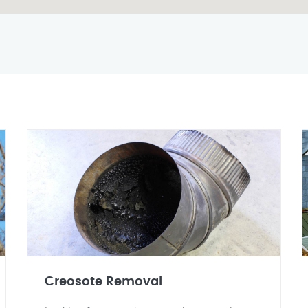
Creosote Removal