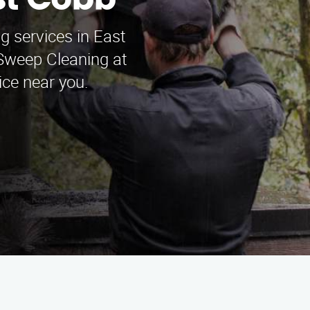
st Cobb
g services in East
weep Cleaning at
ice near you.