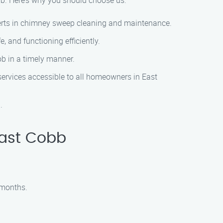
bb. Here’s why you should choose us:
perts in chimney sweep cleaning and maintenance.
 and functioning efficiently.
b in a timely manner.
services accessible to all homeowners in East
.
East Cobb
 months.