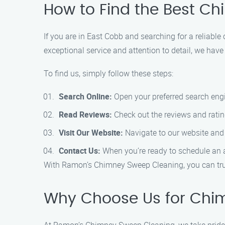
How to Find the Best C
If you are in East Cobb and searching for a reliab
exceptional service and attention to detail, we ha
To find us, simply follow these steps:
Search Online:
Open your preferred search engin
Read Reviews:
Check out the reviews and rating
Visit Our Website:
Navigate to our website and 
Contact Us:
When you’re ready to schedule an a
With Ramon’s Chimney Sweep Cleaning, you can trus
Why Choose Us for Chi