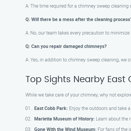
A: The time required for a chimney sweep cleaning 
Q: Will there be a mess after the cleaning process
A: No, our team takes every precaution to minimize
Q: Can you repair damaged chimneys?
A: Yes, in addition to chimney sweep cleaning, we 
Top Sights Nearby East
While we take care of your chimney, why not explor
East Cobb Park:
Enjoy the outdoors and take a s
Marietta Museum of History:
Learn about the r
Gone With the Wind Museum:
For fans of the i