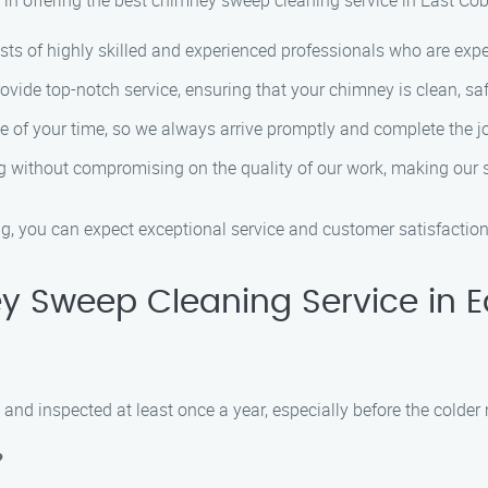
in offering the best chimney sweep cleaning service in East Co
ts of highly skilled and experienced professionals who are ex
de top-notch service, ensuring that your chimney is clean, safe,
 of your time, so we always arrive promptly and complete the jo
g without compromising on the quality of our work, making our 
you can expect exceptional service and customer satisfaction
 Sweep Cleaning Service in 
and inspected at least once a year, especially before the colder
?