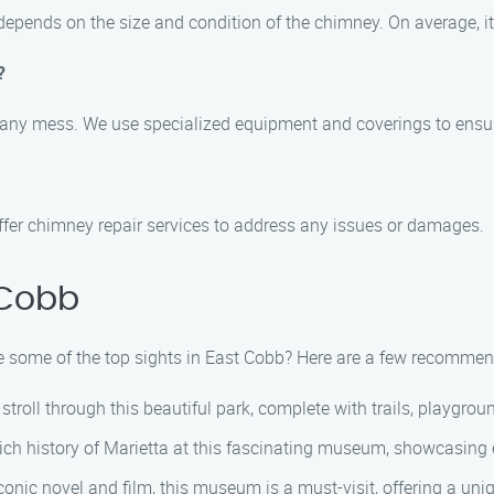
depends on the size and condition of the chimney. On average, it
?
 any mess. We use specialized equipment and coverings to ensure
offer chimney repair services to address any issues or damages.
 Cobb
e some of the top sights in East Cobb? Here are a few recommen
troll through this beautiful park, complete with trails, playgrou
ich history of Marietta at this fascinating museum, showcasing e
conic novel and film, this museum is a must-visit, offering a uni