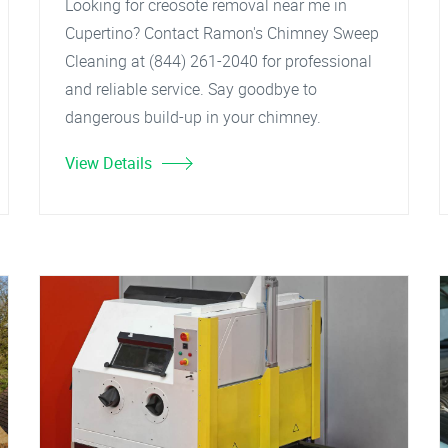
Looking for creosote removal near me in
Cupertino? Contact Ramon's Chimney Sweep
Cleaning at (844) 261-2040 for professional
and reliable service. Say goodbye to
dangerous build-up in your chimney.
View Details