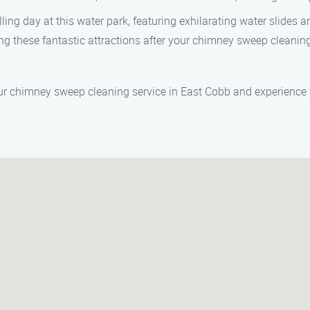
ling day at this water park, featuring exhilarating water slides a
ing these fantastic attractions after your chimney sweep clea
r chimney sweep cleaning service in East Cobb and experience th