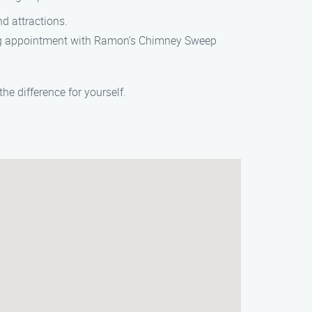
nd attractions.
ning appointment with Ramon’s Chimney Sweep
e difference for yourself.