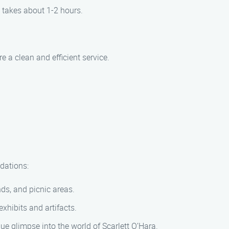
 takes about 1-2 hours.
 a clean and efficient service.
dations:
nds, and picnic areas.
xhibits and artifacts.
que glimpse into the world of Scarlett O’Hara.