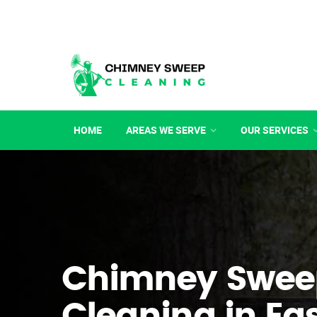
HOME
AREAS WE SERVE
OUR SERVICES
Chimney Swee