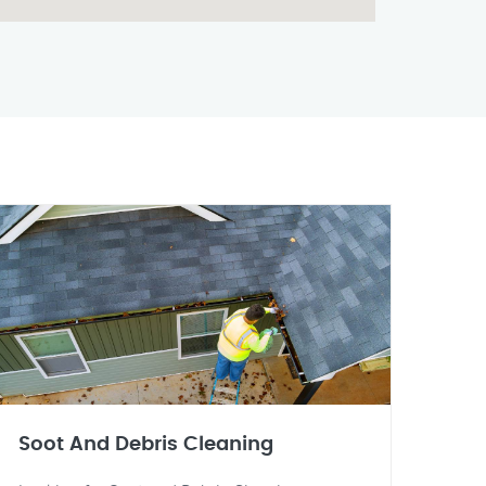
Soot And Debris Cleaning