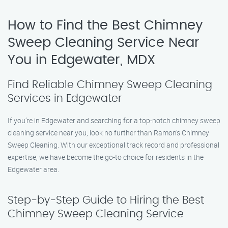
How to Find the Best Chimney
Sweep Cleaning Service Near
You in Edgewater, MDX
Find Reliable Chimney Sweep Cleaning
Services in Edgewater
If you’re in Edgewater and searching for a top-notch chimney sweep
cleaning service near you, look no further than Ramon’s Chimney
Sweep Cleaning. With our exceptional track record and professional
expertise, we have become the go-to choice for residents in the
Edgewater area.
Step-by-Step Guide to Hiring the Best
Chimney Sweep Cleaning Service