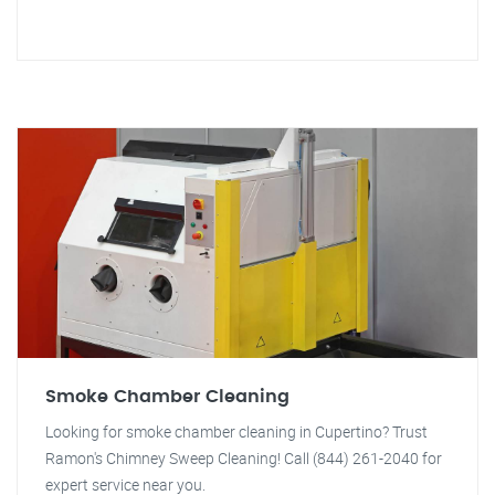
Smoke Chamber Cleaning
Looking for smoke chamber cleaning in Cupertino? Trust
Ramon's Chimney Sweep Cleaning! Call (844) 261-2040 for
expert service near you.