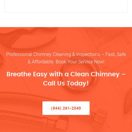
Professional Chimney Cleaning & Inspections – Fast, Safe
& Affordable. Book Your Service Now!
Breathe Easy with a Clean Chimney –
Call Us Today!
(844) 261-2040