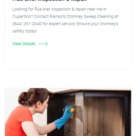
Looking for flue liner inspection & repair near me in
Cupertino? Contact Ramon's Chimney Sweep Cleaning at
(844) 261-2040 for expert service. Ensure your chimney's
safety today!
View Details