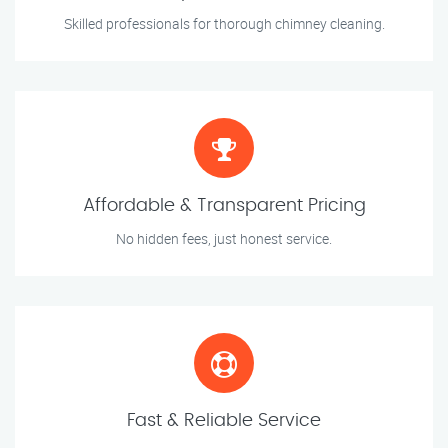
Skilled professionals for thorough chimney cleaning.
Affordable & Transparent Pricing
No hidden fees, just honest service.
Fast & Reliable Service