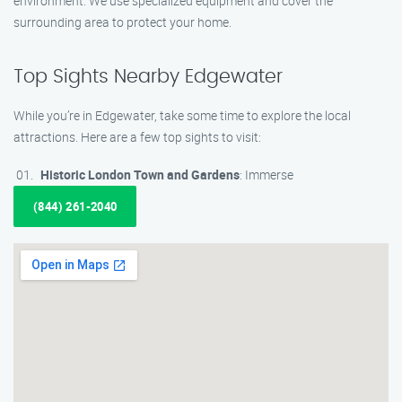
environment. We use specialized equipment and cover the
surrounding area to protect your home.
Top Sights Nearby Edgewater
While you’re in Edgewater, take some time to explore the local
attractions. Here are a few top sights to visit:
Historic London Town and Gardens
: Immerse
(844) 261-2040