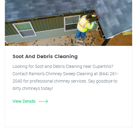
Soot And Debris Cleaning
Looking for Soot and Debris Cleaning near Cupertino?
Contact Ramon's Chimney Sweep Cleaning at (844) 261-
2040 for professional chimney services. Say goodbye to
dirty chimneys today!
View Details