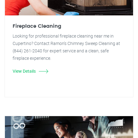
Fireplace Cleaning
Looking for professional fireplace cleaning near me in
Cupertino? Contact Ramon's Chimney Sweep Cleaning at
(844) 261-2040 for expert service and a clean, safe
fireplace experience.
View Details