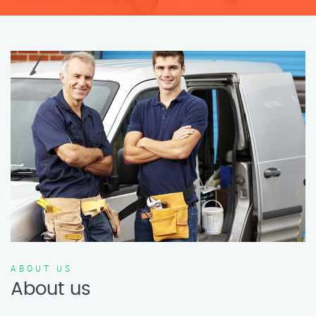
ABOUT US
About us