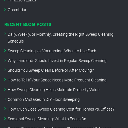
Greenbriar
RECENT BLOG POSTS
Daily, Weekly, or Monthly: Creating the Right Sweep Cleaning
Schedule
Sweep Cleaning vs. Vacuuming: When to Use Each
Why Landlords Should Invest in Regular Sweep Cleaning
Should You Sweep Clean Before or After Moving?
How to Tell If Your Space Needs More Frequent Cleaning
How Sweep Cleaning Helps Maintain Property Value
Common Mistakes in DIY Floor Sweeping
How Much Does Sweep Cleaning Cost for Homes vs. Offices?
Seasonal Sweep Cleaning: What to Focus On