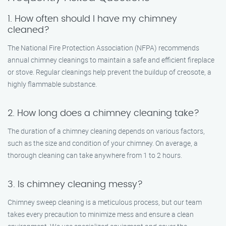
1. How often should I have my chimney
cleaned?
The National Fire Protection Association (NFPA) recommends
annual chimney cleanings to maintain a safe and efficient fireplace
or stove. Regular cleanings help prevent the buildup of creosote, a
highly flammable substance.
2. How long does a chimney cleaning take?
The duration of a chimney cleaning depends on various factors,
such as the size and condition of your chimney. On average, a
thorough cleaning can take anywhere from 1 to 2 hours.
3. Is chimney cleaning messy?
Chimney sweep cleaning is a meticulous process, but our team
takes every precaution to minimize mess and ensure a clean