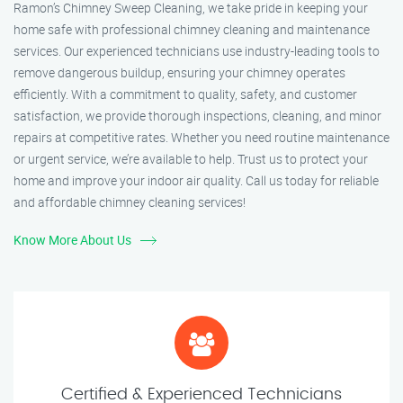
Ramon’s Chimney Sweep Cleaning, we take pride in keeping your
home safe with professional chimney cleaning and maintenance
services. Our experienced technicians use industry-leading tools to
remove dangerous buildup, ensuring your chimney operates
efficiently. With a commitment to quality, safety, and customer
satisfaction, we provide thorough inspections, cleaning, and minor
repairs at competitive rates. Whether you need routine maintenance
or urgent service, we’re available to help. Trust us to protect your
home and improve your indoor air quality. Call us today for reliable
and affordable chimney cleaning services!
Know More About Us
Certified & Experienced Technicians