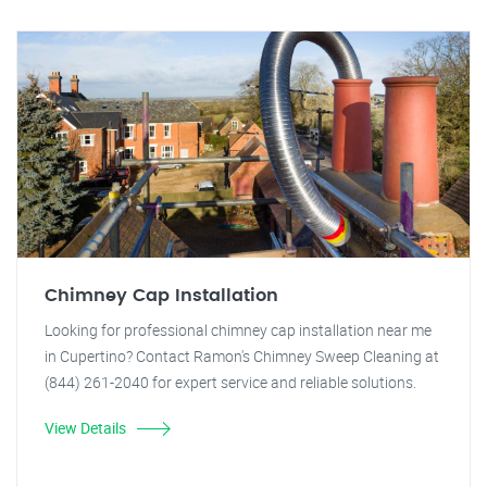
Chimney Cap Installation
Looking for professional chimney cap installation near me
in Cupertino? Contact Ramon's Chimney Sweep Cleaning at
(844) 261-2040 for expert service and reliable solutions.
View Details