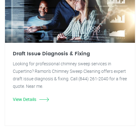
Draft Issue Diagnosis & Fixing
Looking for professional chimney sweep services in
Cupertino? Ramon's Chimney Sweep Cleaning offers expert
draft issue diagnosis & fixing. Call (844) 261-2040 for a free
quote. Near me.
View Details