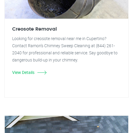
Creosote Removal
Looking for creosote removal near me in Cupertino?
Contact Ramon's Chimney Sweep Cleaning at (844) 261-
2040 for professional and reliable service. Say goodbye to
dangerous build-up in your chimney.
View Details