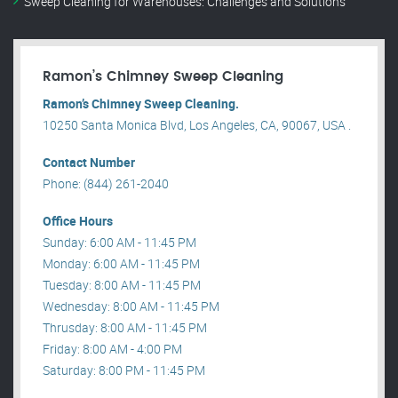
Sweep Cleaning for Warehouses: Challenges and Solutions
Ramon’s Chimney Sweep Cleaning
Ramon’s Chimney Sweep Cleaning.
10250 Santa Monica Blvd, Los Angeles, CA, 90067, USA .
Contact Number
Phone: (844) 261-2040
Office Hours
Sunday: 6:00 AM - 11:45 PM
Monday: 6:00 AM - 11:45 PM
Tuesday: 8:00 AM - 11:45 PM
Wednesday: 8:00 AM - 11:45 PM
Thrusday: 8:00 AM - 11:45 PM
Friday: 8:00 AM - 4:00 PM
Saturday: 8:00 PM - 11:45 PM