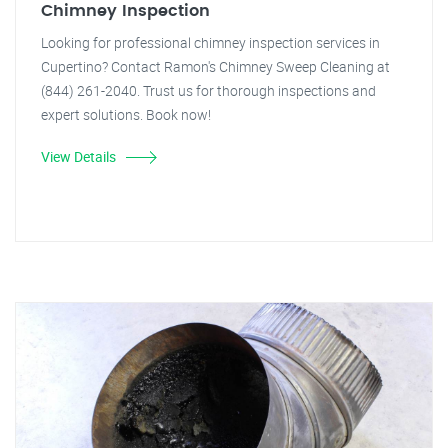
Chimney Inspection
Looking for professional chimney inspection services in
Cupertino? Contact Ramon's Chimney Sweep Cleaning at
(844) 261-2040. Trust us for thorough inspections and
expert solutions. Book now!
View Details