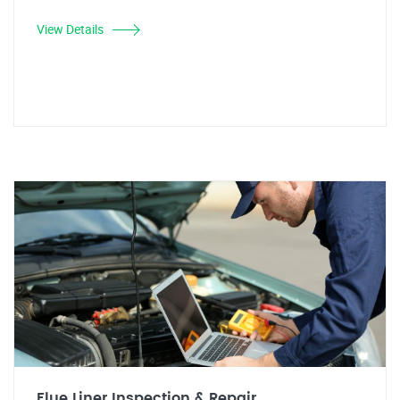
View Details
Flue Liner Inspection & Repair