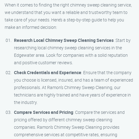
When it comes to finding the right chimney sweep cleaning service,
we understand that you want a reliable and trustworthy team to
take care of your needs. Here’s a step-by-step guide to help you
make an informed decision:
Research Local Chimney Sweep Cleaning Services
: Start by
researching local chimney sweep cleaning services in the
Edgewater area. Look for companies with a solid reputation
and positive customer reviews.
Check Credentials and Experience
: Ensure that the company
you choose is licensed, insured, and has a team of experienced
professionals. At Ramon’s Chimney Sweep Cleaning, our
technicians are highly trained and have years of experience in
the industry.
Compare Services and Pricing
: Compare the services and
pricing offered by different chimney sweep cleaning
companies. Ramon’s Chimney Sweep Cleaning provides
comprehensive services at competitive rates, ensuring