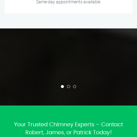
Same-day appointments available.
Your Trusted Chimney Experts – Contact
Robert, James, or Patrick Today!