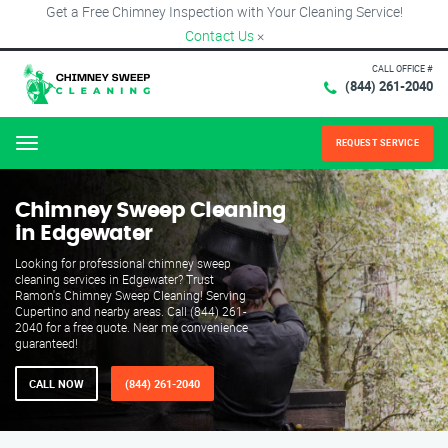
Get a Free Chimney Inspection with Your Cleaning Service!
Contact Us
×
CALL OFFICE #
(844) 261-2040
REQUEST SERVICE
Menu
Chimney Sweep Cleaning
in Edgewater
Looking for professional chimney sweep
cleaning services in Edgewater? Trust
Ramon's Chimney Sweep Cleaning! Serving
Cupertino and nearby areas. Call (844) 261-
2040 for a free quote. Near me convenience
guaranteed!
CALL NOW
(844) 261-2040