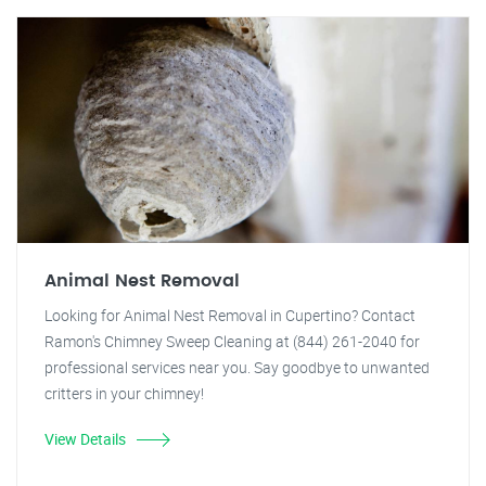
Animal Nest Removal
Looking for Animal Nest Removal in Cupertino? Contact
Ramon's Chimney Sweep Cleaning at (844) 261-2040 for
professional services near you. Say goodbye to unwanted
critters in your chimney!
View Details