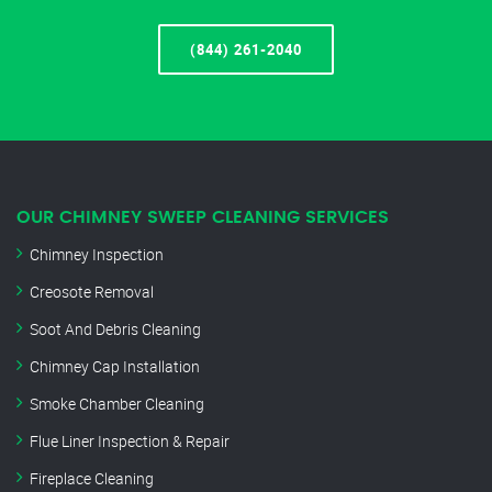
(844) 261-2040
OUR CHIMNEY SWEEP CLEANING SERVICES
Chimney Inspection
Creosote Removal
Soot And Debris Cleaning
Chimney Cap Installation
Smoke Chamber Cleaning
Flue Liner Inspection & Repair
Fireplace Cleaning