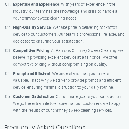
Expertise and Experience
: With years of experience in the
industry, our team has the knowledge and skills to handle all
your chimney sweep cleaning needs.
High-Quality Service
: We take pride in delivering top-notch
service to our customers. Our team is professional, reliable, and
dedicated to ensuring your satisfaction.
Competitive Pricing
: At Ramon’s Chimney Sweep Cleaning, we
believe in providing excellent service at a fair price. We offer
competitive pricing without compromising on quality.
Prompt and Efficient
: We understand that your time is
valuable. That’s why we strive to provide prompt and efficient
service, ensuring minimal disruption to your daily routine.
Customer Satisfaction
: Our ultimate goal is your satisfaction.
We go the extra mile to ensure that our customers are happy
with the results of our chimney sweep cleaning services.
Frequently Asked Questions