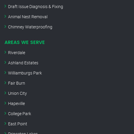
Draft Issue Diagnosis & Fixing
Animal Nest Removal
Chimney Waterproofing
AREAS WE SERVE
Riverdale
Ashland Estates
Williamburgs Park
Fair Burn
Union City
Hapeville
College Park
East Point
Princeton Lakes