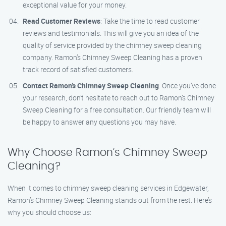
exceptional value for your money.
Read Customer Reviews
: Take the time to read customer
reviews and testimonials. This will give you an idea of the
quality of service provided by the chimney sweep cleaning
company. Ramon’s Chimney Sweep Cleaning has a proven
track record of satisfied customers.
Contact Ramon’s Chimney Sweep Cleaning
: Once you’ve done
your research, don’t hesitate to reach out to Ramon’s Chimney
Sweep Cleaning for a free consultation. Our friendly team will
be happy to answer any questions you may have.
Why Choose Ramon’s Chimney Sweep
Cleaning?
When it comes to chimney sweep cleaning services in Edgewater,
Ramon’s Chimney Sweep Cleaning stands out from the rest. Here’s
why you should choose us: