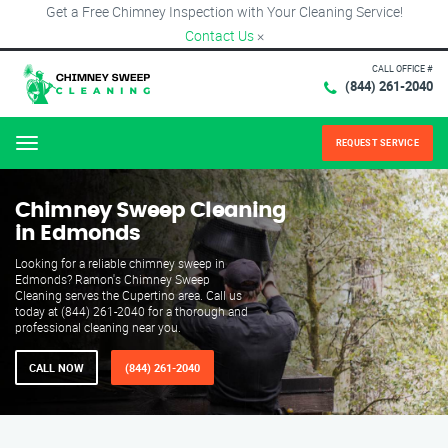
Get a Free Chimney Inspection with Your Cleaning Service!
Contact Us
×
CALL OFFICE #
(844) 261-2040
REQUEST SERVICE
Menu
Chimney Sweep Cleaning
in Edmonds
Looking for a reliable chimney sweep in
Edmonds? Ramon's Chimney Sweep
Cleaning serves the Cupertino area. Call us
today at (844) 261-2040 for a thorough and
professional cleaning near you.
CALL NOW
(844) 261-2040