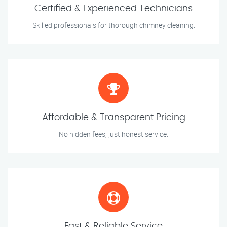
Certified & Experienced Technicians
Skilled professionals for thorough chimney cleaning.
Affordable & Transparent Pricing
No hidden fees, just honest service.
Fast & Reliable Service