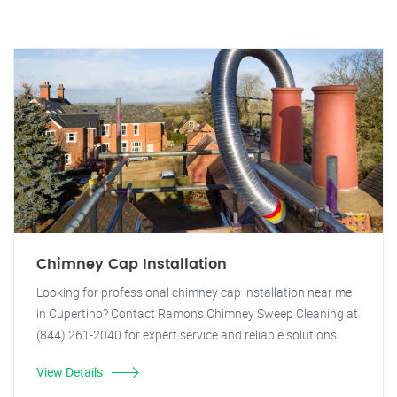
Chimney Cap Installation
Looking for professional chimney cap installation near me
in Cupertino? Contact Ramon's Chimney Sweep Cleaning at
(844) 261-2040 for expert service and reliable solutions.
View Details