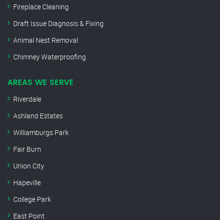
Fireplace Cleaning
Draft Issue Diagnosis & Fixing
Animal Nest Removal
Chimney Waterproofing
AREAS WE SERVE
Riverdale
Ashland Estates
Williamburgs Park
Fair Burn
Union City
Hapeville
College Park
East Point