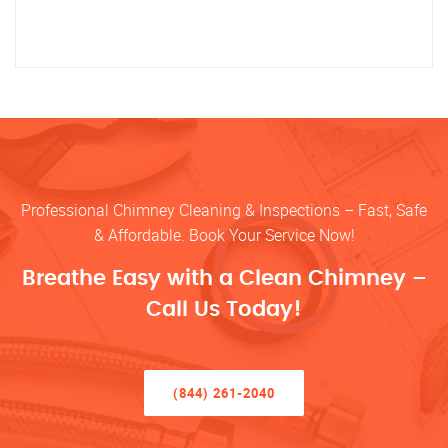
Professional Chimney Cleaning & Inspections – Fast, Safe
& Affordable. Book Your Service Now!
Breathe Easy with a Clean Chimney –
Call Us Today!
(844) 261-2040