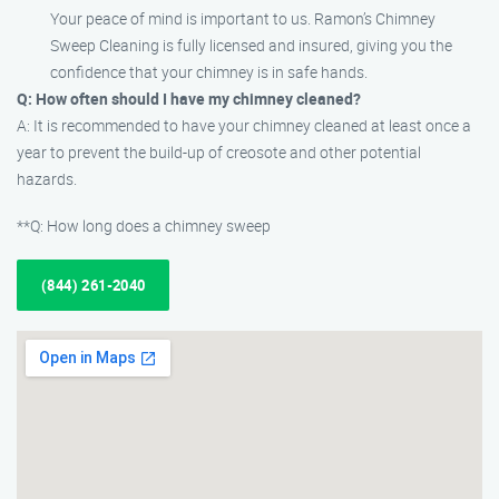
Your peace of mind is important to us. Ramon’s Chimney
Sweep Cleaning is fully licensed and insured, giving you the
confidence that your chimney is in safe hands.
Q: How often should I have my chimney cleaned?
A: It is recommended to have your chimney cleaned at least once a
year to prevent the build-up of creosote and other potential
hazards.
**Q: How long does a chimney sweep
(844) 261-2040