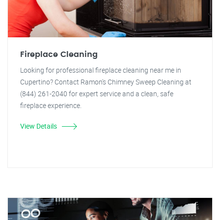
Fireplace Cleaning
Looking for professional fireplace cleaning near me in
Cupertino? Contact Ramon's Chimney Sweep Cleaning at
(844) 261-2040 for expert service and a clean, safe
fireplace experience.
View Details