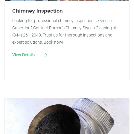
Chimney Inspection
Looking for professional chimney inspection services in
Cupertino? Contact Ramon's Chimney Sweep Cleaning at
(844) 261-2040. Trust us for thorough inspections and
expert solutions. Book now!
View Details