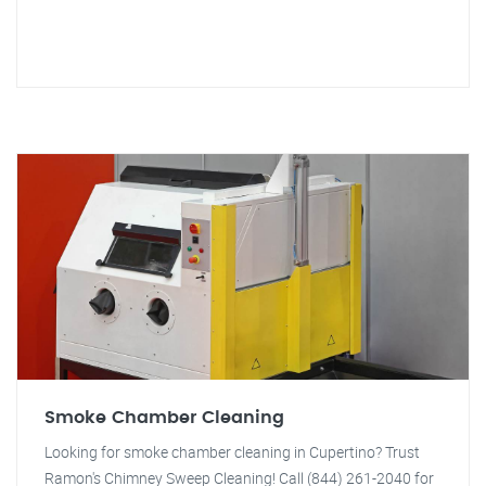
Smoke Chamber Cleaning
Looking for smoke chamber cleaning in Cupertino? Trust
Ramon's Chimney Sweep Cleaning! Call (844) 261-2040 for