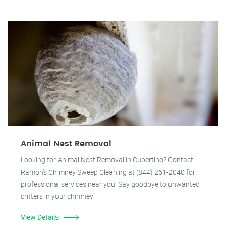
Animal Nest Removal
Looking for Animal Nest Removal in Cupertino? Contact
Ramon's Chimney Sweep Cleaning at (844) 261-2040 for
professional services near you. Say goodbye to unwanted
critters in your chimney!
View Details