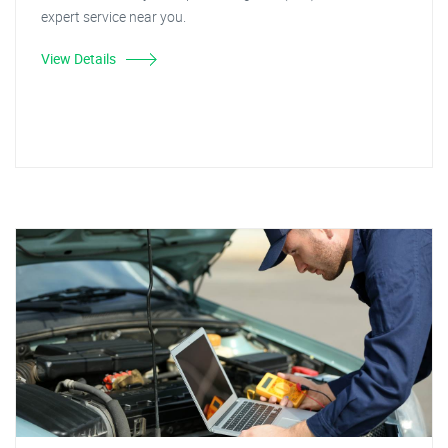
expert service near you.
View Details