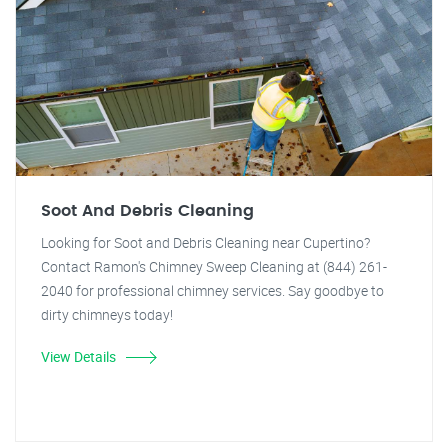
Soot And Debris Cleaning
Looking for Soot and Debris Cleaning near Cupertino?
Contact Ramon's Chimney Sweep Cleaning at (844) 261-
2040 for professional chimney services. Say goodbye to
dirty chimneys today!
View Details