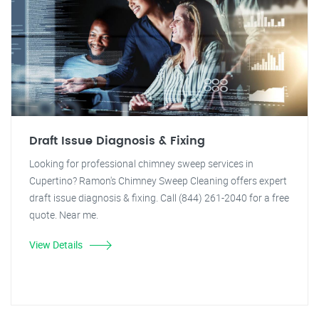
Draft Issue Diagnosis & Fixing
Looking for professional chimney sweep services in
Cupertino? Ramon's Chimney Sweep Cleaning offers expert
draft issue diagnosis & fixing. Call (844) 261-2040 for a free
quote. Near me.
View Details