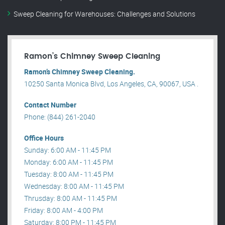
Sweep Cleaning for Warehouses: Challenges and Solutions
Ramon’s Chimney Sweep Cleaning
Ramon’s Chimney Sweep Cleaning.
10250 Santa Monica Blvd, Los Angeles, CA, 90067, USA .
Contact Number
Phone: (844) 261-2040
Office Hours
Sunday: 6:00 AM - 11:45 PM
Monday: 6:00 AM - 11:45 PM
Tuesday: 8:00 AM - 11:45 PM
Wednesday: 8:00 AM - 11:45 PM
Thrusday: 8:00 AM - 11:45 PM
Friday: 8:00 AM - 4:00 PM
Saturday: 8:00 PM - 11:45 PM