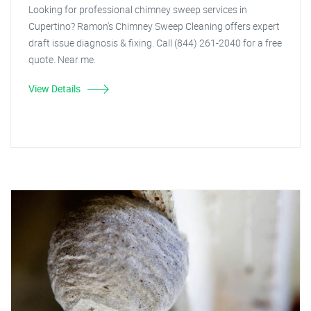
Looking for professional chimney sweep services in
Cupertino? Ramon's Chimney Sweep Cleaning offers expert
draft issue diagnosis & fixing. Call (844) 261-2040 for a free
quote. Near me.
View Details