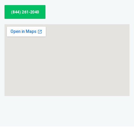
(844) 261-2040