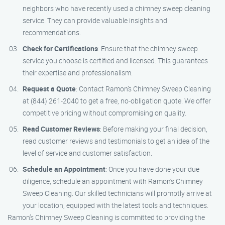
neighbors who have recently used a chimney sweep cleaning
service. They can provide valuable insights and
recommendations.
Check for Certifications
: Ensure that the chimney sweep
service you choose is certified and licensed. This guarantees
their expertise and professionalism.
Request a Quote
: Contact Ramon’s Chimney Sweep Cleaning
at (844) 261-2040 to get a free, no-obligation quote. We offer
competitive pricing without compromising on quality.
Read Customer Reviews
: Before making your final decision,
read customer reviews and testimonials to get an idea of the
level of service and customer satisfaction.
Schedule an Appointment
: Once you have done your due
diligence, schedule an appointment with Ramon’s Chimney
Sweep Cleaning. Our skilled technicians will promptly arrive at
your location, equipped with the latest tools and techniques.
Ramon’s Chimney Sweep Cleaning is committed to providing the