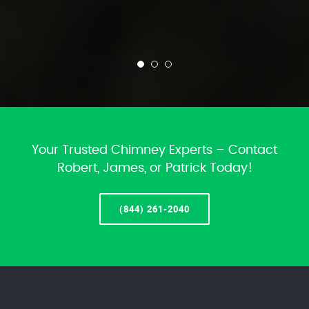
Your Trusted Chimney Experts – Contact
Robert, James, or Patrick Today!
(844) 261-2040