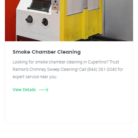
Smoke Chamber Cleaning
Looking for smoke chamber cleaning in Cupertino? Trust
Ramon's Chimney Sweep Cleaning! Call (844) 261-2040 for
expert service near you.
View Details