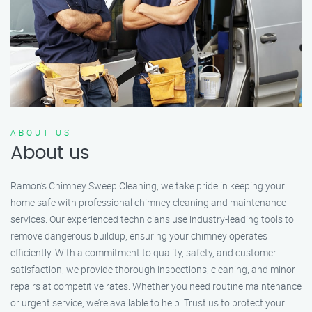
ABOUT US
About us
Ramon’s Chimney Sweep Cleaning, we take pride in keeping your
home safe with professional chimney cleaning and maintenance
services. Our experienced technicians use industry-leading tools to
remove dangerous buildup, ensuring your chimney operates
efficiently. With a commitment to quality, safety, and customer
satisfaction, we provide thorough inspections, cleaning, and minor
repairs at competitive rates. Whether you need routine maintenance
or urgent service, we’re available to help. Trust us to protect your