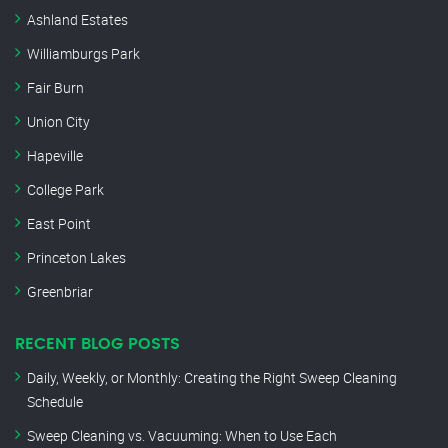
Ashland Estates
Williamburgs Park
Fair Burn
Union City
Hapeville
College Park
East Point
Princeton Lakes
Greenbriar
RECENT BLOG POSTS
Daily, Weekly, or Monthly: Creating the Right Sweep Cleaning
Schedule
Sweep Cleaning vs. Vacuuming: When to Use Each