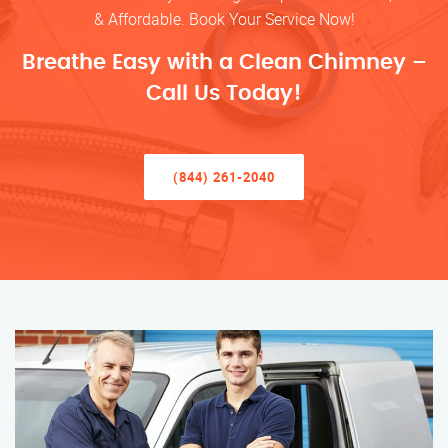
& Affordable. Book Your Service Now!
Breathe Easy with a Clean Chimney –
Call Us Today!
(844) 261-2040