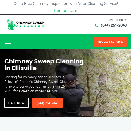
Get a Free Chimney Inspection with Your Cleaning Service!
Contact Us
×
CALL OFFICE #
(844) 261-2040
REQUEST SERVICE
Menu
Chimney Sweep Cleaning
in Ellisville
Looking for chimney sweep services in
Ellisville? Ramon's Chimney Sweep Cleaning
is here to serve you! Call us at (844) 261-
2040 for a clean chimney near you.
CALL NOW
(844) 261-2040