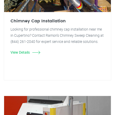
Chimney Cap Installation
Looking for professional chimney cap installation near me
in Cupertino? Contact Ramon's Chimney Sweep Cleaning at
(844) 261-2040 for expert service and reliable solutions.
View Details