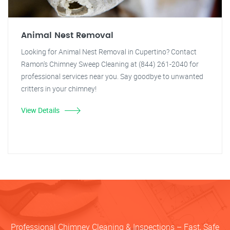
Animal Nest Removal
Looking for Animal Nest Removal in Cupertino? Contact
Ramon's Chimney Sweep Cleaning at (844) 261-2040 for
professional services near you. Say goodbye to unwanted
critters in your chimney!
View Details
Professional Chimney Cleaning & Inspections – Fast, Safe