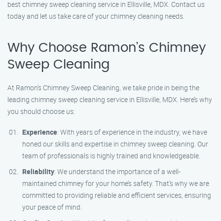
best chimney sweep cleaning service in Ellisville, MDX. Contact us
today and let us take care of your chimney cleaning needs.
Why Choose Ramon’s Chimney
Sweep Cleaning
At Ramon’s Chimney Sweep Cleaning, we take pride in being the
leading chimney sweep cleaning service in Ellisville, MDX. Here’s why
you should choose us:
Experience
: With years of experience in the industry, we have
honed our skills and expertise in chimney sweep cleaning. Our
team of professionals is highly trained and knowledgeable.
Reliability
: We understand the importance of a well-
maintained chimney for your home’s safety. That’s why we are
committed to providing reliable and efficient services, ensuring
your peace of mind.