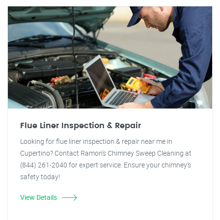
Flue Liner Inspection & Repair
Looking for flue liner inspection & repair near me in
Cupertino? Contact Ramon's Chimney Sweep Cleaning at
(844) 261-2040 for expert service. Ensure your chimney's
safety today!
View Details