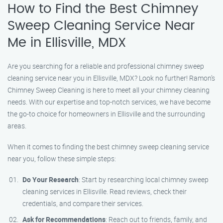
How to Find the Best Chimney
Sweep Cleaning Service Near
Me in Ellisville, MDX
Are you searching for a reliable and professional chimney sweep
cleaning service near you in Ellisville, MDX? Look no further! Ramon’s
Chimney Sweep Cleaning is here to meet all your chimney cleaning
needs. With our expertise and top-notch services, we have become
the go-to choice for homeowners in Ellisville and the surrounding
areas.
When it comes to finding the best chimney sweep cleaning service
near you, follow these simple steps:
Do Your Research
: Start by researching local chimney sweep
cleaning services in Ellisville. Read reviews, check their
credentials, and compare their services.
Ask for Recommendations
: Reach out to friends, family, and