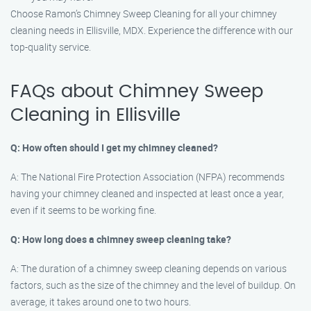
Choose Ramon’s Chimney Sweep Cleaning for all your chimney
cleaning needs in Ellisville, MDX. Experience the difference with our
top-quality service.
FAQs about Chimney Sweep
Cleaning in Ellisville
Q: How often should I get my chimney cleaned?
A: The National Fire Protection Association (NFPA) recommends
having your chimney cleaned and inspected at least once a year,
even if it seems to be working fine.
Q: How long does a chimney sweep cleaning take?
A: The duration of a chimney sweep cleaning depends on various
factors, such as the size of the chimney and the level of buildup. On
average, it takes around one to two hours.