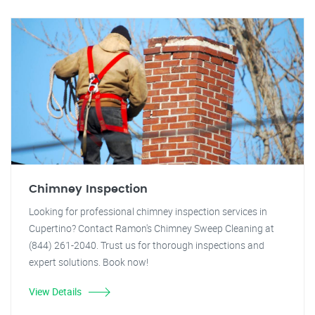
Chimney Inspection
Looking for professional chimney inspection services in
Cupertino? Contact Ramon's Chimney Sweep Cleaning at
(844) 261-2040. Trust us for thorough inspections and
expert solutions. Book now!
View Details