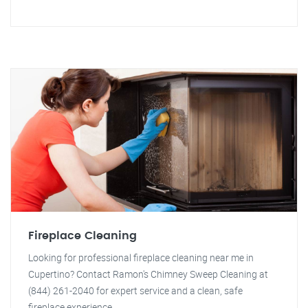
Fireplace Cleaning
Looking for professional fireplace cleaning near me in
Cupertino? Contact Ramon's Chimney Sweep Cleaning at
(844) 261-2040 for expert service and a clean, safe
fireplace experience.