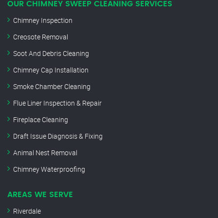
OUR CHIMNEY SWEEP CLEANING SERVICES
Chimney Inspection
Creosote Removal
Soot And Debris Cleaning
Chimney Cap Installation
Smoke Chamber Cleaning
Flue Liner Inspection & Repair
Fireplace Cleaning
Draft Issue Diagnosis & Fixing
Animal Nest Removal
Chimney Waterproofing
AREAS WE SERVE
Riverdale