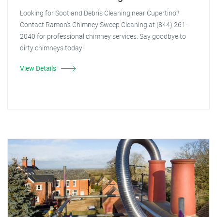
Looking for Soot and Debris Cleaning near Cupertino?
Contact Ramon's Chimney Sweep Cleaning at (844) 261-
2040 for professional chimney services. Say goodbye to
dirty chimneys today!
View Details