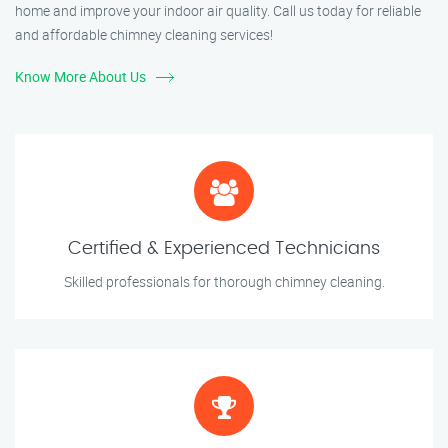
home and improve your indoor air quality. Call us today for reliable
and affordable chimney cleaning services!
Know More About Us
Certified & Experienced Technicians
Skilled professionals for thorough chimney cleaning.