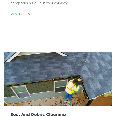
dangerous build-up in your chimney.
View Details
Soot And Debris Cleaning