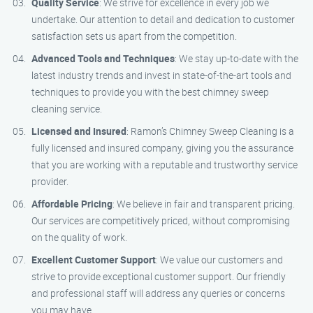
Quality Service
: We strive for excellence in every job we
undertake. Our attention to detail and dedication to customer
satisfaction sets us apart from the competition.
Advanced Tools and Techniques
: We stay up-to-date with the
latest industry trends and invest in state-of-the-art tools and
techniques to provide you with the best chimney sweep
cleaning service.
Licensed and Insured
: Ramon’s Chimney Sweep Cleaning is a
fully licensed and insured company, giving you the assurance
that you are working with a reputable and trustworthy service
provider.
Affordable Pricing
: We believe in fair and transparent pricing.
Our services are competitively priced, without compromising
on the quality of work.
Excellent Customer Support
: We value our customers and
strive to provide exceptional customer support. Our friendly
and professional staff will address any queries or concerns
you may have.