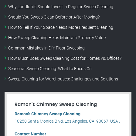
Why Landlords Should Invest in Regular Sweep Cleaning
Should You Sweep Clean Before or After Moving?
How to Tell If Your Space Needs More Frequent Cleaning
How Sweep Cleaning Helps Maintain Property Value
Common Mistakes in DIY Floor Sweeping
How Much Does Sweep Cleaning Cost for Homes vs. Offices?
Seasonal Sweep Cleaning: What to Focus On
Sweep Cleaning for Warehouses: Challenges and Solutions
Ramon’s Chimney Sweep Cleaning
Ramon’s Chimney Sweep Cleaning.
10250 Santa Monica Blvd, Los Angeles, CA, 90067, USA .
Contact Number