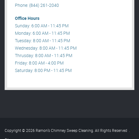
Phone: (844) 261-2040
Office Hours
Sunday: 6:00 AM - 11:45 PM
Monday: 6:00 AM - 11:45 PM
Tuesday: 8:00 AM - 11:45 PM
Wednesday: 8:00 AM - 11:45 PM
Thrusday: 8:00 AM - 11:45 PM
Friday: 8:00 AM - 4:00 PM
Saturday: 8:00 PM - 11:45 PM
Copyright © 2026 Ramon’s Chimney Sweep Cleaning. All Rights Reserved
.