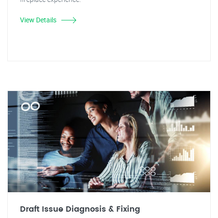
View Details
Draft Issue Diagnosis & Fixing