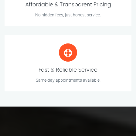
Affordable & Transparent Pricing
No hidden fees, just honest service.
Fast & Reliable Service
Same-day appointments available.