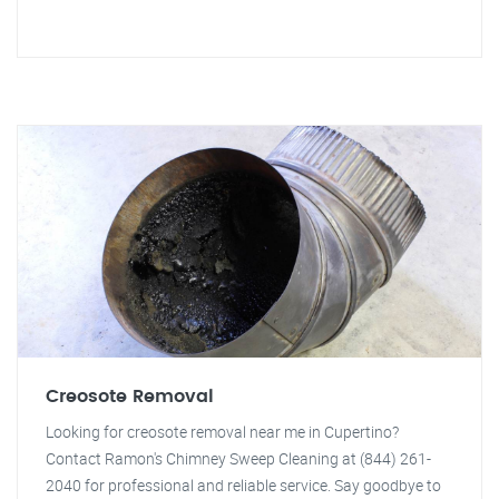
Creosote Removal
Looking for creosote removal near me in Cupertino?
Contact Ramon's Chimney Sweep Cleaning at (844) 261-
2040 for professional and reliable service. Say goodbye to