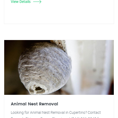
View Details
Animal Nest Removal
Looking for Animal Nest Removal in Cupertino? Contact