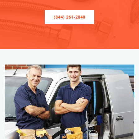
(844) 261-2040