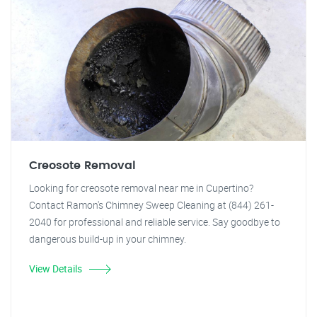
Creosote Removal
Looking for creosote removal near me in Cupertino?
Contact Ramon's Chimney Sweep Cleaning at (844) 261-
2040 for professional and reliable service. Say goodbye to
dangerous build-up in your chimney.
View Details