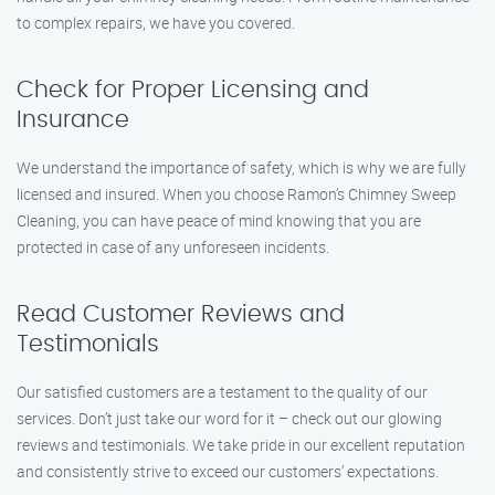
to complex repairs, we have you covered.
Check for Proper Licensing and
Insurance
We understand the importance of safety, which is why we are fully
licensed and insured. When you choose Ramon’s Chimney Sweep
Cleaning, you can have peace of mind knowing that you are
protected in case of any unforeseen incidents.
Read Customer Reviews and
Testimonials
Our satisfied customers are a testament to the quality of our
services. Don’t just take our word for it – check out our glowing
reviews and testimonials. We take pride in our excellent reputation
and consistently strive to exceed our customers’ expectations.