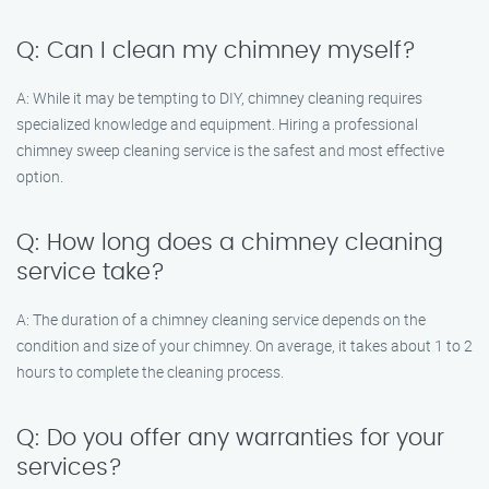
Q: Can I clean my chimney myself?
A: While it may be tempting to DIY, chimney cleaning requires
specialized knowledge and equipment. Hiring a professional
chimney sweep cleaning service is the safest and most effective
option.
Q: How long does a chimney cleaning
service take?
A: The duration of a chimney cleaning service depends on the
condition and size of your chimney. On average, it takes about 1 to 2
hours to complete the cleaning process.
Q: Do you offer any warranties for your
services?