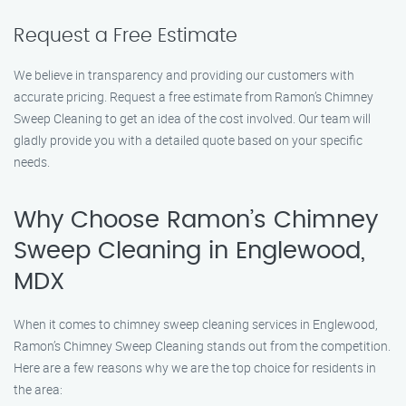
Request a Free Estimate
We believe in transparency and providing our customers with
accurate pricing. Request a free estimate from Ramon’s Chimney
Sweep Cleaning to get an idea of the cost involved. Our team will
gladly provide you with a detailed quote based on your specific
needs.
Why Choose Ramon’s Chimney
Sweep Cleaning in Englewood,
MDX
When it comes to chimney sweep cleaning services in Englewood,
Ramon’s Chimney Sweep Cleaning stands out from the competition.
Here are a few reasons why we are the top choice for residents in
the area: