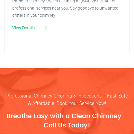
Ramon's Chimney Sweep Cleaning at (844) 261-2040 for
professional services near you. Say goodbye to unwanted
critters in your chimney!
View Details
Professional Chimney Cleaning & Inspections – Fast, Safe
& Affordable. Book Your Service Now!
Breathe Easy with a Clean Chimney –
Call Us Today!