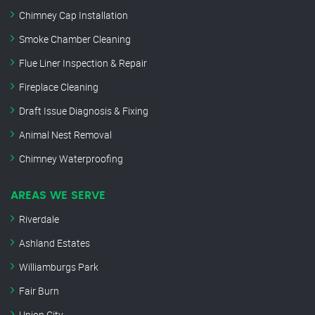
Chimney Cap Installation
Smoke Chamber Cleaning
Flue Liner Inspection & Repair
Fireplace Cleaning
Draft Issue Diagnosis & Fixing
Animal Nest Removal
Chimney Waterproofing
AREAS WE SERVE
Riverdale
Ashland Estates
Williamburgs Park
Fair Burn
Union City