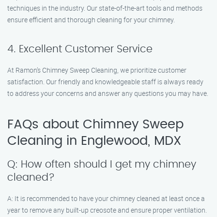
techniques in the industry. Our state-of-the-art tools and methods
ensure efficient and thorough cleaning for your chimney.
4. Excellent Customer Service
At Ramon’s Chimney Sweep Cleaning, we prioritize customer
satisfaction. Our friendly and knowledgeable staff is always ready
to address your concerns and answer any questions you may have.
FAQs about Chimney Sweep
Cleaning in Englewood, MDX
Q: How often should I get my chimney
cleaned?
A: It is recommended to have your chimney cleaned at least once a
year to remove any built-up creosote and ensure proper ventilation.