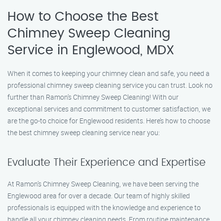
How to Choose the Best
Chimney Sweep Cleaning
Service in Englewood, MDX
When it comes to keeping your chimney clean and safe, you need a
professional chimney sweep cleaning service you can trust. Look no
further than Ramon’s Chimney Sweep Cleaning! With our
exceptional services and commitment to customer satisfaction, we
are the go-to choice for Englewood residents. Here’s how to choose
the best chimney sweep cleaning service near you:
Evaluate Their Experience and Expertise
At Ramon’s Chimney Sweep Cleaning, we have been serving the
Englewood area for over a decade. Our team of highly skilled
professionals is equipped with the knowledge and experience to
handle all your chimney cleaning needs. From routine maintenance