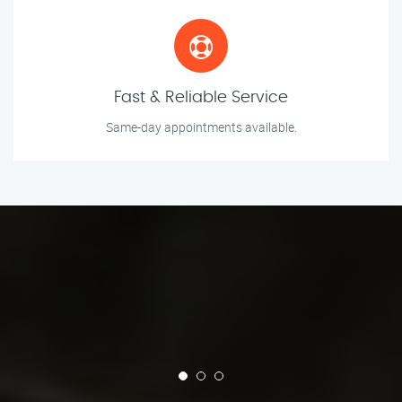
Fast & Reliable Service
Same-day appointments available.