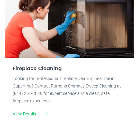
Fireplace Cleaning
Looking for professional fireplace cleaning near me in
Cupertino? Contact Ramon's Chimney Sweep Cleaning at
(844) 261-2040 for expert service and a clean, safe
fireplace experience.
View Details