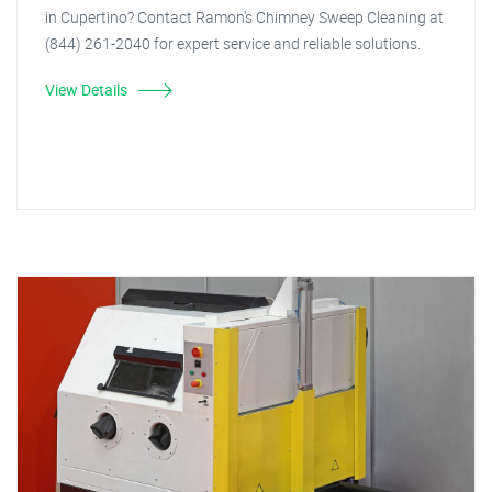
in Cupertino? Contact Ramon's Chimney Sweep Cleaning at
(844) 261-2040 for expert service and reliable solutions.
View Details