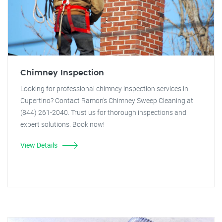
Chimney Inspection
Looking for professional chimney inspection services in
Cupertino? Contact Ramon's Chimney Sweep Cleaning at
(844) 261-2040. Trust us for thorough inspections and
expert solutions. Book now!
View Details