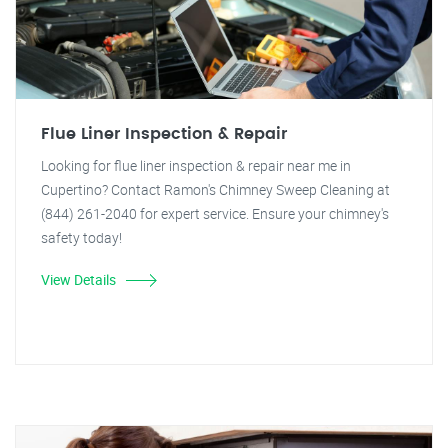
Flue Liner Inspection & Repair
Looking for flue liner inspection & repair near me in
Cupertino? Contact Ramon's Chimney Sweep Cleaning at
(844) 261-2040 for expert service. Ensure your chimney's
safety today!
View Details