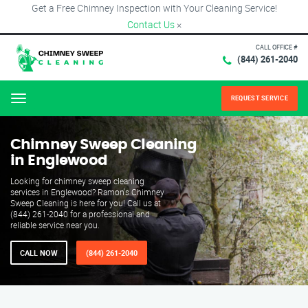
Get a Free Chimney Inspection with Your Cleaning Service!
Contact Us
×
CALL OFFICE #
(844) 261-2040
REQUEST SERVICE
Menu
Chimney Sweep Cleaning
in Englewood
Looking for chimney sweep cleaning
services in Englewood? Ramon's Chimney
Sweep Cleaning is here for you! Call us at
(844) 261-2040 for a professional and
reliable service near you.
CALL NOW
(844) 261-2040