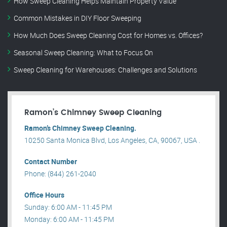
How Sweep Cleaning Helps Maintain Property Value
Common Mistakes in DIY Floor Sweeping
How Much Does Sweep Cleaning Cost for Homes vs. Offices?
Seasonal Sweep Cleaning: What to Focus On
Sweep Cleaning for Warehouses: Challenges and Solutions
Ramon’s Chimney Sweep Cleaning
Ramon’s Chimney Sweep Cleaning.
10250 Santa Monica Blvd, Los Angeles, CA, 90067, USA .
Contact Number
Phone: (844) 261-2040
Office Hours
Sunday: 6:00 AM - 11:45 PM
Monday: 6:00 AM - 11:45 PM