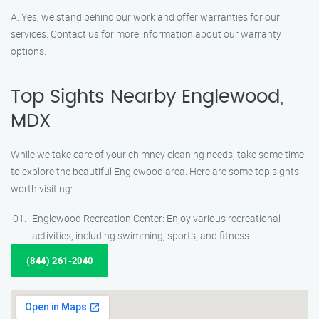
A: Yes, we stand behind our work and offer warranties for our
services. Contact us for more information about our warranty
options.
Top Sights Nearby Englewood,
MDX
While we take care of your chimney cleaning needs, take some time
to explore the beautiful Englewood area. Here are some top sights
worth visiting:
Englewood Recreation Center: Enjoy various recreational
activities, including swimming, sports, and fitness
(844) 261-2040