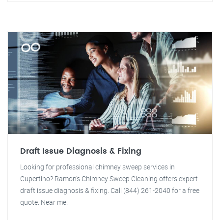
Draft Issue Diagnosis & Fixing
Looking for professional chimney sweep services in
Cupertino? Ramon's Chimney Sweep Cleaning offers expert
draft issue diagnosis & fixing. Call (844) 261-2040 for a free
quote. Near me.