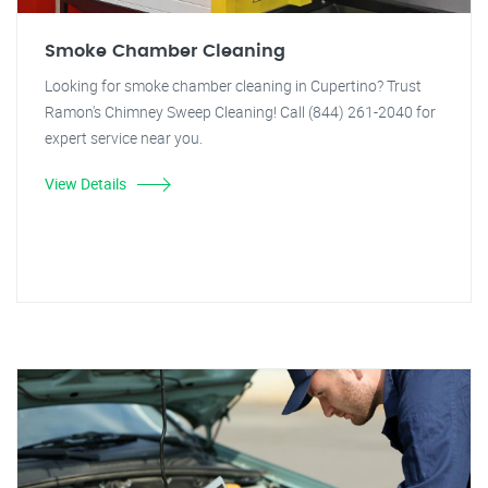
Smoke Chamber Cleaning
Looking for smoke chamber cleaning in Cupertino? Trust
Ramon's Chimney Sweep Cleaning! Call (844) 261-2040 for
expert service near you.
View Details