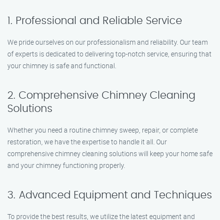
1. Professional and Reliable Service
We pride ourselves on our professionalism and reliability. Our team
of experts is dedicated to delivering top-notch service, ensuring that
your chimney is safe and functional.
2. Comprehensive Chimney Cleaning
Solutions
Whether you need a routine chimney sweep, repair, or complete
restoration, we have the expertise to handle it all. Our
comprehensive chimney cleaning solutions will keep your home safe
and your chimney functioning properly.
3. Advanced Equipment and Techniques
To provide the best results, we utilize the latest equipment and