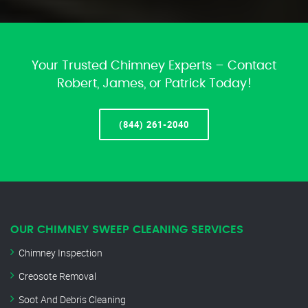
Your Trusted Chimney Experts – Contact
Robert, James, or Patrick Today!
(844) 261-2040
OUR CHIMNEY SWEEP CLEANING SERVICES
Chimney Inspection
Creosote Removal
Soot And Debris Cleaning