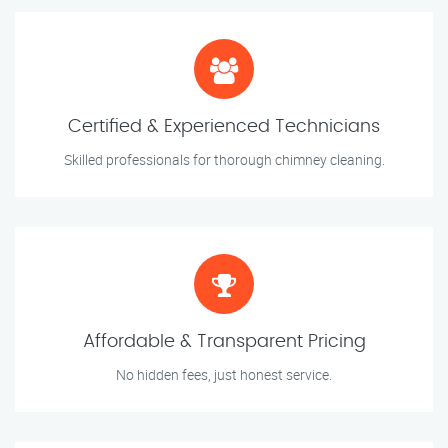
Certified & Experienced Technicians
Skilled professionals for thorough chimney cleaning.
Affordable & Transparent Pricing
No hidden fees, just honest service.