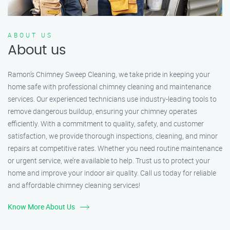
ABOUT US
About us
Ramon’s Chimney Sweep Cleaning, we take pride in keeping your
home safe with professional chimney cleaning and maintenance
services. Our experienced technicians use industry-leading tools to
remove dangerous buildup, ensuring your chimney operates
efficiently. With a commitment to quality, safety, and customer
satisfaction, we provide thorough inspections, cleaning, and minor
repairs at competitive rates. Whether you need routine maintenance
or urgent service, we’re available to help. Trust us to protect your
home and improve your indoor air quality. Call us today for reliable
and affordable chimney cleaning services!
Know More About Us