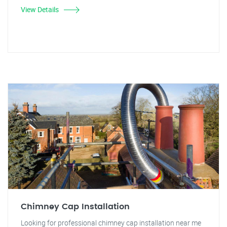
View Details
Chimney Cap Installation
Looking for professional chimney cap installation near me