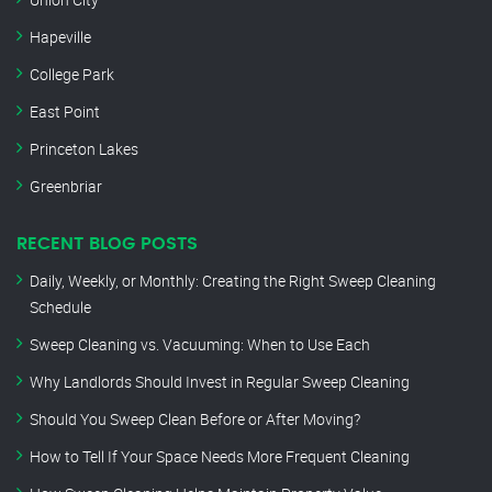
Hapeville
College Park
East Point
Princeton Lakes
Greenbriar
RECENT BLOG POSTS
Daily, Weekly, or Monthly: Creating the Right Sweep Cleaning
Schedule
Sweep Cleaning vs. Vacuuming: When to Use Each
Why Landlords Should Invest in Regular Sweep Cleaning
Should You Sweep Clean Before or After Moving?
How to Tell If Your Space Needs More Frequent Cleaning