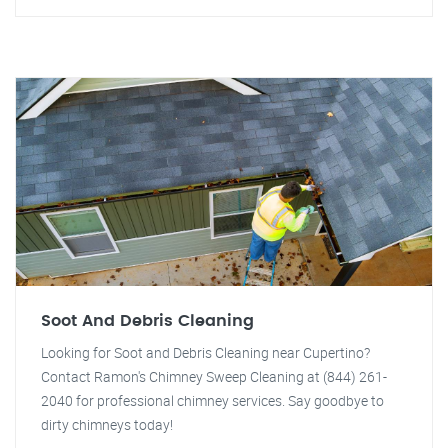
Soot And Debris Cleaning
Looking for Soot and Debris Cleaning near Cupertino?
Contact Ramon's Chimney Sweep Cleaning at (844) 261-
2040 for professional chimney services. Say goodbye to
dirty chimneys today!