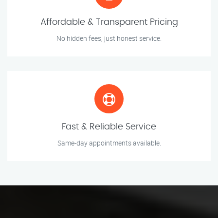
Affordable & Transparent Pricing
No hidden fees, just honest service.
Fast & Reliable Service
Same-day appointments available.