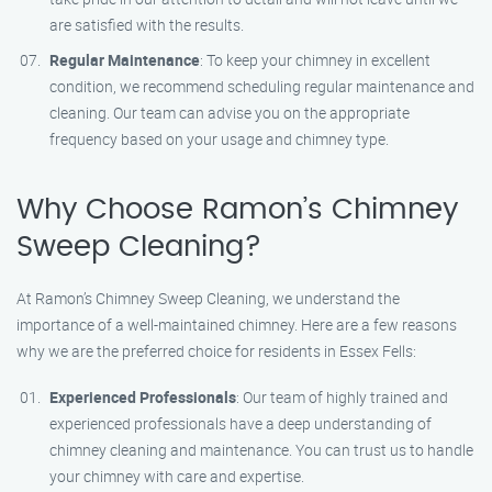
are satisfied with the results.
Regular Maintenance
: To keep your chimney in excellent
condition, we recommend scheduling regular maintenance and
cleaning. Our team can advise you on the appropriate
frequency based on your usage and chimney type.
Why Choose Ramon’s Chimney
Sweep Cleaning?
At Ramon’s Chimney Sweep Cleaning, we understand the
importance of a well-maintained chimney. Here are a few reasons
why we are the preferred choice for residents in Essex Fells:
Experienced Professionals
: Our team of highly trained and
experienced professionals have a deep understanding of
chimney cleaning and maintenance. You can trust us to handle
your chimney with care and expertise.