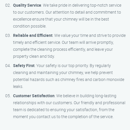
Quality Service
: We take pride in delivering top-notch service
to our customers. Our attention to detail and commitment to
excellence ensure that your chimney will be in the best
condition possible.
Reliable and Efficient
: We value your time and strive to provide
timely and efficient service. Our team will arrive promptly,
complete the cleaning process efficiently, and leave your
property clean and tidy.
Safety First
: Your safety is our top priority. By regularly
cleaning and maintaining your chimney, we help prevent
potential hazards such as chimney fires and carbon monoxide
leaks.
Customer Satisfaction
: We believe in building long-lasting
relationships with our customers. Our friendly and professional
team is dedicated to ensuring your satisfaction, from the
moment you contact us to the completion of the service.