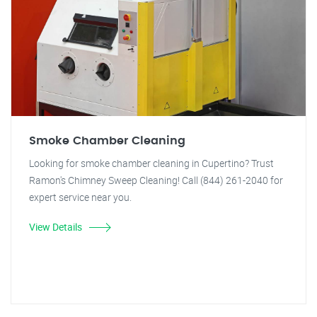
Smoke Chamber Cleaning
Looking for smoke chamber cleaning in Cupertino? Trust
Ramon's Chimney Sweep Cleaning! Call (844) 261-2040 for
expert service near you.
View Details