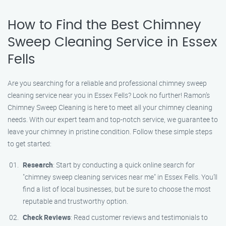
How to Find the Best Chimney
Sweep Cleaning Service in Essex
Fells
Are you searching for a reliable and professional chimney sweep
cleaning service near you in Essex Fells? Look no further! Ramon’s
Chimney Sweep Cleaning is here to meet all your chimney cleaning
needs. With our expert team and top-notch service, we guarantee to
leave your chimney in pristine condition. Follow these simple steps
to get started:
Research
: Start by conducting a quick online search for
"chimney sweep cleaning services near me" in Essex Fells. You’ll
find a list of local businesses, but be sure to choose the most
reputable and trustworthy option.
Check Reviews
: Read customer reviews and testimonials to