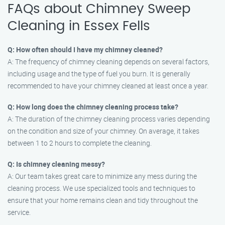
FAQs about Chimney Sweep
Cleaning in Essex Fells
Q: How often should I have my chimney cleaned?
A: The frequency of chimney cleaning depends on several factors,
including usage and the type of fuel you burn. It is generally
recommended to have your chimney cleaned at least once a year.
Q: How long does the chimney cleaning process take?
A: The duration of the chimney cleaning process varies depending
on the condition and size of your chimney. On average, it takes
between 1 to 2 hours to complete the cleaning.
Q: Is chimney cleaning messy?
A: Our team takes great care to minimize any mess during the
cleaning process. We use specialized tools and techniques to
ensure that your home remains clean and tidy throughout the
service.