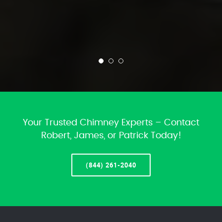
Your Trusted Chimney Experts – Contact
Robert, James, or Patrick Today!
(844) 261-2040