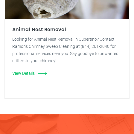
Animal Nest Removal
Looking for Animal Nest Removal in Cupertino? Contact
Ramon's Chimney Sweep Cleaning at (844) 261-2040 for
professional services near you. Say goodbye to unwanted
critters in your chimney!
View Details