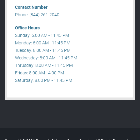
Contact Number
Phone: (844) 261-2040
Office Hours
Sunday: 6:00 AM - 11:45 PM
Monday: 6:00 AM - 11:45 PM
Tuesday: 8:00 AM - 11:45 PM
Wednesday: 8:00 AM - 11:45 PM
Thrusday: 8:00 AM - 11:45 PM
Friday: 8:00 AM - 4:00 PM
Saturday: 8:00 PM - 11:45 PM