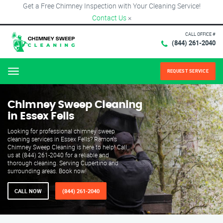
Get a Free Chimney Inspection with Your Cleaning Service!
Contact Us
×
CALL OFFICE #
(844) 261-2040
REQUEST SERVICE
Menu
Chimney Sweep Cleaning
in Essex Fells
Looking for professional chimney sweep
cleaning services in Essex Fells? Ramon's
Chimney Sweep Cleaning is here to help! Call
us at (844) 261-2040 for a reliable and
thorough cleaning. Serving Cupertino and
surrounding areas. Book now!
CALL NOW
(844) 261-2040