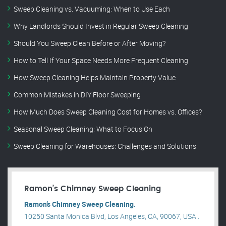
Sweep Cleaning vs. Vacuuming: When to Use Each
Why Landlords Should Invest in Regular Sweep Cleaning
Should You Sweep Clean Before or After Moving?
How to Tell If Your Space Needs More Frequent Cleaning
How Sweep Cleaning Helps Maintain Property Value
Common Mistakes in DIY Floor Sweeping
How Much Does Sweep Cleaning Cost for Homes vs. Offices?
Seasonal Sweep Cleaning: What to Focus On
Sweep Cleaning for Warehouses: Challenges and Solutions
Ramon’s Chimney Sweep Cleaning
Ramon’s Chimney Sweep Cleaning.
10250 Santa Monica Blvd, Los Angeles, CA, 90067, USA .