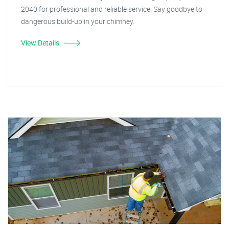
2040 for professional and reliable service. Say goodbye to
dangerous build-up in your chimney.
View Details