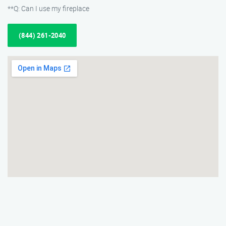
**Q: Can I use my fireplace
(844) 261-2040