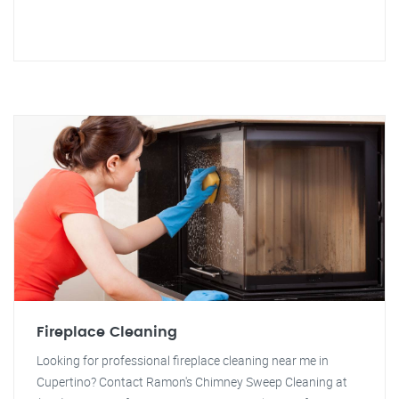
Fireplace Cleaning
Looking for professional fireplace cleaning near me in
Cupertino? Contact Ramon's Chimney Sweep Cleaning at