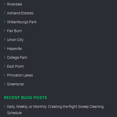
Riverdale
Ashland Estates
Williamburgs Park
Fair Burn
Union City
Hapeville
College Park
East Point
Princeton Lakes
Greenbriar
RECENT BLOG POSTS
Daily, Weekly, or Monthly: Creating the Right Sweep Cleaning
Schedule