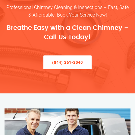
Professional Chimney Cleaning & Inspections – Fast, Safe
& Affordable. Book Your Service Now!
Breathe Easy with a Clean Chimney –
Call Us Today!
(844) 261-2040