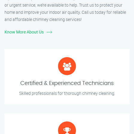
or urgent service, we’re available to help. Trust us to protect your
home and improve your indoor air quality. Call us today for reliable
and affordable chimney cleaning services!
Know More About Us
Certified & Experienced Technicians
Skilled professionals for thorough chimney cleaning.