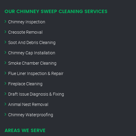
OUR CHIMNEY SWEEP CLEANING SERVICES
Chimney Inspection
Creosote Removal
Soot And Debris Cleaning
Chimney Cap Installation
Smoke Chamber Cleaning
Flue Liner Inspection & Repair
Fireplace Cleaning
Draft Issue Diagnosis & Fixing
Animal Nest Removal
Chimney Waterproofing
AREAS WE SERVE