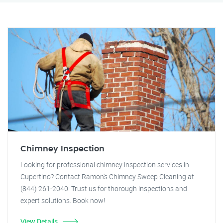
Chimney Inspection
Looking for professional chimney inspection services in
Cupertino? Contact Ramon's Chimney Sweep Cleaning at
(844) 261-2040. Trust us for thorough inspections and
expert solutions. Book now!
View Details