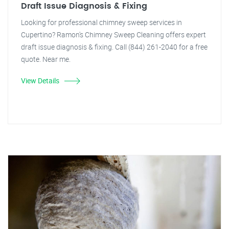
Draft Issue Diagnosis & Fixing
Looking for professional chimney sweep services in
Cupertino? Ramon's Chimney Sweep Cleaning offers expert
draft issue diagnosis & fixing. Call (844) 261-2040 for a free
quote. Near me.
View Details