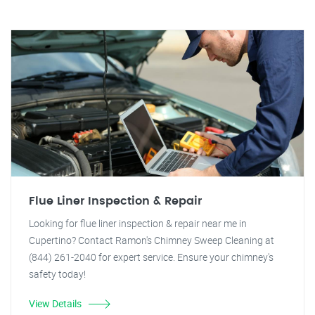
Flue Liner Inspection & Repair
Looking for flue liner inspection & repair near me in
Cupertino? Contact Ramon's Chimney Sweep Cleaning at
(844) 261-2040 for expert service. Ensure your chimney's
safety today!
View Details