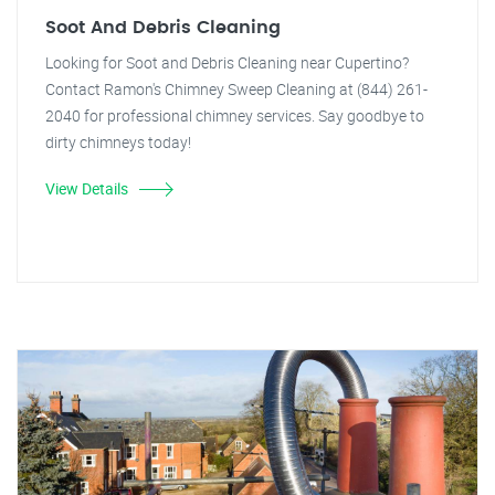
Soot And Debris Cleaning
Looking for Soot and Debris Cleaning near Cupertino?
Contact Ramon's Chimney Sweep Cleaning at (844) 261-
2040 for professional chimney services. Say goodbye to
dirty chimneys today!
View Details