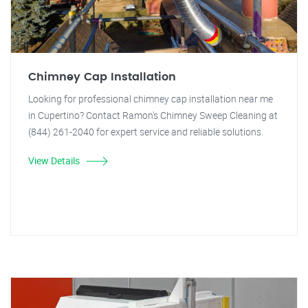
Chimney Cap Installation
Looking for professional chimney cap installation near me
in Cupertino? Contact Ramon's Chimney Sweep Cleaning at
(844) 261-2040 for expert service and reliable solutions.
View Details