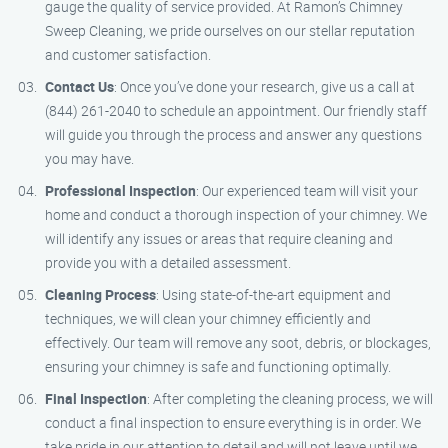
gauge the quality of service provided. At Ramon’s Chimney
Sweep Cleaning, we pride ourselves on our stellar reputation
and customer satisfaction.
Contact Us
: Once you’ve done your research, give us a call at
(844) 261-2040 to schedule an appointment. Our friendly staff
will guide you through the process and answer any questions
you may have.
Professional Inspection
: Our experienced team will visit your
home and conduct a thorough inspection of your chimney. We
will identify any issues or areas that require cleaning and
provide you with a detailed assessment.
Cleaning Process
: Using state-of-the-art equipment and
techniques, we will clean your chimney efficiently and
effectively. Our team will remove any soot, debris, or blockages,
ensuring your chimney is safe and functioning optimally.
Final Inspection
: After completing the cleaning process, we will
conduct a final inspection to ensure everything is in order. We
take pride in our attention to detail and will not leave until we