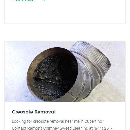
Creosote Removal
Looking for creosote removal near me in Cupertino?
Contact Ramon's Chimney Sweep Cleaning at (844) 261-