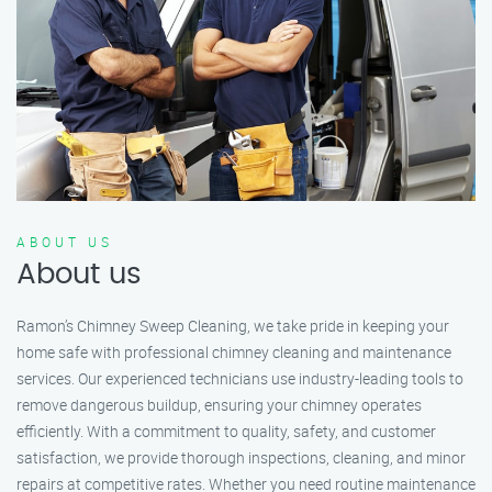
ABOUT US
About us
Ramon’s Chimney Sweep Cleaning, we take pride in keeping your
home safe with professional chimney cleaning and maintenance
services. Our experienced technicians use industry-leading tools to
remove dangerous buildup, ensuring your chimney operates
efficiently. With a commitment to quality, safety, and customer
satisfaction, we provide thorough inspections, cleaning, and minor
repairs at competitive rates. Whether you need routine maintenance