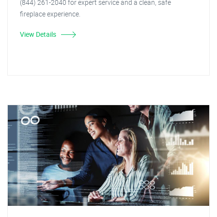
(844) 261-2040 for expert service and a clean, safe
fireplace experience.
View Details