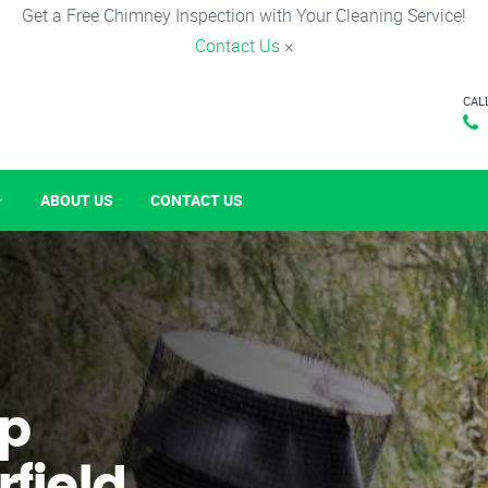
Get a Free Chimney Inspection with Your Cleaning Service!
Contact Us
×
CAL
ABOUT US
CONTACT US
p