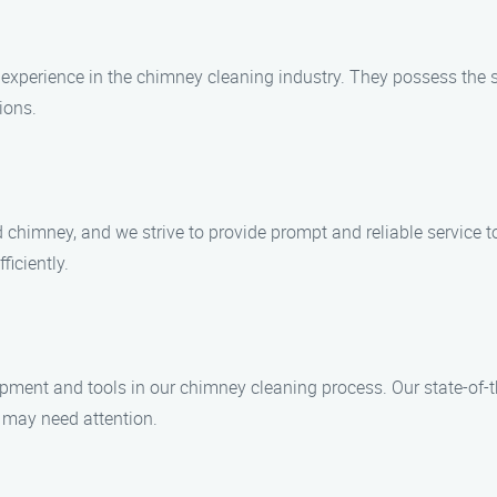
f experience in the chimney cleaning industry. They possess the
ions.
chimney, and we strive to provide prompt and reliable service to
ficiently.
uipment and tools in our chimney cleaning process. Our state-of-
t may need attention.