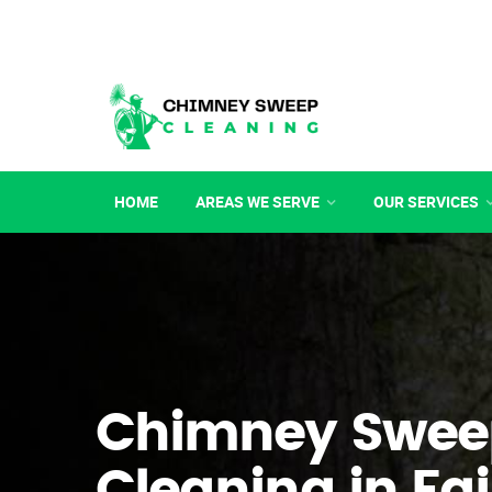
HOME
AREAS WE SERVE
OUR SERVICES
Chimney Swee