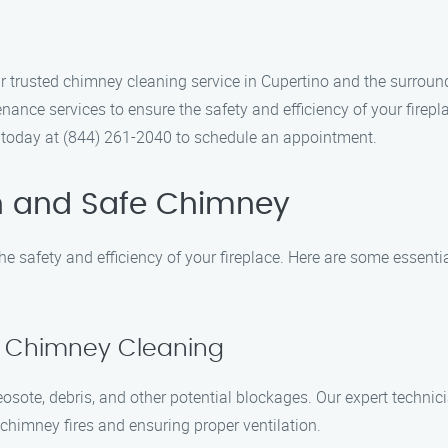
rusted chimney cleaning service in Cupertino and the surroundi
nce services to ensure the safety and efficiency of your firepl
s today at (844) 261-2040 to schedule an appointment.
n and Safe Chimney
e safety and efficiency of your fireplace. Here are some essenti
al Chimney Cleaning
eosote, debris, and other potential blockages. Our expert techn
 chimney fires and ensuring proper ventilation.