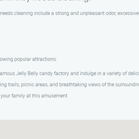
eeds cleaning include a strong and unpleasant odor, excessive 
llowing popular attractions:
famous Jelly Belly candy factory and indulge in a variety of delici
ing trails, picnic areas, and breathtaking views of the surroundi
 your family at this amusement