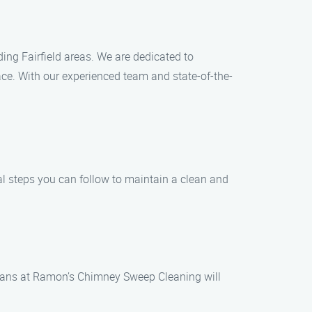
ng Fairfield areas. We are dedicated to
ace. With our experienced team and state-of-the-
al steps you can follow to maintain a clean and
icians at Ramon’s Chimney Sweep Cleaning will