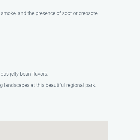
smoke, and the presence of soot or creosote
ous jelly bean flavors.
ng landscapes at this beautiful regional park.