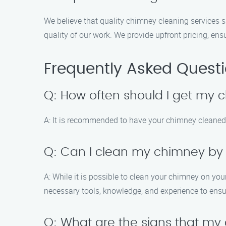
We believe that quality chimney cleaning services 
quality of our work. We provide upfront pricing, en
Frequently Asked Quest
Q: How often should I get my
A: It is recommended to have your chimney cleaned a
Q: Can I clean my chimney by
A: While it is possible to clean your chimney on yo
necessary tools, knowledge, and experience to ensu
Q: What are the signs that m