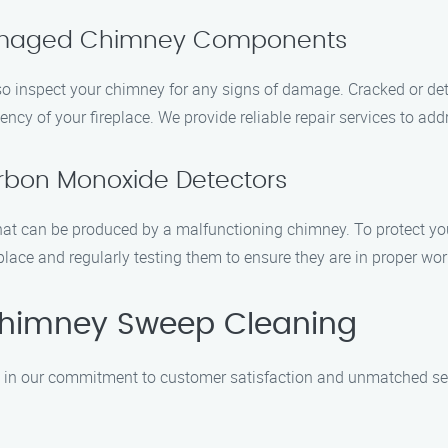
Damaged Chimney Components
so inspect your chimney for any signs of damage. Cracked or dete
cy of your fireplace. We provide reliable repair services to add
arbon Monoxide Detectors
hat can be produced by a malfunctioning chimney. To protect y
place and regularly testing them to ensure they are in proper wor
himney Sweep Cleaning
in our commitment to customer satisfaction and unmatched serv