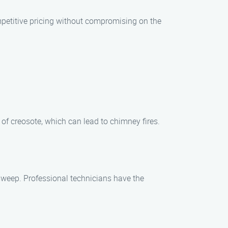
mpetitive pricing without compromising on the
of creosote, which can lead to chimney fires.
 sweep. Professional technicians have the