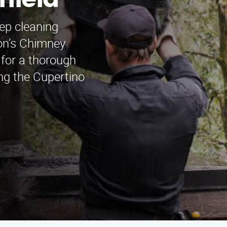
rfield
ep cleaning
mon’s Chimney
for a thorough
ing the Cupertino