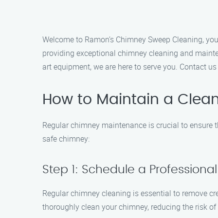
Welcome to Ramon’s Chimney Sweep Cleaning, your t
providing exceptional chimney cleaning and maintena
art equipment, we are here to serve you. Contact u
How to Maintain a Clea
Regular chimney maintenance is crucial to ensure th
safe chimney:
Step 1: Schedule a Profession
Regular chimney cleaning is essential to remove cr
thoroughly clean your chimney, reducing the risk of