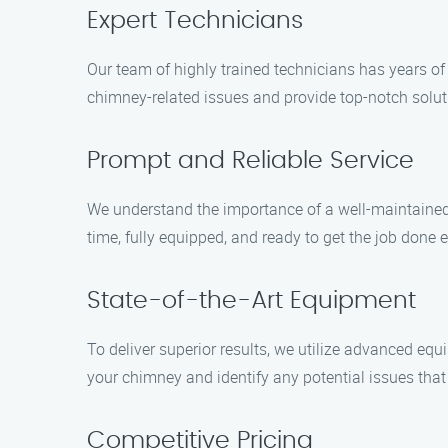
Expert Technicians
Our team of highly trained technicians has years o
chimney-related issues and provide top-notch solut
Prompt and Reliable Service
We understand the importance of a well-maintained 
time, fully equipped, and ready to get the job done ef
State-of-the-Art Equipment
To deliver superior results, we utilize advanced eq
your chimney and identify any potential issues tha
Competitive Pricing