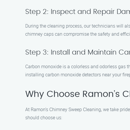
Step 2: Inspect and Repair 
During the cleaning process, our technicians will al
chimney caps can compromise the safety and efficien
Step 3: Install and Maintain C
Carbon monoxide is a colorless and odorless gas t
installing carbon monoxide detectors near your fire
Why Choose Ramon’s C
At Ramon’s Chimney Sweep Cleaning, we take pride 
should choose us: