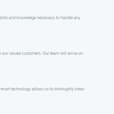
 skills and knowledge necessary to handle any
 our valued customers. Our team will arrive on
the-art technology allows us to thoroughly clean