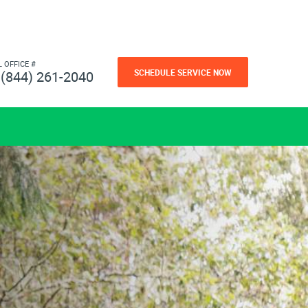
L OFFICE #
SCHEDULE SERVICE NOW
(844) 261-2040