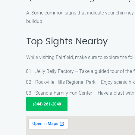
A: Some common signs that indicate your chimney n
buildup.
Top Sights Nearby
While visiting Fairfield, make sure to explore the fo
Jelly Belly Factory – Take a guided tour of the 
Rockville Hills Regional Park – Enjoy scenic hik
Scandia Family Fun Center – Have a blast with
(844) 261-2040