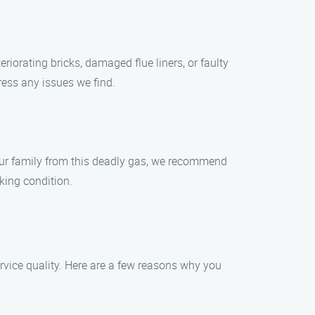
riorating bricks, damaged flue liners, or faulty
ress any issues we find.
our family from this deadly gas, we recommend
king condition.
ice quality. Here are a few reasons why you