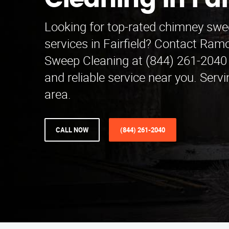
Cleaning in Fai
Looking for top-rated chimney swe
services in Fairfield? Contact Ra
Sweep Cleaning at (844) 261-2040 
and reliable service near you. Serv
area.
CALL NOW
(844) 261-2040