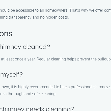
should be accessible to all homeowners. That’s why we offer co
suring transparency and no hidden costs.
ions
 chimney cleaned?
t least once a year. Regular cleaning helps prevent the buildup 
 myself?
ur own, it is highly recommended to hire a professional chimney
re a thorough and safe cleaning.
y chimney needs cleaning?