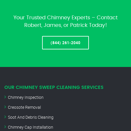
Your Trusted Chimney Experts – Contact
Robert, James, or Patrick Today!
(844) 261-2040
OUR CHIMNEY SWEEP CLEANING SERVICES
Chimney Inspection
Creosote Removal
Soot And Debris Cleaning
Chimney Cap Installation