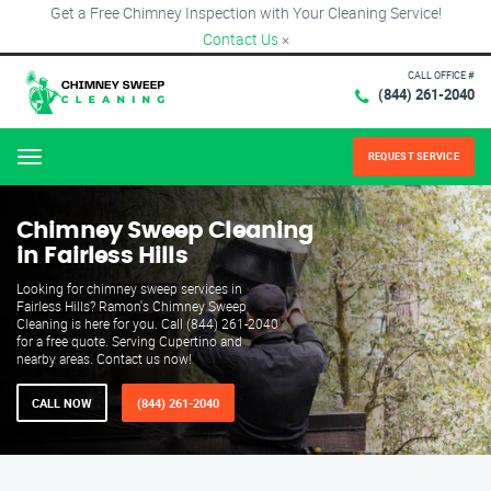
Get a Free Chimney Inspection with Your Cleaning Service!
Contact Us
×
CALL OFFICE #
(844) 261-2040
REQUEST SERVICE
Menu
Chimney Sweep Cleaning
in Fairless Hills
Looking for chimney sweep services in
Fairless Hills? Ramon's Chimney Sweep
Cleaning is here for you. Call (844) 261-2040
for a free quote. Serving Cupertino and
nearby areas. Contact us now!
CALL NOW
(844) 261-2040