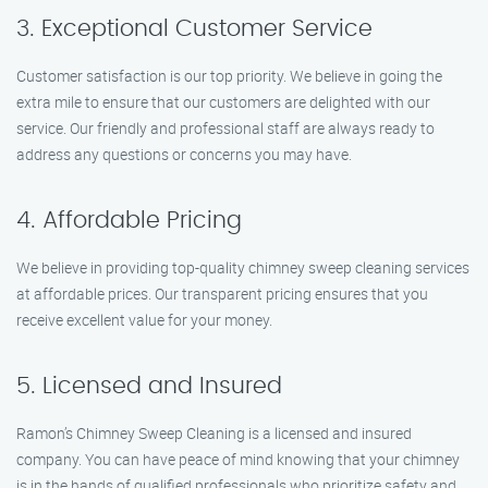
3. Exceptional Customer Service
Customer satisfaction is our top priority. We believe in going the
extra mile to ensure that our customers are delighted with our
service. Our friendly and professional staff are always ready to
address any questions or concerns you may have.
4. Affordable Pricing
We believe in providing top-quality chimney sweep cleaning services
at affordable prices. Our transparent pricing ensures that you
receive excellent value for your money.
5. Licensed and Insured
Ramon’s Chimney Sweep Cleaning is a licensed and insured
company. You can have peace of mind knowing that your chimney
is in the hands of qualified professionals who prioritize safety and