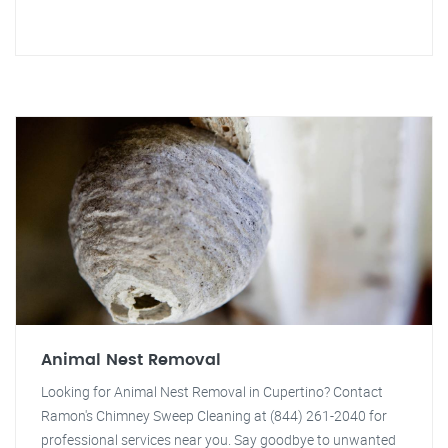
Animal Nest Removal
Looking for Animal Nest Removal in Cupertino? Contact
Ramon's Chimney Sweep Cleaning at (844) 261-2040 for
professional services near you. Say goodbye to unwanted