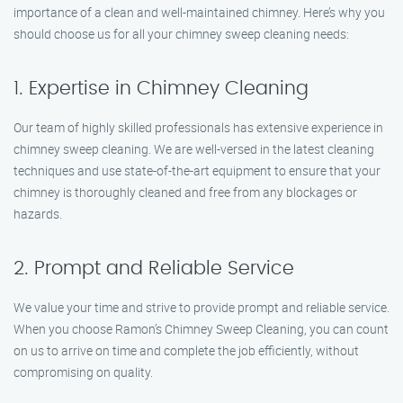
importance of a clean and well-maintained chimney. Here’s why you
should choose us for all your chimney sweep cleaning needs:
1. Expertise in Chimney Cleaning
Our team of highly skilled professionals has extensive experience in
chimney sweep cleaning. We are well-versed in the latest cleaning
techniques and use state-of-the-art equipment to ensure that your
chimney is thoroughly cleaned and free from any blockages or
hazards.
2. Prompt and Reliable Service
We value your time and strive to provide prompt and reliable service.
When you choose Ramon’s Chimney Sweep Cleaning, you can count
on us to arrive on time and complete the job efficiently, without
compromising on quality.