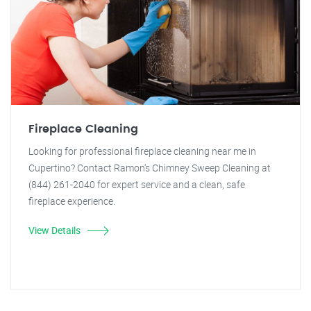
Fireplace Cleaning
Looking for professional fireplace cleaning near me in
Cupertino? Contact Ramon's Chimney Sweep Cleaning at
(844) 261-2040 for expert service and a clean, safe
fireplace experience.
View Details