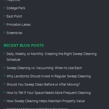
College Park
East Point
Princeton Lakes
Greenbriar
RECENT BLOG POSTS
Daily, Weekly, or Monthly: Creating the Right Sweep Cleaning
Schedule
Sweep Cleaning vs. Vacuuming: When to Use Each
Why Landlords Should Invest in Regular Sweep Cleaning
Should You Sweep Clean Before or After Moving?
How to Tell If Your Space Needs More Frequent Cleaning
How Sweep Cleaning Helps Maintain Property Value