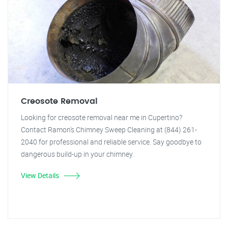
Creosote Removal
Looking for creosote removal near me in Cupertino?
Contact Ramon's Chimney Sweep Cleaning at (844) 261-
2040 for professional and reliable service. Say goodbye to
dangerous build-up in your chimney.
View Details