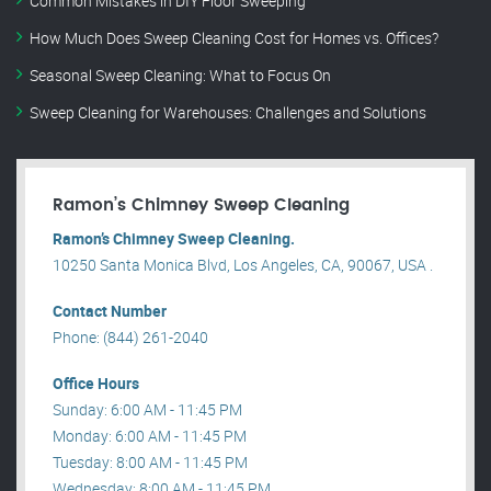
Common Mistakes in DIY Floor Sweeping
How Much Does Sweep Cleaning Cost for Homes vs. Offices?
Seasonal Sweep Cleaning: What to Focus On
Sweep Cleaning for Warehouses: Challenges and Solutions
Ramon’s Chimney Sweep Cleaning
Ramon’s Chimney Sweep Cleaning.
10250 Santa Monica Blvd, Los Angeles, CA, 90067, USA .
Contact Number
Phone: (844) 261-2040
Office Hours
Sunday: 6:00 AM - 11:45 PM
Monday: 6:00 AM - 11:45 PM
Tuesday: 8:00 AM - 11:45 PM
Wednesday: 8:00 AM - 11:45 PM