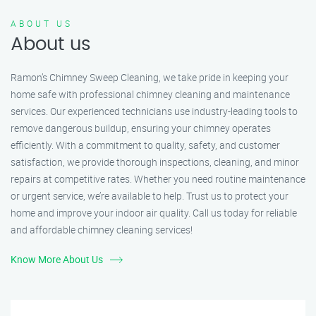
ABOUT US
About us
Ramon’s Chimney Sweep Cleaning, we take pride in keeping your
home safe with professional chimney cleaning and maintenance
services. Our experienced technicians use industry-leading tools to
remove dangerous buildup, ensuring your chimney operates
efficiently. With a commitment to quality, safety, and customer
satisfaction, we provide thorough inspections, cleaning, and minor
repairs at competitive rates. Whether you need routine maintenance
or urgent service, we’re available to help. Trust us to protect your
home and improve your indoor air quality. Call us today for reliable
and affordable chimney cleaning services!
Know More About Us