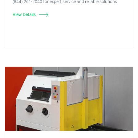
(844) 261-2040 for expert service and reliable solutions.
View Details