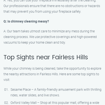
A: Yes, you can use your fireplace immediately after the cleaning.
Our professionals ensure that there are no obstructions or hazards
that may prevent you from using your fireplace safely.
Q: Is chimney cleaning messy?
A: Our team takes utmost care to minimize any mess during the
cleaning process. We use protective coverings and high-powered
vacuums to keep your home clean and tidy.
Top Sights near Fairless Hills
While your chimney is being cleaned, take the opportunity to explore
the nearby attractions in Fairless Hills. Here are some top sights to
visit:
Sesame Place – A family-friendly amusement park with thrilling
rides, water slides, and live shows.
Oxford Valley Mall – Shop at this popular mall, offering a wide