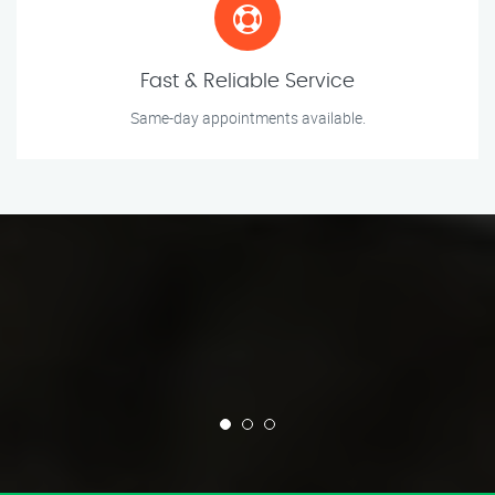
Fast & Reliable Service
Same-day appointments available.