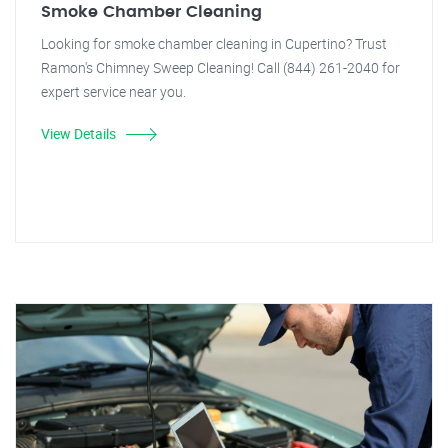
Smoke Chamber Cleaning
Looking for smoke chamber cleaning in Cupertino? Trust
Ramon's Chimney Sweep Cleaning! Call (844) 261-2040 for
expert service near you.
View Details