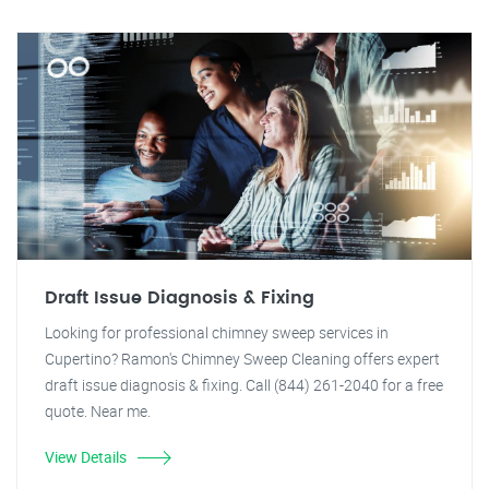
Draft Issue Diagnosis & Fixing
Looking for professional chimney sweep services in
Cupertino? Ramon's Chimney Sweep Cleaning offers expert
draft issue diagnosis & fixing. Call (844) 261-2040 for a free
quote. Near me.
View Details