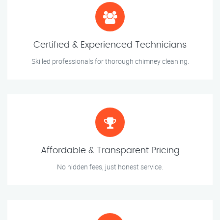
Certified & Experienced Technicians
Skilled professionals for thorough chimney cleaning.
Affordable & Transparent Pricing
No hidden fees, just honest service.