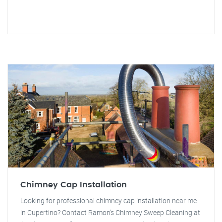
Chimney Cap Installation
Looking for professional chimney cap installation near me
in Cupertino? Contact Ramon's Chimney Sweep Cleaning at