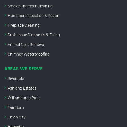
Smoke Chamber Cleaning
Flue Liner Inspection & Repair
Fireplace Cleaning
Draft Issue Diagnosis & Fixing
Animal Nest Removal
Chimney Waterproofing
AREAS WE SERVE
Riverdale
Ashland Estates
Williamburgs Park
Fair Burn
Union City
Hapeville