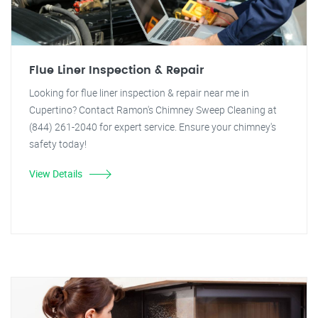
Flue Liner Inspection & Repair
Looking for flue liner inspection & repair near me in
Cupertino? Contact Ramon's Chimney Sweep Cleaning at
(844) 261-2040 for expert service. Ensure your chimney's
safety today!
View Details