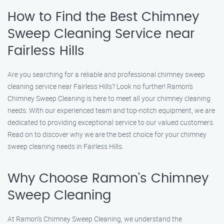
How to Find the Best Chimney
Sweep Cleaning Service near
Fairless Hills
Are you searching for a reliable and professional chimney sweep
cleaning service near Fairless Hills? Look no further! Ramon’s
Chimney Sweep Cleaning is here to meet all your chimney cleaning
needs. With our experienced team and top-notch equipment, we are
dedicated to providing exceptional service to our valued customers.
Read on to discover why we are the best choice for your chimney
sweep cleaning needs in Fairless Hills.
Why Choose Ramon’s Chimney
Sweep Cleaning
At Ramon’s Chimney Sweep Cleaning, we understand the