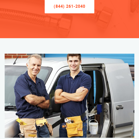
(844) 261-2040