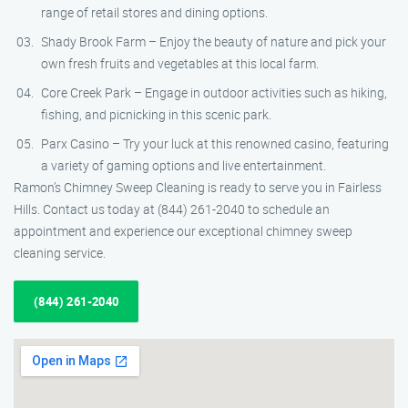
range of retail stores and dining options.
Shady Brook Farm – Enjoy the beauty of nature and pick your
own fresh fruits and vegetables at this local farm.
Core Creek Park – Engage in outdoor activities such as hiking,
fishing, and picnicking in this scenic park.
Parx Casino – Try your luck at this renowned casino, featuring
a variety of gaming options and live entertainment.
Ramon’s Chimney Sweep Cleaning is ready to serve you in Fairless
Hills. Contact us today at (844) 261-2040 to schedule an
appointment and experience our exceptional chimney sweep
cleaning service.
(844) 261-2040