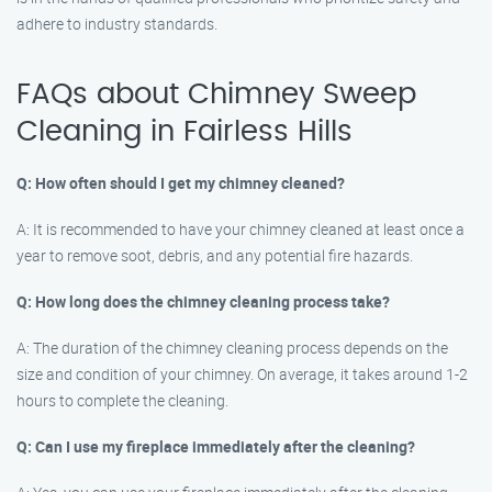
adhere to industry standards.
FAQs about Chimney Sweep
Cleaning in Fairless Hills
Q: How often should I get my chimney cleaned?
A: It is recommended to have your chimney cleaned at least once a
year to remove soot, debris, and any potential fire hazards.
Q: How long does the chimney cleaning process take?
A: The duration of the chimney cleaning process depends on the
size and condition of your chimney. On average, it takes around 1-2
hours to complete the cleaning.
Q: Can I use my fireplace immediately after the cleaning?