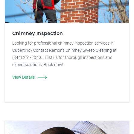
Chimney Inspection
Looking for professional chimney inspection services in
Cupertino? Contact Ramon's Chimney Sweep Cleaning at
(844) 261-2040. Trust us for thorough inspections and
expert solutions. Book now!
View Details