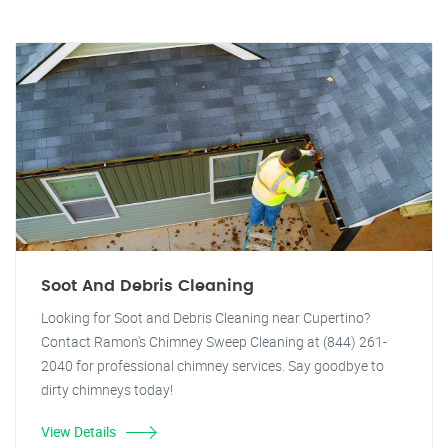
Soot And Debris Cleaning
Looking for Soot and Debris Cleaning near Cupertino?
Contact Ramon's Chimney Sweep Cleaning at (844) 261-
2040 for professional chimney services. Say goodbye to
dirty chimneys today!
View Details