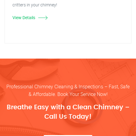
critters in your chimney!
View Details
Professional Chimney Cleaning & Inspections – Fast, Safe
& Affordable. Book Your Service Now!
Breathe Easy with a Clean Chimney –
Call Us Today!