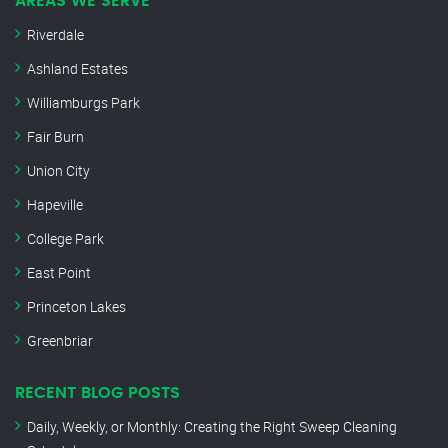
AREAS WE SERVE
Riverdale
Ashland Estates
Williamburgs Park
Fair Burn
Union City
Hapeville
College Park
East Point
Princeton Lakes
Greenbriar
RECENT BLOG POSTS
Daily, Weekly, or Monthly: Creating the Right Sweep Cleaning