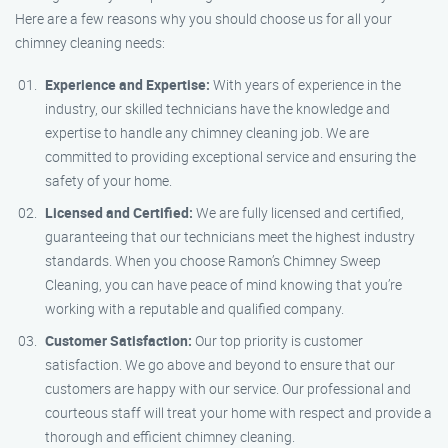
Here are a few reasons why you should choose us for all your
chimney cleaning needs:
Experience and Expertise:
With years of experience in the
industry, our skilled technicians have the knowledge and
expertise to handle any chimney cleaning job. We are
committed to providing exceptional service and ensuring the
safety of your home.
Licensed and Certified:
We are fully licensed and certified,
guaranteeing that our technicians meet the highest industry
standards. When you choose Ramon’s Chimney Sweep
Cleaning, you can have peace of mind knowing that you’re
working with a reputable and qualified company.
Customer Satisfaction:
Our top priority is customer
satisfaction. We go above and beyond to ensure that our
customers are happy with our service. Our professional and
courteous staff will treat your home with respect and provide a
thorough and efficient chimney cleaning.