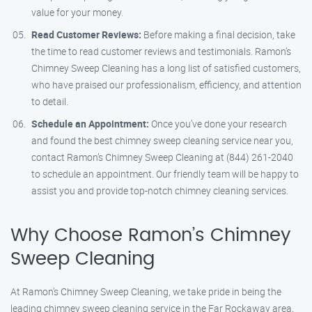
value for your money.
Read Customer Reviews:
Before making a final decision, take
the time to read customer reviews and testimonials. Ramon’s
Chimney Sweep Cleaning has a long list of satisfied customers,
who have praised our professionalism, efficiency, and attention
to detail.
Schedule an Appointment:
Once you’ve done your research
and found the best chimney sweep cleaning service near you,
contact Ramon’s Chimney Sweep Cleaning at (844) 261-2040
to schedule an appointment. Our friendly team will be happy to
assist you and provide top-notch chimney cleaning services.
Why Choose Ramon’s Chimney
Sweep Cleaning
At Ramon’s Chimney Sweep Cleaning, we take pride in being the
leading chimney sweep cleaning service in the Far Rockaway area.