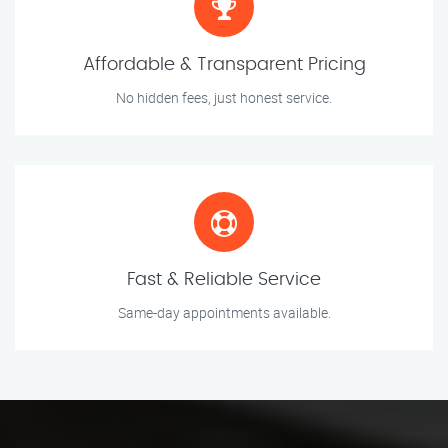
Affordable & Transparent Pricing
No hidden fees, just honest service.
Fast & Reliable Service
Same-day appointments available.