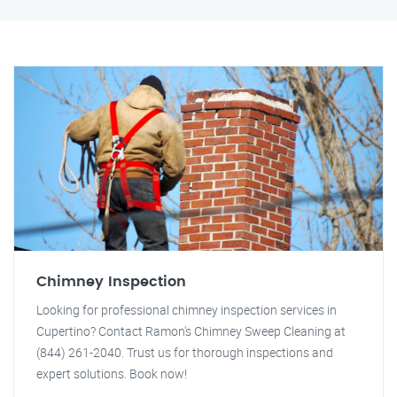
Chimney Inspection
Looking for professional chimney inspection services in
Cupertino? Contact Ramon's Chimney Sweep Cleaning at
(844) 261-2040. Trust us for thorough inspections and
expert solutions. Book now!