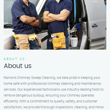
ABOUT US
About us
Ramon’s Chimney Sweep Cleaning, we take pride in keeping your
home safe with professional chimney cleaning and maintenance
services. Our experienced technicians use industry-leading tools to
remove dangerous buildup, ensuring your chimney operates
efficiently. With a commitment to quality, safety, and customer
satisfaction, we provide thorough inspections, cleaning, and minor