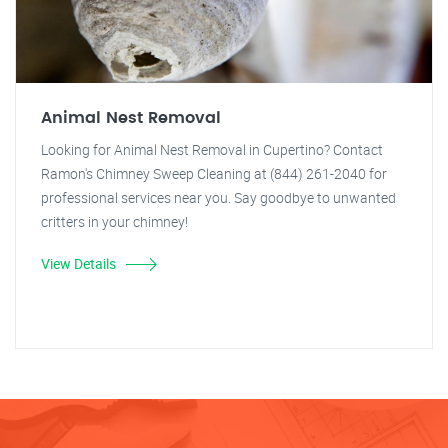
Animal Nest Removal
Looking for Animal Nest Removal in Cupertino? Contact
Ramon's Chimney Sweep Cleaning at (844) 261-2040 for
professional services near you. Say goodbye to unwanted
critters in your chimney!
View Details