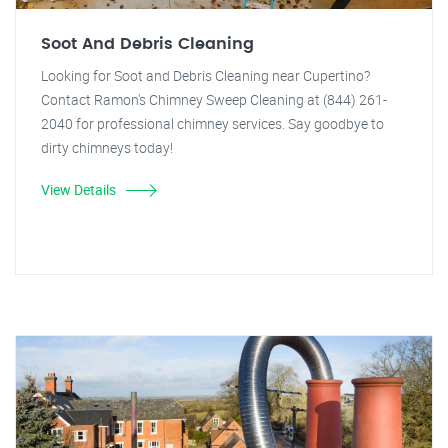
Soot And Debris Cleaning
Looking for Soot and Debris Cleaning near Cupertino?
Contact Ramon's Chimney Sweep Cleaning at (844) 261-
2040 for professional chimney services. Say goodbye to
dirty chimneys today!
View Details