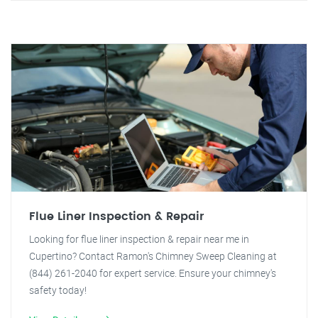
Flue Liner Inspection & Repair
Looking for flue liner inspection & repair near me in
Cupertino? Contact Ramon's Chimney Sweep Cleaning at
(844) 261-2040 for expert service. Ensure your chimney's
safety today!