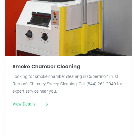
Smoke Chamber Cleaning
Looking for smoke chamber cleaning in Cupertino? Trust
Ramon's Chimney Sweep Cleaning! Call (844) 261-2040 for
expert service near you.
View Details