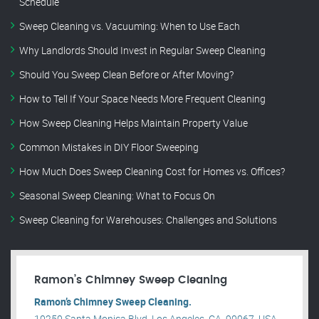
Schedule
Sweep Cleaning vs. Vacuuming: When to Use Each
Why Landlords Should Invest in Regular Sweep Cleaning
Should You Sweep Clean Before or After Moving?
How to Tell If Your Space Needs More Frequent Cleaning
How Sweep Cleaning Helps Maintain Property Value
Common Mistakes in DIY Floor Sweeping
How Much Does Sweep Cleaning Cost for Homes vs. Offices?
Seasonal Sweep Cleaning: What to Focus On
Sweep Cleaning for Warehouses: Challenges and Solutions
Ramon’s Chimney Sweep Cleaning
Ramon’s Chimney Sweep Cleaning.
10250 Santa Monica Blvd, Los Angeles, CA, 90067, USA .