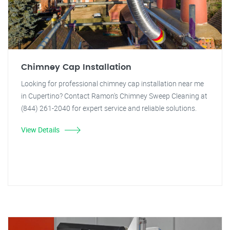
Chimney Cap Installation
Looking for professional chimney cap installation near me
in Cupertino? Contact Ramon's Chimney Sweep Cleaning at
(844) 261-2040 for expert service and reliable solutions.
View Details