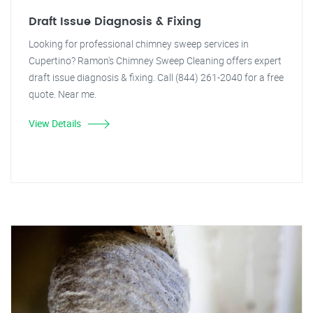
Draft Issue Diagnosis & Fixing
Looking for professional chimney sweep services in
Cupertino? Ramon's Chimney Sweep Cleaning offers expert
draft issue diagnosis & fixing. Call (844) 261-2040 for a free
quote. Near me.
View Details