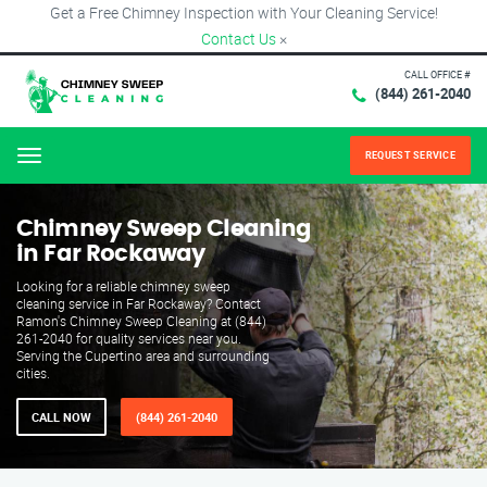
Get a Free Chimney Inspection with Your Cleaning Service!
Contact Us
×
CALL OFFICE #
(844) 261-2040
REQUEST SERVICE
Menu
Chimney Sweep Cleaning
in Far Rockaway
Looking for a reliable chimney sweep
cleaning service in Far Rockaway? Contact
Ramon's Chimney Sweep Cleaning at (844)
261-2040 for quality services near you.
Serving the Cupertino area and surrounding
cities.
CALL NOW
(844) 261-2040