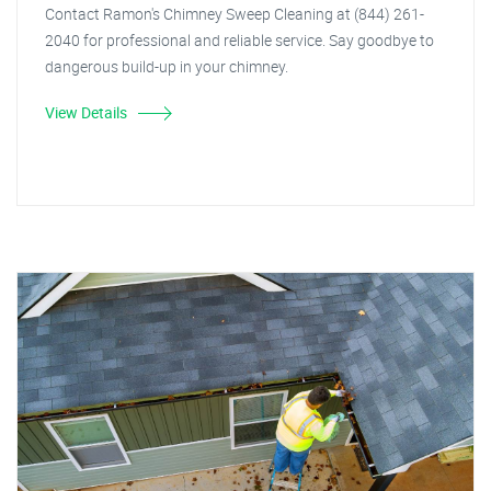
Contact Ramon's Chimney Sweep Cleaning at (844) 261-
2040 for professional and reliable service. Say goodbye to
dangerous build-up in your chimney.
View Details