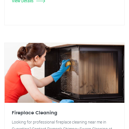
View Details
Fireplace Cleaning
Looking for professional fireplace cleaning near me in
Cupertino? Contact Ramon's Chimney Sweep Cleaning at