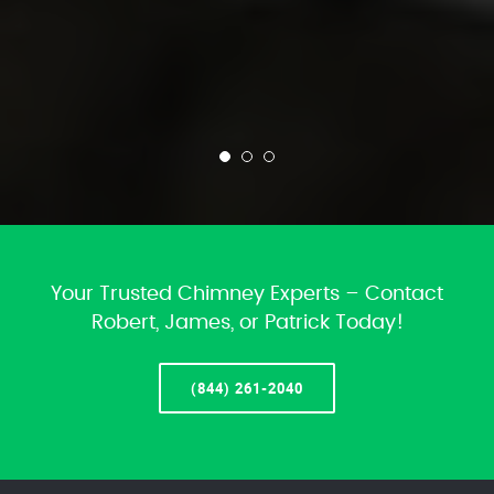
Your Trusted Chimney Experts – Contact
Robert, James, or Patrick Today!
(844) 261-2040