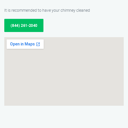
It is recommended to have your chimney cleaned
(844) 261-2040