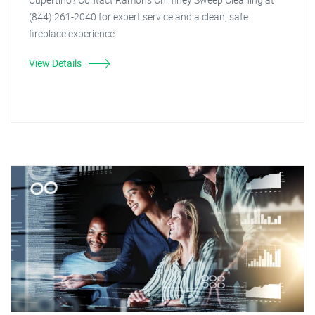
(844) 261-2040 for expert service and a clean, safe
fireplace experience.
View Details