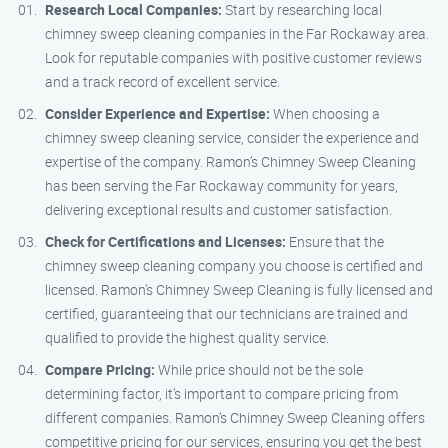
Research Local Companies:
Start by researching local
chimney sweep cleaning companies in the Far Rockaway area.
Look for reputable companies with positive customer reviews
and a track record of excellent service.
Consider Experience and Expertise:
When choosing a
chimney sweep cleaning service, consider the experience and
expertise of the company. Ramon’s Chimney Sweep Cleaning
has been serving the Far Rockaway community for years,
delivering exceptional results and customer satisfaction.
Check for Certifications and Licenses:
Ensure that the
chimney sweep cleaning company you choose is certified and
licensed. Ramon’s Chimney Sweep Cleaning is fully licensed and
certified, guaranteeing that our technicians are trained and
qualified to provide the highest quality service.
Compare Pricing:
While price should not be the sole
determining factor, it’s important to compare pricing from
different companies. Ramon’s Chimney Sweep Cleaning offers
competitive pricing for our services, ensuring you get the best