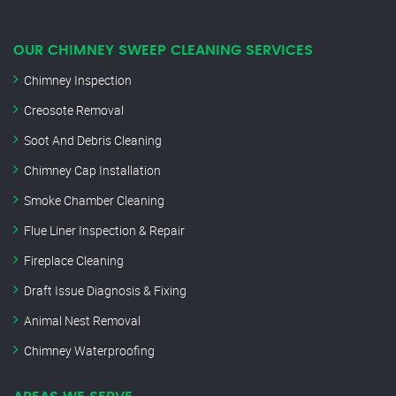
OUR CHIMNEY SWEEP CLEANING SERVICES
Chimney Inspection
Creosote Removal
Soot And Debris Cleaning
Chimney Cap Installation
Smoke Chamber Cleaning
Flue Liner Inspection & Repair
Fireplace Cleaning
Draft Issue Diagnosis & Fixing
Animal Nest Removal
Chimney Waterproofing