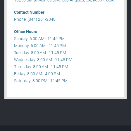
Contact Number
Phone: (844) 261-2040
Office Hours
Sunday: 6:00 AM - 11:45 PM
Monday: 6:00 AM - 11:45 PM
Tuesday: 8:00 AM - 11:45 PM
Wednesday: 8:00 AM - 11:45 PM
Thrusday: 8:00 AM - 11:45 PM
Friday: 8:00 AM - 4:00 PM
Saturday: 8:00 PM - 11:45 PM