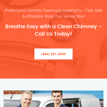
Professional Chimney Cleaning & Inspections – Fast, Safe
& Affordable. Book Your Service Now!
Breathe Easy with a Clean Chimney –
Call Us Today!
(844) 261-2040