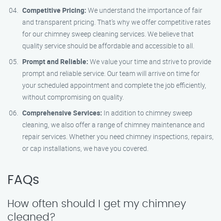
Competitive Pricing:
We understand the importance of fair
and transparent pricing. That’s why we offer competitive rates
for our chimney sweep cleaning services. We believe that
quality service should be affordable and accessible to all.
Prompt and Reliable:
We value your time and strive to provide
prompt and reliable service. Our team will arrive on time for
your scheduled appointment and complete the job efficiently,
without compromising on quality.
Comprehensive Services:
In addition to chimney sweep
cleaning, we also offer a range of chimney maintenance and
repair services. Whether you need chimney inspections, repairs,
or cap installations, we have you covered.
FAQs
How often should I get my chimney
cleaned?