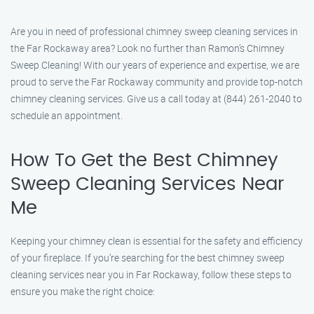
Are you in need of professional chimney sweep cleaning services in
the Far Rockaway area? Look no further than Ramon’s Chimney
Sweep Cleaning! With our years of experience and expertise, we are
proud to serve the Far Rockaway community and provide top-notch
chimney cleaning services. Give us a call today at (844) 261-2040 to
schedule an appointment.
How To Get the Best Chimney
Sweep Cleaning Services Near
Me
Keeping your chimney clean is essential for the safety and efficiency
of your fireplace. If you’re searching for the best chimney sweep
cleaning services near you in Far Rockaway, follow these steps to
ensure you make the right choice: