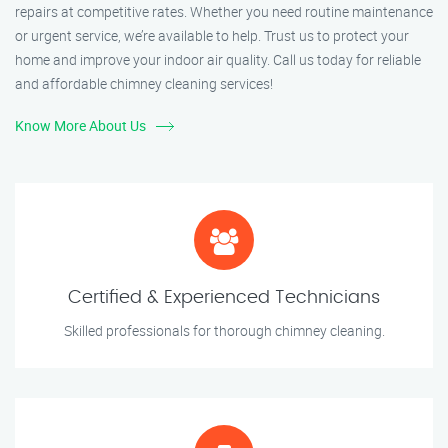
repairs at competitive rates. Whether you need routine maintenance
or urgent service, we’re available to help. Trust us to protect your
home and improve your indoor air quality. Call us today for reliable
and affordable chimney cleaning services!
Know More About Us
Certified & Experienced Technicians
Skilled professionals for thorough chimney cleaning.