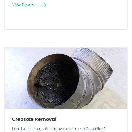
View Details
Creosote Removal
Looking for creosote removal near me in Cupertino?